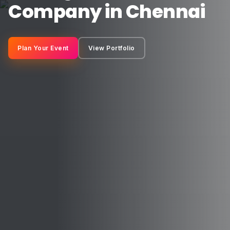
Company in Chennai
Plan Your Event
View Portfolio