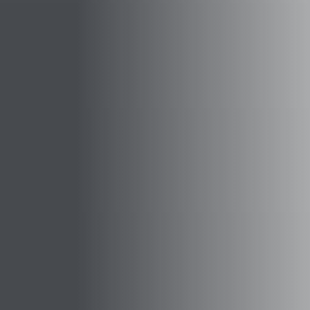
⚡
GEN Z-CENTRIC EVENTS