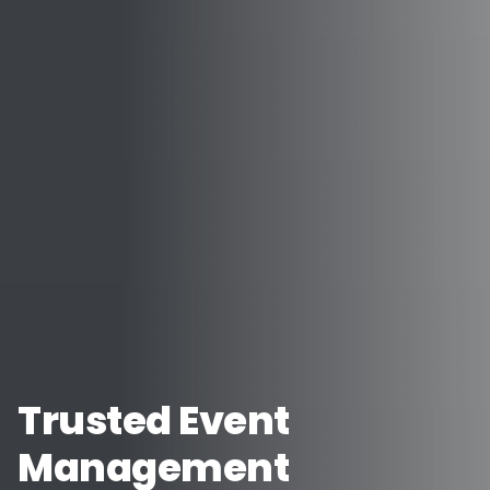
Trusted Event
Management