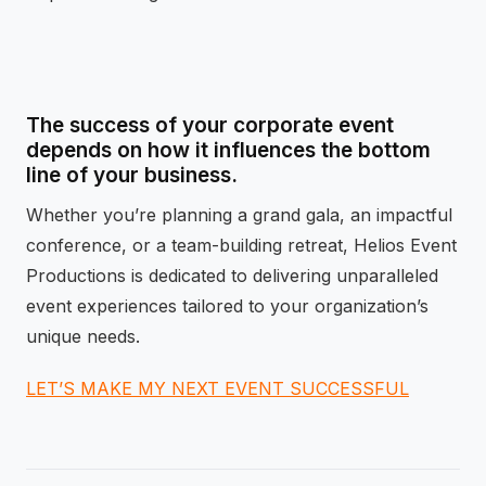
The success of your corporate event
depends on how it influences the bottom
line of your business.
Whether you’re planning a grand gala, an impactful
conference, or a team-building retreat, Helios Event
Productions is dedicated to delivering unparalleled
event experiences tailored to your organization’s
unique needs.
LET’S MAKE MY NEXT EVENT SUCCESSFUL