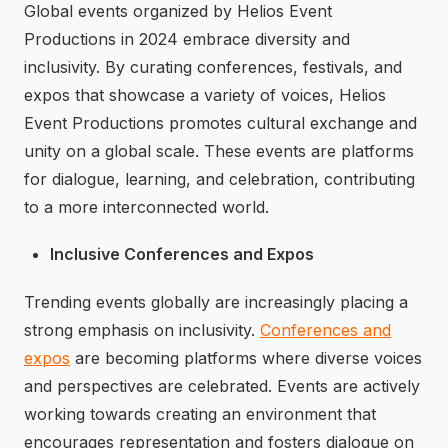
Global events organized by Helios Event
Productions in 2024 embrace diversity and
inclusivity. By curating conferences, festivals, and
expos that showcase a variety of voices, Helios
Event Productions promotes cultural exchange and
unity on a global scale. These events are platforms
for dialogue, learning, and celebration, contributing
to a more interconnected world.
Inclusive Conferences and Expos
Trending events globally are increasingly placing a
strong emphasis on inclusivity.
Conferences and
expos
are becoming platforms where diverse voices
and perspectives are celebrated. Events are actively
working towards creating an environment that
encourages representation and fosters dialogue on