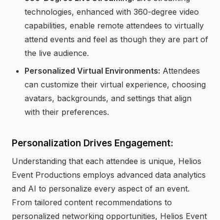
technologies, enhanced with 360-degree video
capabilities, enable remote attendees to virtually
attend events and feel as though they are part of
the live audience.
Personalized Virtual Environments:
Attendees
can customize their virtual experience, choosing
avatars, backgrounds, and settings that align
with their preferences.
Personalization Drives Engagement:
Understanding that each attendee is unique, Helios
Event Productions employs advanced data analytics
and AI to personalize every aspect of an event.
From tailored content recommendations to
personalized networking opportunities, Helios Event