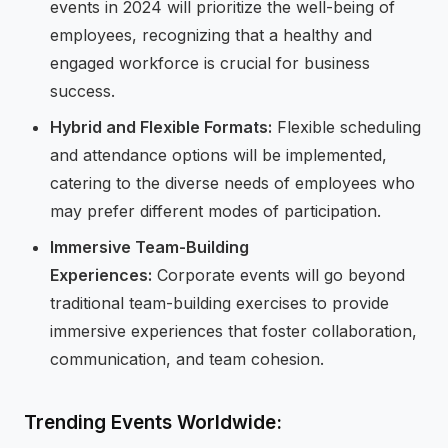
events in 2024 will prioritize the well-being of
employees, recognizing that a healthy and
engaged workforce is crucial for business
success.
Hybrid and Flexible Formats:
Flexible scheduling
and attendance options will be implemented,
catering to the diverse needs of employees who
may prefer different modes of participation.
Immersive Team-Building
Experiences:
Corporate events will go beyond
traditional team-building exercises to provide
immersive experiences that foster collaboration,
communication, and team cohesion.
Trending Events Worldwide: