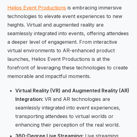
Helios Event Productions
is embracing immersive
technologies to elevate event experiences to new
heights. Virtual and augmented reality are
seamlessly integrated into events, offering attendees
a deeper level of engagement. From interactive
virtual environments to AR-enhanced product
launches, Helios Event Productions is at the
forefront of leveraging these technologies to create
memorable and impactful moments.
Virtual Reality (VR) and Augmented Reality (AR)
Integration:
VR and AR technologies are
seamlessly integrated into event experiences,
transporting attendees to virtual worlds or
enhancing their perception of the real world.
360-Degree Live Streaming:
Live streaming