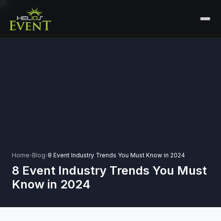
HOME
SERVICES
+
🎤
CORPORATE EVENTS
PORTFOLIO
🎭
+
ENTERTAINMENT EVENTS
ABOUT US
🏛️
GOVERNMENT & PROTOCOL EVENTS
CAREERS
✈️
MICE EVENTS
Home
›
Blog
›
8 Event Industry Trends You Must Know in 2024
CONTACT
8 Event Industry Trends You Must
🏟️
+
EXHIBITIONS & EXPERIENTIAL
Know in 2024
PLAN YOUR EVENT
⚽
SPORTS EVENTS
💻
VIRTUAL & HYBRID EVENTS