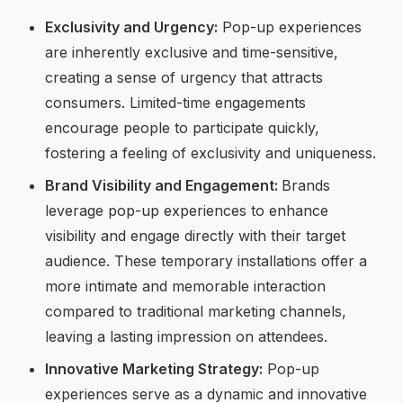
Exclusivity and Urgency:
Pop-up experiences
are inherently exclusive and time-sensitive,
creating a sense of urgency that attracts
consumers. Limited-time engagements
encourage people to participate quickly,
fostering a feeling of exclusivity and uniqueness.
Brand Visibility and Engagement:
Brands
leverage pop-up experiences to enhance
visibility and engage directly with their target
audience. These temporary installations offer a
more intimate and memorable interaction
compared to traditional marketing channels,
leaving a lasting impression on attendees.
Innovative Marketing Strategy:
Pop-up
experiences serve as a dynamic and innovative