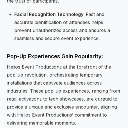
the trust of participants.
Facial Recognition Technology:
Fast and
accurate identification of attendees helps
prevent unauthorized access and ensures a
seamless and secure event experience.
Pop-Up Experiences Gain Popularity:
Helios Event Productions at the forefront of the
pop-up revolution, orchestrating temporary
installations that captivate audiences across
industries. These pop-up experiences, ranging from
retail activations to tech showcases, are curated to
provide a unique and exclusive encounter, aligning
with Helios Event Productions’ commitment to
delivering memorable moments.