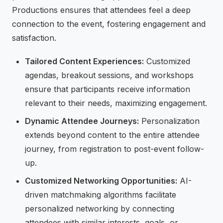
Productions ensures that attendees feel a deep
connection to the event, fostering engagement and
satisfaction.
Tailored Content Experiences:
Customized
agendas, breakout sessions, and workshops
ensure that participants receive information
relevant to their needs, maximizing engagement.
Dynamic Attendee Journeys:
Personalization
extends beyond content to the entire attendee
journey, from registration to post-event follow-
up.
Customized Networking Opportunities:
AI-
driven matchmaking algorithms facilitate
personalized networking by connecting
attendees with similar interests, goals, or