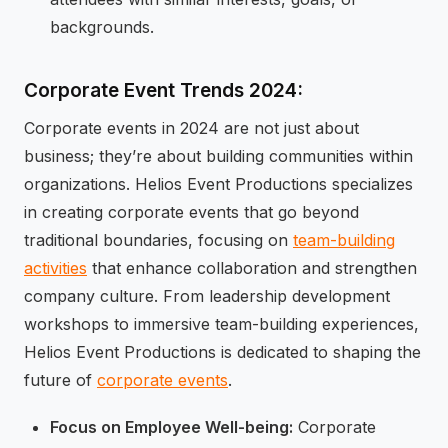
backgrounds.
Corporate Event Trends 2024:
Corporate events in 2024 are not just about
business; they’re about building communities within
organizations. Helios Event Productions specializes
in creating corporate events that go beyond
traditional boundaries, focusing on
team-building
activities
that enhance collaboration and strengthen
company culture. From leadership development
workshops to immersive team-building experiences,
Helios Event Productions is dedicated to shaping the
future of
corporate events
.
Focus on Employee Well-being:
Corporate