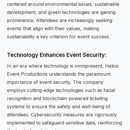
centered around environmental issues, sustainable
development, and green technologies are gaining
prominence. Attendees are increasingly seeking
events that align with their values, making
sustainability a key criterion for event success.
Technology Enhances Event Security:
In an era where technology is omnipresent, Helios
Event Productions understands the paramount
importance of event security. The company
employs cutting-edge technologies such as facial
recognition and blockchain-powered ticketing
systems to ensure the safety and well-being of
attendees. Cybersecurity measures are rigorously
implemented to safeguard sensitive data, reinforcing