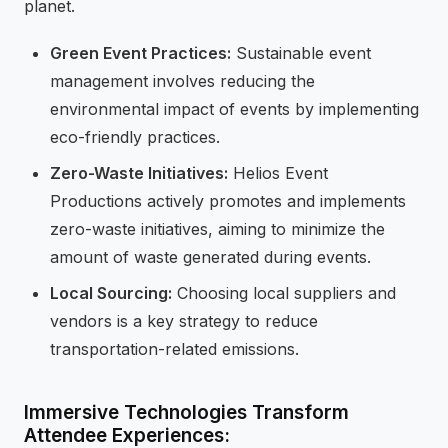
planet.
Green Event Practices:
Sustainable event
management involves reducing the
environmental impact of events by implementing
eco-friendly practices.
Zero-Waste Initiatives:
Helios Event
Productions actively promotes and implements
zero-waste initiatives, aiming to minimize the
amount of waste generated during events.
Local Sourcing:
Choosing local suppliers and
vendors is a key strategy to reduce
transportation-related emissions.
Immersive Technologies Transform
Attendee Experiences: