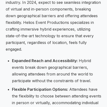
industry. In 2024, expect to see seamless integration
of virtual and in-person components, breaking
down geographical barriers and offering attendees
flexibility. Helios Event Productions specializes in
crafting immersive hybrid experiences, utilizing
state-of-the-art technology to ensure that every
participant, regardless of location, feels fully
engaged.
Expanded Reach and Accessibility:
Hybrid
events break down geographical barriers,
allowing attendees from around the world to
participate without the constraints of travel.
Flexible Participation Options:
Attendees have
the flexibility to choose between attending events
in person or virtually, accommodating individual