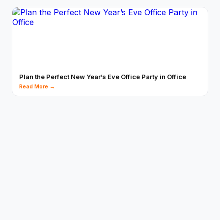
Plan the Perfect New Year’s Eve Office Party in Office
Read More →