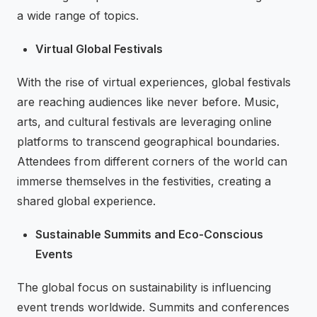
a wide range of topics.
Virtual Global Festivals
With the rise of virtual experiences, global festivals
are reaching audiences like never before. Music,
arts, and cultural festivals are leveraging online
platforms to transcend geographical boundaries.
Attendees from different corners of the world can
immerse themselves in the festivities, creating a
shared global experience.
Sustainable Summits and Eco-Conscious
Events
The global focus on sustainability is influencing
event trends worldwide. Summits and conferences