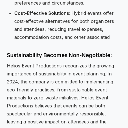
preferences and circumstances.
Cost-Effective Solutions:
Hybrid events offer
cost-effective alternatives for both organizers
and attendees, reducing travel expenses,
accommodation costs, and other associated
Sustainability Becomes Non-Negotiable:
Helios Event Productions recognizes the growing
importance of sustainability in event planning. In
2024, the company is committed to implementing
eco-friendly practices, from sustainable event
materials to zero-waste initiatives. Helios Event
Productions believes that events can be both
spectacular and environmentally responsible,
leaving a positive impact on attendees and the