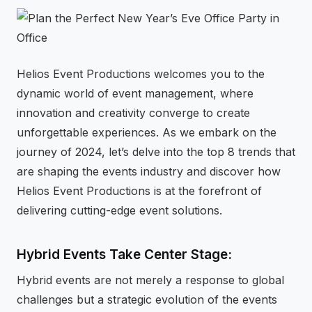
⚡
GEN Z-CENTRIC EVENTS
Helios Event Productions welcomes you to the
dynamic world of event management, where
innovation and creativity converge to create
unforgettable experiences. As we embark on the
journey of 2024, let’s delve into the top 8 trends that
are shaping the events industry and discover how
Helios Event Productions is at the forefront of
delivering cutting-edge event solutions.
Hybrid Events Take Center Stage:
Hybrid events are not merely a response to global
challenges but a strategic evolution of the events