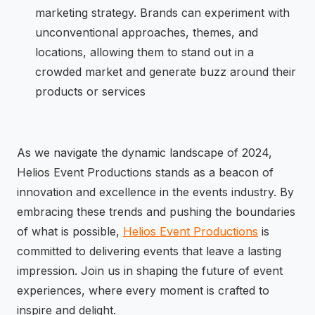
marketing strategy. Brands can experiment with
unconventional approaches, themes, and
locations, allowing them to stand out in a
crowded market and generate buzz around their
products or services
As we navigate the dynamic landscape of 2024,
Helios Event Productions stands as a beacon of
innovation and excellence in the events industry. By
embracing these trends and pushing the boundaries
of what is possible,
Helios Event Productions
is
committed to delivering events that leave a lasting
impression. Join us in shaping the future of event
experiences, where every moment is crafted to
inspire and delight.