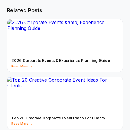
Related Posts
2026 Corporate Events & Experience Planning Guide
Read More →
Top 20 Creative Corporate Event Ideas For Clients
Read More →