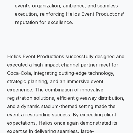
event’s organization, ambiance, and seamless
execution, reinforcing Helios Event Productions’
reputation for excellence.
Helios Event Productions successfully designed and
executed a high-impact channel partner meet for
Coca-Cola, integrating cutting-edge technology,
strategic planning, and an immersive event
experience. The combination of innovative
registration solutions, efficient giveaway distribution,
and a dynamic stadium-themed setting made the
event a resounding success. By exceeding client
expectations, Helios once again demonstrated its
expertise in delivering seamless, large-