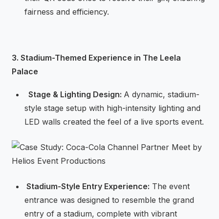
fairness and efficiency.
3. Stadium-Themed Experience in The Leela
Palace
⁠ ⁠Stage & Lighting Design:
A dynamic, stadium-
style stage setup with high-intensity lighting and
LED walls created the feel of a live sports event.
⁠Stadium-Style Entry Experience:
The event
entrance was designed to resemble the grand
entry of a stadium, complete with vibrant