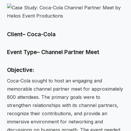
⚡
GEN Z-CENTRIC EVENTS
Client– Coca-Cola
Event Type– Channel Partner Meet
Objective:
Coca-Cola sought to host an engaging and
memorable channel partner meet for approximately
800 attendees. The primary goals were to
strengthen relationships with its channel partners,
recognize their contributions, and provide an
immersive environment for networking and
discussions on business growth. The event needed