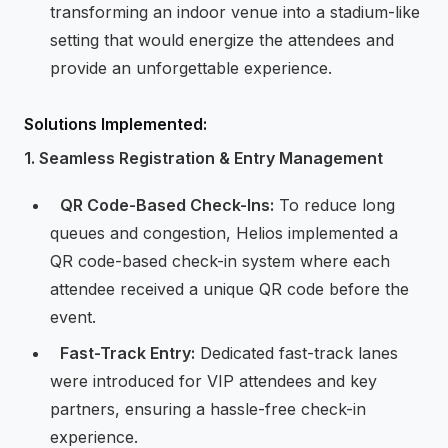
transforming an indoor venue into a stadium-like
setting that would energize the attendees and
provide an unforgettable experience.
Solutions Implemented:
1. Seamless Registration & Entry Management
⁠ ⁠
QR Code-Based Check-Ins:
To reduce long
queues and congestion, Helios implemented a
QR code-based check-in system where each
attendee received a unique QR code before the
event.
⁠
⁠Fast-Track Entry:
Dedicated fast-track lanes
were introduced for VIP attendees and key
partners, ensuring a hassle-free check-in
experience.