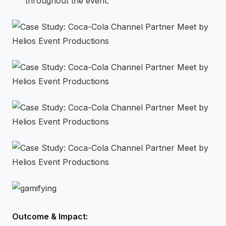
throughout the event.
Outcome & Impact: