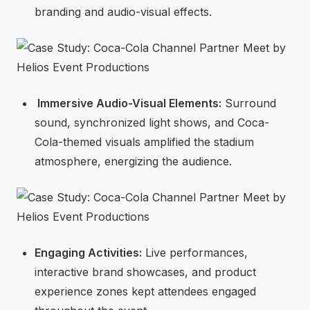
branding and audio-visual effects.
⁠Immersive Audio-Visual Elements:
Surround
sound, synchronized light shows, and Coca-
Cola-themed visuals amplified the stadium
atmosphere, energizing the audience.
Engaging Activities:
Live performances,
interactive brand showcases, and product
experience zones kept attendees engaged