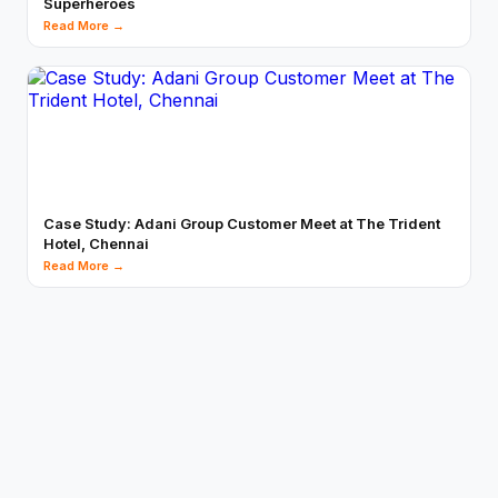
Superheroes
Read More →
Case Study: Adani Group Customer Meet at The Trident
Hotel, Chennai
Read More →