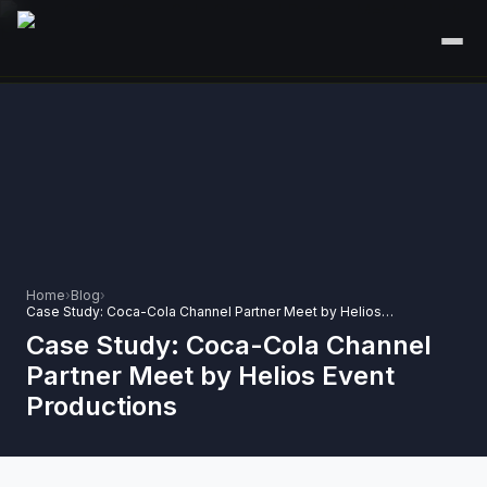
HOME
SERVICES
+
🎤
CORPORATE EVENTS
PORTFOLIO
🎭
+
ENTERTAINMENT EVENTS
ABOUT US
🏛️
GOVERNMENT & PROTOCOL EVENTS
Home
›
Blog
›
CAREERS
Case Study: Coca-Cola Channel Partner Meet by Helios Event Productions
✈️
MICE EVENTS
Case Study: Coca-Cola Channel
CONTACT
Partner Meet by Helios Event
🏟️
+
EXHIBITIONS & EXPERIENTIAL
Productions
PLAN YOUR EVENT
⚽
SPORTS EVENTS
💻
VIRTUAL & HYBRID EVENTS