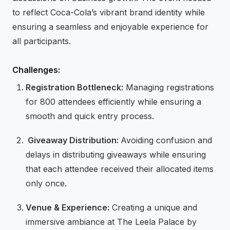
to reflect Coca-Cola’s vibrant brand identity while
ensuring a seamless and enjoyable experience for
all participants.
Challenges:
Registration Bottleneck:
Managing registrations
for 800 attendees efficiently while ensuring a
smooth and quick entry process.
⁠Giveaway Distribution:
Avoiding confusion and
delays in distributing giveaways while ensuring
that each attendee received their allocated items
only once.
⁠Venue & Experience:
Creating a unique and
immersive ambiance at The Leela Palace by