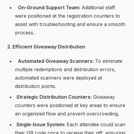
⁠ ⁠
On-Ground Support Team:
Additional staff
were positioned at the registration counters to
assist with troubleshooting and ensure a smooth
process.
2. Efficient Giveaway Distribution
⁠ ⁠
Automated Giveaway Scanners:
To eliminate
multiple redemptions and distribution errors,
automated scanners were deployed at
distribution points.
⁠
⁠Strategic Distribution Counters:
Giveaway
counters were positioned at key areas to ensure
an organized flow and prevent overcrowding.
⁠
⁠Single-Issue System:
Each attendee could scan
their QR code once to receive their gift, ensuring