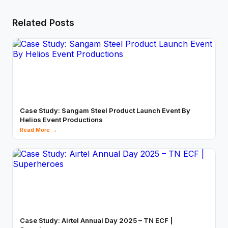
Related Posts
Case Study: Sangam Steel Product Launch Event By
Helios Event Productions
Read More →
Case Study: Airtel Annual Day 2025 – TN ECF |