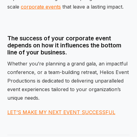
scale
corporate events
that leave a lasting impact.
The success of your corporate event
depends on how it influences the bottom
line of your business.
Whether you’re planning a grand gala, an impactful
conference, or a team-building retreat, Helios Event
Productions is dedicated to delivering unparalleled
event experiences tailored to your organization’s
unique needs.
LET’S MAKE MY NEXT EVENT SUCCESSFUL