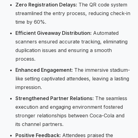
Zero Registration Delays:
The QR code system
streamlined the entry process, reducing check-in
time by 60%.
Efficient Giveaway Distribution:
Automated
scanners ensured accurate tracking, eliminating
duplication issues and ensuring a smooth
process.
Enhanced Engagement:
The immersive stadium-
like setting captivated attendees, leaving a lasting
impression.
Strengthened Partner Relations:
The seamless
execution and engaging environment fostered
stronger relationships between Coca-Cola and
its channel partners.
Positive Feedback:
Attendees praised the