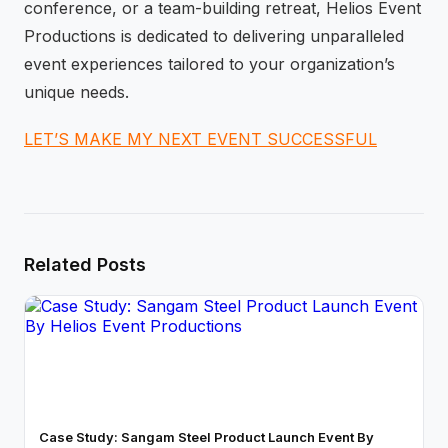
conference, or a team-building retreat, Helios Event
Productions is dedicated to delivering unparalleled
event experiences tailored to your organization’s
unique needs.
LET’S MAKE MY NEXT EVENT SUCCESSFUL
Related Posts
Case Study: Sangam Steel Product Launch Event By