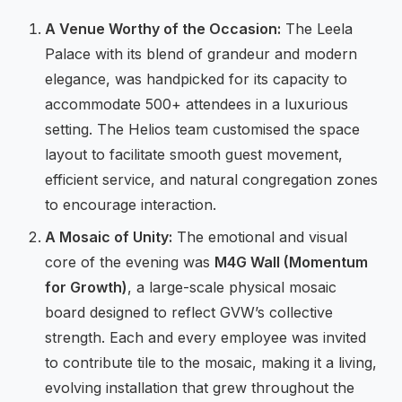
A Venue Worthy of the Occasion:
The Leela
Palace with its blend of grandeur and modern
elegance, was handpicked for its capacity to
accommodate 500+ attendees in a luxurious
setting. The Helios team customised the space
layout to facilitate smooth guest movement,
efficient service, and natural congregation zones
to encourage interaction.
A Mosaic of Unity:
The emotional and visual
core of the evening was
M4G Wall (Momentum
for Growth)
, a large-scale physical mosaic
board designed to reflect GVW’s collective
strength. Each and every employee was invited
to contribute tile to the mosaic, making it a living,
evolving installation that grew throughout the