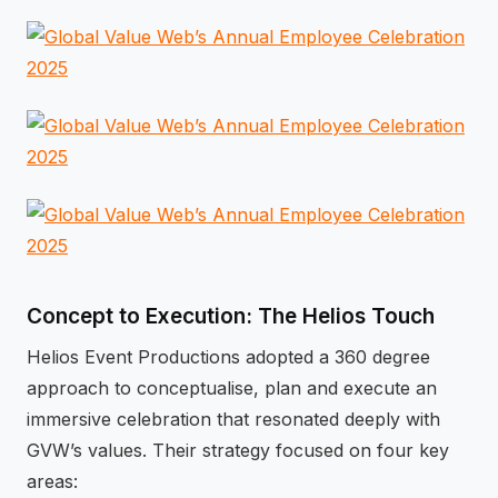
Concept to Execution: The Helios Touch
Helios Event Productions adopted a 360 degree
approach to conceptualise, plan and execute an
immersive celebration that resonated deeply with
GVW’s values. Their strategy focused on four key
areas: