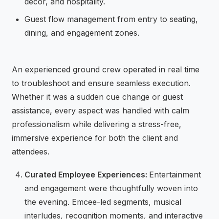
decor, and hospitality.
Guest flow management from entry to seating,
dining, and engagement zones.
An experienced ground crew operated in real time
to troubleshoot and ensure seamless execution.
Whether it was a sudden cue change or guest
assistance, every aspect was handled with calm
professionalism while delivering a stress-free,
immersive experience for both the client and
attendees.
Curated Employee Experiences:
Entertainment
and engagement were thoughtfully woven into
the evening. Emcee-led segments, musical
interludes, recognition moments, and interactive