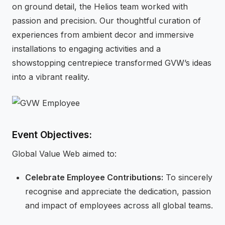
on ground detail, the Helios team worked with
passion and precision. Our thoughtful curation of
experiences from ambient decor and immersive
installations to engaging activities and a
showstopping centrepiece transformed GVW’s ideas
into a vibrant reality.
Event Objectives:
Global Value Web aimed to:
Celebrate Employee Contributions:
To sincerely
recognise and appreciate the dedication, passion
and impact of employees across all global teams.