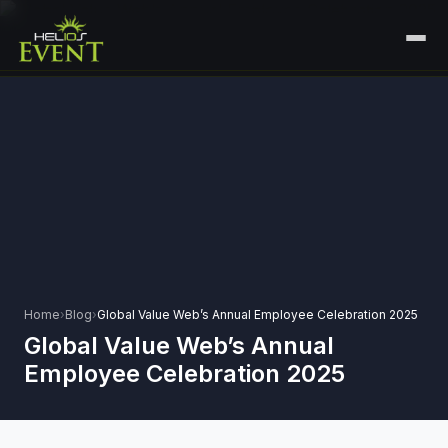
HOME
SERVICES
+
🎤
CORPORATE EVENTS
PORTFOLIO
🎭
+
ENTERTAINMENT EVENTS
ABOUT US
🏛️
GOVERNMENT & PROTOCOL EVENTS
CAREERS
✈️
MICE EVENTS
Home
›
Blog
›
Global Value Web’s Annual Employee Celebration 2025
CONTACT
Global Value Web’s Annual
🏟️
+
EXHIBITIONS & EXPERIENTIAL
Employee Celebration 2025
PLAN YOUR EVENT
⚽
SPORTS EVENTS
💻
VIRTUAL & HYBRID EVENTS