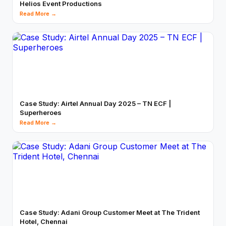
Helios Event Productions
Read More →
Case Study: Airtel Annual Day 2025 – TN ECF |
Superheroes
Read More →
Case Study: Adani Group Customer Meet at The Trident
Hotel, Chennai