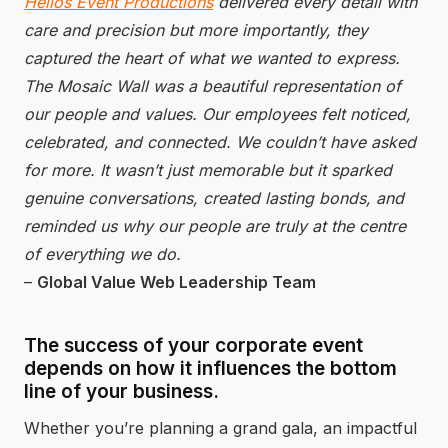
Helios Event Productions
delivered every detail with
care and precision but more importantly, they
captured the heart of what we wanted to express.
The Mosaic Wall was a beautiful representation of
our people and values. Our employees felt noticed,
celebrated, and connected. We couldn’t have asked
for more. It wasn’t just memorable but it sparked
genuine conversations, created lasting bonds, and
reminded us why our people are truly at the centre
of everything we do.
–
Global Value Web Leadership Team
The success of your corporate event
depends on how it influences the bottom
line of your business.
Whether you’re planning a grand gala, an impactful