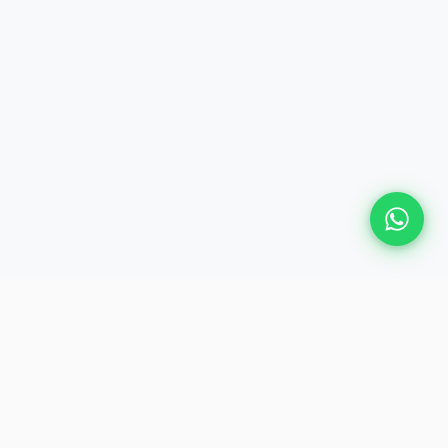
Plan Your Event
Chennai's leading premium event
production agency. Cinematic