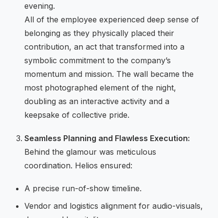
evening.
All of the employee experienced deep sense of
belonging as they physically placed their
contribution, an act that transformed into a
symbolic commitment to the company’s
momentum and mission. The wall became the
most photographed element of the night,
doubling as an interactive activity and a
keepsake of collective pride.
Seamless Planning and Flawless Execution:
Behind the glamour was meticulous
coordination. Helios ensured:
A precise run-of-show timeline.
Vendor and logistics alignment for audio-visuals,