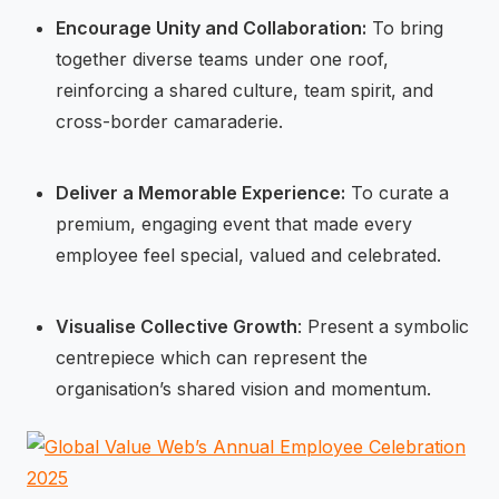
Encourage Unity and Collaboration:
To bring
together diverse teams under one roof,
reinforcing a shared culture, team spirit, and
cross-border camaraderie.
Deliver a Memorable Experience:
To curate a
premium, engaging event that made every
employee feel special, valued and celebrated.
Visualise Collective Growth
: Present a symbolic
centrepiece which can represent the
organisation’s shared vision and momentum.