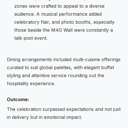
zones were crafted to appeal to a diverse
audience. A musical performance added
celebratory flair, and photo booths, especially
those beside the M4G Wall were constantly a
talk post event.
Dining arrangements included multi-cuisine offerings
curated to suit global palettes, with elegant buffet
styling and attentive service rounding out the
hospitality experience.
Outcome:
The celebration surpassed expectations and not just
in delivery but in emotional impact.