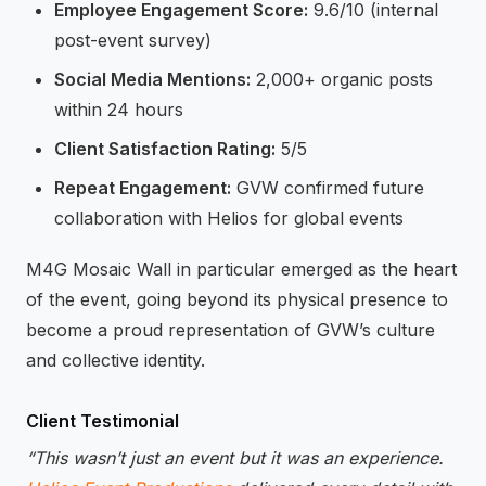
Employee Engagement Score:
9.6/10 (internal
post-event survey)
Social Media Mentions:
2,000+ organic posts
within 24 hours
Client Satisfaction Rating:
5/5
Repeat Engagement:
GVW confirmed future
collaboration with Helios for global events
M4G Mosaic Wall in particular emerged as the heart
of the event, going beyond its physical presence to
become a proud representation of GVW’s culture
and collective identity.
Client Testimonial
“This wasn’t just an event but it was an experience.