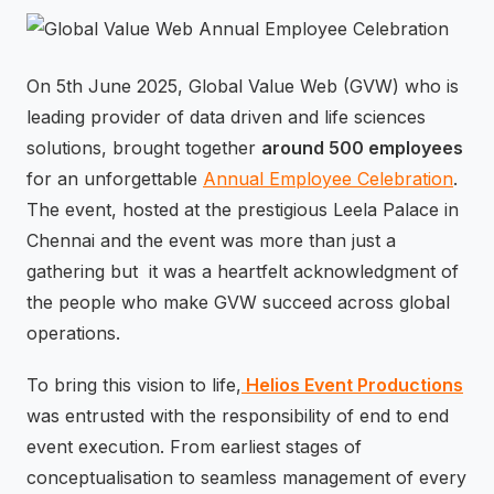
⚡
GEN Z-CENTRIC EVENTS
On 5th June 2025, Global Value Web (GVW) who is
leading provider of data driven and life sciences
solutions, brought together
around 500 employees
for an unforgettable
Annual Employee Celebration
.
The event, hosted at the prestigious Leela Palace in
Chennai and the event was more than just a
gathering but it was a heartfelt acknowledgment of
the people who make GVW succeed across global
operations.
To bring this vision to life,
Helios Event Productions
was entrusted with the responsibility of end to end
event execution. From earliest stages of
conceptualisation to seamless management of every