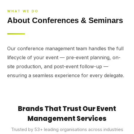
⚡
GEN Z-CENTRIC EVENTS
WHAT WE DO
About Conferences & Seminars
Our conference management team handles the full 
lifecycle of your event — pre-event planning, on-
site production, and post-event follow-up — 
ensuring a seamless experience for every delegate.
Brands That Trust Our Event
Management Services
Trusted by
53
+ leading organisations across industries