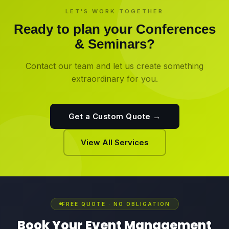
LET'S WORK TOGETHER
Ready to plan your
Conferences
& Seminars
?
Contact our team and let us create something
extraordinary for you.
Get a Custom Quote →
View All Services
FREE QUOTE · NO OBLIGATION
Book Your Event Management