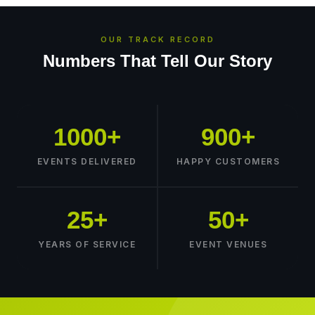
OUR TRACK RECORD
Numbers That Tell Our Story
1000+
900+
EVENTS DELIVERED
HAPPY CUSTOMERS
25+
50+
YEARS OF SERVICE
EVENT VENUES