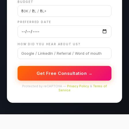
BUDGET
PREFERRED DATE
HOW DID YOU HEAR ABOUT US?
Get Free Consultation →
Protected by reCAPTCHA —
Privacy Policy
&
Terms of
Service