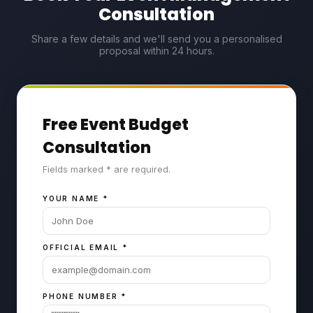
Consultation
Share a few details and we'll send you a personalised
proposal within 24 hours.
Free Event Budget
Consultation
Fields marked * are required.
YOUR NAME
*
OFFICIAL EMAIL
*
PHONE NUMBER
*