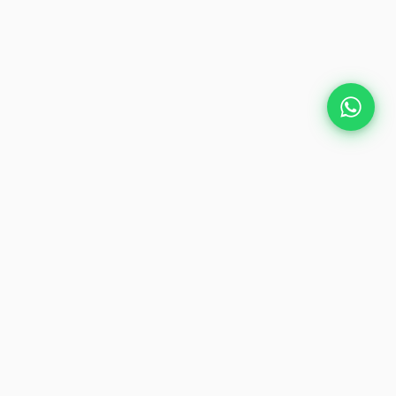
Plan Your Event
Chennai's leading premium event
production agency. Cinematic
experiences for global brands and
private clients.