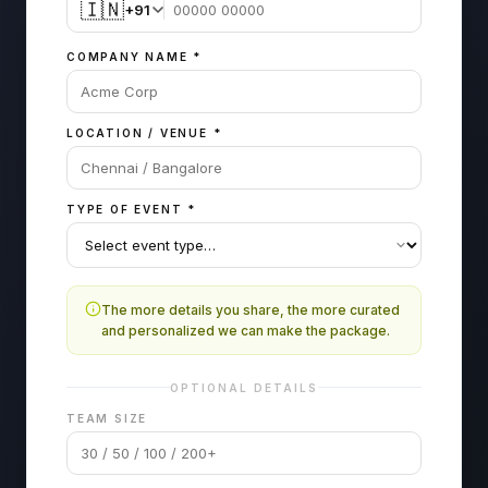
🇮🇳
+91
COMPANY NAME
*
LOCATION / VENUE
*
TYPE OF EVENT
*
The more details you share, the more curated
and personalized we can make the package.
OPTIONAL DETAILS
TEAM SIZE