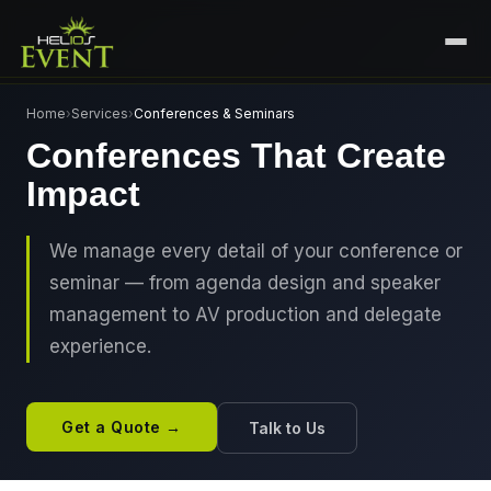
HOME
Home
›
Services
›
Conferences & Seminars
Conferences That Create
SERVICES
Impact
+
🎤
CORPORATE EVENTS
PORTFOLIO
🎭
+
ENTERTAINMENT EVENTS
We manage every detail of your conference or
ABOUT US
seminar — from agenda design and speaker
🏛️
GOVERNMENT & PROTOCOL EVENTS
CAREERS
management to AV production and delegate
✈️
MICE EVENTS
experience.
CONTACT
🏟️
+
EXHIBITIONS & EXPERIENTIAL
PLAN YOUR EVENT
⚽
SPORTS EVENTS
Get a Quote →
Talk to Us
💻
VIRTUAL & HYBRID EVENTS