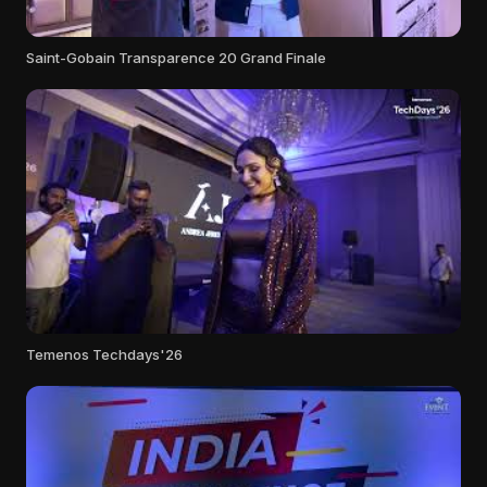
Saint-Gobain Transparence 20 Grand Finale
Temenos Techdays'26