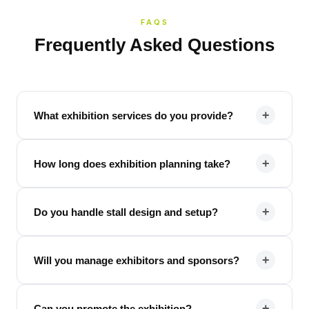
FAQS
Frequently Asked Questions
+
What exhibition services do you provide?
+
How long does exhibition planning take?
+
Do you handle stall design and setup?
+
Will you manage exhibitors and sponsors?
+
Can you promote the exhibition?