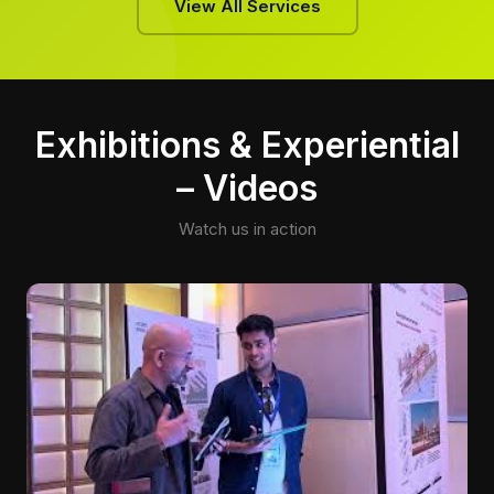
View All Services
Exhibitions & Experiential
– Videos
Watch us in action