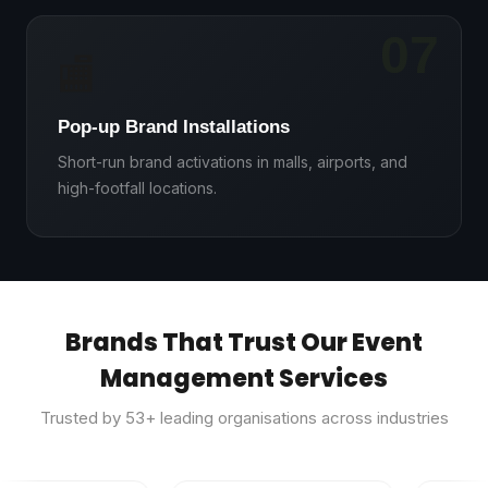
07
🏬
Pop-up Brand Installations
Short-run brand activations in malls, airports, and
high-footfall locations.
Brands That Trust Our Event
Management Services
Trusted by
53
+ leading organisations across industries