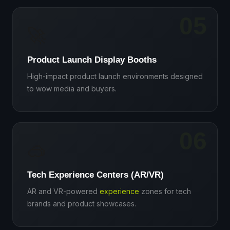
05
🚀
Product Launch Display Booths
High-impact product launch environments designed
to wow media and buyers.
06
🥽
Tech Experience Centers (AR/VR)
AR and VR-powered
experience
zones for tech
brands and product showcases.