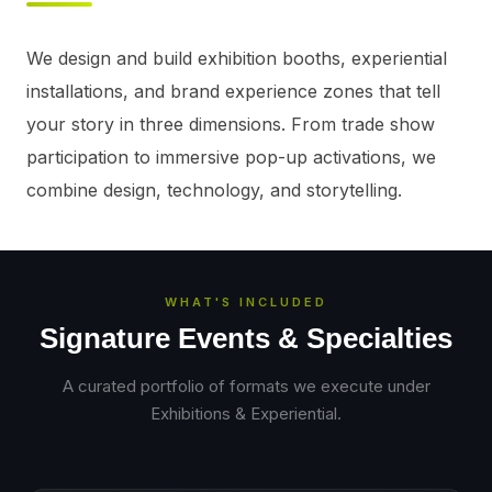
We design and build exhibition booths, experiential 
installations, and brand experience zones that tell 
your story in three dimensions. From trade show 
participation to immersive pop-up activations, we 
combine design, technology, and storytelling.
WHAT'S INCLUDED
Signature Events & Specialties
A curated portfolio of formats we execute under
Exhibitions & Experiential
.