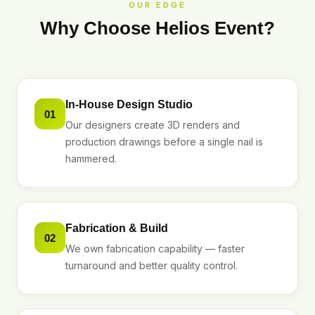
OUR EDGE
Why Choose Helios Event?
In-House Design Studio
01
Our designers create 3D renders and
production drawings before a single nail is
hammered.
Fabrication & Build
02
We own fabrication capability — faster
turnaround and better quality control.