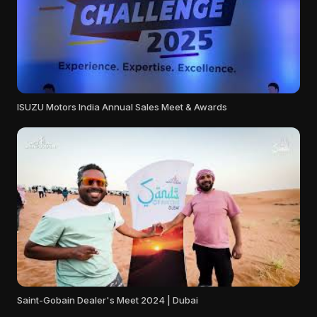
ISUZU Motors India Annual Sales Meet & Awards
Saint-Gobain Dealer's Meet 2024 | Dubai