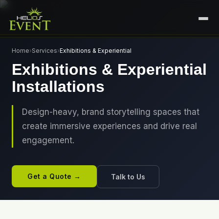
HOME
Home
›
Services
›
Exhibitions & Experiential
Exhibitions & Experiential
SERVICES
Installations
+
🎤
CORPORATE EVENTS
PORTFOLIO
🎭
+
ENTERTAINMENT EVENTS
Design-heavy, brand storytelling spaces that
ABOUT US
create immersive experiences and drive real
🏛️
GOVERNMENT & PROTOCOL EVENTS
CAREERS
engagement.
✈️
MICE EVENTS
CONTACT
🏟️
+
EXHIBITIONS & EXPERIENTIAL
Get a Quote →
Talk to Us
PLAN YOUR EVENT
⚽
SPORTS EVENTS
💻
VIRTUAL & HYBRID EVENTS