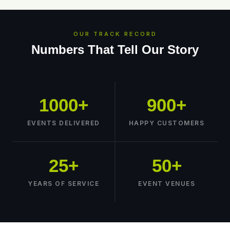
OUR TRACK RECORD
Numbers That Tell Our Story
1000+
900+
EVENTS DELIVERED
HAPPY CUSTOMERS
25+
50+
YEARS OF SERVICE
EVENT VENUES