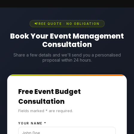
FREE QUOTE · NO OBLIGATION
Book Your Event Management
Consultation
Share a few details and we'll send you a personalised
proposal within 24 hours.
Free Event Budget
Consultation
Fields marked * are required.
YOUR NAME
*