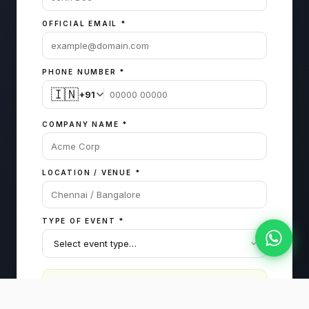
OFFICIAL EMAIL
*
PHONE NUMBER
*
🇮🇳
+91
COMPANY NAME
*
LOCATION / VENUE
*
TYPE OF EVENT
*
The more details you share, the more curated
and personalized we can make the package.