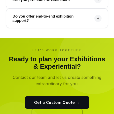
Do you offer end-to-end exhibition
+
support?
LET'S WORK TOGETHER
Ready to plan your
Exhibitions
& Experiential
?
Contact our team and let us create something
extraordinary for you.
Get a Custom Quote →