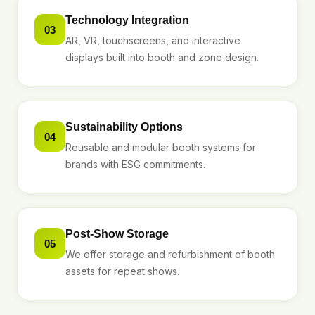
Technology Integration
03
AR, VR, touchscreens, and interactive
displays built into booth and zone design.
Sustainability Options
04
Reusable and modular booth systems for
brands with ESG commitments.
Post-Show Storage
05
We offer storage and refurbishment of booth
assets for repeat shows.