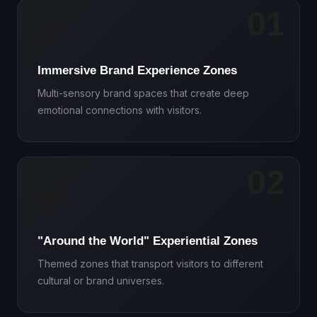
01
🌌
Immersive Brand Experience Zones
Multi-sensory brand spaces that create deep
emotional connections with visitors.
02
🌍
"Around the World" Experiential Zones
Themed zones that transport visitors to different
cultural or brand universes.