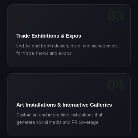
03
🏢
Trade Exhibitions & Expos
End-to-end booth design, build, and management
for trade shows and expos.
04
🎨
Art Installations & Interactive Galleries
Custom art and interactive installations that
generate social media and PR coverage.