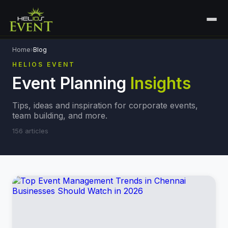
HOME
Home
›
Blog
HELIOS EVENT
SERVICES
Event Planning
Insights
+
🎤
CORPORATE EVENTS
PORTFOLIO
Tips, ideas and inspiration for corporate events,
🎭
+
ENTERTAINMENT EVENTS
team building, and more.
ABOUT US
156
articles
🏛️
GOVERNMENT & PROTOCOL EVENTS
CAREERS
✈️
MICE EVENTS
CONTACT
🏟️
+
EXHIBITIONS & EXPERIENTIAL
PLAN YOUR EVENT
⚽
SPORTS EVENTS
💻
VIRTUAL & HYBRID EVENTS