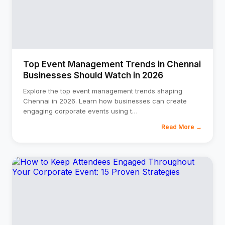
⚡
GEN Z-CENTRIC EVENTS
Top Event Management Trends in Chennai
Businesses Should Watch in 2026
Explore the top event management trends shaping
Chennai in 2026. Learn how businesses can create
engaging corporate events using t
…
Read More →