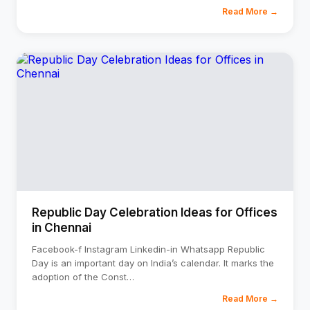
Read More →
Republic Day Celebration Ideas for Offices
in Chennai
Facebook-f Instagram Linkedin-in Whatsapp Republic
Day is an important day on India’s calendar. It marks the
adoption of the Const
…
Read More →