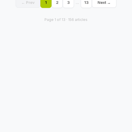
← Prev
1
2
3
…
13
Next →
Page
1
of
13
·
156
articles