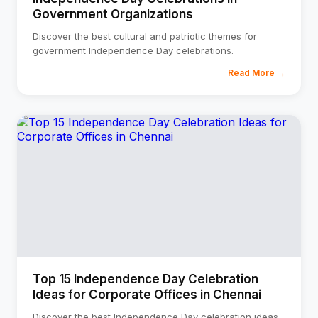
Government Organizations
Discover the best cultural and patriotic themes for
government Independence Day celebrations.
Read More →
Top 15 Independence Day Celebration
Ideas for Corporate Offices in Chennai
Discover the best Independence Day celebration ideas