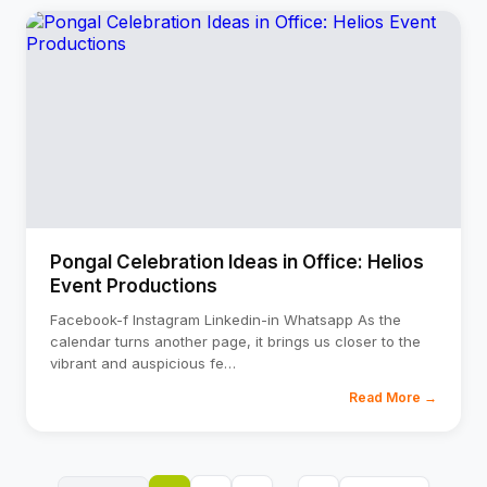
Pongal Celebration Ideas in Office: Helios
Event Productions
Facebook-f Instagram Linkedin-in Whatsapp As the
calendar turns another page, it brings us closer to the
vibrant and auspicious fe
…
Read More →