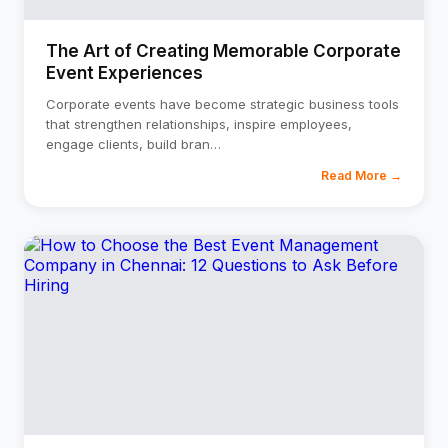
The Art of Creating Memorable Corporate
Event Experiences
Corporate events have become strategic business tools
that strengthen relationships, inspire employees,
engage clients, build bran
…
Read More →