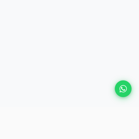
Plan Your Event