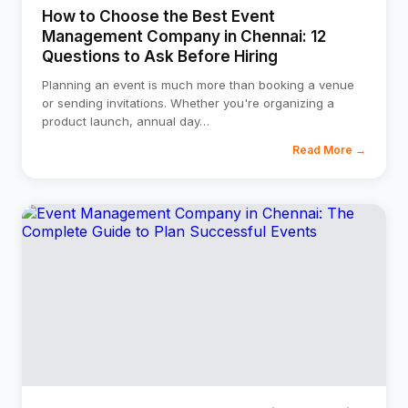
How to Choose the Best Event
Management Company in Chennai: 12
Questions to Ask Before Hiring
Planning an event is much more than booking a venue
or sending invitations. Whether you're organizing a
product launch, annual day
…
Read More →