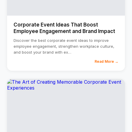
Corporate Event Ideas That Boost
Employee Engagement and Brand Impact
Discover the best corporate event ideas to improve
employee engagement, strengthen workplace culture,
and boost your brand with ex
…
Read More →