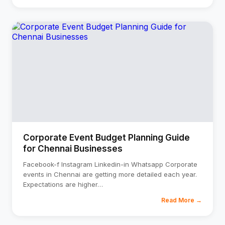
Corporate Event Budget Planning Guide
for Chennai Businesses
Facebook-f Instagram Linkedin-in Whatsapp Corporate
events in Chennai are getting more detailed each year.
Expectations are higher
…
Read More →