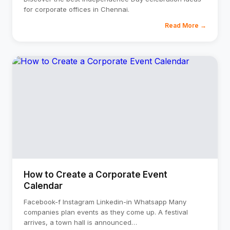
for corporate offices in Chennai.
Read More →
How to Create a Corporate Event
Calendar
Facebook-f Instagram Linkedin-in Whatsapp Many
companies plan events as they come up. A festival
arrives, a town hall is announced
…