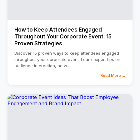
How to Keep Attendees Engaged
Throughout Your Corporate Event: 15
Proven Strategies
Discover 15 proven ways to keep attendees engaged
throughout your corporate event. Learn expert tips on
audience interaction, netw
…
Read More →