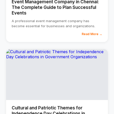
Event Management Company in Chennai:
The Complete Guide to Plan Successful
Events
A professional event management company has
become essential for businesses and organizations.
Read More →
Cultural and Patriotic Themes for
Independence Day Celebrations in