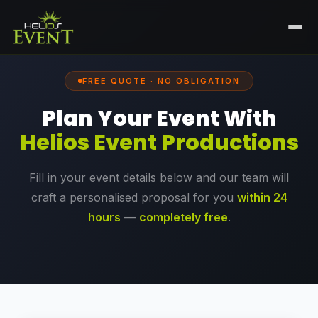
HOME
FREE QUOTE · NO OBLIGATION
SERVICES
Plan Your Event With
+
🎤
CORPORATE EVENTS
PORTFOLIO
Helios Event Productions
🎭
+
ENTERTAINMENT EVENTS
ABOUT US
Fill in your event details below and our team will
🏛️
GOVERNMENT & PROTOCOL EVENTS
CAREERS
craft a personalised proposal for you
within 24
✈️
MICE EVENTS
hours
—
completely free
.
CONTACT
🏟️
+
EXHIBITIONS & EXPERIENTIAL
PLAN YOUR EVENT
⚽
SPORTS EVENTS
💻
VIRTUAL & HYBRID EVENTS