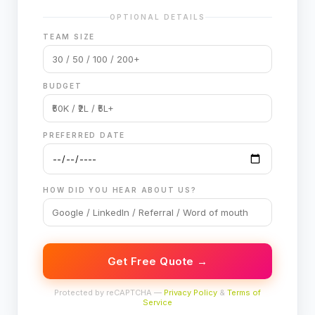
OPTIONAL DETAILS
TEAM SIZE
BUDGET
PREFERRED DATE
HOW DID YOU HEAR ABOUT US?
Get Free Quote →
Protected by reCAPTCHA —
Privacy Policy
&
Terms of
Service