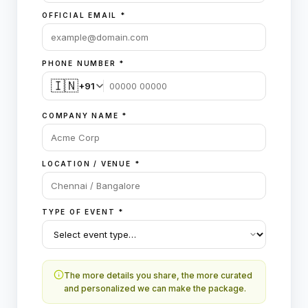
OFFICIAL EMAIL
*
PHONE NUMBER
*
🇮🇳
+91
COMPANY NAME
*
LOCATION / VENUE
*
TYPE OF EVENT
*
The more details you share, the more curated
and personalized we can make the package.