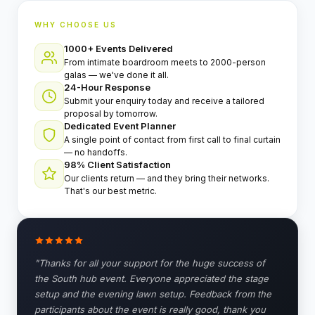
⚡
GEN Z-CENTRIC EVENTS
WHY CHOOSE US
1000+ Events Delivered
From intimate boardroom meets to 2000-person
galas — we've done it all.
24-Hour Response
Submit your enquiry today and receive a tailored
proposal by tomorrow.
Dedicated Event Planner
A single point of contact from first call to final curtain
— no handoffs.
98% Client Satisfaction
Our clients return — and they bring their networks.
That's our best metric.
"Thanks for all your support for the huge success of
the South hub event. Everyone appreciated the stage
setup and the evening lawn setup. Feedback from the
participants about the event is really good, thank you