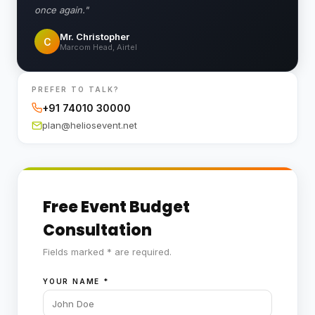
once again."
Mr. Christopher
C
Marcom Head, Airtel
PREFER TO TALK?
+91 74010 30000
plan@heliosevent.net
Free Event Budget
Consultation
Fields marked * are required.
YOUR NAME
*