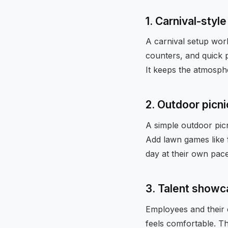
1. Carnival-styl
A carnival setup work
counters, and quick p
It keeps the atmosphe
2. Outdoor picn
A simple outdoor picn
Add lawn games like f
day at their own pace
3. Talent showc
Employees and their 
feels comfortable. T