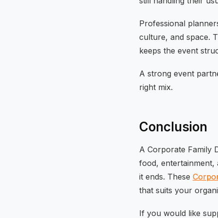
still handling their usu
Professional planners
culture, and space. T
keeps the event struc
A strong event partn
right mix.
Conclusion
A Corporate Family Da
food, entertainment, 
it ends. These
Corpor
that suits your organi
If you would like sup