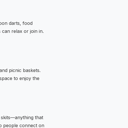
loon darts, food
can relax or join in.
and picnic baskets.
 space to enjoy the
 skits—anything that
lp people connect on