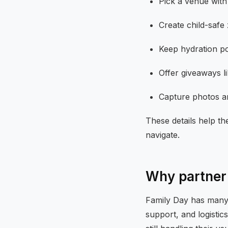
Pick a venue with
Create child-safe
Keep hydration poi
Offer giveaways l
Capture photos and
These details help th
navigate.
Why partner 
Family Day has many m
support, and logistic