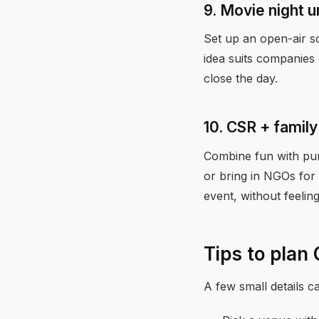
9. Movie night u
Set up an open-air sc
idea suits companies 
close the day.
10. CSR + fami
Combine fun with purp
or bring in NGOs for 
event, without feelin
Tips to plan
A few small details 