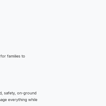
or families to
od, safety, on-ground
nage everything while