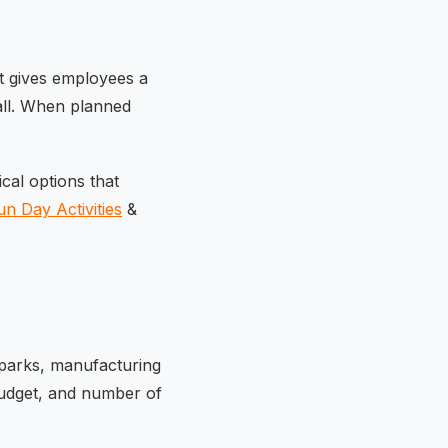
t gives employees a
t all. When planned
ical options that
n Day Activities
&
 parks, manufacturing
udget, and number of