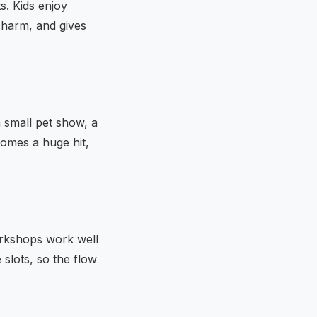
s. Kids enjoy
charm, and gives
a small pet show, a
comes a huge hit,
Workshops work well
 slots, so the flow