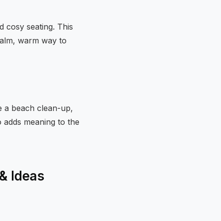
d cosy seating. This
a calm, warm way to
se a beach clean-up,
so adds meaning to the
 & Ideas