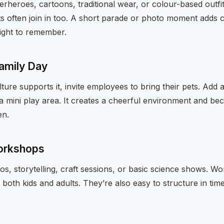
erheroes, cartoons, traditional wear, or colour-based outfit
ts often join in too. A short parade or photo moment adds 
light to remember.
Family Day
ture supports it, invite employees to bring their pets. Add 
a mini play area. It creates a cheerful environment and be
en.
workshops
os, storytelling, craft sessions, or basic science shows. 
oth kids and adults. They’re also easy to structure in time