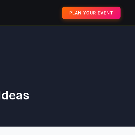
PLAN YOUR EVENT
Ideas