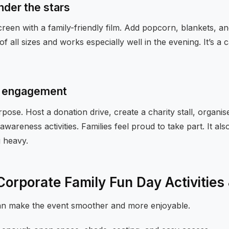
nder the stars
reen with a family-friendly film. Add popcorn, blankets, an
of all sizes and works especially well in the evening. It’s 
ly engagement
ose. Host a donation drive, create a charity stall, organi
awareness activities. Families feel proud to take part. It al
g heavy.
 Corporate Family Fun Day Activities
can make the event smoother and more enjoyable.