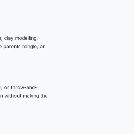
s, clay modelling,
e parents mingle, or
r, or throw-and-
on without making the