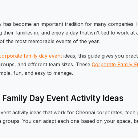
 has become an important tradition for many companies. I
 their families in, and enjoy a day that isn’t tied to work a
 of the most memorable events of the year.
corporate family day event
ideas, this guide gives you pract
roups, and different team sizes. These
Corporate Family Fu
imple, fun, and easy to manage.
 Family Day Event Activity Ideas
vent activity ideas that work for Chennai corporates, tech
e groups. You can adapt each one based on your space, b