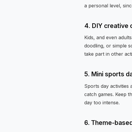
a personal level, sinc
4. DIY creative
Kids, and even adults
doodling, or simple s
take part in other acti
5. Mini sports d
Sports day activitie
catch games. Keep the
day too intense.
6. Theme-base