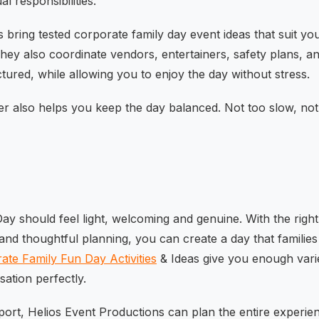
al responsibilities.
 bring tested corporate family day event ideas that suit you
hey also coordinate vendors, entertainers, safety plans, an
tured, while allowing you to enjoy the day without stress.
er also helps you keep the day balanced. Not too slow, not
y should feel light, welcoming and genuine. With the right m
and thoughtful planning, you can create a day that families 
ate Family Fun Day Activities
& Ideas give you enough varie
sation perfectly.
port, Helios Event Productions can plan the entire experie