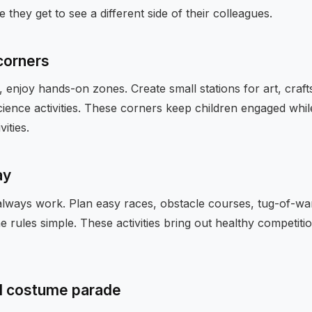
e they get to see a different side of their colleagues.
 corners
, enjoy hands-on zones. Create small stations for art, craft
cience activities. These corners keep children engaged whil
vities.
ay
s always work. Plan easy races, obstacle courses, tug-of-wa
 rules simple. These activities bring out healthy competiti
d costume parade