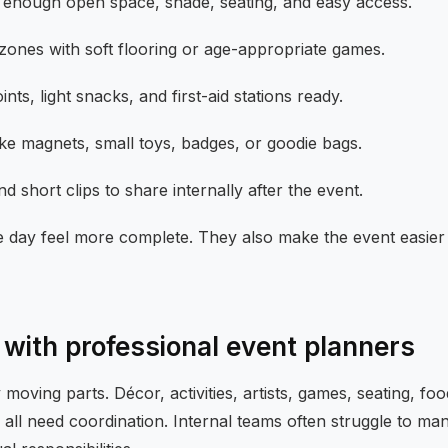
 enough open space, shade, seating, and easy access.
 zones with soft flooring or age-appropriate games.
nts, light snacks, and first-aid stations ready.
ike magnets, small toys, badges, or goodie bags.
 short clips to share internally after the event.
e day feel more complete. They also make the event easier f
with professional event planners
oving parts. Décor, activities, artists, games, seating, fo
s all need coordination. Internal teams often struggle to ma