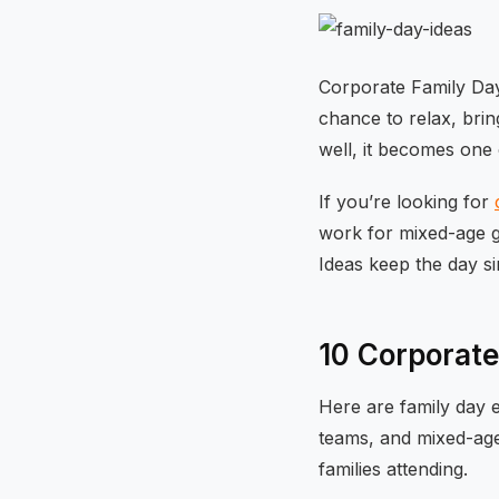
Corporate Family Day
chance to relax, bring
well, it becomes one
If you’re looking for
work for mixed-age g
Ideas keep the day s
10 Corporate
Here are family day e
teams, and mixed-ag
families attending.