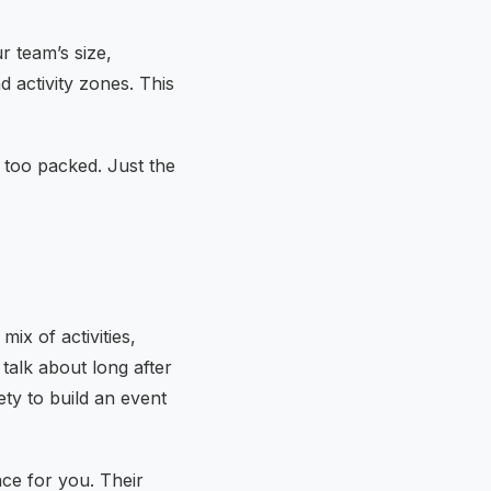
r team’s size,
d activity zones. This
 too packed. Just the
ix of activities,
talk about long after
ty to build an event
nce for you. Their