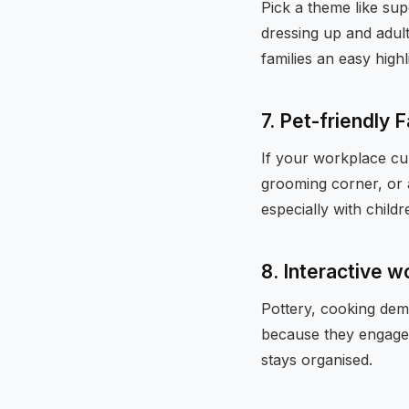
Pick a theme like sup
dressing up and adul
families an easy high
7. Pet-friendly 
If your workplace cul
grooming corner, or 
especially with childr
8. Interactive 
Pottery, cooking dem
because they engage b
stays organised.