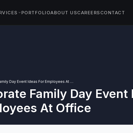
RVICES
PORTFOLIO
ABOUT US
CAREERS
CONTACT
EVENTS
›
ENT EVENTS
›
 & PROTOCOL EVENTS
& EXPERIENTIAL
›
TS
10 Corporate Family Day Event Ideas For Employees At Office
rate Family Day Event 
YBRID EVENTS
C EVENTS
loyees At Office