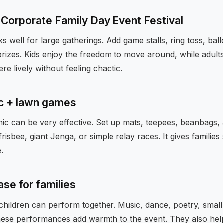
e Corporate Family Day Event Festival
s well for large gatherings. Add game stalls, ring toss, bal
rizes. Kids enjoy the freedom to move around, while adults 
re lively without feeling chaotic.
ic + lawn games
ic can be very effective. Set up mats, teepees, beanbags, 
risbee, giant Jenga, or simple relay races. It gives families
.
ase for families
children can perform together. Music, dance, poetry, small
hese performances add warmth to the event. They also he