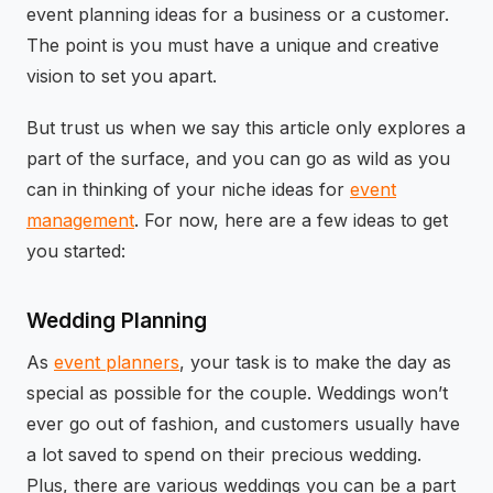
event planning ideas for a business or a customer.
The point is you must have a unique and creative
vision to set you apart.
But trust us when we say this article only explores a
part of the surface, and you can go as wild as you
can in thinking of your niche ideas for
event
management
. For now, here are a few ideas to get
you started:
Wedding Planning
As
event planners
, your task is to make the day as
special as possible for the couple. Weddings won’t
ever go out of fashion, and customers usually have
a lot saved to spend on their precious wedding.
Plus, there are various weddings you can be a part