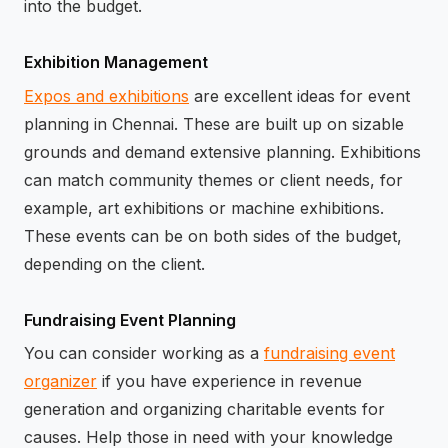
into the budget.
Exhibition Management
Expos and exhibitions
are excellent ideas for event
planning in Chennai. These are built up on sizable
grounds and demand extensive planning. Exhibitions
can match community themes or client needs, for
example, art exhibitions or machine exhibitions.
These events can be on both sides of the budget,
depending on the client.
Fundraising Event Planning
You can consider working as a
fundraising event
organizer
if you have experience in revenue
generation and organizing charitable events for
causes. Help those in need with your knowledge