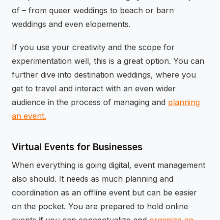
of – from queer weddings to beach or barn
weddings and even elopements.
If you use your creativity and the scope for
experimentation well, this is a great option. You can
further dive into destination weddings, where you
get to travel and interact with an even wider
audience in the process of managing and
planning
an event.
Virtual Events for Businesses
When everything is going digital, event management
also should. It needs as much planning and
coordination as an offline event but can be easier
on the pocket. You are prepared to hold online