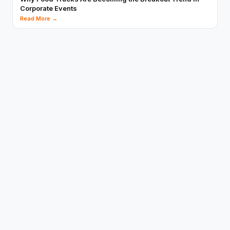
Corporate Events
Read More →