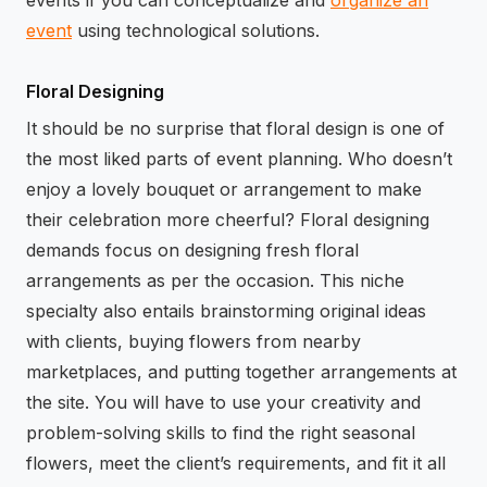
events if you can conceptualize and
organize an
event
using technological solutions.
Floral Designing
It should be no surprise that floral design is one of
the most liked parts of event planning. Who doesn’t
enjoy a lovely bouquet or arrangement to make
their celebration more cheerful? Floral designing
demands focus on designing fresh floral
arrangements as per the occasion. This niche
specialty also entails brainstorming original ideas
with clients, buying flowers from nearby
marketplaces, and putting together arrangements at
the site. You will have to use your creativity and
problem-solving skills to find the right seasonal
flowers, meet the client’s requirements, and fit it all