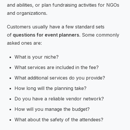
and abilities, or plan fundraising activities for NGOs
and organizations.
Customers usually have a few standard sets
of
questions for event planners
. Some commonly
asked ones are:
What is your niche?
What services are included in the fee?
What additional services do you provide?
How long will the planning take?
Do you have a reliable vendor network?
How will you manage the budget?
What about the safety of the attendees?