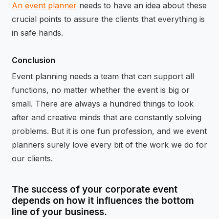
An event planner
needs to have an idea about these
crucial points to assure the clients that everything is
in safe hands.
Conclusion
Event planning needs a team that can support all
functions, no matter whether the event is big or
small. There are always a hundred things to look
after and creative minds that are constantly solving
problems. But it is one fun profession, and we event
planners surely love every bit of the work we do for
our clients.
The success of your corporate event
depends on how it influences the bottom
line of your business.