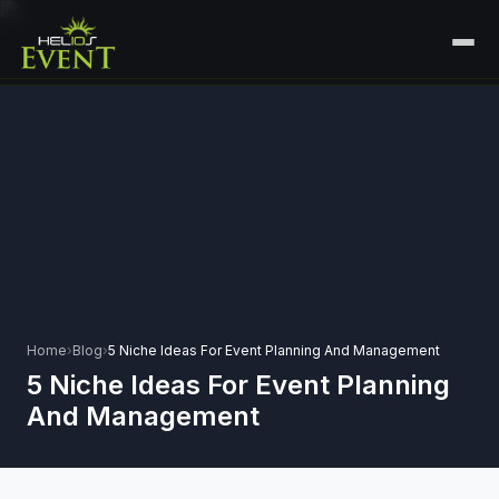
HOME
SERVICES
+
🎤
CORPORATE EVENTS
PORTFOLIO
🎭
+
ENTERTAINMENT EVENTS
ABOUT US
🏛️
GOVERNMENT & PROTOCOL EVENTS
CAREERS
✈️
MICE EVENTS
Home
›
Blog
›
5 Niche Ideas For Event Planning And Management
CONTACT
5 Niche Ideas For Event Planning
🏟️
+
EXHIBITIONS & EXPERIENTIAL
And Management
PLAN YOUR EVENT
⚽
SPORTS EVENTS
💻
VIRTUAL & HYBRID EVENTS