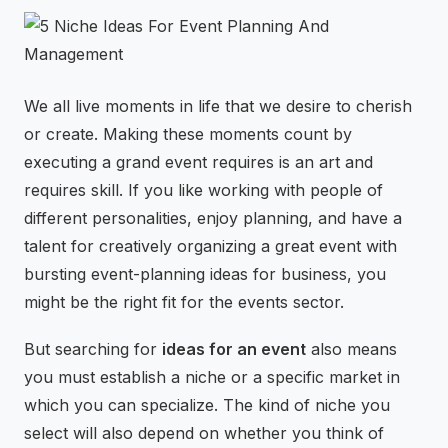
⚡
GEN Z-CENTRIC EVENTS
We all live moments in life that we desire to cherish
or create. Making these moments count by
executing a grand event requires is an art and
requires skill. If you like working with people of
different personalities, enjoy planning, and have a
talent for creatively organizing a great event with
bursting event-planning ideas for business, you
might be the right fit for the events sector.
But searching for
ideas for an event
also means
you must establish a niche or a specific market in
which you can specialize. The kind of niche you
select will also depend on whether you think of