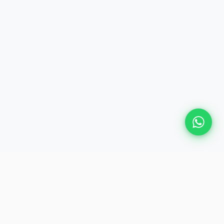
Plan Your Event
Chennai's leading premium event