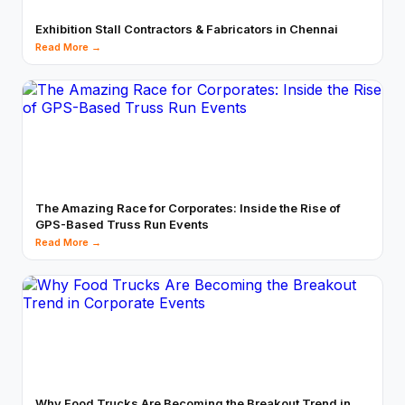
Exhibition Stall Contractors & Fabricators in Chennai
Read More →
The Amazing Race for Corporates: Inside the Rise of
GPS-Based Truss Run Events
Read More →
Why Food Trucks Are Becoming the Breakout Trend in