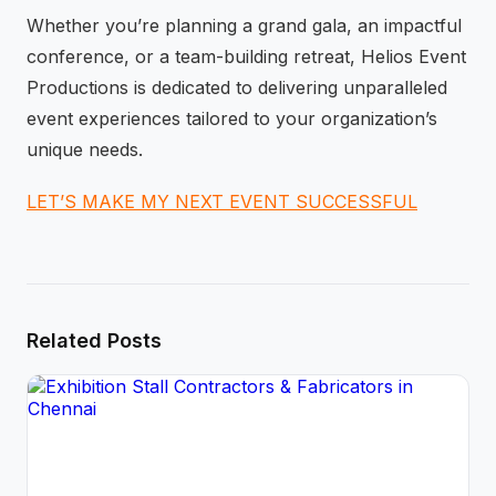
Whether you’re planning a grand gala, an impactful
conference, or a team-building retreat, Helios Event
Productions is dedicated to delivering unparalleled
event experiences tailored to your organization’s
unique needs.
LET’S MAKE MY NEXT EVENT SUCCESSFUL
Related Posts