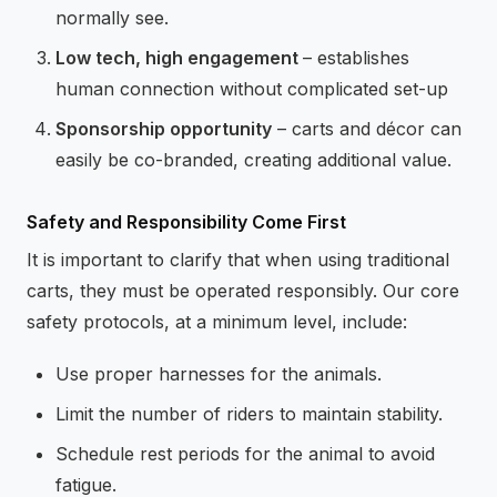
normally see.
Low tech, high engagement
– establishes
human connection without complicated set-up
Sponsorship opportunity
– carts and décor can
easily be co-branded, creating additional value.
Safety and Responsibility Come First
It is important to clarify that when using traditional
carts, they must be operated responsibly. Our core
safety protocols, at a minimum level, include:
Use proper harnesses for the animals.
Limit the number of riders to maintain stability.
Schedule rest periods for the animal to avoid
fatigue.