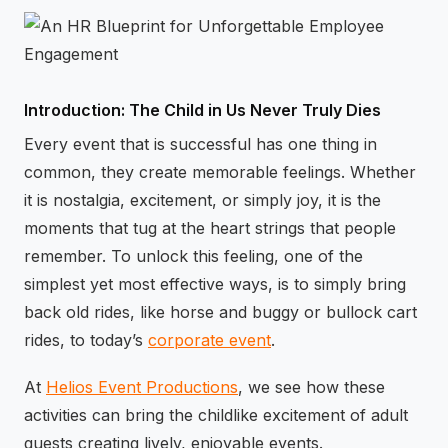
⚡
GEN Z-CENTRIC EVENTS
Introduction: The Child in Us Never Truly Dies
Every event that is successful has one thing in
common, they create memorable feelings. Whether
it is nostalgia, excitement, or simply joy, it is the
moments that tug at the heart strings that people
remember. To unlock this feeling, one of the
simplest yet most effective ways, is to simply bring
back old rides, like horse and buggy or bullock cart
rides, to today’s
corporate event
.
At
Helios Event Productions
, we see how these
activities can bring the childlike excitement of adult
guests creating lively, enjoyable events.