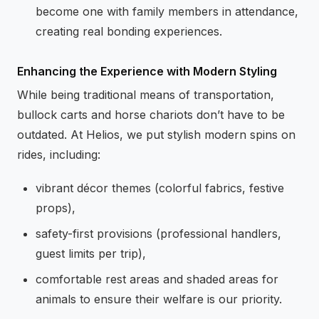
become one with family members in attendance,
creating real bonding experiences.
Enhancing the Experience with Modern Styling
While being traditional means of transportation,
bullock carts and horse chariots don’t have to be
outdated. At Helios, we put stylish modern spins on
rides, including:
vibrant décor themes (colorful fabrics, festive
props),
safety-first provisions (professional handlers,
guest limits per trip),
comfortable rest areas and shaded areas for
animals to ensure their welfare is our priority.