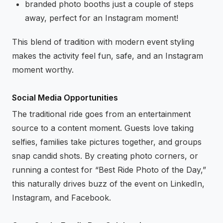
branded photo booths just a couple of steps
away, perfect for an Instagram moment!
This blend of tradition with modern event styling
makes the activity feel fun, safe, and an Instagram
moment worthy.
Social Media Opportunities
The traditional ride goes from an entertainment
source to a content moment. Guests love taking
selfies, families take pictures together, and groups
snap candid shots. By creating photo corners, or
running a contest for “Best Ride Photo of the Day,”
this naturally drives buzz of the event on LinkedIn,
Instagram, and Facebook.