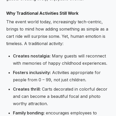
Why Traditional Activities Still Work
The event world today, increasingly tech-centric,
brings to mind how adding something as simple as a
cart ride will surprise some. Yet, human emotion is
timeless. A traditional activity:
Creates nostalgia:
Many guests will reconnect
with memories of happy childhood experiences.
Fosters inclusivity:
Activities appropriate for
people from 0 – 99, not just children.
Creates thrill:
Carts decorated in colorful decor
and can become a beautiful focal and photo
worthy attraction.
Family bonding:
encourages employees to