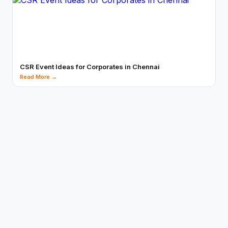
CSR Event Ideas for Corporates in Chennai
Read More →