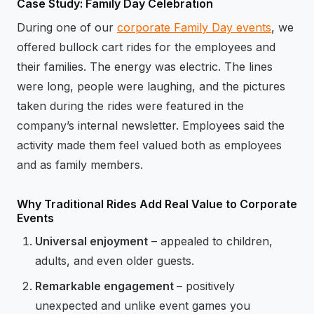
Case Study: Family Day Celebration
During one of our
corporate Family Day events
, we
offered bullock cart rides for the employees and
their families. The energy was electric. The lines
were long, people were laughing, and the pictures
taken during the rides were featured in the
company’s internal newsletter. Employees said the
activity made them feel valued both as employees
and as family members.
Why Traditional Rides Add Real Value to Corporate
Events
Universal enjoyment
– appealed to children,
adults, and even older guests.
Remarkable engagement
– positively
unexpected and unlike event games you