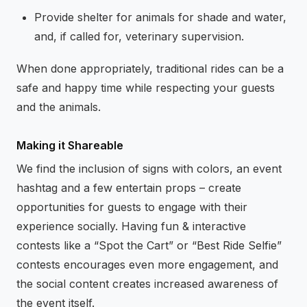
Provide shelter for animals for shade and water,
and, if called for, veterinary supervision.
When done appropriately, traditional rides can be a
safe and happy time while respecting your guests
and the animals.
Making it Shareable
We find the inclusion of signs with colors, an event
hashtag and a few entertain props – create
opportunities for guests to engage with their
experience socially. Having fun & interactive
contests like a “Spot the Cart” or “Best Ride Selfie”
contests encourages even more engagement, and
the social content creates increased awareness of
the event itself.