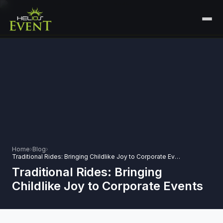
HOME
SERVICES
+
🎤
CORPORATE EVENTS
PORTFOLIO
🎭
+
ENTERTAINMENT EVENTS
ABOUT US
🏛️
GOVERNMENT & PROTOCOL EVENTS
CAREERS
Home
›
Blog
›
✈️
MICE EVENTS
Traditional Rides: Bringing Childlike Joy to Corporate Events
CONTACT
Traditional Rides: Bringing
🏟️
+
EXHIBITIONS & EXPERIENTIAL
Childlike Joy to Corporate Events
PLAN YOUR EVENT
⚽
SPORTS EVENTS
💻
VIRTUAL & HYBRID EVENTS