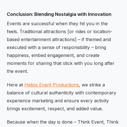
Conclusion: Blending Nostalgia with Innovation
Events are successful when they hit you in the
feels. Traditional attractions [or rides or location-
based entertainment attractions] – if themed and
executed with a sense of responsibility – bring
happiness, embed engagement, and create
moments for sharing that stick with you long after
the event.
Here at
Helios Event Productions
, we strike a
balance of cultural authenticity with contemporary
experience marketing and ensure every activity
brings excitement, respect, and added value.
Because when the day is done – Think Event, Think