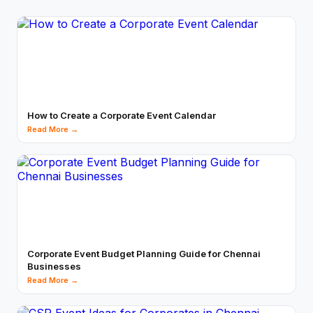
How to Create a Corporate Event Calendar
Read More →
Corporate Event Budget Planning Guide for Chennai
Businesses
Read More →