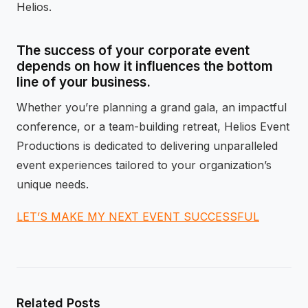
Helios.
The success of your corporate event
depends on how it influences the bottom
line of your business.
Whether you’re planning a grand gala, an impactful
conference, or a team-building retreat, Helios Event
Productions is dedicated to delivering unparalleled
event experiences tailored to your organization’s
unique needs.
LET’S MAKE MY NEXT EVENT SUCCESSFUL
Related Posts