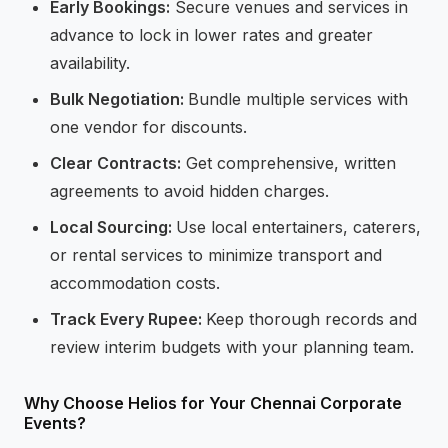
Early Bookings:
Secure venues and services in
advance to lock in lower rates and greater
availability.
Bulk Negotiation:
Bundle multiple services with
one vendor for discounts.
Clear Contracts:
Get comprehensive, written
agreements to avoid hidden charges.
Local Sourcing:
Use local entertainers, caterers,
or rental services to minimize transport and
accommodation costs.
Track Every Rupee:
Keep thorough records and
review interim budgets with your planning team.
Why Choose Helios for Your Chennai Corporate
Events?