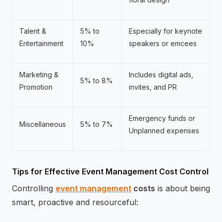
Talent &
5% to
Especially for keynote
Entertainment
10%
speakers or emcees
Marketing &
Includes digital ads,
5% to 8%
Promotion
invites, and PR
Emergency funds or
Miscellaneous
5% to 7%
Unplanned expenses
Tips for Effective Event Management Cost Control
Controlling
event management
costs
is about being
smart, proactive and resourceful: