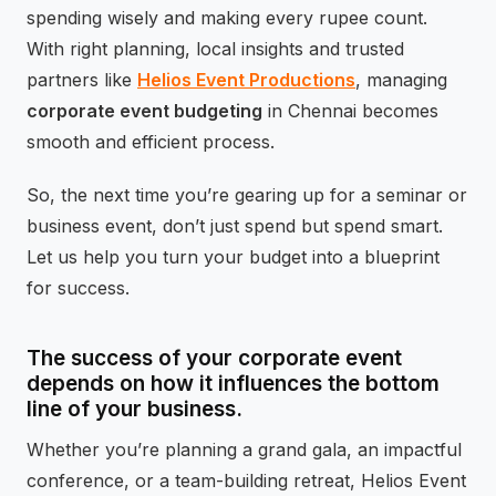
spending wisely and making every rupee count.
With right planning, local insights and trusted
partners like
Helios Event Productions
, managing
corporate event budgeting
in Chennai becomes
smooth and efficient process.
So, the next time you’re gearing up for a seminar or
business event, don’t just spend but spend smart.
Let us help you turn your budget into a blueprint
for success.
The success of your corporate event
depends on how it influences the bottom
line of your business.
Whether you’re planning a grand gala, an impactful
conference, or a team-building retreat, Helios Event