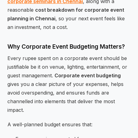
corporate seminars in Chennai
, along with a
reasonable
cost breakdown for corporate event
planning in Chennai
, so your next event feels like
an investment, not a cost.
Why Corporate Event Budgeting Matters?
Every rupee spent on a corporate event should be
justifiable be it on venue, lighting, entertainment, or
guest management.
Corporate event budgeting
gives you a clear picture of your expenses, helps
avoid overspending, and ensures funds are
channelled into elements that deliver the most
impact.
A well-planned budget ensures that: