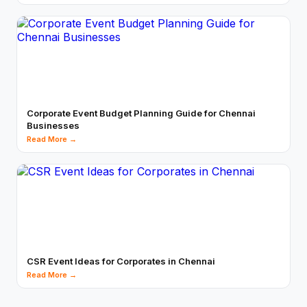
Corporate Event Budget Planning Guide for Chennai
Businesses
Read More →
CSR Event Ideas for Corporates in Chennai
Read More →