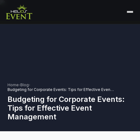
HOME
SERVICES
+
🎤
CORPORATE EVENTS
PORTFOLIO
🎭
+
ENTERTAINMENT EVENTS
ABOUT US
🏛️
GOVERNMENT & PROTOCOL EVENTS
Home
›
Blog
›
CAREERS
Budgeting for Corporate Events: Tips for Effective Event Management
✈️
MICE EVENTS
Budgeting for Corporate Events:
CONTACT
Tips for Effective Event
🏟️
+
EXHIBITIONS & EXPERIENTIAL
Management
PLAN YOUR EVENT
⚽
SPORTS EVENTS
💻
VIRTUAL & HYBRID EVENTS