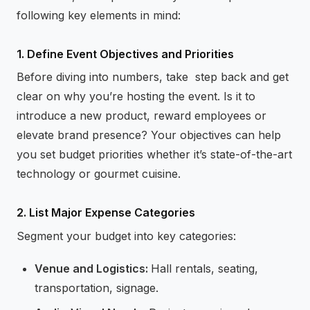
following key elements in mind:
1. Define Event Objectives and Priorities
Before diving into numbers, take step back and get
clear on why you’re hosting the event. Is it to
introduce a new product, reward employees or
elevate brand presence? Your objectives can help
you set budget priorities whether it’s state-of-the-art
technology or gourmet cuisine.
2. List Major Expense Categories
Segment your budget into key categories:
Venue and Logistics:
Hall rentals, seating,
transportation, signage.