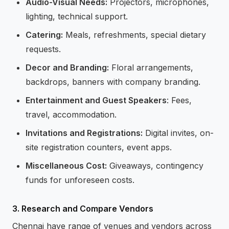
Audio-Visual Needs:
Projectors, microphones,
lighting, technical support.
Catering:
Meals, refreshments, special dietary
requests.
Decor and Branding:
Floral arrangements,
backdrops, banners with company branding.
Entertainment and Guest Speakers
: Fees,
travel, accommodation.
Invitations and Registrations:
Digital invites, on-
site registration counters, event apps.
Miscellaneous Cost:
Giveaways, contingency
funds for unforeseen costs.
3. Research and Compare Vendors
Chennai have range of venues and vendors across