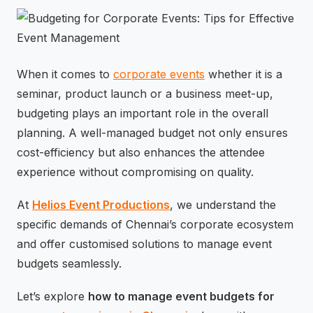
⚡
GEN Z-CENTRIC EVENTS
When it comes to
corporate events
whether it is a
seminar, product launch or a business meet-up,
budgeting plays an important role in the overall
planning. A well-managed budget not only ensures
cost-efficiency but also enhances the attendee
experience without compromising on quality.
At
Helios Event Productions
, we understand the
specific demands of Chennai’s corporate ecosystem
and offer customised solutions to manage event
budgets seamlessly.
Let’s explore
how to manage event budgets for