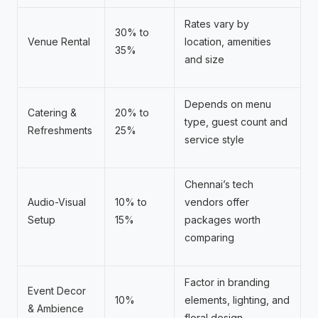
Rates vary by
30% to
Venue Rental
location, amenities
35%
and size
Depends on menu
Catering &
20% to
type, guest count and
Refreshments
25%
service style
Chennai’s tech
Audio-Visual
10% to
vendors offer
Setup
15%
packages worth
comparing
Factor in branding
Event Decor
10%
elements, lighting, and
& Ambience
floral design