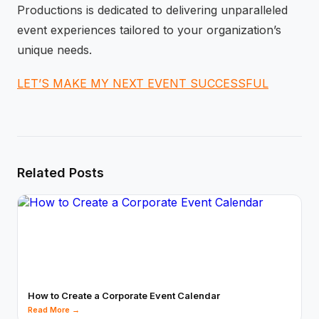
Productions is dedicated to delivering unparalleled
event experiences tailored to your organization’s
unique needs.
LET’S MAKE MY NEXT EVENT SUCCESSFUL
Related Posts
How to Create a Corporate Event Calendar
Read More →