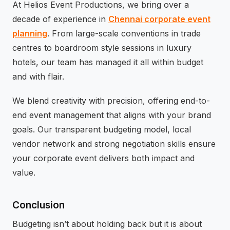
At Helios Event Productions, we bring over a
decade of experience in
Chennai corporate event
planning
. From large-scale conventions in trade
centres to boardroom style sessions in luxury
hotels, our team has managed it all within budget
and with flair.
We blend creativity with precision, offering end-to-
end event management that aligns with your brand
goals. Our transparent budgeting model, local
vendor network and strong negotiation skills ensure
your corporate event delivers both impact and
value.
Conclusion
Budgeting isn’t about holding back but it is about