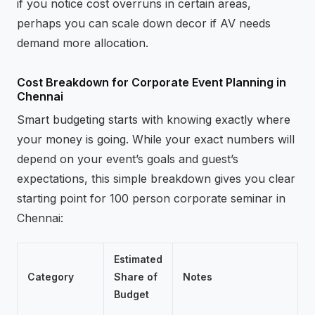
if you notice cost overruns in certain areas,
perhaps you can scale down decor if AV needs
demand more allocation.
Cost Breakdown for Corporate Event Planning in
Chennai
Smart budgeting starts with knowing exactly where
your money is going. While your exact numbers will
depend on your event’s goals and guest’s
expectations, this simple breakdown gives you clear
starting point for 100 person corporate seminar in
Chennai:
Estimated
Category
Share of
Notes
Budget