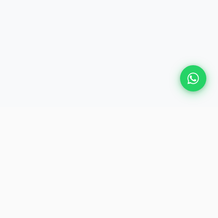
Plan Your Event
Chennai's leading premium event
production agency. Cinematic
experiences for global brands and
private clients.