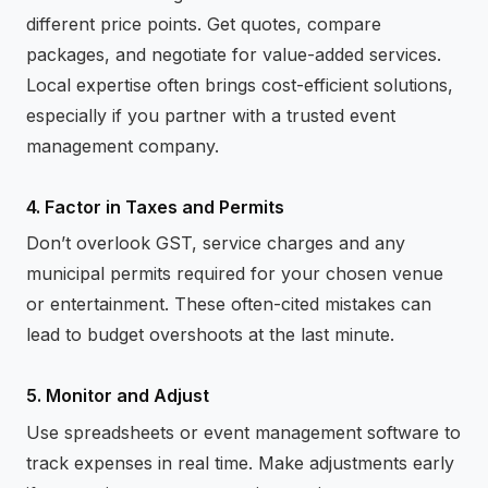
different price points. Get quotes, compare
packages, and negotiate for value-added services.
Local expertise often brings cost-efficient solutions,
especially if you partner with a trusted event
management company.
4. Factor in Taxes and Permits
Don’t overlook GST, service charges and any
municipal permits required for your chosen venue
or entertainment. These often-cited mistakes can
lead to budget overshoots at the last minute.
5. Monitor and Adjust
Use spreadsheets or event management software to
track expenses in real time. Make adjustments early