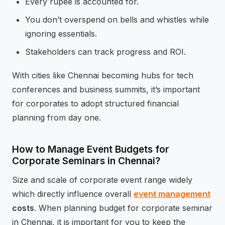
Every rupee is accounted for.
You don’t overspend on bells and whistles while
ignoring essentials.
Stakeholders can track progress and ROI.
With cities like Chennai becoming hubs for tech
conferences and business summits, it’s important
for corporates to adopt structured financial
planning from day one.
How to Manage Event Budgets for
Corporate Seminars in Chennai?
Size and scale of corporate event range widely
which directly influence overall
event management
costs
. When planning budget for corporate seminar
in Chennai, it is important for you to keep the