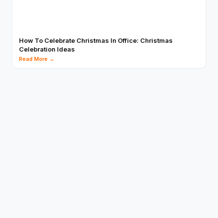
How To Celebrate Christmas In Office: Christmas
Celebration Ideas
Read More →