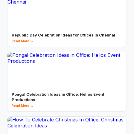
Republic Day Celebration Ideas for Offices in Chennai
Read More →
Pongal Celebration Ideas in Office: Helios Event
Productions
Read More →