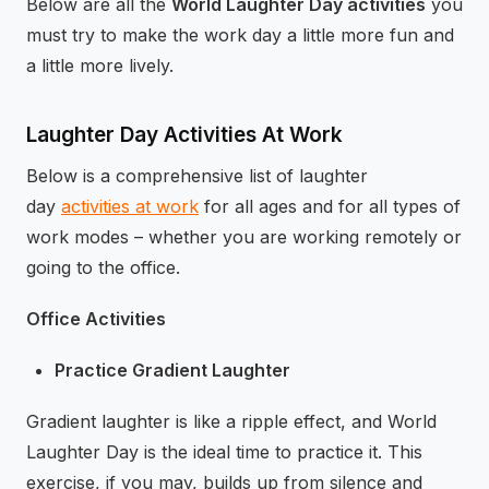
Below are all the
World Laughter Day activities
you
must try to make the work day a little more fun and
a little more lively.
Laughter Day Activities At Work
Below is a comprehensive list of laughter
day
activities at work
for all ages and for all types of
work modes – whether you are working remotely or
going to the office.
Office Activities
Practice Gradient Laughter
Gradient laughter is like a ripple effect, and World
Laughter Day is the ideal time to practice it. This
exercise, if you may, builds up from silence and