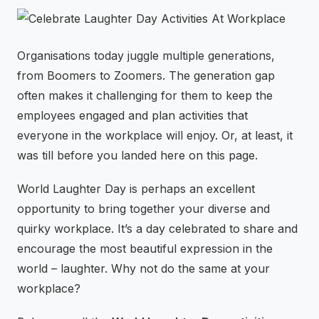
⚡
GEN Z-CENTRIC EVENTS
Organisations today juggle multiple generations,
from Boomers to Zoomers. The generation gap
often makes it challenging for them to keep the
employees engaged and plan activities that
everyone in the workplace will enjoy. Or, at least, it
was till before you landed here on this page.
World Laughter Day is perhaps an excellent
opportunity to bring together your diverse and
quirky workplace. It’s a day celebrated to share and
encourage the most beautiful expression in the
world – laughter. Why not do the same at your
workplace?