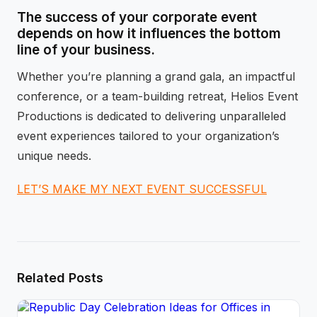
The success of your corporate event
depends on how it influences the bottom
line of your business.
Whether you’re planning a grand gala, an impactful
conference, or a team-building retreat, Helios Event
Productions is dedicated to delivering unparalleled
event experiences tailored to your organization’s
unique needs.
LET’S MAKE MY NEXT EVENT SUCCESSFUL
Related Posts