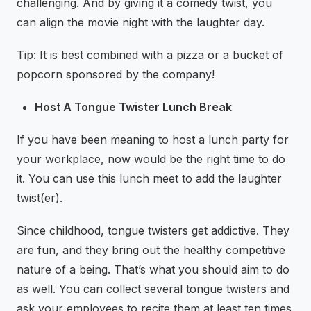
challenging. And by giving it a comedy twist, you
can align the movie night with the laughter day.
Tip: It is best combined with a pizza or a bucket of
popcorn sponsored by the company!
Host A Tongue Twister Lunch Break
If you have been meaning to host a lunch party for
your workplace, now would be the right time to do
it. You can use this lunch meet to add the laughter
twist(er).
Since childhood, tongue twisters get addictive. They
are fun, and they bring out the healthy competitive
nature of a being. That’s what you should aim to do
as well. You can collect several tongue twisters and
ask your employees to recite them at least ten times