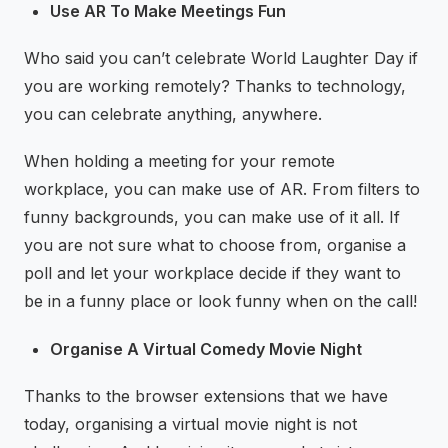
Use AR To Make Meetings Fun
Who said you can’t celebrate World Laughter Day if
you are working remotely? Thanks to technology,
you can celebrate anything, anywhere.
When holding a meeting for your remote
workplace, you can make use of AR. From filters to
funny backgrounds, you can make use of it all. If
you are not sure what to choose from, organise a
poll and let your workplace decide if they want to
be in a funny place or look funny when on the call!
Organise A Virtual Comedy Movie Night
Thanks to the browser extensions that we have
today, organising a virtual movie night is not