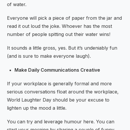
of water.
Everyone will pick a piece of paper from the jar and
read it out loud the joke. Whoever has the most
number of people spitting out their water wins!
It sounds a little gross, yes. But it’s undeniably fun
(and is sure to make everyone laugh).
Make Daily Communications Creative
If your workplace is generally formal and more
serious conversations float around the workplace,
World Laughter Day should be your excuse to
lighten up the mood a little.
You can try and leverage humour here. You can
start your morning by sharing a couple of funny