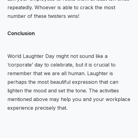
repeatedly. Whoever is able to crack the most
number of these twisters wins!
Conclusion
World Laughter Day might not sound like a
‘corporate’ day to celebrate, but it is crucial to
remember that we are all human. Laughter is
perhaps the most beautiful expression that can
lighten the mood and set the tone. The activities
mentioned above may help you and your workplace
experience precisely that.