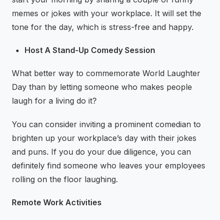
memes or jokes with your workplace. It will set the
tone for the day, which is stress-free and happy.
Host A Stand-Up Comedy Session
What better way to commemorate World Laughter
Day than by letting someone who makes people
laugh for a living do it?
You can consider inviting a prominent comedian to
brighten up your workplace’s day with their jokes
and puns. If you do your due diligence, you can
definitely find someone who leaves your employees
rolling on the floor laughing.
Remote Work Activities