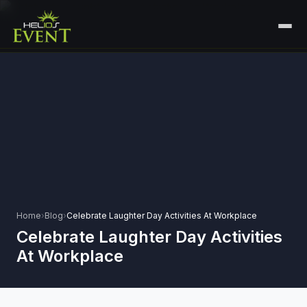
HOME
SERVICES
+
🎤
CORPORATE EVENTS
PORTFOLIO
🎭
+
ENTERTAINMENT EVENTS
ABOUT US
🏛️
GOVERNMENT & PROTOCOL EVENTS
CAREERS
✈️
MICE EVENTS
Home
›
Blog
›
Celebrate Laughter Day Activities At Workplace
CONTACT
Celebrate Laughter Day Activities
🏟️
+
EXHIBITIONS & EXPERIENTIAL
At Workplace
PLAN YOUR EVENT
⚽
SPORTS EVENTS
💻
VIRTUAL & HYBRID EVENTS