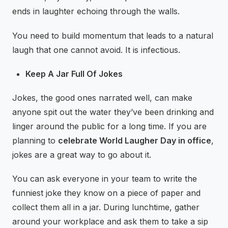
ends in laughter echoing through the walls.
You need to build momentum that leads to a natural
laugh that one cannot avoid. It is infectious.
Keep A Jar Full Of Jokes
Jokes, the good ones narrated well, can make
anyone spit out the water they’ve been drinking and
linger around the public for a long time. If you are
planning to
celebrate World Laugher Day in office
,
jokes are a great way to go about it.
You can ask everyone in your team to write the
funniest joke they know on a piece of paper and
collect them all in a jar. During lunchtime, gather
around your workplace and ask them to take a sip