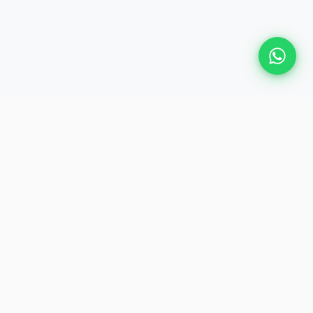
Plan Your Event
Chennai's leading premium event
production agency. Cinematic
experiences for global brands and
private clients.