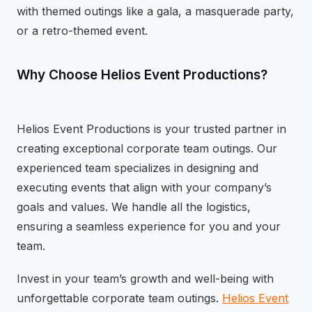
with themed outings like a gala, a masquerade party,
or a retro-themed event.
Why Choose Helios Event Productions?
Helios Event Productions is your trusted partner in
creating exceptional corporate team outings. Our
experienced team specializes in designing and
executing events that align with your company’s
goals and values. We handle all the logistics,
ensuring a seamless experience for you and your
team.
Invest in your team’s growth and well-being with
unforgettable corporate team outings.
Helios Event