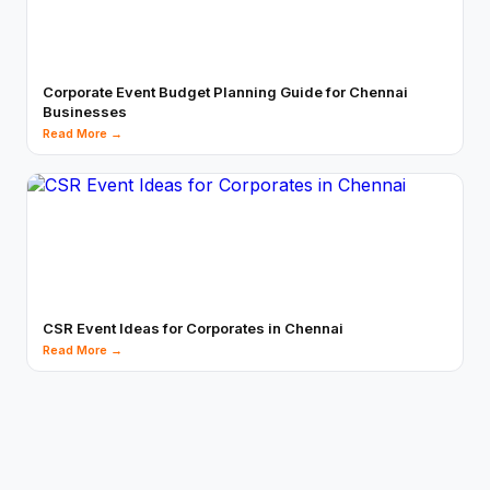
Corporate Event Budget Planning Guide for Chennai
Businesses
Read More →
CSR Event Ideas for Corporates in Chennai
Read More →