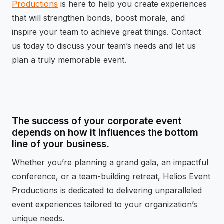
Productions
is here to help you create experiences
that will strengthen bonds, boost morale, and
inspire your team to achieve great things. Contact
us today to discuss your team’s needs and let us
plan a truly memorable event.
The success of your corporate event
depends on how it influences the bottom
line of your business.
Whether you’re planning a grand gala, an impactful
conference, or a team-building retreat, Helios Event
Productions is dedicated to delivering unparalleled
event experiences tailored to your organization’s
unique needs.