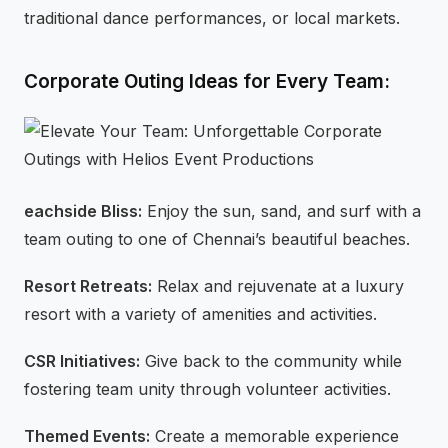
traditional dance performances, or local markets.
Corporate Outing Ideas for Every Team:
eachside Bliss:
Enjoy the sun, sand, and surf with a
team outing to one of Chennai’s beautiful beaches.
Resort Retreats:
Relax and rejuvenate at a luxury
resort with a variety of amenities and activities.
CSR Initiatives:
Give back to the community while
fostering team unity through volunteer activities.
Themed Events:
Create a memorable experience