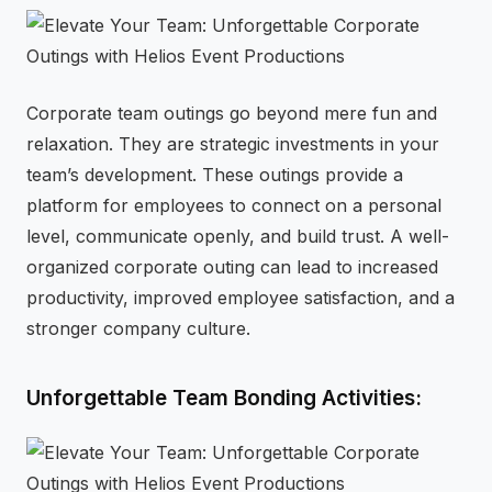
Corporate team outings go beyond mere fun and
relaxation. They are strategic investments in your
team’s development. These outings provide a
platform for employees to connect on a personal
level, communicate openly, and build trust. A well-
organized corporate outing can lead to increased
productivity, improved employee satisfaction, and a
stronger company culture.
Unforgettable Team Bonding Activities: