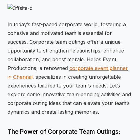
⚡
GEN Z-CENTRIC EVENTS
In today’s fast-paced corporate world, fostering a
cohesive and motivated team is essential for
success. Corporate team outings offer a unique
opportunity to strengthen relationships, enhance
collaboration, and boost morale. Helios Event
Productions, a renowned
corporate event planner
in Chennai
, specializes in creating unforgettable
experiences tailored to your team’s needs. Let’s
explore some innovative team bonding activities and
corporate outing ideas that can elevate your team’s
dynamics and create lasting memories.
The Power of Corporate Team Outings: