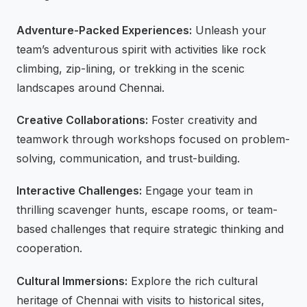
Adventure-Packed Experiences:
Unleash your
team’s adventurous spirit with activities like rock
climbing, zip-lining, or trekking in the scenic
landscapes around Chennai.
Creative Collaborations:
Foster creativity and
teamwork through workshops focused on problem-
solving, communication, and trust-building.
Interactive Challenges:
Engage your team in
thrilling scavenger hunts, escape rooms, or team-
based challenges that require strategic thinking and
cooperation.
Cultural Immersions:
Explore the rich cultural
heritage of Chennai with visits to historical sites,