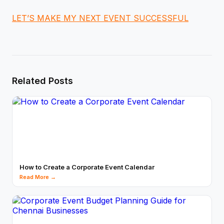
LET’S MAKE MY NEXT EVENT SUCCESSFUL
Related Posts
How to Create a Corporate Event Calendar
Read More →