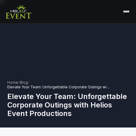
HOME
SERVICES
+
🎤
CORPORATE EVENTS
PORTFOLIO
🎭
+
ENTERTAINMENT EVENTS
ABOUT US
🏛️
GOVERNMENT & PROTOCOL EVENTS
Home
›
Blog
›
CAREERS
Elevate Your Team: Unforgettable Corporate Outings with Helios Event Productions
✈️
MICE EVENTS
Elevate Your Team: Unforgettable
CONTACT
Corporate Outings with Helios
🏟️
+
EXHIBITIONS & EXPERIENTIAL
Event Productions
PLAN YOUR EVENT
⚽
SPORTS EVENTS
💻
VIRTUAL & HYBRID EVENTS