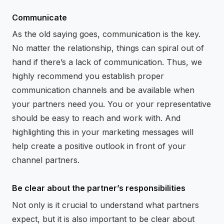
Communicate
As the old saying goes, communication is the key.
No matter the relationship, things can spiral out of
hand if there’s a lack of communication. Thus, we
highly recommend you establish proper
communication channels and be available when
your partners need you. You or your representative
should be easy to reach and work with. And
highlighting this in your marketing messages will
help create a positive outlook in front of your
channel partners.
Be clear about the partner’s responsibilities
Not only is it crucial to understand what partners
expect, but it is also important to be clear about