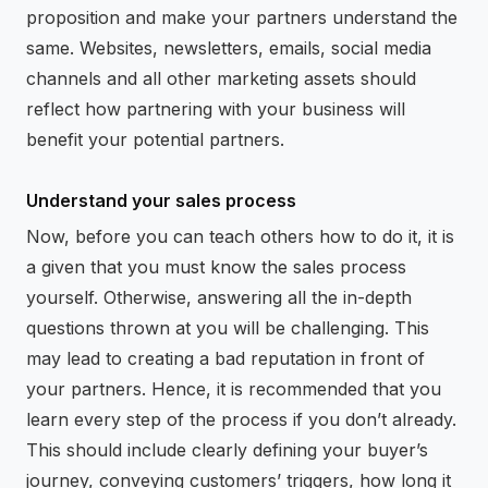
proposition and make your partners understand the
same. Websites, newsletters, emails, social media
channels and all other marketing assets should
reflect how partnering with your business will
benefit your potential partners.
Understand your sales process
Now, before you can teach others how to do it, it is
a given that you must know the sales process
yourself. Otherwise, answering all the in-depth
questions thrown at you will be challenging. This
may lead to creating a bad reputation in front of
your partners. Hence, it is recommended that you
learn every step of the process if you don’t already.
This should include clearly defining your buyer’s
journey, conveying customers’ triggers, how long it