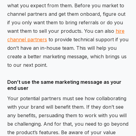
what you expect from them. Before you market to
channel partners and get them onboard, figure out
if you only want them to bring referrals or do you
want them to sell your products. You can also
hire
channel partners
to provide technical support if you
don’t have an in-house team. This will help you
create a better marketing message, which brings us
to our next point.
Don’t use the same marketing message as your
end user
Your potential partners must see how collaborating
with your brand will benefit them. If they don’t see
any benefits, persuading them to work with you will
be challenging. And for that, you need to go beyond
the product’s features. Be aware of your value