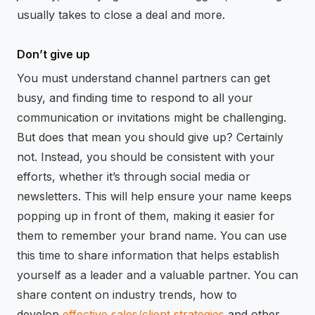
usually takes to close a deal and more.
Don’t give up
You must understand channel partners can get
busy, and finding time to respond to all your
communication or invitations might be challenging.
But does that mean you should give up? Certainly
not. Instead, you should be consistent with your
efforts, whether it’s through social media or
newsletters. This will help ensure your name keeps
popping up in front of them, making it easier for
them to remember your brand name. You can use
this time to share information that helps establish
yourself as a leader and a valuable partner. You can
share content on industry trends, how to
develop
effective sales/client strategies
and other