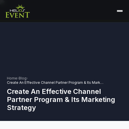
HOME
SERVICES
+
🎤
CORPORATE EVENTS
PORTFOLIO
🎭
+
ENTERTAINMENT EVENTS
ABOUT US
🏛️
GOVERNMENT & PROTOCOL EVENTS
Home
›
Blog
›
CAREERS
Create An Effective Channel Partner Program & Its Marketing Strategy
✈️
MICE EVENTS
Create An Effective Channel
CONTACT
Partner Program & Its Marketing
🏟️
+
EXHIBITIONS & EXPERIENTIAL
Strategy
PLAN YOUR EVENT
⚽
SPORTS EVENTS
💻
VIRTUAL & HYBRID EVENTS