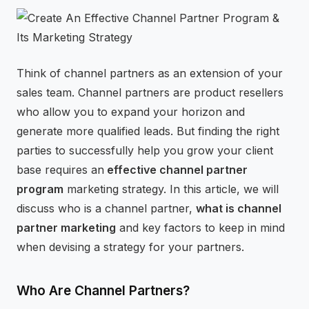
⚡
GEN Z-CENTRIC EVENTS
Think of channel partners as an extension of your
sales team. Channel partners are product resellers
who allow you to expand your horizon and
generate more qualified leads. But finding the right
parties to successfully help you grow your client
base requires an
effective channel partner
program
marketing strategy. In this article, we will
discuss who is a channel partner,
what is channel
partner marketing
and key factors to keep in mind
when devising a strategy for your partners.
Who Are Channel Partners?