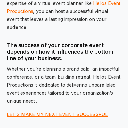
expertise of a virtual event planner like
Helios Event
Productions
, you can host a successful virtual
event that leaves a lasting impression on your
audience.
The success of your corporate event
depends on how it influences the bottom
line of your business.
Whether you’re planning a grand gala, an impactful
conference, or a team-building retreat, Helios Event
Productions is dedicated to delivering unparalleled
event experiences tailored to your organization’s
unique needs.
LET’S MAKE MY NEXT EVENT SUCCESSFUL