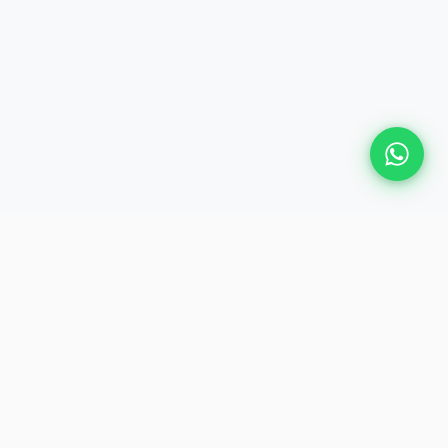
Plan Your Event
Chennai's leading premium event
production agency. Cinematic
experiences for global brands and
private clients.