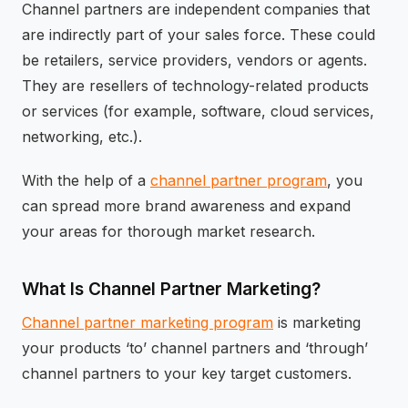
Channel partners are independent companies that
are indirectly part of your sales force. These could
be retailers, service providers, vendors or agents.
They are resellers of technology-related products
or services (for example, software, cloud services,
networking, etc.).
With the help of a
channel partner program
, you
can spread more brand awareness and expand
your areas for thorough market research.
What Is Channel Partner Marketing?
Channel partner marketing program
is marketing
your products ‘to’ channel partners and ‘through’
channel partners to your key target customers.