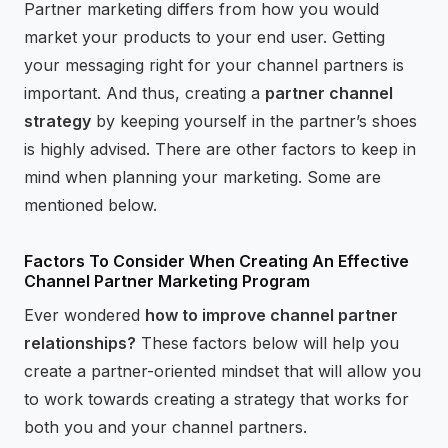
Partner marketing differs from how you would
market your products to your end user. Getting
your messaging right for your channel partners is
important. And thus, creating a
partner channel
strategy
by keeping yourself in the partner’s shoes
is highly advised. There are other factors to keep in
mind when planning your marketing. Some are
mentioned below.
Factors To Consider When Creating An Effective
Channel Partner Marketing Program
Ever wondered
how to improve channel partner
relationships?
These factors below will help you
create a partner-oriented mindset that will allow you
to work towards creating a strategy that works for
both you and your channel partners.