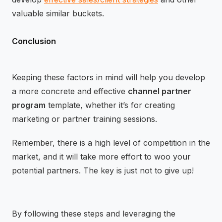
valuable similar buckets.
Conclusion
Keeping these factors in mind will help you develop
a more concrete and effective
channel partner
program
template, whether it’s for creating
marketing or partner training sessions.
Remember, there is a high level of competition in the
market, and it will take more effort to woo your
potential partners. The key is just not to give up!
By following these steps and leveraging the