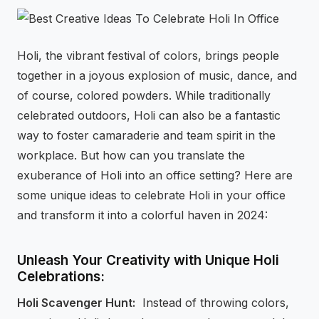
⚡
GEN Z-CENTRIC EVENTS
Holi, the vibrant festival of colors, brings people
together in a joyous explosion of music, dance, and
of course, colored powders. While traditionally
celebrated outdoors, Holi can also be a fantastic
way to foster camaraderie and team spirit in the
workplace. But how can you translate the
exuberance of Holi into an office setting? Here are
some unique ideas to celebrate Holi in your office
and transform it into a colorful haven in 2024:
Unleash Your Creativity with Unique Holi
Celebrations:
Holi Scavenger Hunt:
Instead of throwing colors,