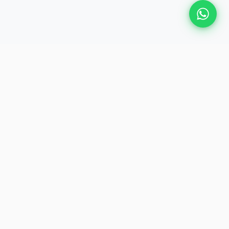
Plan Your Event
Chennai's leading premium event
production agency. Cinematic
experiences for global brands and
private clients.
QUICK LINKS
About Us