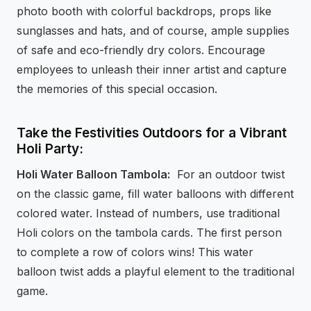
photo booth with colorful backdrops, props like
sunglasses and hats, and of course, ample supplies
of safe and eco-friendly dry colors. Encourage
employees to unleash their inner artist and capture
the memories of this special occasion.
Take the Festivities Outdoors for a Vibrant
Holi Party:
Holi Water Balloon Tambola:
For an outdoor twist
on the classic game, fill water balloons with different
colored water. Instead of numbers, use traditional
Holi colors on the tambola cards. The first person
to complete a row of colors wins! This water
balloon twist adds a playful element to the traditional
game.