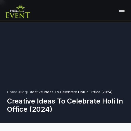
HOME
SERVICES
+
🎤
CORPORATE EVENTS
PORTFOLIO
🎭
+
ENTERTAINMENT EVENTS
ABOUT US
🏛️
GOVERNMENT & PROTOCOL EVENTS
CAREERS
✈️
MICE EVENTS
Home
›
Blog
›
Creative Ideas To Celebrate Holi In Office (2024)
CONTACT
Creative Ideas To Celebrate Holi In
🏟️
+
EXHIBITIONS & EXPERIENTIAL
Office (2024)
PLAN YOUR EVENT
⚽
SPORTS EVENTS
💻
VIRTUAL & HYBRID EVENTS