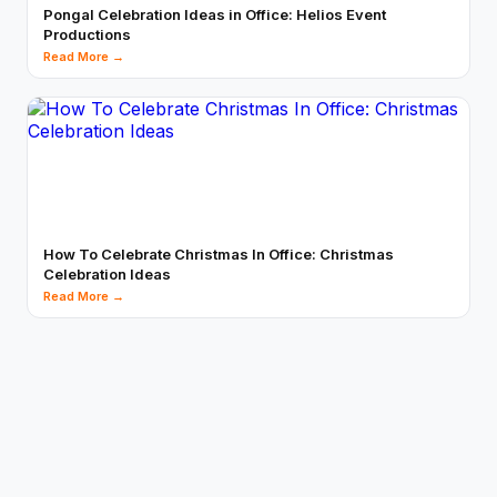
Pongal Celebration Ideas in Office: Helios Event
Productions
Read More →
How To Celebrate Christmas In Office: Christmas
Celebration Ideas
Read More →