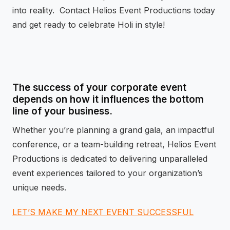
into reality. Contact Helios Event Productions today
and get ready to celebrate Holi in style!
The success of your corporate event
depends on how it influences the bottom
line of your business.
Whether you’re planning a grand gala, an impactful
conference, or a team-building retreat, Helios Event
Productions is dedicated to delivering unparalleled
event experiences tailored to your organization’s
unique needs.
LET’S MAKE MY NEXT EVENT SUCCESSFUL