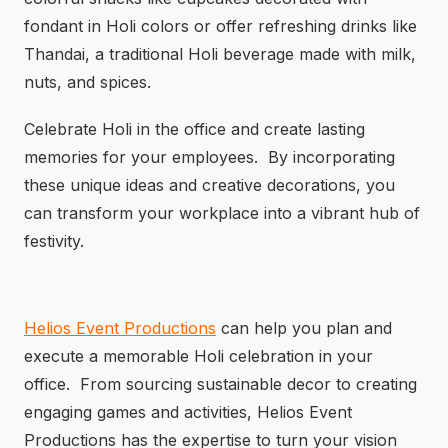
fondant in Holi colors or offer refreshing drinks like
Thandai, a traditional Holi beverage made with milk,
nuts, and spices.
Celebrate Holi in the office and create lasting
memories for your employees. By incorporating
these unique ideas and creative decorations, you
can transform your workplace into a vibrant hub of
festivity.
Helios Event Productions
can help you plan and
execute a memorable Holi celebration in your
office. From sourcing sustainable decor to creating
engaging games and activities, Helios Event
Productions has the expertise to turn your vision