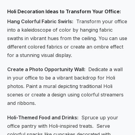
Holi Decoration Ideas to Transform Your Office:
Hang Colorful Fabric Swirls:
Transform your office
into a kaleidoscope of color by hanging fabric
swaths in vibrant hues from the ceiling. You can use
different colored fabrics or create an ombre effect
for a stunning visual display.
Create a Photo Opportunity Wall:
Dedicate a wall
in your office to be a vibrant backdrop for Holi
photos. Paint a mural depicting traditional Holi
scenes or create a design using colorful streamers
and ribbons.
Holi-Themed Food and Drinks:
Spruce up your
office pantry with Holi-inspired treats. Serve
colorful snacks like cupcakes decorated with