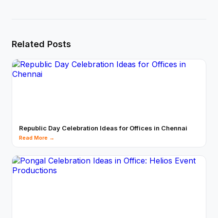
Related Posts
Republic Day Celebration Ideas for Offices in Chennai
Read More →