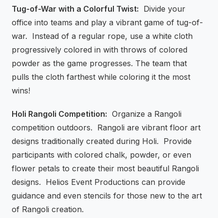
Tug-of-War with a Colorful Twist:
Divide your
office into teams and play a vibrant game of tug-of-
war. Instead of a regular rope, use a white cloth
progressively colored in with throws of colored
powder as the game progresses. The team that
pulls the cloth farthest while coloring it the most
wins!
Holi Rangoli Competition:
Organize a Rangoli
competition outdoors. Rangoli are vibrant floor art
designs traditionally created during Holi. Provide
participants with colored chalk, powder, or even
flower petals to create their most beautiful Rangoli
designs. Helios Event Productions can provide
guidance and even stencils for those new to the art
of Rangoli creation.