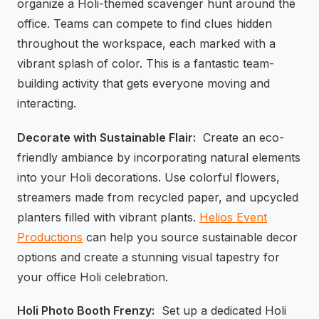
organize a Holi-themed scavenger hunt around the
office. Teams can compete to find clues hidden
throughout the workspace, each marked with a
vibrant splash of color. This is a fantastic team-
building activity that gets everyone moving and
interacting.
Decorate with Sustainable Flair:
Create an eco-
friendly ambiance by incorporating natural elements
into your Holi decorations. Use colorful flowers,
streamers made from recycled paper, and upcycled
planters filled with vibrant plants.
Helios Event
Productions
can help you source sustainable decor
options and create a stunning visual tapestry for
your office Holi celebration.
Holi Photo Booth Frenzy:
Set up a dedicated Holi