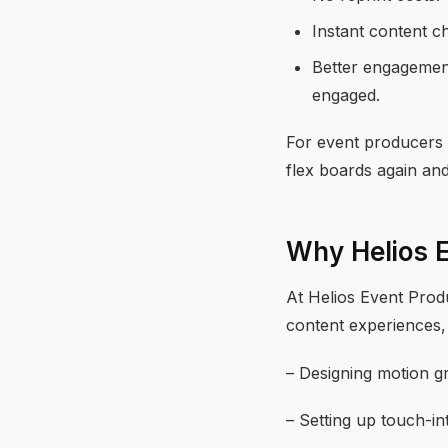
Instant content c
Better engagement
engaged.
For event producers 
flex boards again and
Why Helios 
At Helios Event Produ
content experiences, 
– Designing motion g
– Setting up touch-in