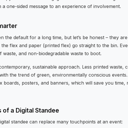
om a one-sided message to an experience of involvement.
Smarter
 the default for a long time, but let’s be honest – they are
he flex and paper (printed flex) go straight to the bin. Eve
 of waste, and non-biodegradable waste to boot.
a contemporary, sustainable approach. Less printed waste, c
with the trend of green, environmentally conscious events.
x boards, posters, and banners, which will save you time,
of a Digital Standee
igital standee can replace many touchpoints at an event: