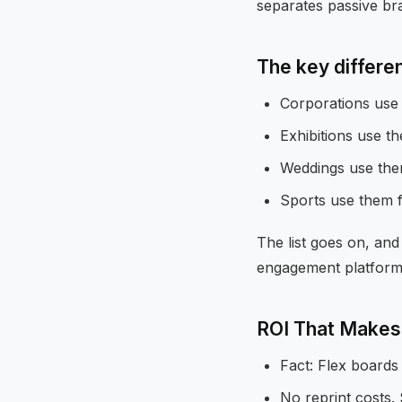
separates passive br
The key differenc
Corporations use 
Exhibitions use t
Weddings use them
Sports use them f
The list goes on, and 
engagement platform
ROI That Makes
Fact: Flex boards 
No reprint costs. 