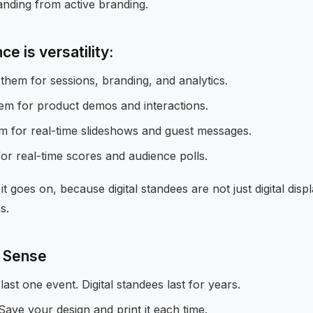
anding from active branding.
e is versatility:
them for sessions, branding, and analytics.
hem for product demos and interactions.
 for real-time slideshows and guest messages.
or real-time scores and audience polls.
it goes on, because digital standees are not just digital displ
s.
 Sense
last one event. Digital standees last for years.
Save your design and print it each time.