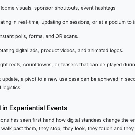
come visuals, sponsor shoutouts, event hashtags.
ting in real-time, updating on sessions, or at a podium to
nstant polls, forms, and QR scans.
tating digital ads, product videos, and animated logos.
ight reels, countdowns, or teasers that can be played duri
 update, a pivot to a new use case can be achieved in seco
 logistics.
in Experiential Events
ions has seen first hand how digital standees change the e
 walk past them, they stop, they look, they touch and they