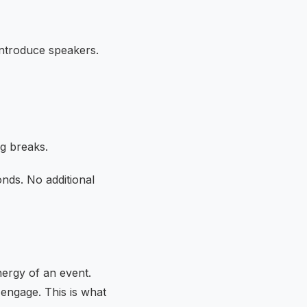
 introduce speakers.
ng breaks.
nds. No additional
nergy of an event.
 engage. This is what