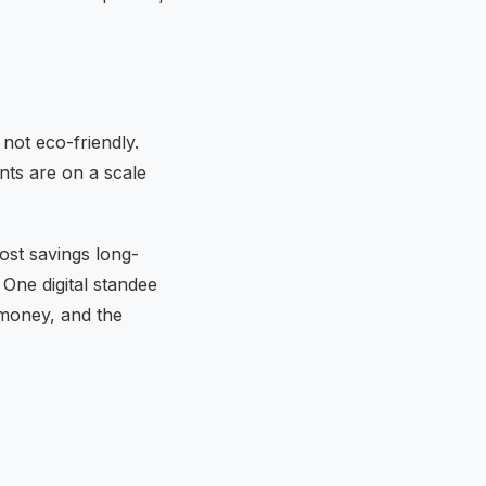
 not eco-friendly.
nts are on a scale
ost savings long-
 One digital standee
 money, and the