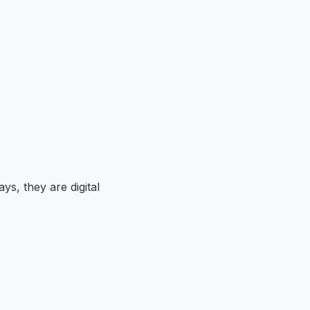
ays, they are digital