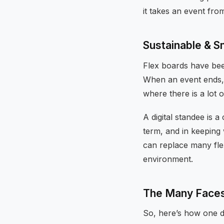
it takes an event fr
Sustainable & 
Flex boards have been
When an event ends, t
where there is a lot
A digital standee is 
term, and in keeping 
can replace many fle
environment.
The Many Faces 
So, here’s how one d