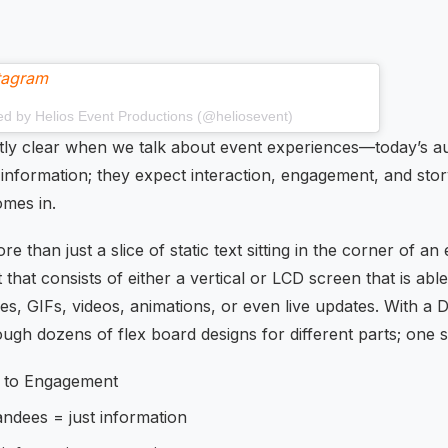
stagram
ed by Helios Event Productions (@heliosevent)
tly clear when we talk about event experiences—today’s a
nformation; they expect interaction, engagement, and story
omes in.
re than just a slice of static text sitting in the corner of an e
hat consists of either a vertical or LCD screen that is abl
s, GIFs, videos, animations, or even live updates. With a D
ough dozens of flex board designs for different parts; one s
 to Engagement
tandees = just information