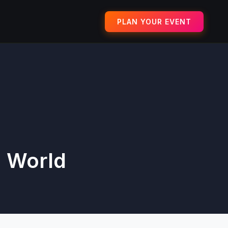
PLAN YOUR EVENT
a World