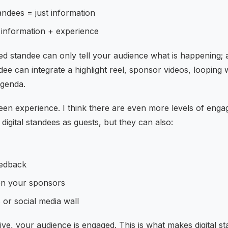
tandees = just information
= information + experience
ted standee can only tell your audience what is happening; a
andee can integrate a highlight reel, sponsor videos, loopi
agenda.
en experience. I think there are even more levels of eng
 digital standees as guests, but they can also:
eedback
on your sponsors
s or social media wall
ive, your audience is engaged. This is what makes digital s