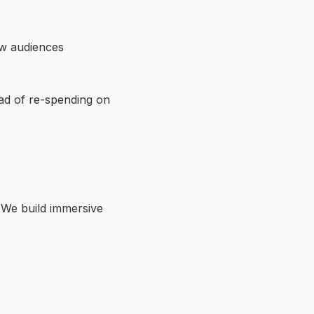
ow audiences
ead of re-spending on
. We build immersive