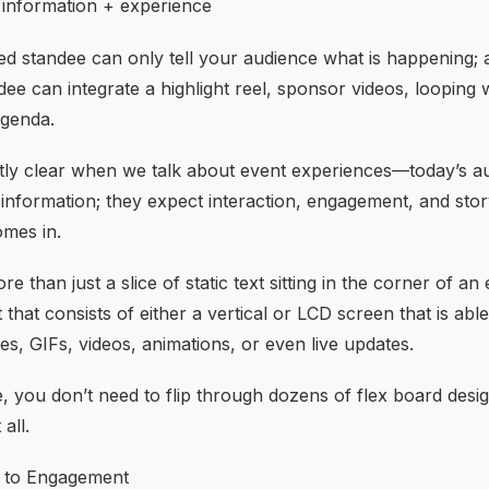
= information + experience
ted standee can only tell your audience what is happening; a
andee can integrate a highlight reel, sponsor videos, loopi
agenda.
tly clear when we talk about event experiences—today’s a
nformation; they expect interaction, engagement, and story
omes in.
re than just a slice of static text sitting in the corner of an e
hat consists of either a vertical or LCD screen that is abl
s, GIFs, videos, animations, or even live updates.
e, you don’t need to flip through dozens of flex board design
all.
 to Engagement