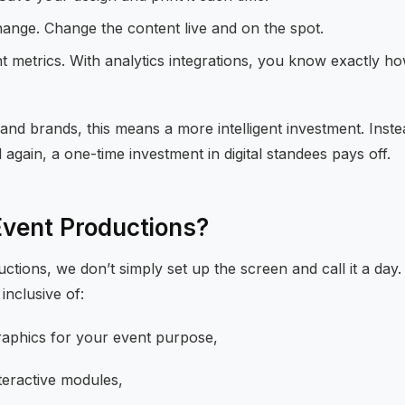
hange. Change the content live and on the spot.
 metrics. With analytics integrations, you know exactly h
and brands, this means a more intelligent investment. Inst
 again, a one-time investment in digital standees pays off.
Event Productions?
ctions, we don’t simply set up the screen and call it a day
inclusive of:
raphics for your event purpose,
teractive modules,