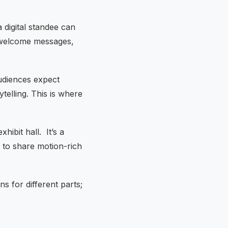
 digital standee can
ng welcome messages,
udiences expect
telling. This is where
xhibit hall. It’s a
e to share motion-rich
s for different parts;