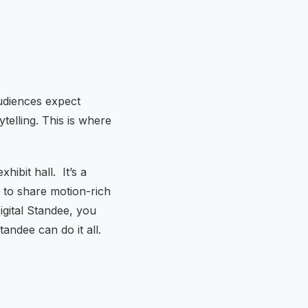
udiences expect
telling. This is where
xhibit hall. It’s a
e to share motion-rich
igital Standee, you
tandee can do it all.