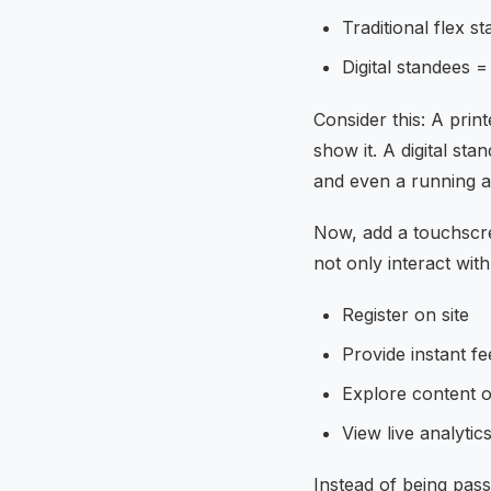
Traditional flex s
Digital standees 
Consider this: A prin
show it. A digital st
and even a running 
Now, add a touchscre
not only interact with
Register on site
Provide instant f
Explore content 
View live analytic
Instead of being pass