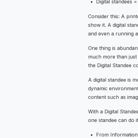
Digital standees 
Consider this: A prin
show it. A digital st
and even a running 
One thing is abundan
much more than just i
the Digital Standee c
A digital standee is mo
dynamic environment t
content such as image
With a Digital Stande
one standee can do it 
From Information