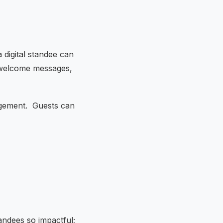
 digital standee can
ng welcome messages,
agement. Guests can
tandees so impactful;