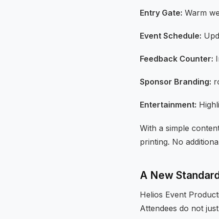
Entry Gate:
Warm wel
Event Schedule:
Upda
Feedback Counter:
I
Sponsor Branding:
ro
Entertainment:
Highl
With a simple content
printing. No additional
A New Standard 
Helios Event Product
Attendees do not just