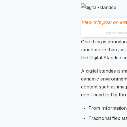
View this post on In
A post shar
One thing is abundan
much more than just i
the Digital Standee c
A digital standee is mo
dynamic environment t
content such as image
don’t need to flip thr
From Information
Traditional flex s