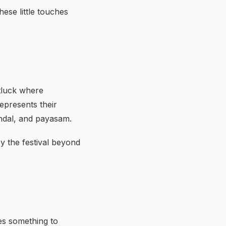
hese little touches
tluck where
epresents their
undal, and payasam.
oy the festival beyond
es something to