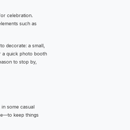
or celebration.
lements such as
to decorate: a small,
or a quick photo booth
eason to stop by,
x in some casual
ge—to keep things