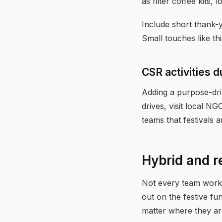
as filter coffee kits,
Include short thank-
Small touches like th
CSR activities d
Adding a purpose-dri
drives, visit local N
teams that festivals 
Hybrid and r
Not every team works
out on the festive f
matter where they ar