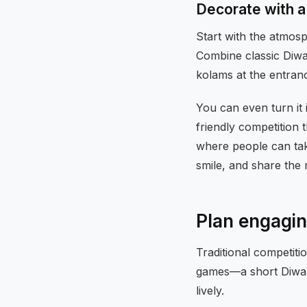
Decorate with a
Start with the atmos
Combine classic Diwal
kolams at the entran
You can even turn it 
friendly competition 
where people can tak
smile, and share the
Plan engaging
Traditional competiti
games—a short Diwali
lively.