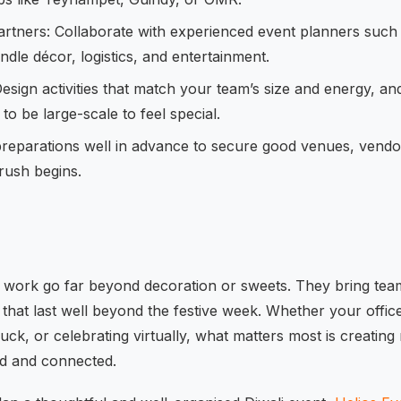
artners: Collaborate with experienced event planners such
dle décor, logistics, and entertainment.
Design activities that match your team’s size and energy, an
to be large-scale to feel special.
 preparations well in advance to secure good venues, vend
rush begins.
t work go far beyond decoration or sweets. They bring teams
that last well beyond the festive week. Whether your office
luck, or celebrating virtually, what matters most is creati
ed and connected.