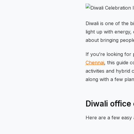
Diwali is one of the 
light up with energy,
about bringing peopl
If you’re looking for 
Chennai
, this guide
activities and hybrid 
along with a few plan
Diwali offic
Here are a few easy 