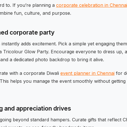
d to. If you’re planning a
corporate celebration in Chenna
ombine fun, culture, and purpose.
ed corporate party
instantly adds excitement. Pick a simple yet engaging theme
a Tricolour Glow Party. Encourage everyone to dress up, a
nd a dedicated photo backdrop to bring it alive.
rate with a corporate Diwali
event planner in Chennai
for d
 This helps you manage the event smoothly without getting
g and appreciation drives
 going beyond standard hampers. Curate gifts that reflect 