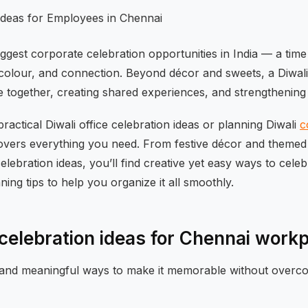
biggest corporate celebration opportunities in India — a t
 colour, and connection. Beyond décor and sweets, a Diwali 
e together, creating shared experiences, and strengthening
practical Diwali office celebration ideas or planning Diwali
c
 covers everything you need. From festive décor and themed
celebration ideas, you’ll find creative yet easy ways to cele
ning tips to help you organize it all smoothly.
e celebration ideas for Chennai work
and meaningful ways to make it memorable without overcom