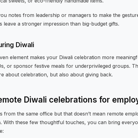
 local sweets, or eco-friendly handmade items.
you notes from leadership or managers to make the gestur
is leave a stronger impression than big-budget gifts.
uring Diwali
ven element makes your Diwali celebration more meaningfu
GOs, or sponsor festive meals for underprivileged groups. The
are about celebration, but also about giving back.
emote Diwali celebrations for empl
 from the same office but that doesn’t mean remote empl
un. With these few thoughtful touches, you can bring every
e: