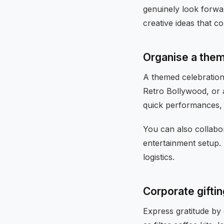
genuinely look forwar
creative ideas that c
Organise a them
A themed celebration 
Retro Bollywood, or 
quick performances, a
You can also collabo
entertainment setup.
logistics.
Corporate giftin
Express gratitude by