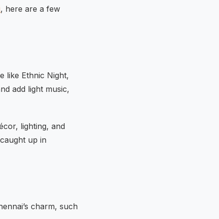
i
, here are a few
 like Ethnic Night,
nd add light music,
écor, lighting, and
 caught up in
Chennai’s charm, such