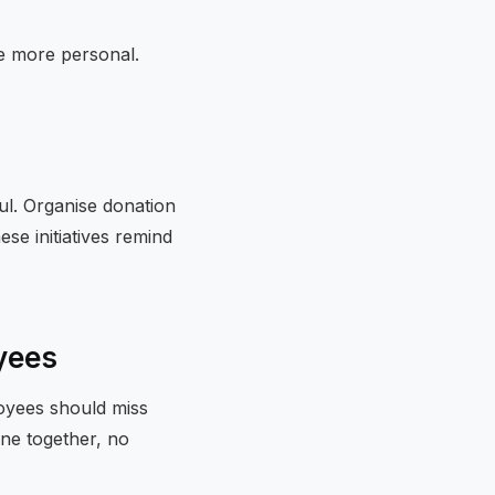
e more personal.
l. Organise donation
se initiatives remind
oyees
oyees should miss
one together, no