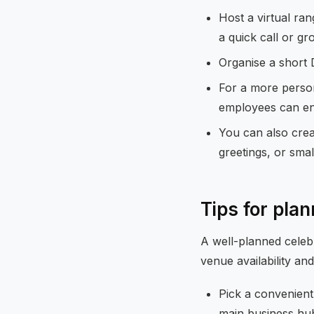
Host a virtual ra
a quick call or gr
Organise a short D
For a more person
employees can en
You can also crea
greetings, or smal
Tips for pla
A well-planned celebr
venue availability and
Pick a convenient
main business hu