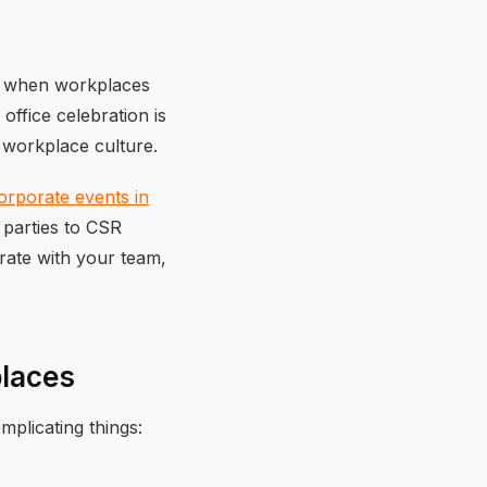
ime when workplaces
office celebration is
 workplace culture.
orporate events in
 parties to CSR
brate with your team,
places
plicating things: