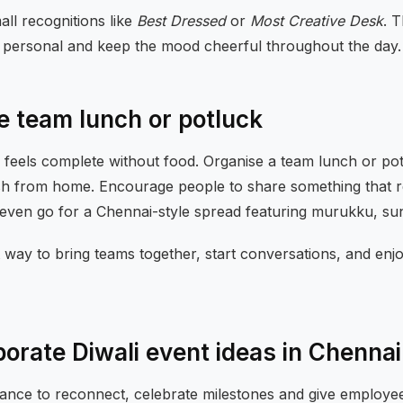
ll recognitions like
Best Dressed
or
Most Creative Desk
. T
 personal and keep the mood cheerful throughout the day.
ve team lunch or potluck
n feels complete without food. Organise a team lunch or po
sh from home. Encourage people to share something that r
r even go for a Chennai-style spread featuring murukku, s
elt way to bring teams together, start conversations, and enj
porate Diwali event ideas in Chennai
chance to reconnect, celebrate milestones and give employe