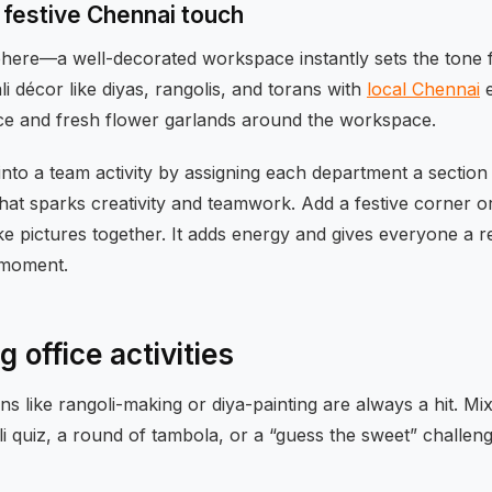
 festive Chennai touch
phere—a well-decorated workspace instantly sets the tone f
i décor like diyas, rangolis, and torans with
local Chennai
e
ce and fresh flower garlands around the workspace.
into a team activity by assigning each department a section 
that sparks creativity and teamwork. Add a festive corner 
e pictures together. It adds energy and gives everyone a r
 moment.
 office activities
ons like rangoli-making or diya-painting are always a hit. Mi
 quiz, a round of tambola, or a “guess the sweet” challen