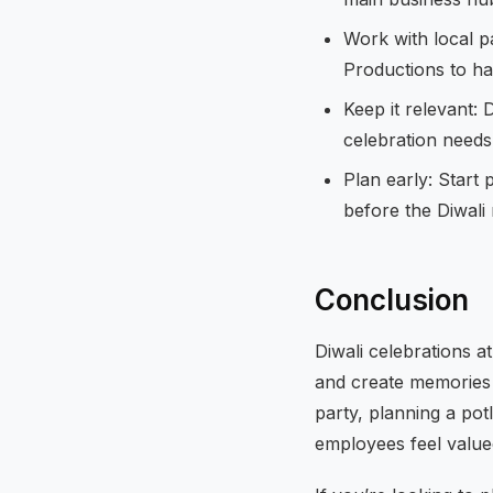
Work with local p
Productions to han
Keep it relevant: 
celebration needs 
Plan early: Start
before the Diwali 
Conclusion
Diwali celebrations a
and create memories 
party, planning a pot
employees feel valu