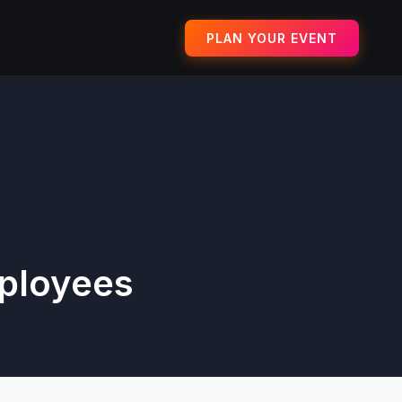
PLAN YOUR EVENT
mployees