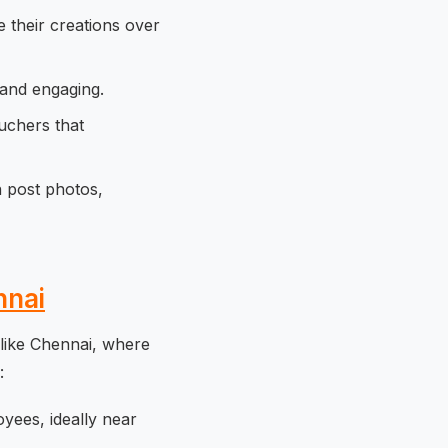
 their creations over
 and engaging.
uchers that
n post photos,
nnai
 like Chennai, where
:
yees, ideally near