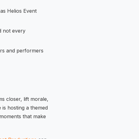
 as Helios Event
d not every
ors and performers
 closer, lift morale,
 is hosting a themed
ng moments that make