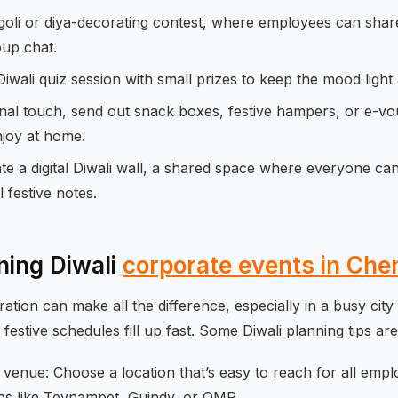
ngoli or diya-decorating contest, where employees can share
oup chat.
iwali quiz session with small prizes to keep the mood light
al touch, send out snack boxes, festive hampers, or e-vo
joy at home.
te a digital Diwali wall, a shared space where everyone ca
l festive notes.
nning Diwali
corporate events in Che
ation can make all the difference, especially in a busy city
 festive schedules fill up fast. Some Diwali planning tips are
 venue: Choose a location that’s easy to reach for all emplo
bs like Teynampet, Guindy, or OMR.