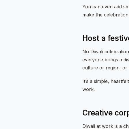
You can even add sma
make the celebration
Host a festi
No Diwali celebratio
everyone brings a di
culture or region, o
It’s a simple, heartf
work.
Creative cor
Diwali at work is a 