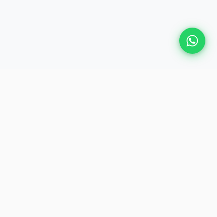
Plan Your Event
Chennai's leading premium event
production agency. Cinematic
experiences for global brands and
private clients.