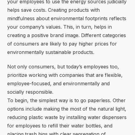
your employees to use the energy sources judicially
helps save costs. Creating products with
mindfulness about environmental footprints reflects
your company’s values. This, in turn, helps in
creating a positive brand image. Different categories
of consumers are likely to pay higher prices for
environmentally sustainable products.
Not only consumers, but today’s employees too,
prioritize working with companies that are flexible,
employee-focused, and environmentally and
socially responsible.
To begin, the simplest way is to go paperless. Other
options include making the most of the natural light,
reducing plastic waste by installing water dispensers
for employees to refill their water bottles, and
placing trash bins with clear segregation of