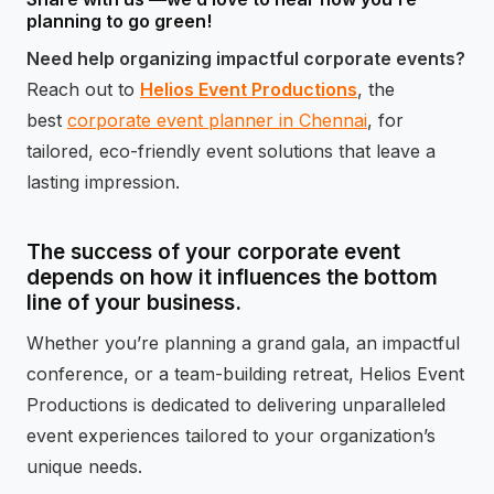
planning to go green!
Need help organizing impactful corporate events?
Reach out to
Helios Event Productions
, the
best
corporate event planner in Chennai
, for
tailored, eco-friendly event solutions that leave a
lasting impression.
The success of your corporate event
depends on how it influences the bottom
line of your business.
Whether you’re planning a grand gala, an impactful
conference, or a team-building retreat, Helios Event
Productions is dedicated to delivering unparalleled
event experiences tailored to your organization’s
unique needs.