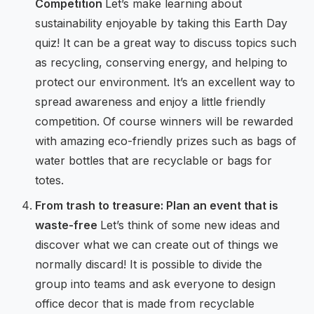
Competition
Let’s make learning about
sustainability enjoyable by taking this Earth Day
quiz! It can be a great way to discuss topics such
as recycling, conserving energy, and helping to
protect our environment. It’s an excellent way to
spread awareness and enjoy a little friendly
competition. Of course winners will be rewarded
with amazing eco-friendly prizes such as bags of
water bottles that are recyclable or bags for
totes.
From trash to treasure: Plan an event that is
waste-free
Let’s think of some new ideas and
discover what we can create out of things we
normally discard! It is possible to divide the
group into teams and ask everyone to design
office decor that is made from recyclable