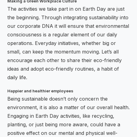
Making a Green Workplace Culture
The activities we take part in on Earth Day are just
the beginning. Through integrating sustainability into
our corporate DNA it will ensure that environmental
consciousness is a regular element of our daily
operations. Everyday initiatives, whether big or
small, can keep the momentum moving. Let’s all
encourage each other to share their eco-friendly
ideas and adopt eco-friendly routines, a habit of
daily life.
Happier and healthier employees
Being sustainable doesn’t only concern the
environment, it is also a matter of our overall health.
Engaging in Earth Day activities, like recycling,
planting, or just being more aware, could have a
positive effect on our mental and physical well-