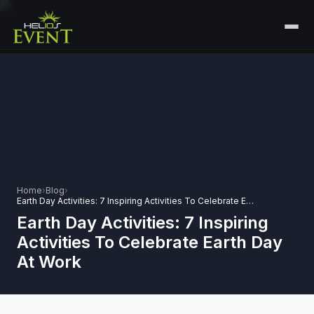
HOME
SERVICES
+
🎤
CORPORATE EVENTS
PORTFOLIO
🎭
+
ENTERTAINMENT EVENTS
ABOUT US
🏛️
GOVERNMENT & PROTOCOL EVENTS
Home
›
Blog
›
CAREERS
Earth Day Activities: 7 Inspiring Activities To Celebrate Earth Day At Work
✈️
MICE EVENTS
Earth Day Activities: 7 Inspiring
CONTACT
Activities To Celebrate Earth Day
🏟️
+
EXHIBITIONS & EXPERIENTIAL
At Work
PLAN YOUR EVENT
⚽
SPORTS EVENTS
💻
VIRTUAL & HYBRID EVENTS