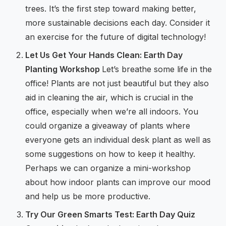
trees. It’s the first step toward making better,
more sustainable decisions each day. Consider it
an exercise for the future of digital technology!
Let Us Get Your Hands Clean: Earth Day
Planting Workshop
Let’s breathe some life in the
office! Plants are not just beautiful but they also
aid in cleaning the air, which is crucial in the
office, especially when we’re all indoors. You
could organize a giveaway of plants where
everyone gets an individual desk plant as well as
some suggestions on how to keep it healthy.
Perhaps we can organize a mini-workshop
about how indoor plants can improve our mood
and help us be more productive.
Try Our Green Smarts Test: Earth Day Quiz