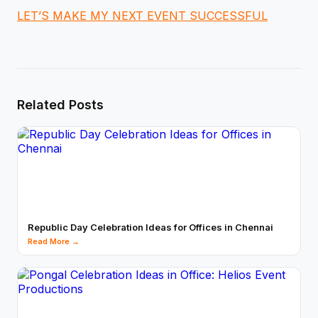
LET’S MAKE MY NEXT EVENT SUCCESSFUL
Related Posts
Republic Day Celebration Ideas for Offices in Chennai
Read More →