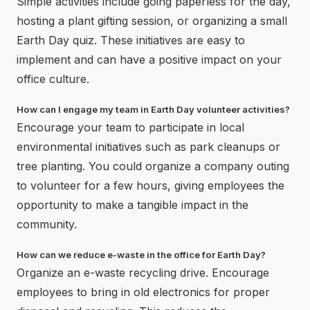
Simple activities include going paperless for the day,
hosting a plant gifting session, or organizing a small
Earth Day quiz. These initiatives are easy to
implement and can have a positive impact on your
office culture.
How can I engage my team in Earth Day volunteer activities?
Encourage your team to participate in local
environmental initiatives such as park cleanups or
tree planting. You could organize a company outing
to volunteer for a few hours, giving employees the
opportunity to make a tangible impact in the
community.
How can we reduce e-waste in the office for Earth Day?
Organize an e-waste recycling drive. Encourage
employees to bring in old electronics for proper