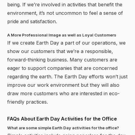
being. If we’re involved in activities that benefit the
environment, it’s not uncommon to feel a sense of
pride and satisfaction.
A More Professional Image as well as Loyal Customers
If we create Earth Day a part of our operations, we
show our customers that we’re a responsible,
forward-thinking business. Many customers are
eager to support companies that are concerned
regarding the earth. The Earth Day efforts won’t just
improve our work environment but they will also
draw more customers who are interested in eco-
friendly practices.
FAQs About Earth Day Activities for the Office
What are some simple Earth Day activities for the office?