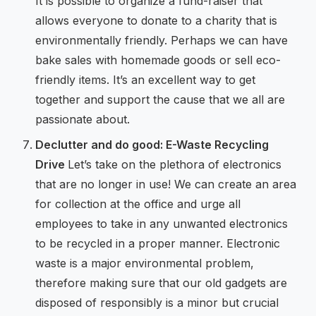
It is possible to organize a fund-raiser that
allows everyone to donate to a charity that is
environmentally friendly. Perhaps we can have
bake sales with homemade goods or sell eco-
friendly items. It’s an excellent way to get
together and support the cause that we all are
passionate about.
Declutter and do good: E-Waste Recycling
Drive
Let’s take on the plethora of electronics
that are no longer in use! We can create an area
for collection at the office and urge all
employees to take in any unwanted electronics
to be recycled in a proper manner. Electronic
waste is a major environmental problem,
therefore making sure that our old gadgets are
disposed of responsibly is a minor but crucial