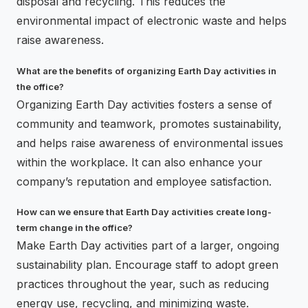
disposal and recycling. This reduces the
environmental impact of electronic waste and helps
raise awareness.
What are the benefits of organizing Earth Day activities in
the office?
Organizing Earth Day activities fosters a sense of
community and teamwork, promotes sustainability,
and helps raise awareness of environmental issues
within the workplace. It can also enhance your
company’s reputation and employee satisfaction.
How can we ensure that Earth Day activities create long-
term change in the office?
Make Earth Day activities part of a larger, ongoing
sustainability plan. Encourage staff to adopt green
practices throughout the year, such as reducing
energy use, recycling, and minimizing waste.