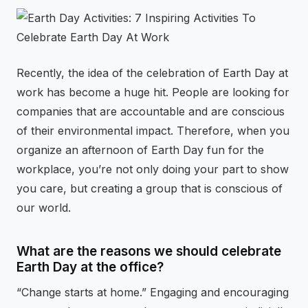
⚡
GEN Z-CENTRIC EVENTS
Recently, the idea of the celebration of Earth Day at
work has become a huge hit. People are looking for
companies that are accountable and are conscious
of their environmental impact. Therefore, when you
organize an afternoon of Earth Day fun for the
workplace, you’re not only doing your part to show
you care, but creating a group that is conscious of
our world.
What are the reasons we should celebrate
Earth Day at the office?
“Change starts at home.” Engaging and encouraging