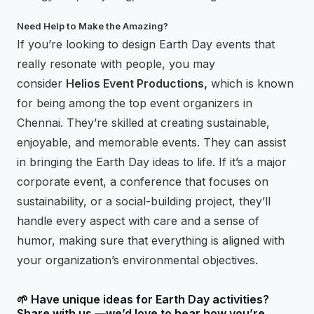
Need Help to Make the Amazing?
If you’re looking to design Earth Day events that
really resonate with people, you may
consider
Helios Event Productions,
which is known
for being among the top event organizers in
Chennai. They’re skilled at creating sustainable,
enjoyable, and memorable events. They can assist
in bringing the Earth Day ideas to life. If it’s a major
corporate event, a conference that focuses on
sustainability, or a social-building project, they’ll
handle every aspect with care and a sense of
humor, making sure that everything is aligned with
your organization’s environmental objectives.
🌱 Have unique ideas for Earth Day activities?
Share with us —we’d love to hear how you’re