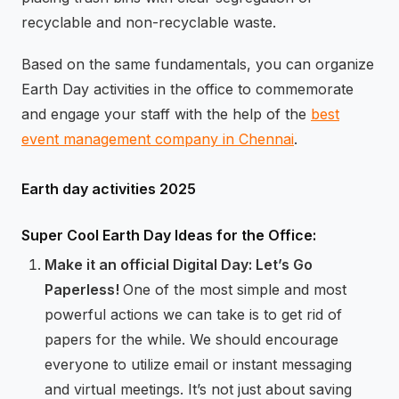
recyclable and non-recyclable waste.
Based on the same fundamentals, you can organize
Earth Day activities in the office to commemorate
and engage your staff with the help of the
best
event management company in Chennai
.
Earth day activities 2025
Super Cool Earth Day Ideas for the Office:
Make it an official Digital Day: Let’s Go
Paperless!
One of the most simple and most
powerful actions we can take is to get rid of
papers for the while. We should encourage
everyone to utilize email or instant messaging
and virtual meetings. It’s not just about saving