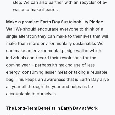
step. We can also partner with an recycler of e-
waste to make it easier.
Make a promise: Earth Day Sustainability Pledge
Wall
We should encourage everyone to think of a
single alteration they can make to their lives that will
make them more environmentally sustainable. We
can make an environmental pledge wall in which
individuals can record their resolutions for the
coming year – perhaps it’s making use of less
energy, consuming lesser meat or taking a reusable
bag. This keeps an awareness that is Earth Day alive
all year all through the year and helps us be
accountable to ourselves.
The Long-Term Benefits in Earth Day at Work: