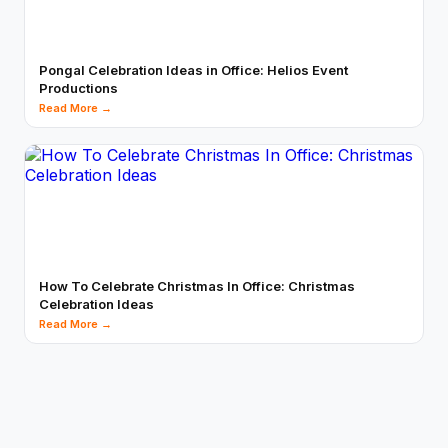
Pongal Celebration Ideas in Office: Helios Event
Productions
Read More →
How To Celebrate Christmas In Office: Christmas
Celebration Ideas
Read More →