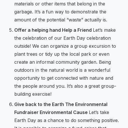
materials or other items that belong in the
garbage. It’s a fun way to demonstrate the
amount of the potential “waste” actually is.
Offer a helping hand Help a Friend
Let’s make
the celebration of our Earth Day celebration
outside! We can organize a group excursion to
plant trees or tidy up the local park or even
create an informal community garden. Being
outdoors in the natural world is a wonderful
opportunity to get connected with nature and
the people around you. It’s also a great group-
building exercise!
Give back to the Earth The Environmental
Fundraiser Environmental Cause
Let’s take
Earth Day as a chance to do something positive.