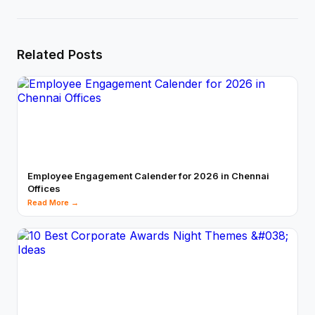
Related Posts
Employee Engagement Calender for 2026 in Chennai
Offices
Read More →