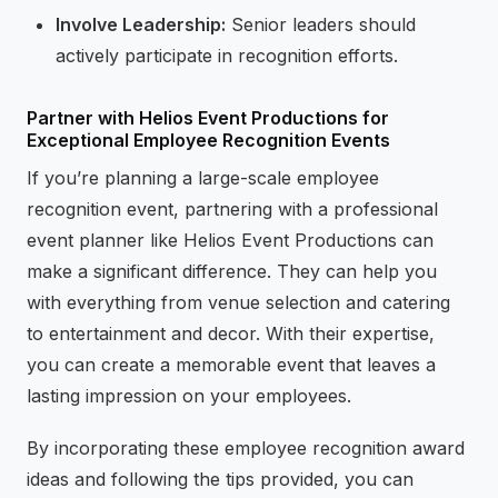
Involve Leadership:
Senior leaders should
actively participate in recognition efforts.
Partner with Helios Event Productions for
Exceptional Employee Recognition Events
If you’re planning a large-scale employee
recognition event, partnering with a professional
event planner like Helios Event Productions can
make a significant difference. They can help you
with everything from venue selection and catering
to entertainment and decor. With their expertise,
you can create a memorable event that leaves a
lasting impression on your employees.
By incorporating these employee recognition award
ideas and following the tips provided, you can