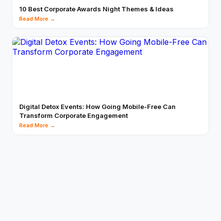
10 Best Corporate Awards Night Themes & Ideas
Read More →
Digital Detox Events: How Going Mobile-Free Can
Transform Corporate Engagement
Read More →