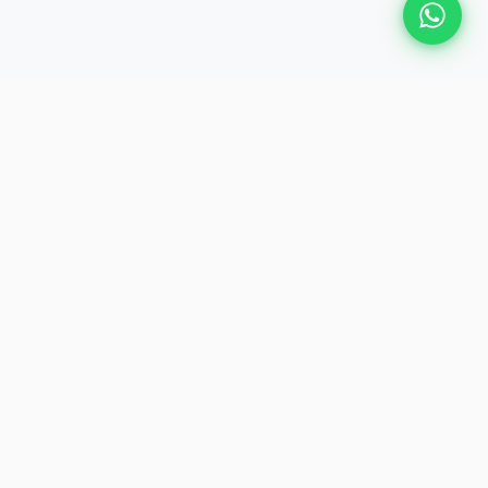
Plan Your Event
Chennai's leading premium event
production agency. Cinematic
experiences for global brands and
private clients.
QUICK LINKS
About Us