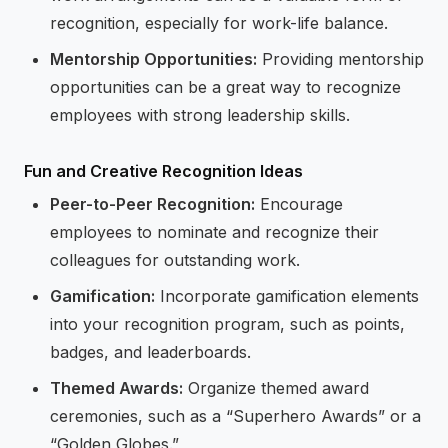
recognition, especially for work-life balance.
Mentorship Opportunities:
Providing mentorship
opportunities can be a great way to recognize
employees with strong leadership skills.
Fun and Creative Recognition Ideas
Peer-to-Peer Recognition:
Encourage
employees to nominate and recognize their
colleagues for outstanding work.
Gamification:
Incorporate gamification elements
into your recognition program, such as points,
badges, and leaderboards.
Themed Awards:
Organize themed award
ceremonies, such as a “Superhero Awards” or a
“Golden Globes.”