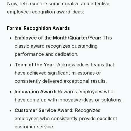
Now, let’s explore some creative and effective
employee recognition award ideas:
Formal Recognition Awards
Employee of the Month/Quarter/Year:
This
classic award recognizes outstanding
performance and dedication.
Team of the Year:
Acknowledges teams that
have achieved significant milestones or
consistently delivered exceptional results.
Innovation Award:
Rewards employees who
have come up with innovative ideas or solutions.
Customer Service Award:
Recognizes
employees who consistently provide excellent
customer service.