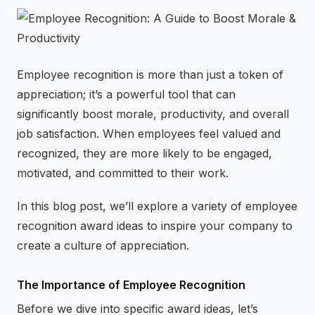
⚡
GEN Z-CENTRIC EVENTS
Employee recognition is more than just a token of
appreciation; it’s a powerful tool that can
significantly boost morale, productivity, and overall
job satisfaction. When employees feel valued and
recognized, they are more likely to be engaged,
motivated, and committed to their work.
In this blog post, we’ll explore a variety of employee
recognition award ideas to inspire your company to
create a culture of appreciation.
The Importance of Employee Recognition
Before we dive into specific award ideas, let’s