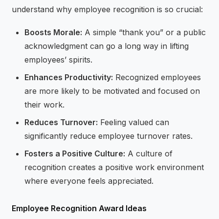
understand why employee recognition is so crucial:
Boosts Morale:
A simple “thank you” or a public
acknowledgment can go a long way in lifting
employees’ spirits.
Enhances Productivity:
Recognized employees
are more likely to be motivated and focused on
their work.
Reduces Turnover:
Feeling valued can
significantly reduce employee turnover rates.
Fosters a Positive Culture:
A culture of
recognition creates a positive work environment
where everyone feels appreciated.
Employee Recognition Award Ideas