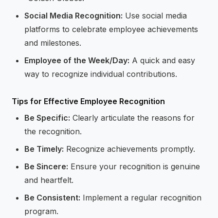
Social Media Recognition:
Use social media
platforms to celebrate employee achievements
and milestones.
Employee of the Week/Day:
A quick and easy
way to recognize individual contributions.
Tips for Effective Employee Recognition
Be Specific:
Clearly articulate the reasons for
the recognition.
Be Timely:
Recognize achievements promptly.
Be Sincere:
Ensure your recognition is genuine
and heartfelt.
Be Consistent:
Implement a regular recognition
program.