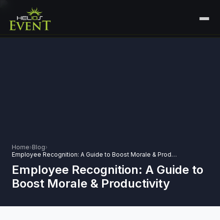
HOME
SERVICES
+
🎤
CORPORATE EVENTS
PORTFOLIO
🎭
+
ENTERTAINMENT EVENTS
ABOUT US
🏛️
GOVERNMENT & PROTOCOL EVENTS
CAREERS
Home
›
Blog
›
✈️
MICE EVENTS
Employee Recognition: A Guide to Boost Morale & Productivity
CONTACT
Employee Recognition: A Guide to
🏟️
+
EXHIBITIONS & EXPERIENTIAL
Boost Morale & Productivity
PLAN YOUR EVENT
⚽
SPORTS EVENTS
💻
VIRTUAL & HYBRID EVENTS