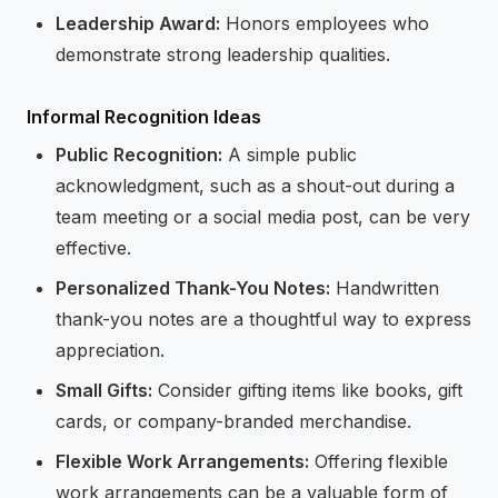
Leadership Award:
Honors employees who
demonstrate strong leadership qualities.
Informal Recognition Ideas
Public Recognition:
A simple public
acknowledgment, such as a shout-out during a
team meeting or a social media post, can be very
effective.
Personalized Thank-You Notes:
Handwritten
thank-you notes are a thoughtful way to express
appreciation.
Small Gifts:
Consider gifting items like books, gift
cards, or company-branded merchandise.
Flexible Work Arrangements:
Offering flexible
work arrangements can be a valuable form of