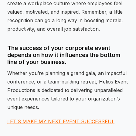
create a workplace culture where employees feel
valued, motivated, and inspired. Remember, a little
recognition can go a long way in boosting morale,
productivity, and overall job satisfaction.
The success of your corporate event
depends on how it influences the bottom
line of your business.
Whether you’re planning a grand gala, an impactful
conference, or a team-building retreat, Helios Event
Productions is dedicated to delivering unparalleled
event experiences tailored to your organization’s
unique needs.
LET’S MAKE MY NEXT EVENT SUCCESSFUL