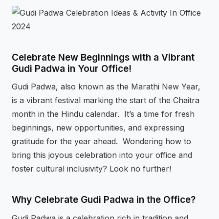
⚡
GEN Z-CENTRIC EVENTS
Celebrate New Beginnings with a Vibrant
Gudi Padwa in Your Office!
Gudi Padwa, also known as the Marathi New Year,
is a vibrant festival marking the start of the Chaitra
month in the Hindu calendar. It’s a time for fresh
beginnings, new opportunities, and expressing
gratitude for the year ahead. Wondering how to
bring this joyous celebration into your office and
foster cultural inclusivity? Look no further!
Why Celebrate Gudi Padwa in the Office?
Gudi Padwa is a celebration rich in tradition and