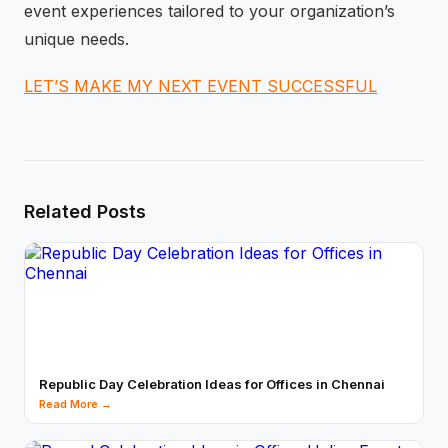
event experiences tailored to your organization’s
unique needs.
LET’S MAKE MY NEXT EVENT SUCCESSFUL
Related Posts
Republic Day Celebration Ideas for Offices in Chennai
Read More →