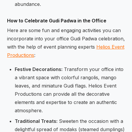
abundance.
How to Celebrate Gudi Padwa in the Office
Here are some fun and engaging activities you can
incorporate into your office Gudi Padwa celebration,
with the help of event planning experts
Helios Event
Productions
:
Festive Decorations:
Transform your office into
a vibrant space with colorful rangolis, mango
leaves, and miniature Gudi flags. Helios Event
Productions can provide all the decorative
elements and expertise to create an authentic
atmosphere.
Traditional Treats:
Sweeten the occasion with a
delightful spread of modaks (steamed dumplings)