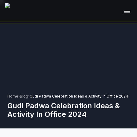
HOME
SERVICES
+
🎤
CORPORATE EVENTS
PORTFOLIO
🎭
+
ENTERTAINMENT EVENTS
ABOUT US
🏛️
GOVERNMENT & PROTOCOL EVENTS
CAREERS
✈️
MICE EVENTS
Home
›
Blog
›
Gudi Padwa Celebration Ideas & Activity In Office 2024
CONTACT
Gudi Padwa Celebration Ideas &
🏟️
+
EXHIBITIONS & EXPERIENTIAL
Activity In Office 2024
PLAN YOUR EVENT
⚽
SPORTS EVENTS
💻
VIRTUAL & HYBRID EVENTS