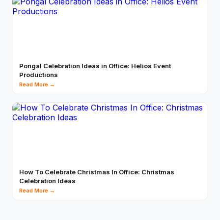
Pongal Celebration Ideas in Office: Helios Event
Productions
Read More →
How To Celebrate Christmas In Office: Christmas
Celebration Ideas
Read More →