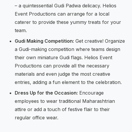
– a quintessential Gudi Padwa delicacy. Helios
Event Productions can arrange for a local
caterer to provide these yummy treats for your
team.
Gudi Making Competition:
Get creative! Organize
a Gudi-making competition where teams design
their own miniature Gudi flags. Helios Event
Productions can provide all the necessary
materials and even judge the most creative
entries, adding a fun element to the celebration.
Dress Up for the Occasion:
Encourage
employees to wear traditional Maharashtrian
attire or add a touch of festive flair to their
regular office wear.