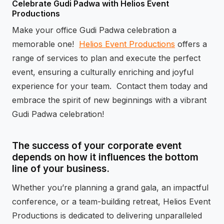
Celebrate Gudi Padwa with Helios Event
Productions
Make your office Gudi Padwa celebration a
memorable one!
Helios Event Productions
offers a
range of services to plan and execute the perfect
event, ensuring a culturally enriching and joyful
experience for your team. Contact them today and
embrace the spirit of new beginnings with a vibrant
Gudi Padwa celebration!
The success of your corporate event
depends on how it influences the bottom
line of your business.
Whether you’re planning a grand gala, an impactful
conference, or a team-building retreat, Helios Event
Productions is dedicated to delivering unparalleled