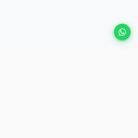
Plan Your Event
Chennai's leading premium event
production agency. Cinematic
experiences for global brands and
private clients.
QUICK LINKS