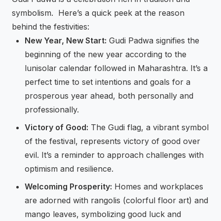
symbolism. Here’s a quick peek at the reason
behind the festivities:
New Year, New Start:
Gudi Padwa signifies the
beginning of the new year according to the
lunisolar calendar followed in Maharashtra. It’s a
perfect time to set intentions and goals for a
prosperous year ahead, both personally and
professionally.
Victory of Good:
The Gudi flag, a vibrant symbol
of the festival, represents victory of good over
evil. It’s a reminder to approach challenges with
optimism and resilience.
Welcoming Prosperity:
Homes and workplaces
are adorned with rangolis (colorful floor art) and
mango leaves, symbolizing good luck and