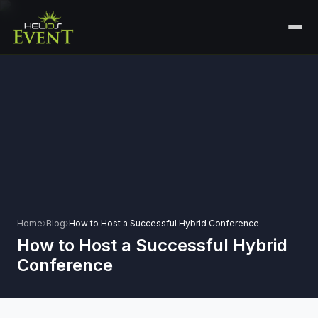
HOME
SERVICES
+
🎤
CORPORATE EVENTS
PORTFOLIO
🎭
+
ENTERTAINMENT EVENTS
ABOUT US
🏛️
GOVERNMENT & PROTOCOL EVENTS
CAREERS
✈️
MICE EVENTS
Home
›
Blog
›
How to Host a Successful Hybrid Conference
CONTACT
How to Host a Successful Hybrid
🏟️
+
EXHIBITIONS & EXPERIENTIAL
Conference
PLAN YOUR EVENT
⚽
SPORTS EVENTS
💻
VIRTUAL & HYBRID EVENTS