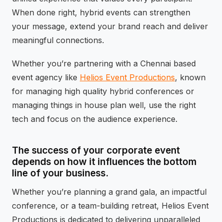
When done right, hybrid events can strengthen
your message, extend your brand reach and deliver
meaningful connections.
Whether you’re partnering with a Chennai based
event agency like
Helios Event Productions
, known
for managing high quality hybrid conferences or
managing things in house plan well, use the right
tech and focus on the audience experience.
The success of your corporate event
depends on how it influences the bottom
line of your business.
Whether you’re planning a grand gala, an impactful
conference, or a team-building retreat, Helios Event
Productions is dedicated to delivering unparalleled