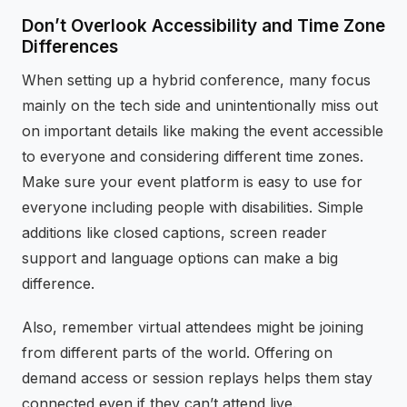
Don’t Overlook Accessibility and Time Zone
Differences
When setting up a hybrid conference, many focus
mainly on the tech side and unintentionally miss out
on important details like making the event accessible
to everyone and considering different time zones.
Make sure your event platform is easy to use for
everyone including people with disabilities. Simple
additions like closed captions, screen reader
support and language options can make a big
difference.
Also, remember virtual attendees might be joining
from different parts of the world. Offering on
demand access or session replays helps them stay
connected even if they can’t attend live.