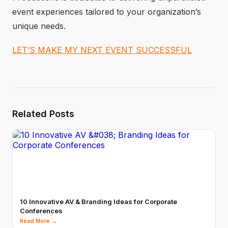
event experiences tailored to your organization’s
unique needs.
LET’S MAKE MY NEXT EVENT SUCCESSFUL
Related Posts
10 Innovative AV & Branding Ideas for Corporate
Conferences
Read More →