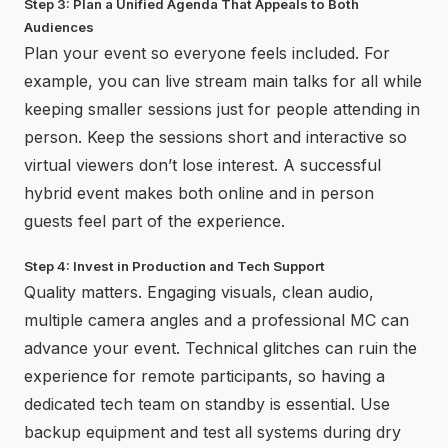
Step 3: Plan a Unified Agenda That Appeals to Both
Audiences
Plan your event so everyone feels included. For
example, you can live stream main talks for all while
keeping smaller sessions just for people attending in
person. Keep the sessions short and interactive so
virtual viewers don’t lose interest. A successful
hybrid event makes both online and in person
guests feel part of the experience.
Step 4: Invest in Production and Tech Support
Quality matters. Engaging visuals, clean audio,
multiple camera angles and a professional MC can
advance your event. Technical glitches can ruin the
experience for remote participants, so having a
dedicated tech team on standby is essential. Use
backup equipment and test all systems during dry