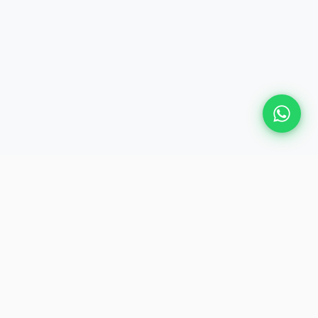
Plan Your Event
Chennai's leading premium event
production agency. Cinematic
experiences for global brands and
private clients.