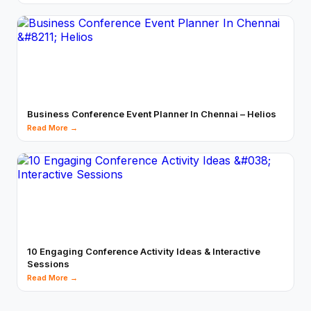
Business Conference Event Planner In Chennai – Helios
Read More →
10 Engaging Conference Activity Ideas & Interactive
Sessions
Read More →