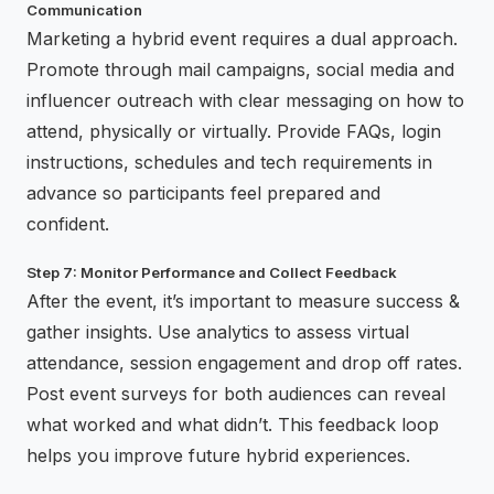
Communication
Marketing a hybrid event requires a dual approach.
Promote through mail campaigns, social media and
influencer outreach with clear messaging on how to
attend, physically or virtually. Provide FAQs, login
instructions, schedules and tech requirements in
advance so participants feel prepared and
confident.
Step 7: Monitor Performance and Collect Feedback
After the event, it’s important to measure success &
gather insights. Use analytics to assess virtual
attendance, session engagement and drop off rates.
Post event surveys for both audiences can reveal
what worked and what didn’t. This feedback loop
helps you improve future hybrid experiences.