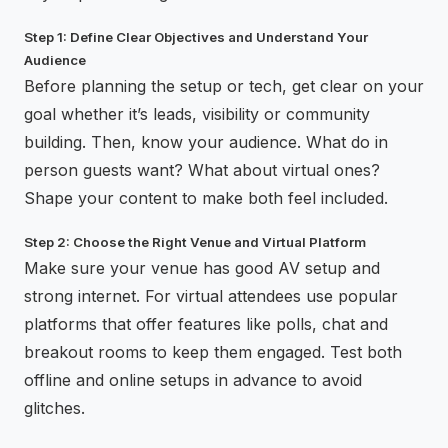
Step 1: Define Clear Objectives and Understand Your
Audience
Before planning the setup or tech, get clear on your
goal whether it’s leads, visibility or community
building. Then, know your audience. What do in
person guests want? What about virtual ones?
Shape your content to make both feel included.
Step 2: Choose the Right Venue and Virtual Platform
Make sure your venue has good AV setup and
strong internet. For virtual attendees use popular
platforms that offer features like polls, chat and
breakout rooms to keep them engaged. Test both
offline and online setups in advance to avoid
glitches.