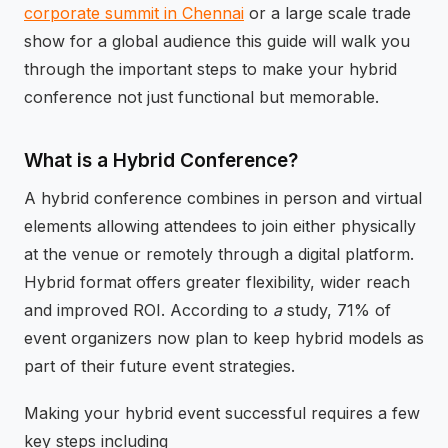
corporate summit in Chennai
or a large scale trade
show for a global audience this guide will walk you
through the important steps to make your hybrid
conference not just functional but memorable.
What is a Hybrid Conference?
A hybrid conference combines in person and virtual
elements allowing attendees to join either physically
at the venue or remotely through a digital platform.
Hybrid format offers greater flexibility, wider reach
and improved ROI. According to
a
study, 71% of
event organizers now plan to keep hybrid models as
part of their future event strategies.
Making your hybrid event successful requires a few
key steps including