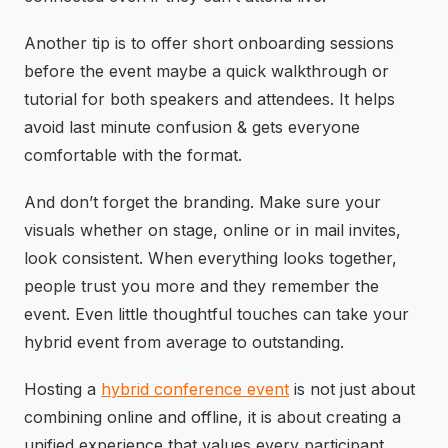
Another tip is to offer short onboarding sessions
before the event maybe a quick walkthrough or
tutorial for both speakers and attendees. It helps
avoid last minute confusion & gets everyone
comfortable with the format.
And don’t forget the branding. Make sure your
visuals whether on stage, online or in mail invites,
look consistent. When everything looks together,
people trust you more and they remember the
event. Even little thoughtful touches can take your
hybrid event from average to outstanding.
Hosting a
hybrid conference event
is not just about
combining online and offline, it is about creating a
unified experience that values every participant.