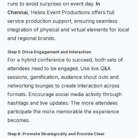
runs to avoid surprises on event day.
In
Chennai
, Helios Event Productions offers full
service production support, ensuring seamless
integration of physical and virtual elements for local
and regional brands.
Step 5: Drive Engagement and Interaction
For a hybrid conference to succeed, both sets of
attendees need to be engaged. Use live Q&A
sessions, gamification, audience shout outs and
networking lounges to create interaction across
formats. Encourage social media activity through
hashtags and live updates. The more attendees
participate the more memorable the experience
becomes.
Step 6: Promote Strategically and Provide Clear