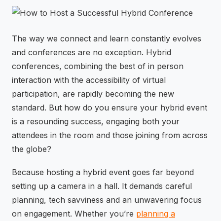
⚡
GEN Z-CENTRIC EVENTS
The way we connect and learn constantly evolves
and conferences are no exception. Hybrid
conferences, combining the best of in person
interaction with the accessibility of virtual
participation, are rapidly becoming the new
standard. But how do you ensure your hybrid event
is a resounding success, engaging both your
attendees in the room and those joining from across
the globe?
Because hosting a hybrid event goes far beyond
setting up a camera in a hall. It demands careful
planning, tech savviness and an unwavering focus
on engagement. Whether you’re
planning a