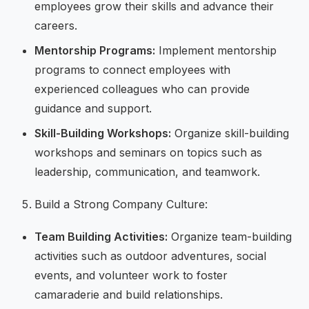
employees grow their skills and advance their
careers.
Mentorship Programs:
Implement mentorship
programs to connect employees with
experienced colleagues who can provide
guidance and support.
Skill-Building Workshops:
Organize skill-building
workshops and seminars on topics such as
leadership, communication, and teamwork.
Build a Strong Company Culture:
Team Building Activities:
Organize team-building
activities such as outdoor adventures, social
events, and volunteer work to foster
camaraderie and build relationships.