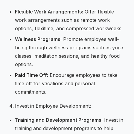
Flexible Work Arrangements:
Offer flexible
work arrangements such as remote work
options, flexitime, and compressed workweeks.
Wellness Programs:
Promote employee well-
being through wellness programs such as yoga
classes, meditation sessions, and healthy food
options.
Paid Time Off:
Encourage employees to take
time off for vacations and personal
commitments.
Invest in Employee Development:
Training and Development Programs:
Invest in
training and development programs to help