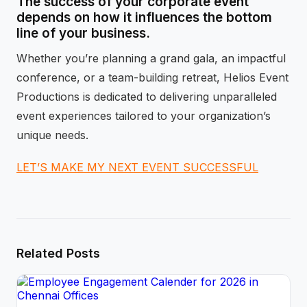
The success of your corporate event
depends on how it influences the bottom
line of your business.
Whether you’re planning a grand gala, an impactful
conference, or a team-building retreat, Helios Event
Productions is dedicated to delivering unparalleled
event experiences tailored to your organization’s
unique needs.
LET’S MAKE MY NEXT EVENT SUCCESSFUL
Related Posts