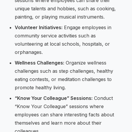
sessions where employees can share their
unique talents and hobbies, such as cooking,
painting, or playing musical instruments.
Volunteer Initiatives:
Engage employees in
community service activities such as
volunteering at local schools, hospitals, or
orphanages.
Wellness Challenges:
Organize wellness
challenges such as step challenges, healthy
eating contests, or meditation challenges to
promote healthy living.
“Know Your Colleague” Sessions:
Conduct
“Know Your Colleague” sessions where
employees can share interesting facts about
themselves and learn more about their
colleagues.