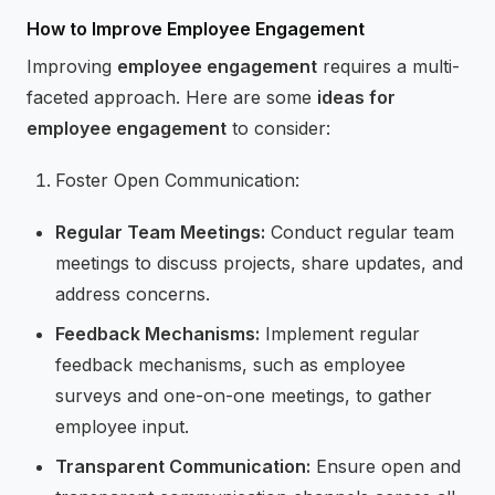
How to Improve Employee Engagement
Improving
employee engagement
requires a multi-
faceted approach. Here are some
ideas for
employee engagement
to consider:
Foster Open Communication:
Regular Team Meetings:
Conduct regular team
meetings to discuss projects, share updates, and
address concerns.
Feedback Mechanisms:
Implement regular
feedback mechanisms, such as employee
surveys and one-on-one meetings, to gather
employee input.
Transparent Communication:
Ensure open and