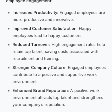
employee engagement
:
Increased Productivity:
Engaged employees are
more productive and innovative.
Improved Customer Satisfaction:
Happy
employees lead to happy customers.
Reduced Turnover:
High engagement rates help
retain top talent, saving costs associated with
recruitment and training.
Stronger Company Culture:
Engaged employees
contribute to a positive and supportive work
environment.
Enhanced Brand Reputation:
A positive work
environment attracts top talent and strengthens
your company’s reputation.