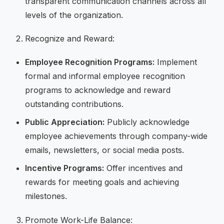
transparent communication channels across all
levels of the organization.
Recognize and Reward:
Employee Recognition Programs:
Implement
formal and informal employee recognition
programs to acknowledge and reward
outstanding contributions.
Public Appreciation:
Publicly acknowledge
employee achievements through company-wide
emails, newsletters, or social media posts.
Incentive Programs:
Offer incentives and
rewards for meeting goals and achieving
milestones.
Promote Work-Life Balance: