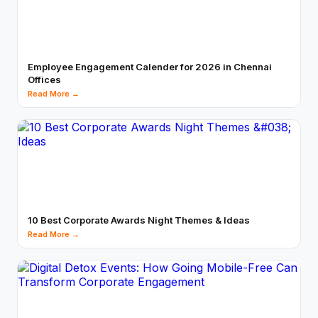
Employee Engagement Calender for 2026 in Chennai
Offices
Read More →
10 Best Corporate Awards Night Themes & Ideas
Read More →