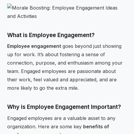
⚡
GEN Z-CENTRIC EVENTS
What is Employee Engagement?
Employee engagement
goes beyond just showing
up for work. It’s about fostering a sense of
connection, purpose, and enthusiasm among your
team. Engaged employees are passionate about
their work, feel valued and appreciated, and are
more likely to go the extra mile.
Why is Employee Engagement Important?
Engaged employees are a valuable asset to any
organization. Here are some key
benefits of