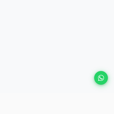
Plan Your Event