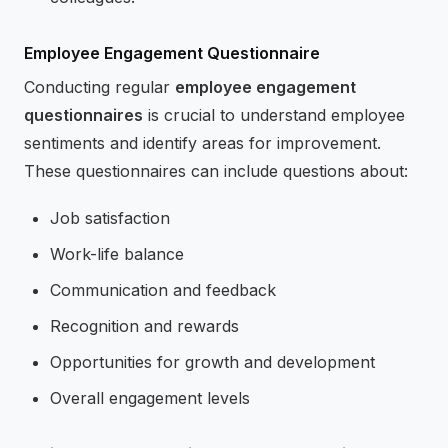
Employee Engagement Questionnaire
Conducting regular
employee engagement
questionnaires
is crucial to understand employee
sentiments and identify areas for improvement.
These questionnaires can include questions about:
Job satisfaction
Work-life balance
Communication and feedback
Recognition and rewards
Opportunities for growth and development
Overall engagement levels