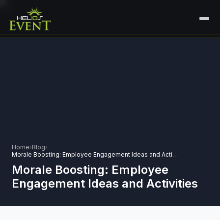
HOME
SERVICES
+
🎤
CORPORATE EVENTS
PORTFOLIO
🎭
+
ENTERTAINMENT EVENTS
ABOUT US
🏛️
GOVERNMENT & PROTOCOL EVENTS
CAREERS
Home
›
Blog
›
✈️
MICE EVENTS
Morale Boosting: Employee Engagement Ideas and Activities
CONTACT
Morale Boosting: Employee
🏟️
+
EXHIBITIONS & EXPERIENTIAL
Engagement Ideas and Activities
PLAN YOUR EVENT
⚽
SPORTS EVENTS
💻
VIRTUAL & HYBRID EVENTS