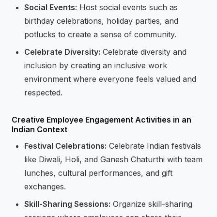
Social Events:
Host social events such as
birthday celebrations, holiday parties, and
potlucks to create a sense of community.
Celebrate Diversity:
Celebrate diversity and
inclusion by creating an inclusive work
environment where everyone feels valued and
respected.
Creative Employee Engagement Activities in an
Indian Context
Festival Celebrations:
Celebrate Indian festivals
like Diwali, Holi, and Ganesh Chaturthi with team
lunches, cultural performances, and gift
exchanges.
Skill-Sharing Sessions:
Organize skill-sharing