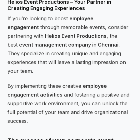
Helios Event Productions – Your Partner in
Creating Engaging Experiences
If you’re looking to boost
employee
engagement
through memorable events, consider
partnering with
Helios Event Productions
, the
best
event management company in Chennai
.
They specialize in creating unique and engaging
experiences that will leave a lasting impression on
your team.
By implementing these creative
employee
engagement activities
and fostering a positive and
supportive work environment, you can unlock the
full potential of your team and drive organizational
success.