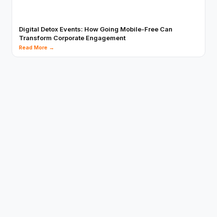
Digital Detox Events: How Going Mobile-Free Can
Transform Corporate Engagement
Read More →