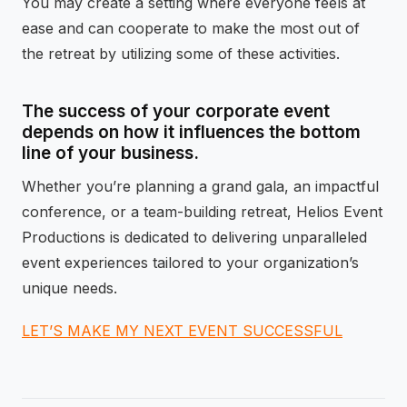
You may create a setting where everyone feels at
ease and can cooperate to make the most out of
the retreat by utilizing some of these activities.
The success of your corporate event
depends on how it influences the bottom
line of your business.
Whether you’re planning a grand gala, an impactful
conference, or a team-building retreat, Helios Event
Productions is dedicated to delivering unparalleled
event experiences tailored to your organization’s
unique needs.
LET’S MAKE MY NEXT EVENT SUCCESSFUL