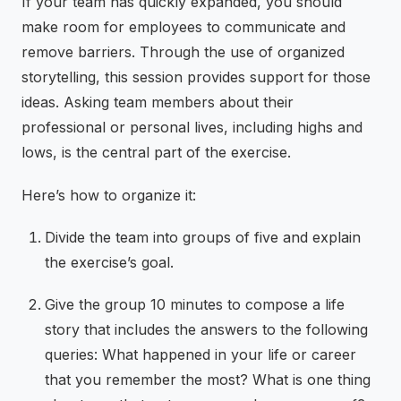
If your team has quickly expanded, you should
make room for employees to communicate and
remove barriers. Through the use of organized
storytelling, this session provides support for those
ideas. Asking team members about their
professional or personal lives, including highs and
lows, is the central part of the exercise.
Here’s how to organize it:
Divide the team into groups of five and explain
the exercise’s goal.
Give the group 10 minutes to compose a life
story that includes the answers to the following
queries: What happened in your life or career
that you remember the most? What is one thing