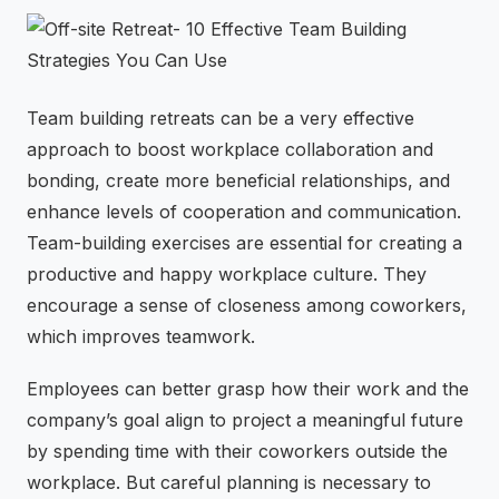
⚡
GEN Z-CENTRIC EVENTS
Team building retreats can be a very effective
approach to boost workplace collaboration and
bonding, create more beneficial relationships, and
enhance levels of cooperation and communication.
Team-building exercises are essential for creating a
productive and happy workplace culture. They
encourage a sense of closeness among coworkers,
which improves teamwork.
Employees can better grasp how their work and the
company’s goal align to project a meaningful future
by spending time with their coworkers outside the
workplace. But careful planning is necessary to