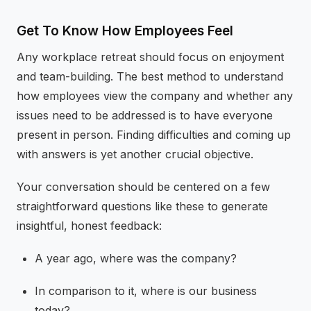
Get To Know How Employees Feel
Any workplace retreat should focus on enjoyment
and team-building. The best method to understand
how employees view the company and whether any
issues need to be addressed is to have everyone
present in person. Finding difficulties and coming up
with answers is yet another crucial objective.
Your conversation should be centered on a few
straightforward questions like these to generate
insightful, honest feedback:
A year ago, where was the company?
In comparison to it, where is our business
today?