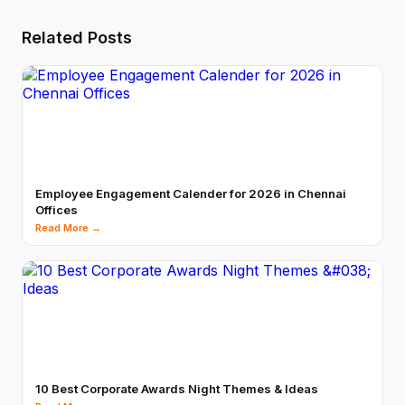
Related Posts
Employee Engagement Calender for 2026 in Chennai
Offices
Read More →
10 Best Corporate Awards Night Themes & Ideas