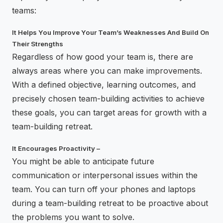
teams:
It Helps You Improve Your Team’s Weaknesses And Build On
Their Strengths
Regardless of how good your team is, there are
always areas where you can make improvements.
With a defined objective, learning outcomes, and
precisely chosen team-building activities to achieve
these goals, you can target areas for growth with a
team-building retreat.
It Encourages Proactivity –
You might be able to anticipate future
communication or interpersonal issues within the
team. You can turn off your phones and laptops
during a team-building retreat to be proactive about
the problems you want to solve.