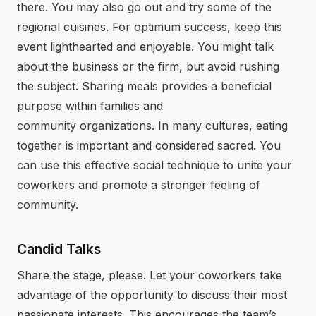
there. You may also go out and try some of the
regional cuisines. For optimum success, keep this
event lighthearted and enjoyable. You might talk
about the business or the firm, but avoid rushing
the subject. Sharing meals provides a beneficial
purpose within families and
community organizations. In many cultures, eating
together is important and considered sacred. You
can use this effective social technique to unite your
coworkers and promote a stronger feeling of
community.
Candid Talks
Share the stage, please. Let your coworkers take
advantage of the opportunity to discuss their most
passionate interests. This encourages the team’s