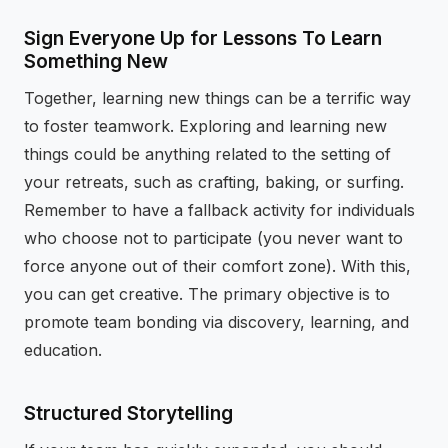
Sign Everyone Up for Lessons To Learn
Something New
Together, learning new things can be a terrific way
to foster teamwork. Exploring and learning new
things could be anything related to the setting of
your retreats, such as crafting, baking, or surfing.
Remember to have a fallback activity for individuals
who choose not to participate (you never want to
force anyone out of their comfort zone). With this,
you can get creative. The primary objective is to
promote team bonding via discovery, learning, and
education.
Structured Storytelling