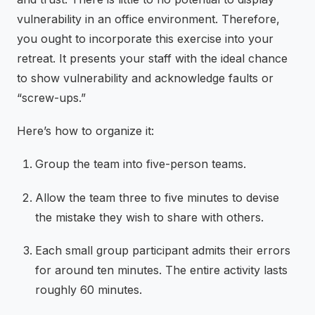
vulnerability in an office environment. Therefore,
you ought to incorporate this exercise into your
retreat. It presents your staff with the ideal chance
to show vulnerability and acknowledge faults or
“screw-ups.”
Here’s how to organize it:
Group the team into five-person teams.
Allow the team three to five minutes to devise
the mistake they wish to share with others.
Each small group participant admits their errors
for around ten minutes. The entire activity lasts
roughly 60 minutes.