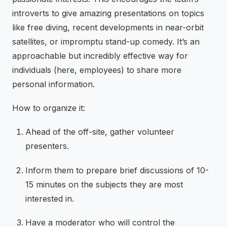
introverts to give amazing presentations on topics
like free diving, recent developments in near-orbit
satellites, or impromptu stand-up comedy. It’s an
approachable but incredibly effective way for
individuals (here, employees) to share more
personal information.
How to organize it:
Ahead of the off-site, gather volunteer
presenters.
Inform them to prepare brief discussions of 10-
15 minutes on the subjects they are most
interested in.
Have a moderator who will control the