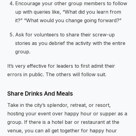
Encourage your other group members to follow
up with queries like, “What did you learn from
it?” “What would you change going forward?”
Ask for volunteers to share their screw-up
stories as you debrief the activity with the entire
group.
It’s very effective for leaders to first admit their
errors in public. The others will follow suit.
Share Drinks And Meals
Take in the city’s splendor, retreat, or resort,
hosting your event over happy hour or supper as a
group. If there is a hotel bar or restaurant at the
venue, you can all get together for happy hour