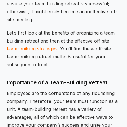
ensure your team building retreat is successful;
otherwise, it might easily become an ineffective off-
site meeting.
Let’s first look at the benefits of organizing a team-
building retreat and then at the effective off-site
team-building strategies
. You’ll find these off-site
team-building retreat methods useful for your
subsequent retreat.
Importance of a Team-Building Retreat
Employees are the cornerstone of any flourishing
company. Therefore, your team must function as a
unit. A team-building retreat has a variety of
advantages, all of which can be effective ways to
improve your company’s success and unite your