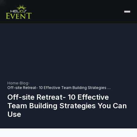
HOME
SERVICES
+
🎤
CORPORATE EVENTS
PORTFOLIO
🎭
+
ENTERTAINMENT EVENTS
ABOUT US
🏛️
GOVERNMENT & PROTOCOL EVENTS
Home
›
Blog
›
CAREERS
Off-site Retreat- 10 Effective Team Building Strategies You Can Use
✈️
MICE EVENTS
Off-site Retreat- 10 Effective
CONTACT
Team Building Strategies You Can
🏟️
+
EXHIBITIONS & EXPERIENTIAL
Use
PLAN YOUR EVENT
⚽
SPORTS EVENTS
💻
VIRTUAL & HYBRID EVENTS