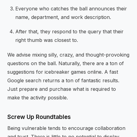
Everyone who catches the ball announces their
name, department, and work description.
After that, they respond to the query that their
right thumb was closest to.
We advise mixing silly, crazy, and thought-provoking
questions on the ball. Naturally, there are a ton of
suggestions for icebreaker games online. A fast
Google search returns a ton of fantastic results.
Just prepare and purchase what is required to
make the activity possible.
Screw Up Roundtables
Being vulnerable tends to encourage collaboration
and trust. There is little to no potential to display