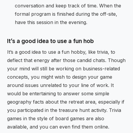
conversation and keep track of time. When the
formal program is finished during the off-site,
have this session in the evening.
It’s a good idea to use a fun hob
It’s a good idea to use a fun hobby, like trivia, to
deflect that energy after those candid chats. Though
your mind will still be working on business-related
concepts, you might wish to design your game
around issues unrelated to your line of work. It
would be entertaining to answer some simple
geography facts about the retreat area, especially if
you participated in the treasure hunt activity. Trivia
games in the style of board games are also
available, and you can even find them online.