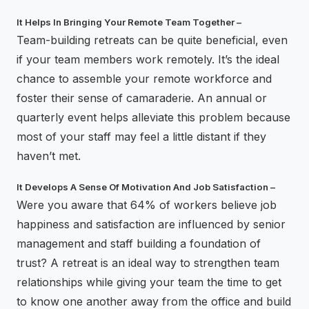
It Helps In Bringing Your Remote Team Together –
Team-building retreats can be quite beneficial, even
if your team members work remotely. It’s the ideal
chance to assemble your remote workforce and
foster their sense of camaraderie. An annual or
quarterly event helps alleviate this problem because
most of your staff may feel a little distant if they
haven’t met.
It Develops A Sense Of Motivation And Job Satisfaction –
Were you aware that 64% of workers believe job
happiness and satisfaction are influenced by senior
management and staff building a foundation of
trust? A retreat is an ideal way to strengthen team
relationships while giving your team the time to get
to know one another away from the office and build