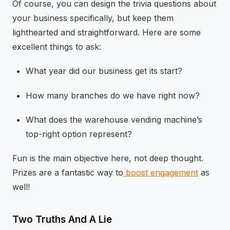
Of course, you can design the trivia questions about
your business specifically, but keep them
lighthearted and straightforward. Here are some
excellent things to ask:
What year did our business get its start?
How many branches do we have right now?
What does the warehouse vending machine’s
top-right option represent?
Fun is the main objective here, not deep thought.
Prizes are a fantastic way to
boost engagement
as
well!
Two Truths And A Lie