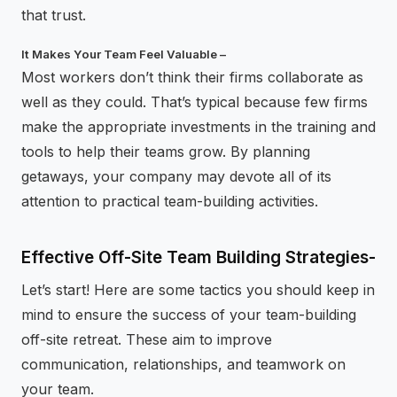
that trust.
It Makes Your Team Feel Valuable –
Most workers don’t think their firms collaborate as
well as they could. That’s typical because few firms
make the appropriate investments in the training and
tools to help their teams grow. By planning
getaways, your company may devote all of its
attention to practical team-building activities.
Effective Off-Site Team Building Strategies-
Let’s start! Here are some tactics you should keep in
mind to ensure the success of your team-building
off-site retreat. These aim to improve
communication, relationships, and teamwork on
your team.