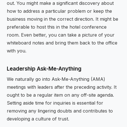
out. You might make a significant discovery about
how to address a particular problem or keep the
business moving in the correct direction. It might be
preferable to host this in the hotel conference
room. Even better, you can take a picture of your
whiteboard notes and bring them back to the office
with you.
Leadership Ask-Me-Anything
We naturally go into Ask-Me-Anything (AMA)
meetings with leaders after the preceding activity. It
ought to be a regular item on any off-site agenda.
Setting aside time for inquiries is essential for
removing any lingering doubts and contributes to
developing a culture of trust.