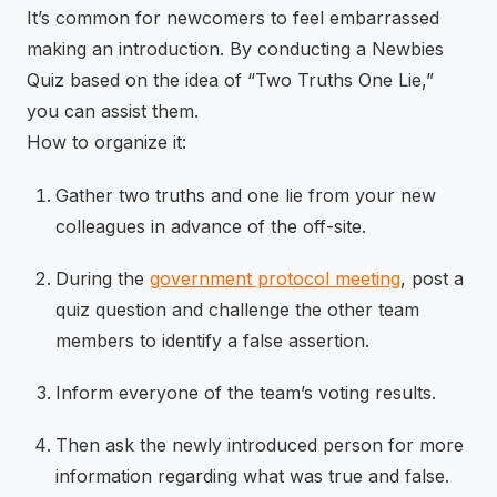
It’s common for newcomers to feel embarrassed
making an introduction. By conducting a Newbies
Quiz based on the idea of “Two Truths One Lie,”
you can assist them.
How to organize it:
Gather two truths and one lie from your new
colleagues in advance of the off-site.
During the
government protocol meeting
, post a
quiz question and challenge the other team
members to identify a false assertion.
Inform everyone of the team’s voting results.
Then ask the newly introduced person for more
information regarding what was true and false.