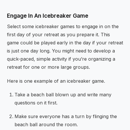
Engage In An Icebreaker Game
Select some icebreaker games to engage in on the
first day of your retreat as you prepare it. This
game could be played early in the day if your retreat
is just one day long. You might need to develop a
quick-paced, simple activity if you’re organizing a
retreat for one or more large groups.
Here is one example of an icebreaker game.
Take a beach ball blown up and write many
questions on it first.
Make sure everyone has a turn by flinging the
beach ball around the room.