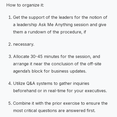
How to organize it:
Get the support of the leaders for the notion of
a leadership Ask Me Anything session and give
them a rundown of the procedure, if
necessary.
Allocate 30-45 minutes for the session, and
arrange it near the conclusion of the off-site
agenda’s block for business updates.
Utilize Q&A systems to gather inquiries
beforehand or in real-time for your executives.
Combine it with the prior exercise to ensure the
most critical questions are answered first.