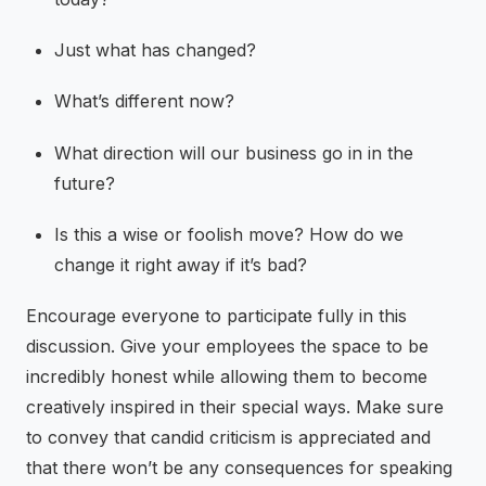
Just what has changed?
What’s different now?
What direction will our business go in in the
future?
Is this a wise or foolish move? How do we
change it right away if it’s bad?
Encourage everyone to participate fully in this
discussion. Give your employees the space to be
incredibly honest while allowing them to become
creatively inspired in their special ways. Make sure
to convey that candid criticism is appreciated and
that there won’t be any consequences for speaking