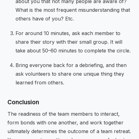
about you that not many people are aware of?
What is the most frequent misunderstanding that
others have of you? Etc.
For around 10 minutes, ask each member to
share their story with their small group. It will
take about 50–60 minutes to complete the circle.
Bring everyone back for a debriefing, and then
ask volunteers to share one unique thing they
learned from others.
Conclusion
The readiness of the team members to interact,
form bonds with one another, and work together
ultimately determines the outcome of a team retreat.