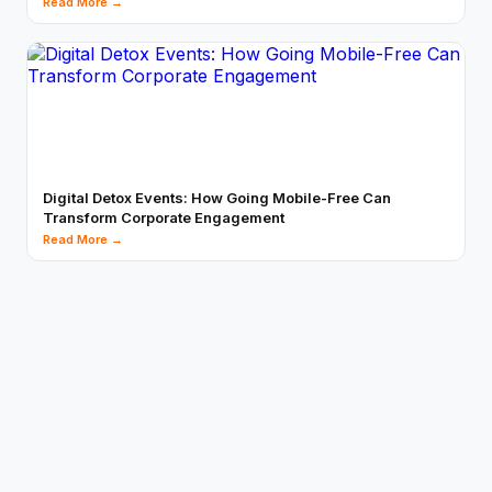
Read More →
Digital Detox Events: How Going Mobile-Free Can
Transform Corporate Engagement
Read More →