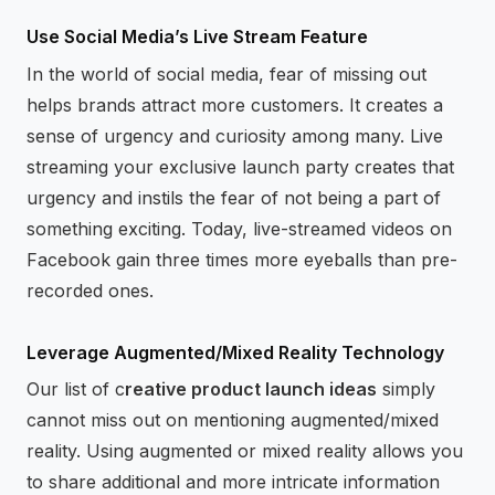
Use Social Media’s Live Stream Feature
In the world of social media, fear of missing out
helps brands attract more customers. It creates a
sense of urgency and curiosity among many. Live
streaming your exclusive launch party creates that
urgency and instils the fear of not being a part of
something exciting. Today, live-streamed videos on
Facebook gain three times more eyeballs than pre-
recorded ones.
Leverage Augmented/Mixed Reality Technology
Our list of c
reative product launch ideas
simply
cannot miss out on mentioning augmented/mixed
reality. Using augmented or mixed reality allows you
to share additional and more intricate information