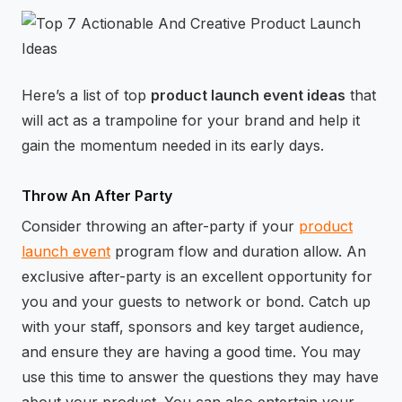
⚡
GEN Z-CENTRIC EVENTS
Here’s a list of top
product launch event ideas
that
will act as a trampoline for your brand and help it
gain the momentum needed in its early days.
Throw An After Party
Consider throwing an after-party if your
product
launch event
program flow and duration allow. An
exclusive after-party is an excellent opportunity for
you and your guests to network or bond. Catch up
with your staff, sponsors and key target audience,
and ensure they are having a good time. You may
use this time to answer the questions they may have
about your product. You can also entertain your