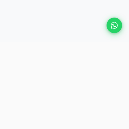
Plan Your Event
Chennai's leading premium event
production agency. Cinematic
experiences for global brands and
private clients.