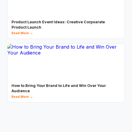
Product Launch Event Ideas: Creative Corpoarate
Product Launch
Read More →
How to Bring Your Brand to Life and Win Over Your
Audience
Read More →