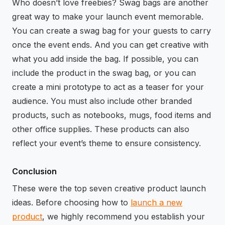
Who doesn’t love freebies? Swag bags are another
great way to make your launch event memorable.
You can create a swag bag for your guests to carry
once the event ends. And you can get creative with
what you add inside the bag. If possible, you can
include the product in the swag bag, or you can
create a mini prototype to act as a teaser for your
audience. You must also include other branded
products, such as notebooks, mugs, food items and
other office supplies. These products can also
reflect your event’s theme to ensure consistency.
Conclusion
These were the top seven creative product launch
ideas. Before choosing how to
launch a new
product
, we highly recommend you establish your