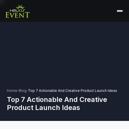
HOME
SERVICES
+
🎤
CORPORATE EVENTS
PORTFOLIO
🎭
+
ENTERTAINMENT EVENTS
ABOUT US
🏛️
GOVERNMENT & PROTOCOL EVENTS
CAREERS
✈️
MICE EVENTS
Home
›
Blog
›
Top 7 Actionable And Creative Product Launch Ideas
CONTACT
Top 7 Actionable And Creative
🏟️
+
EXHIBITIONS & EXPERIENTIAL
Product Launch Ideas
PLAN YOUR EVENT
⚽
SPORTS EVENTS
💻
VIRTUAL & HYBRID EVENTS