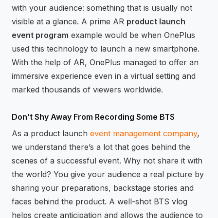
with your audience: something that is usually not
visible at a glance. A prime AR
product launch
event program
example would be when OnePlus
used this technology to launch a new smartphone.
With the help of AR, OnePlus managed to offer an
immersive experience even in a virtual setting and
marked thousands of viewers worldwide.
Don’t Shy Away From Recording Some BTS
As a product launch
event management company
,
we understand there’s a lot that goes behind the
scenes of a successful event. Why not share it with
the world? You give your audience a real picture by
sharing your preparations, backstage stories and
faces behind the product. A well-shot BTS vlog
helps create anticipation and allows the audience to