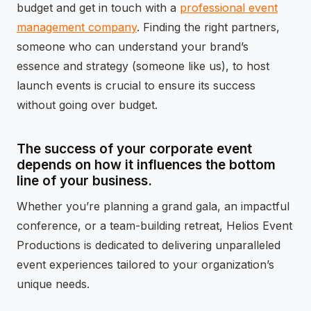
budget and get in touch with a
professional event
management company
. Finding the right partners,
someone who can understand your brand’s
essence and strategy (someone like us), to host
launch events is crucial to ensure its success
without going over budget.
The success of your corporate event
depends on how it influences the bottom
line of your business.
Whether you’re planning a grand gala, an impactful
conference, or a team-building retreat, Helios Event
Productions is dedicated to delivering unparalleled
event experiences tailored to your organization’s
unique needs.