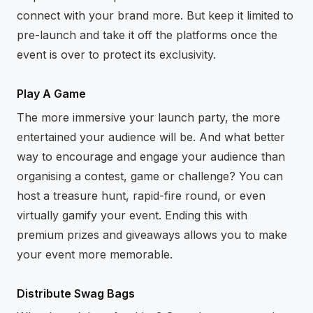
connect with your brand more. But keep it limited to
pre-launch and take it off the platforms once the
event is over to protect its exclusivity.
Play A Game
The more immersive your launch party, the more
entertained your audience will be. And what better
way to encourage and engage your audience than
organising a contest, game or challenge? You can
host a treasure hunt, rapid-fire round, or even
virtually gamify your event. Ending this with
premium prizes and giveaways allows you to make
your event more memorable.
Distribute Swag Bags