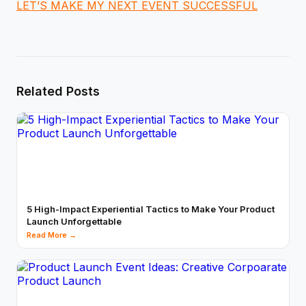
LET’S MAKE MY NEXT EVENT SUCCESSFUL
Related Posts
5 High-Impact Experiential Tactics to Make Your Product
Launch Unforgettable
Read More →