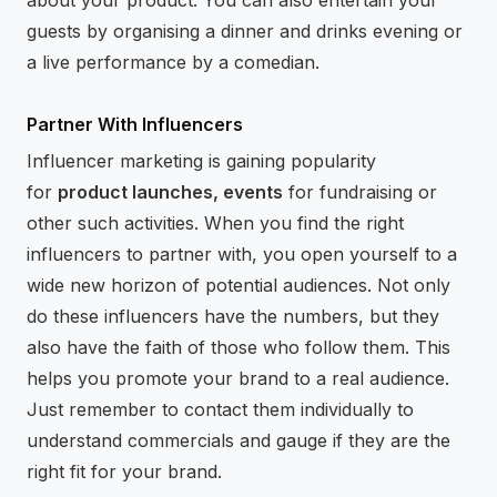
guests by organising a dinner and drinks evening or
a live performance by a comedian.
Partner With Influencers
Influencer marketing is gaining popularity
for
product launches, events
for fundraising or
other such activities. When you find the right
influencers to partner with, you open yourself to a
wide new horizon of potential audiences. Not only
do these influencers have the numbers, but they
also have the faith of those who follow them. This
helps you promote your brand to a real audience.
Just remember to contact them individually to
understand commercials and gauge if they are the
right fit for your brand.