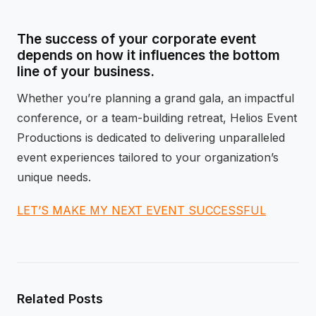
The success of your corporate event
depends on how it influences the bottom
line of your business.
Whether you’re planning a grand gala, an impactful
conference, or a team-building retreat, Helios Event
Productions is dedicated to delivering unparalleled
event experiences tailored to your organization’s
unique needs.
LET’S MAKE MY NEXT EVENT SUCCESSFUL
Related Posts