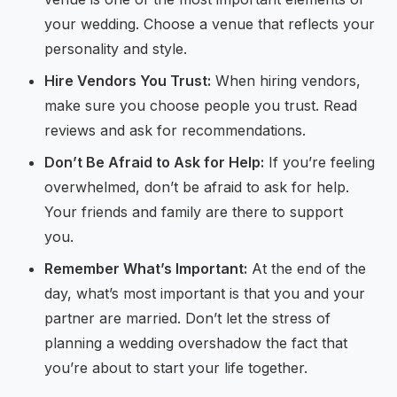
your wedding. Choose a venue that reflects your
personality and style.
Hire Vendors You Trust:
When hiring vendors,
make sure you choose people you trust. Read
reviews and ask for recommendations.
Don’t Be Afraid to Ask for Help:
If you’re feeling
overwhelmed, don’t be afraid to ask for help.
Your friends and family are there to support
you.
Remember What’s Important:
At the end of the
day, what’s most important is that you and your
partner are married. Don’t let the stress of
planning a wedding overshadow the fact that
you’re about to start your life together.