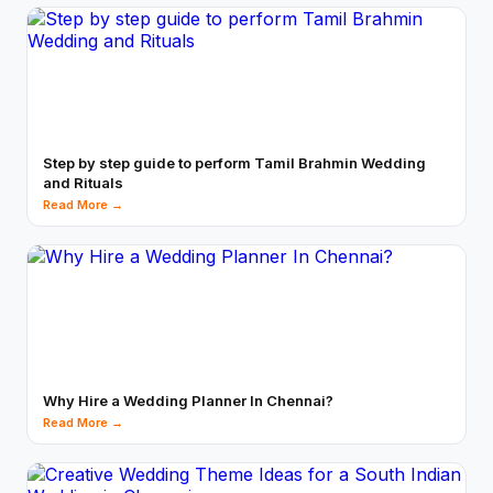
Step by step guide to perform Tamil Brahmin Wedding
and Rituals
Read More →
Why Hire a Wedding Planner In Chennai?
Read More →