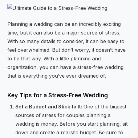
⚡
GEN Z-CENTRIC EVENTS
Planning a wedding can be an incredibly exciting
time, but it can also be a major source of stress.
With so many details to consider, it can be easy to
feel overwhelmed. But don’t worry, it doesn’t have
to be that way. With a little planning and
organization, you can have a stress-free wedding
that is everything you’ve ever dreamed of.
Key Tips for a Stress-Free Wedding
Set a Budget and Stick to It:
One of the biggest
sources of stress for couples planning a
wedding is money. Before you start planning, sit
down and create a realistic budget. Be sure to