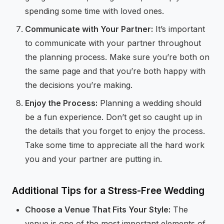
spending some time with loved ones.
Communicate with Your Partner:
It’s important
to communicate with your partner throughout
the planning process. Make sure you’re both on
the same page and that you’re both happy with
the decisions you’re making.
Enjoy the Process:
Planning a wedding should
be a fun experience. Don’t get so caught up in
the details that you forget to enjoy the process.
Take some time to appreciate all the hard work
you and your partner are putting in.
Additional Tips for a Stress-Free Wedding
Choose a Venue That Fits Your Style:
The
venue is one of the most important elements of