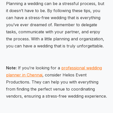
Planning a wedding can be a stressful process, but
it doesn’t have to be. By following these tips, you
can have a stress-free wedding that is everything
you’ve ever dreamed of. Remember to delegate
tasks, communicate with your partner, and enjoy
the process. With a little planning and organization,
you can have a wedding that is truly unforgettable.
Note:
If you’re looking for a
professional wedding
planner in Chennai
, consider Helios Event
Productions. They can help you with everything
from finding the perfect venue to coordinating
vendors, ensuring a stress-free wedding experience.