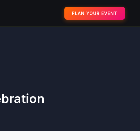
PLAN YOUR EVENT
ebration