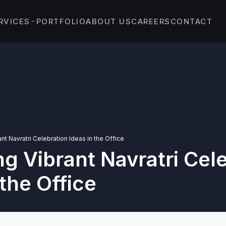
RVICES
PORTFOLIO
ABOUT US
CAREERS
CONTACT
EVENTS
›
ENT EVENTS
›
 & PROTOCOL EVENTS
& EXPERIENTIAL
›
TS
nt Navratri Celebration Ideas in the Office
g Vibrant Navratri Cel
YBRID EVENTS
C EVENTS
 the Office