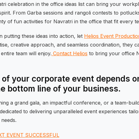
ri celebration in the office ideas list can bring your workpl
spirit. From Garba sessions and rangoli contests to potluck
y of fun activities for Navratri in the office that fit every t
in putting these ideas into action, let
Helios Event Productio
tise, creative approach, and seamless coordination, they c
entire team will enjoy.
Contact Helios
to bring your office Na
of your corporate event depends on
he bottom line of your business.
ng a grand gala, an impactful conference, or a team-buildi
dedicated to delivering unparalleled event experiences tail
 needs.
XT EVENT SUCCESSFUL