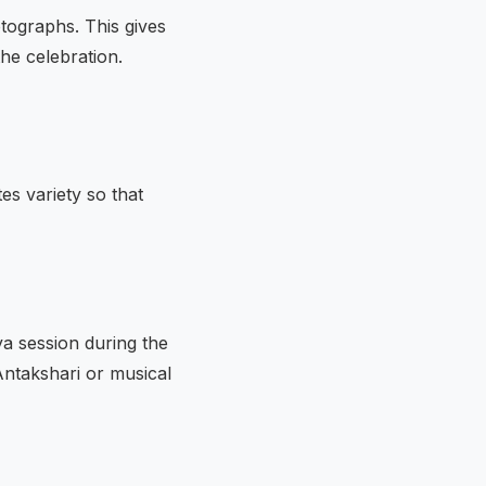
tographs. This gives
he celebration.
es variety so that
ya session during the
 Antakshari or musical