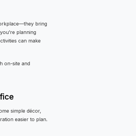
 workplace—they bring
 you’re planning
activities can make
h on-site and
fice
 some simple décor,
ation easier to plan.