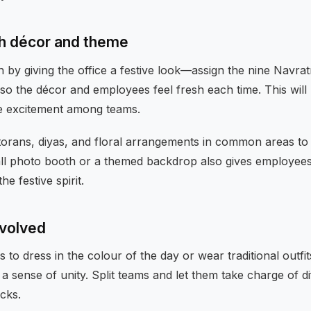
th décor and theme
n by giving the office a festive look—assign the nine Navratr
so the décor and employees feel fresh each time. This will
e excitement among teams.
 torans, diyas, and floral arrangements in common areas t
mall photo booth or a themed backdrop also gives employees
e festive spirit.
nvolved
o dress in the colour of the day or wear traditional outfit
a sense of unity. Split teams and let them take charge of di
cks.