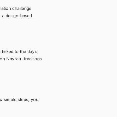
ration challenge
r a design-based
linked to the day’s
on Navratri traditions
ew simple steps, you