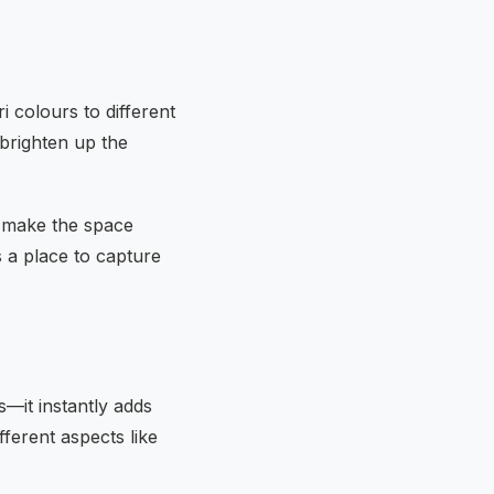
i colours to different
 brighten up the
o make the space
 a place to capture
s—it instantly adds
fferent aspects like