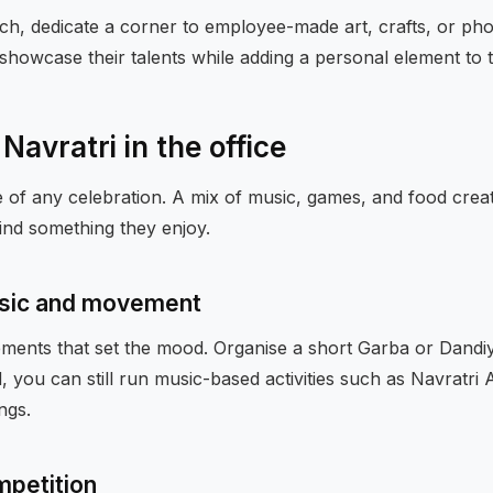
ch, dedicate a corner to employee-made art, crafts, or pho
showcase their talents while adding a personal element to t
 Navratri in the office
re of any celebration. A mix of music, games, and food creat
ind something they enjoy.
sic and movement
lements that set the mood. Organise a short Garba or Dandi
ed, you can still run music-based activities such as Navratri
ngs.
mpetition