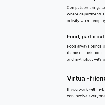
Competition brings t
where departments us
activity where employ
Food, participat
Food always brings pe
theme or their home s
and mythology—it’s e
Virtual-frien
If you work with hybr
can involve everyone 