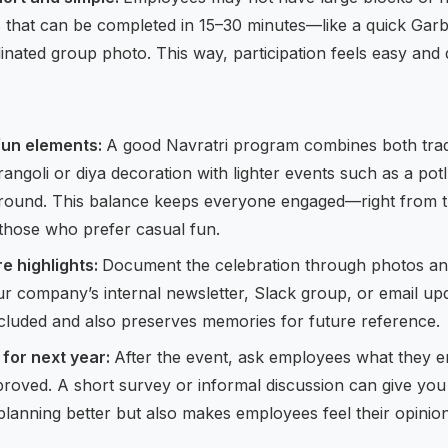
es that can be completed in 15–30 minutes—like a quick Garba
inated group photo. This way, participation feels easy and 
 fun elements:
A good Navratri program combines both trad
ke rangoli or diya decoration with lighter events such as a pot
 round. This balance keeps everyone engaged—right from 
o those who prefer casual fun.
e highlights:
Document the celebration through photos and 
r company’s internal newsletter, Slack group, or email upd
cluded and also preserves memories for future reference.
for next year:
After the event, ask employees what they 
roved. A short survey or informal discussion can give you 
 planning better but also makes employees feel their opinion