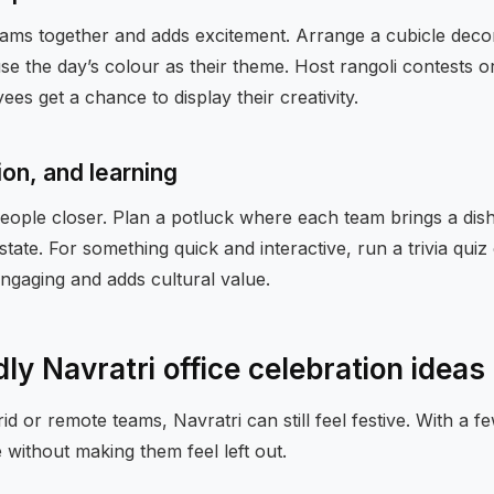
eams together and adds excitement. Arrange a cubicle deco
e the day’s colour as their theme. Host rangoli contests o
ees get a chance to display their creativity.
ion, and learning
ople closer. Plan a potluck where each team brings a dish 
tate. For something quick and interactive, run a trivia quiz 
ngaging and adds cultural value.
dly Navratri office celebration ideas
id or remote teams, Navratri can still feel festive. With a f
without making them feel left out.