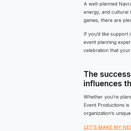
A well-planned Navrat
energy, and cultural 
games, there are plent
If you’d like support 
event planning exper
celebration that your 
The success 
influences t
Whether you’re planni
Event Productions is 
organization’s unique
LET’S MAKE MY NE