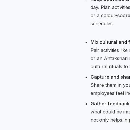
day. Plan activiti
or a colour-coord
schedules.
Mix cultural and
Pair activities li
or an Antakshari
cultural rituals t
Capture and shar
Share them in you
employees feel in
Gather feedback 
what could be imp
not only helps in