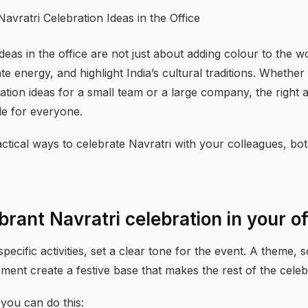
ideas in the office are not just about adding colour to the
te energy, and highlight India’s cultural traditions. Whether
ration ideas for a small team or a large company, the right 
le for everyone.
ctical ways to celebrate Navratri with your colleagues, bot
brant Navratri celebration in your of
specific activities, set a clear tone for the event. A theme,
ement create a festive base that makes the rest of the celebr
you can do this: