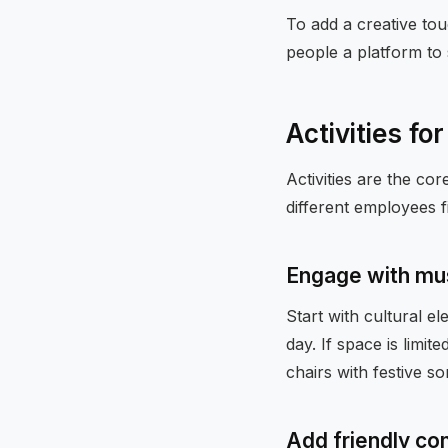
To add a creative tou
people a platform to 
Activities for
Activities are the co
different employees f
Engage with mu
Start with cultural e
day. If space is limit
chairs with festive so
Add friendly co