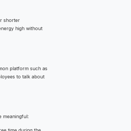
or shorter
energy high without
mon platform such as
oyees to talk about
e meaningful:
ee time during the