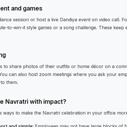
ent and games
dance session or host a live Dandiya event on video call. F
ute-to-win-it style games or a song challenge. These keep 
.
ing
 to share photos of their outfits or home décor on a com
You can also host zoom meetings where you ask your empl
to them.
e Navratri with impact?
e ways to make the Navratri celebration in your office mor
hort and simple:
Employees may not have large blocks of fr