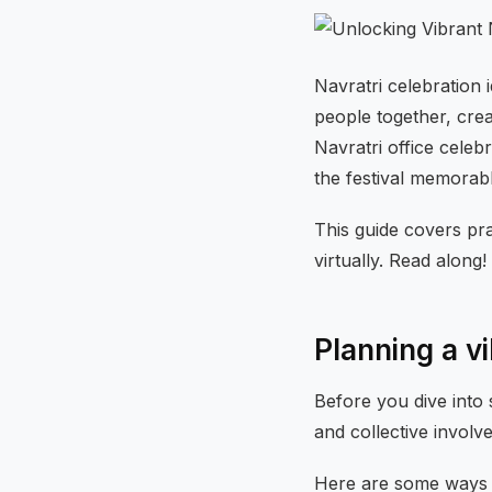
Navratri celebration 
people together, crea
Navratri office celeb
the festival memorab
This guide covers pra
virtually. Read along!
Planning a vi
Before you dive into 
and collective involv
Here are some ways 