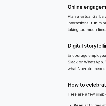
Online engagem
Plan a virtual Garba 
interactions, run min
taking too much time
Digital storytell
Encourage employees
Slack or WhatsApp. 
what Navratri means 
How to celebrat
Here are a few simpl
Keep activities s