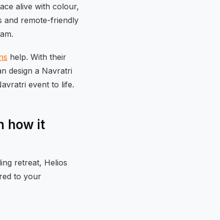
ace alive with colour,
s and remote-friendly
eam.
ns
help. With their
an design a Navratri
vratri event to life.
 how it
ng retreat, Helios
ored to your