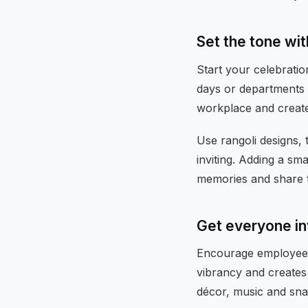
Set the tone wi
Start your celebratio
days or departments 
workplace and creat
Use rangoli designs,
inviting. Adding a s
memories and share th
Get everyone i
Encourage employees t
vibrancy and creates 
décor, music and sna