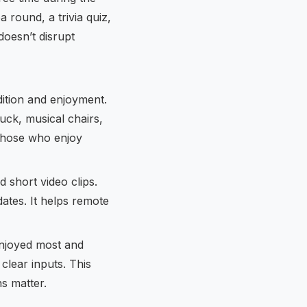
 round, a trivia quiz,
doesn’t disrupt
ition and enjoyment.
luck, musical chairs,
those who enjoy
short video clips.
ates. It helps remote
enjoyed most and
clear inputs. This
s matter.