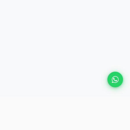
Plan Your Event