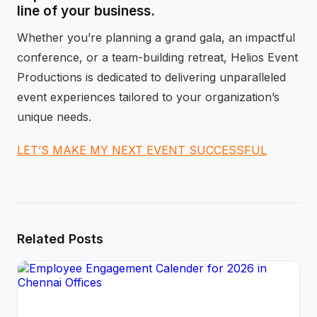
line of your business.
Whether you’re planning a grand gala, an impactful
conference, or a team-building retreat, Helios Event
Productions is dedicated to delivering unparalleled
event experiences tailored to your organization’s
unique needs.
LET’S MAKE MY NEXT EVENT SUCCESSFUL
Related Posts