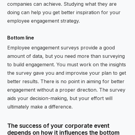
companies can achieve. Studying what they are
doing can help you get better inspiration for your
employee engagement strategy.
Bottom line
Employee engagement surveys provide a good
amount of data, but you need more than surveying
to build engagement. You must work on the insights
the survey gave you and improvise your plan to get
better results. There is no point in aiming for better
engagement without a proper direction. The survey
aids your decision-making, but your effort will
ultimately make a difference.
The success of your corporate event
depends on how it influences the bottom