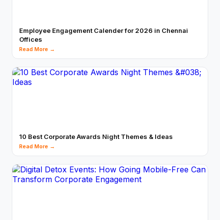
Employee Engagement Calender for 2026 in Chennai
Offices
Read More →
10 Best Corporate Awards Night Themes & Ideas
Read More →