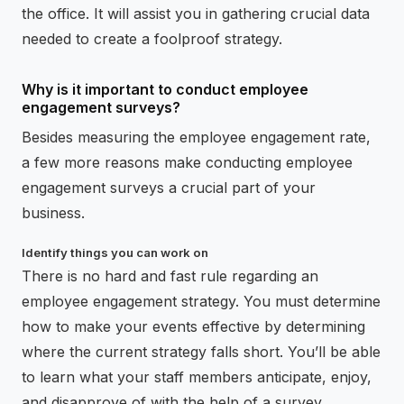
the office. It will assist you in gathering crucial data
needed to create a foolproof strategy.
Why is it important to conduct employee
engagement surveys?
Besides measuring the employee engagement rate,
a few more reasons make conducting employee
engagement surveys a crucial part of your
business.
Identify things you can work on
There is no hard and fast rule regarding an
employee engagement strategy. You must determine
how to make your events effective by determining
where the current strategy falls short. You’ll be able
to learn what your staff members anticipate, enjoy,
and disapprove of with the help of a survey.