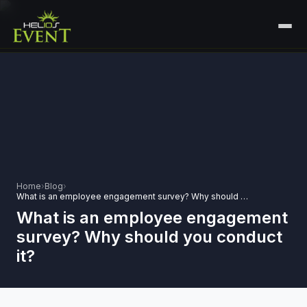
HOME
SERVICES
+
🎤
CORPORATE EVENTS
PORTFOLIO
🎭
+
ENTERTAINMENT EVENTS
ABOUT US
🏛️
GOVERNMENT & PROTOCOL EVENTS
Home
›
Blog
›
CAREERS
What is an employee engagement survey? Why should you conduct it?
✈️
MICE EVENTS
What is an employee engagement
CONTACT
survey? Why should you conduct
🏟️
+
EXHIBITIONS & EXPERIENTIAL
it?
PLAN YOUR EVENT
⚽
SPORTS EVENTS
💻
VIRTUAL & HYBRID EVENTS