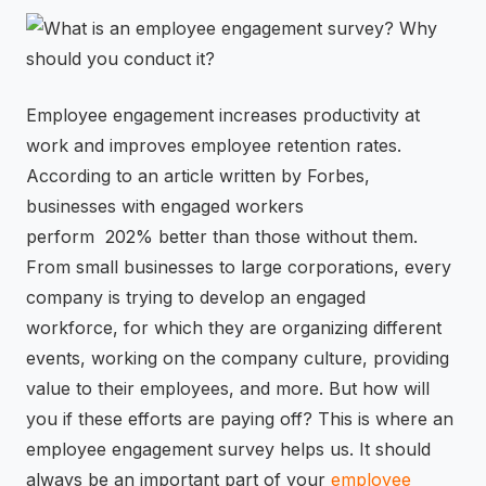
⚡
GEN Z-CENTRIC EVENTS
Employee engagement increases productivity at
work and improves employee retention rates.
According to an article written by Forbes,
businesses with engaged workers
perform 202% better than those without them.
From small businesses to large corporations, every
company is trying to develop an engaged
workforce, for which they are organizing different
events, working on the company culture, providing
value to their employees, and more. But how will
you if these efforts are paying off? This is where an
employee engagement survey helps us. It should
always be an important part of your
employee