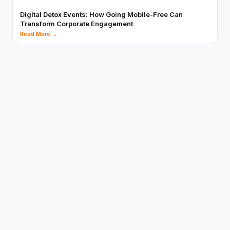
Digital Detox Events: How Going Mobile-Free Can
Transform Corporate Engagement
Read More →