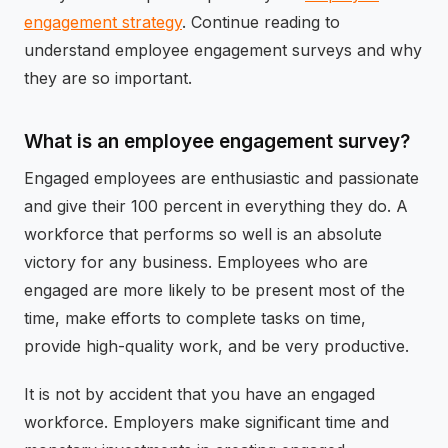
engagement strategy
. Continue reading to
understand employee engagement surveys and why
they are so important.
What is an employee engagement survey?
Engaged employees are enthusiastic and passionate
and give their 100 percent in everything they do. A
workforce that performs so well is an absolute
victory for any business. Employees who are
engaged are more likely to be present most of the
time, make efforts to complete tasks on time,
provide high-quality work, and be very productive.
It is not by accident that you have an engaged
workforce. Employers make significant time and