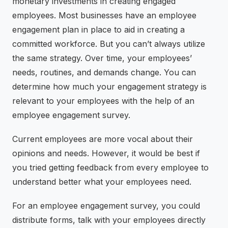
monetary investments in creating engaged
employees. Most businesses have an employee
engagement plan in place to aid in creating a
committed workforce. But you can’t always utilize
the same strategy. Over time, your employees’
needs, routines, and demands change. You can
determine how much your engagement strategy is
relevant to your employees with the help of an
employee engagement survey.
Current employees are more vocal about their
opinions and needs. However, it would be best if
you tried getting feedback from every employee to
understand better what your employees need.
For an employee engagement survey, you could
distribute forms, talk with your employees directly