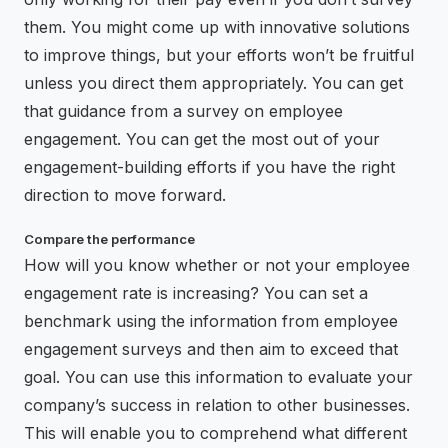
them. You might come up with innovative solutions
to improve things, but your efforts won’t be fruitful
unless you direct them appropriately. You can get
that guidance from a survey on employee
engagement. You can get the most out of your
engagement-building efforts if you have the right
direction to move forward.
Compare the performance
How will you know whether or not your employee
engagement rate is increasing? You can set a
benchmark using the information from employee
engagement surveys and then aim to exceed that
goal. You can use this information to evaluate your
company’s success in relation to other businesses.
This will enable you to comprehend what different