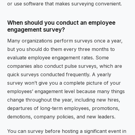
or use software that makes surveying convenient.
When should you conduct an employee
engagement survey?
Many organizations perform surveys once a year,
but you should do them every three months to
evaluate employee engagement rates. Some
companies also conduct pulse surveys, which are
quick surveys conducted frequently. A yearly
survey won’t give you a complete picture of your
employees’ engagement level because many things
change throughout the year, including new hires,
departures of long-term employees, promotions,
demotions, company policies, and new leaders.
You can survey before hosting a significant event in