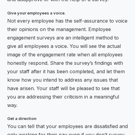
Give your employees a voice.
Not every employee has the self-assurance to voice
their opinions on the management. Employee
engagement surveys are an intelligent method to
give all employees a voice. You will see the actual
image of the engagement rate when all employees
honestly respond. Share the survey’s findings with
your staff after it has been completed, and let them
know how you intend to address any issues that
have arisen. Your staff will be pleased to see that
you are addressing their criticism in a meaningful
way.
Get a direction
You can tell that your employees are dissatisfied and
only working for their pay even if you don’t survey