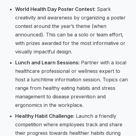
World Health Day Poster Contest:
Spark
creativity and awareness by organizing a poster
contest around the year’s theme (when
announced). This can be a solo or team effort,
with prizes awarded for the most informative or
visually impactful design.
Lunch and Learn Sessions:
Partner with a local
healthcare professional or wellness expert to
host a lunchtime information session. Topics can
range from healthy eating habits and stress
management to disease prevention and
ergonomics in the workplace.
Healthy Habit Challenge:
Launch a friendly
competition where employees track and share
their progress towards healthier habits during