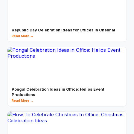
Republic Day Celebration Ideas for Offices in Chennai
Read More →
Pongal Celebration Ideas in Office: Helios Event
Productions
Read More →