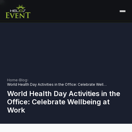
HOME
SERVICES
+
🎤
CORPORATE EVENTS
PORTFOLIO
🎭
+
ENTERTAINMENT EVENTS
ABOUT US
🏛️
GOVERNMENT & PROTOCOL EVENTS
Home
›
Blog
›
CAREERS
World Health Day Activities in the Office: Celebrate Wellbeing at Work
✈️
MICE EVENTS
World Health Day Activities in the
CONTACT
Office: Celebrate Wellbeing at
🏟️
+
EXHIBITIONS & EXPERIENTIAL
Work
PLAN YOUR EVENT
⚽
SPORTS EVENTS
💻
VIRTUAL & HYBRID EVENTS