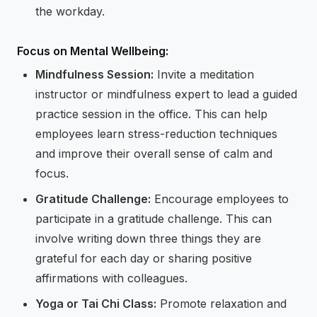
the workday.
Focus on Mental Wellbeing:
Mindfulness Session:
Invite a meditation
instructor or mindfulness expert to lead a guided
practice session in the office. This can help
employees learn stress-reduction techniques
and improve their overall sense of calm and
focus.
Gratitude Challenge:
Encourage employees to
participate in a gratitude challenge. This can
involve writing down three things they are
grateful for each day or sharing positive
affirmations with colleagues.
Yoga or Tai Chi Class:
Promote relaxation and