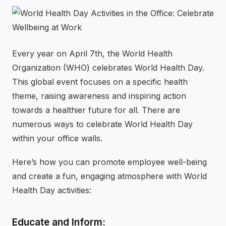
⚡
GEN Z-CENTRIC EVENTS
Every year on April 7th, the World Health
Organization (WHO) celebrates World Health Day.
This global event focuses on a specific health
theme, raising awareness and inspiring action
towards a healthier future for all. There are
numerous ways to celebrate World Health Day
within your office walls.
Here’s how you can promote employee well-being
and create a fun, engaging atmosphere with World
Health Day activities:
Educate and Inform: