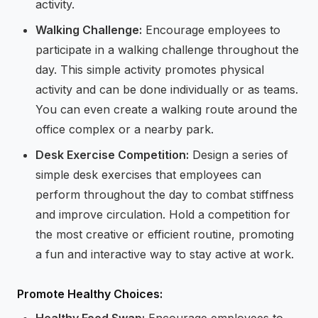
activity.
Walking Challenge:
Encourage employees to
participate in a walking challenge throughout the
day. This simple activity promotes physical
activity and can be done individually or as teams.
You can even create a walking route around the
office complex or a nearby park.
Desk Exercise Competition:
Design a series of
simple desk exercises that employees can
perform throughout the day to combat stiffness
and improve circulation. Hold a competition for
the most creative or efficient routine, promoting
a fun and interactive way to stay active at work.
Promote Healthy Choices:
Healthy Food Swap:
Encourage employees to