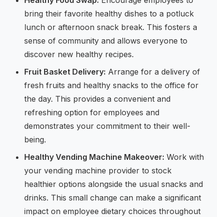
bring their favorite healthy dishes to a potluck
lunch or afternoon snack break. This fosters a
sense of community and allows everyone to
discover new healthy recipes.
Fruit Basket Delivery:
Arrange for a delivery of
fresh fruits and healthy snacks to the office for
the day. This provides a convenient and
refreshing option for employees and
demonstrates your commitment to their well-
being.
Healthy Vending Machine Makeover:
Work with
your vending machine provider to stock
healthier options alongside the usual snacks and
drinks. This small change can make a significant
impact on employee dietary choices throughout