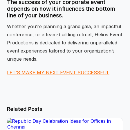
The success of your corporate event
depends on how it influences the bottom
line of your business.
Whether you’re planning a grand gala, an impactful
conference, or a team-building retreat, Helios Event
Productions is dedicated to delivering unparalleled
event experiences tailored to your organization’s
unique needs.
LET’S MAKE MY NEXT EVENT SUCCESSFUL
Related Posts