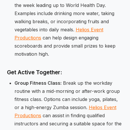
the week leading up to World Health Day.
Examples include drinking more water, taking
walking breaks, or incorporating fruits and
vegetables into daily meals.
Helios Event
Productions
can help design engaging
scoreboards and provide small prizes to keep
motivation high.
Get Active Together:
Group Fitness Class:
Break up the workday
routine with a mid-morning or after-work group
fitness class. Options can include yoga, pilates,
or a high-energy Zumba session.
Helios Event
Productions
can assist in finding qualified
instructors and securing a suitable space for the