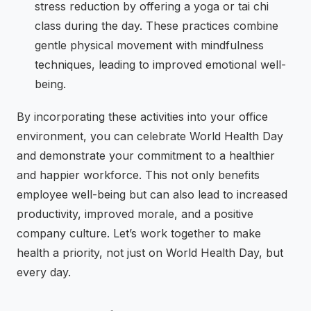
stress reduction by offering a yoga or tai chi
class during the day. These practices combine
gentle physical movement with mindfulness
techniques, leading to improved emotional well-
being.
By incorporating these activities into your office
environment, you can celebrate World Health Day
and demonstrate your commitment to a healthier
and happier workforce. This not only benefits
employee well-being but can also lead to increased
productivity, improved morale, and a positive
company culture. Let’s work together to make
health a priority, not just on World Health Day, but
every day.