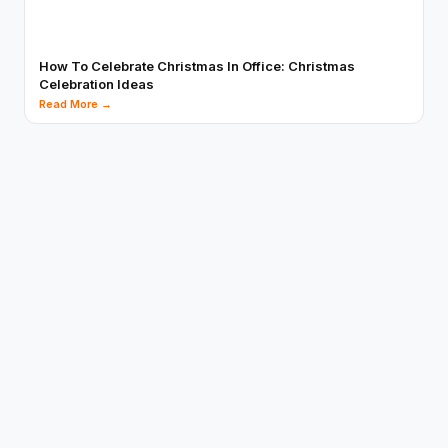
How To Celebrate Christmas In Office: Christmas
Celebration Ideas
Read More →