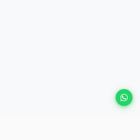
Plan Your Event