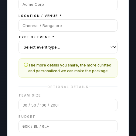
LOCATION / VENUE
*
TYPE OF EVENT
*
The more details you share, the more curated
and personalized we can make the package.
OPTIONAL DETAILS
TEAM SIZE
BUDGET