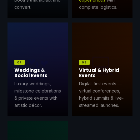
convert.
complete logistics.
💻
💒
07
08
Weddings &
Virtual & Hybrid
Social Events
Events
Luxury weddings,
Digital-first events —
milestone celebrations
virtual conferences,
& private events with
hybrid summits & live-
artistic décor.
streamed launches.