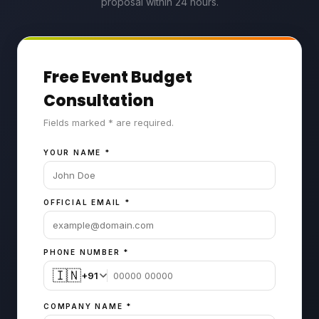
proposal within 24 hours.
Free Event Budget
Consultation
Fields marked * are required.
YOUR NAME
*
OFFICIAL EMAIL
*
PHONE NUMBER
*
🇮🇳
+91
COMPANY NAME
*