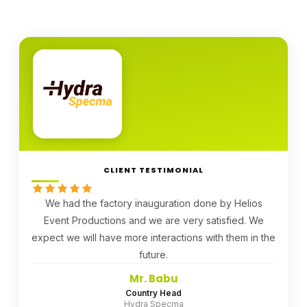
CLIENT TESTIMONIAL
We had the factory inauguration done by Helios
Event Productions and we are very satisfied. We
expect we will have more interactions with them in the
future.
Mr. Babu
Country Head
Hydra Specma