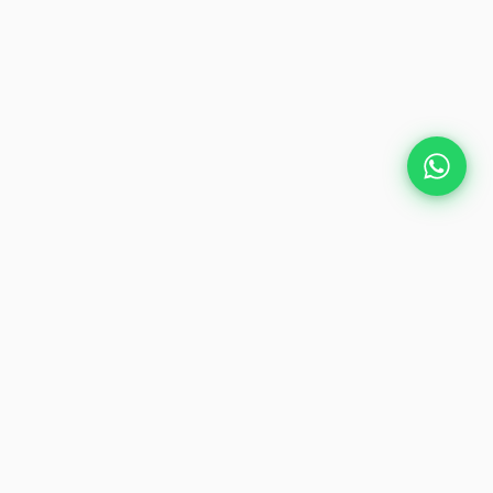
Plan Your Event
Chennai's leading premium event
production agency. Cinematic
experiences for global brands and
private clients.