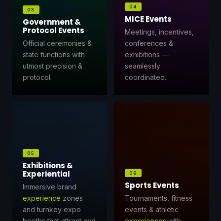
🏛️
✈️
04
03
MICE Events
Government &
Protocol Events
Meetings, incentives,
Official ceremonies &
conferences &
state functions with
exhibitions —
utmost precision &
seamlessly
protocol.
coordinated.
🏟️
⚽
05
Exhibitions &
Experiential
06
Sports Events
Immersive brand
experience
zones
Tournaments, fitness
and turnkey expo
events & athletic
booths that attract and
experiences
with