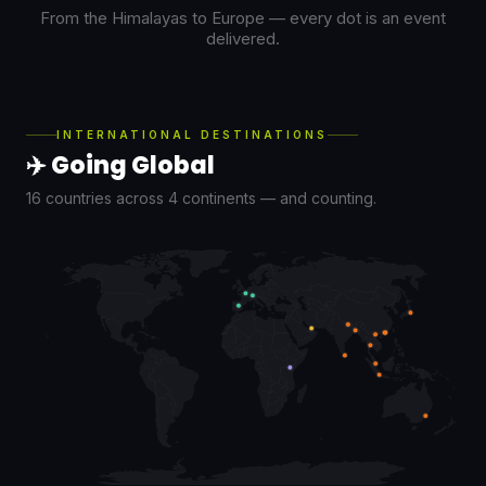
From the Himalayas to Europe — every dot is an event
delivered.
INTERNATIONAL DESTINATIONS
✈️ Going Global
16 countries across 4 continents — and counting.