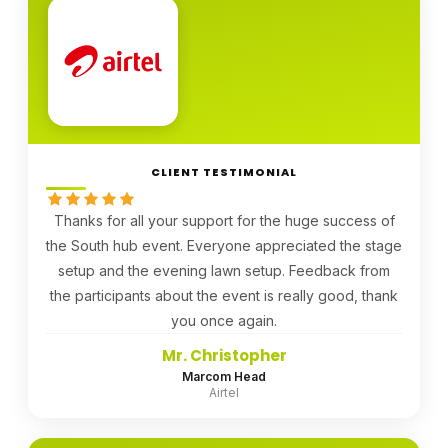
CLIENT TESTIMONIAL
Thanks for all your support for the huge success of
the South hub event. Everyone appreciated the stage
setup and the evening lawn setup. Feedback from
the participants about the event is really good, thank
you once again.
Mr. Christopher
Marcom Head
Airtel