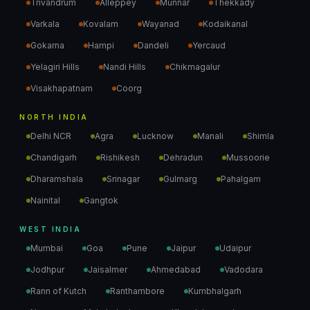
Trivandrum
Alleppey
Munnar
Thekkady
Varkala
Kovalam
Wayanad
Kodaikanal
Gokarna
Hampi
Dandeli
Yercaud
Yelagiri Hills
Nandi Hills
Chikmagalur
Visakhapatnam
Coorg
NORTH INDIA
Delhi NCR
Agra
Lucknow
Manali
Shimla
Chandigarh
Rishikesh
Dehradun
Mussoorie
Dharamshala
Srinagar
Gulmarg
Pahalgam
Nainital
Gangtok
WEST INDIA
Mumbai
Goa
Pune
Jaipur
Udaipur
Jodhpur
Jaisalmer
Ahmedabad
Vadodara
Rann of Kutch
Ranthambore
Kumbhalgarh