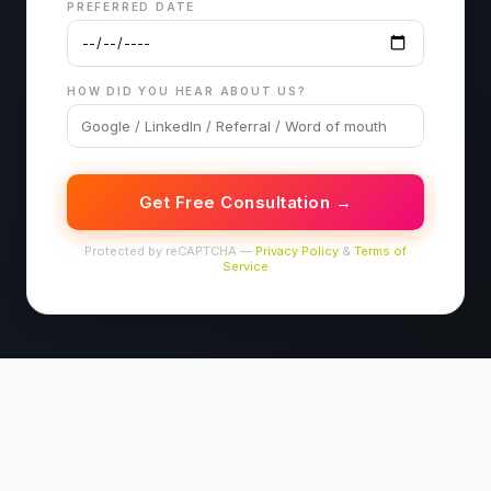
PREFERRED DATE
HOW DID YOU HEAR ABOUT US?
Get Free Consultation →
Protected by reCAPTCHA —
Privacy Policy
&
Terms of
Service