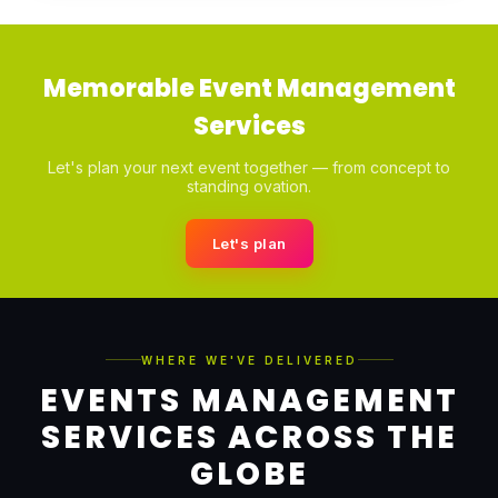
Memorable Event Management
Services
Let's plan your next event together — from concept to
standing ovation.
Let's plan
WHERE WE'VE DELIVERED
EVENTS MANAGEMENT
SERVICES ACROSS THE
GLOBE