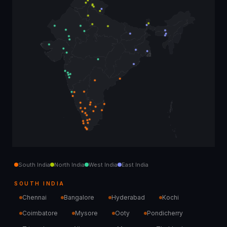
South India
North India
West India
East India
SOUTH INDIA
Chennai
Bangalore
Hyderabad
Kochi
Coimbatore
Mysore
Ooty
Pondicherry