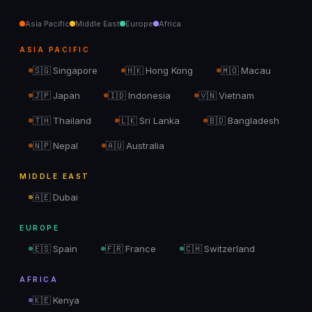
Asia Pacific
Middle East
Europe
Africa
ASIA PACIFIC
🇸🇬
Singapore
🇭🇰
Hong Kong
🇲🇴
Macau
🇯🇵
Japan
🇮🇩
Indonesia
🇻🇳
Vietnam
🇹🇭
Thailand
🇱🇰
Sri Lanka
🇧🇩
Bangladesh
🇳🇵
Nepal
🇦🇺
Australia
MIDDLE EAST
🇦🇪
Dubai
EUROPE
🇪🇸
Spain
🇫🇷
France
🇨🇭
Switzerland
AFRICA
🇰🇪
Kenya