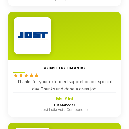
CLIENT TESTIMONIAL
Thanks for your extended support on our special
day. Thanks and done a great job.
Ms. Sini
HR Manager
Jost India Auto Components