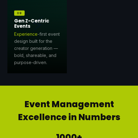
⚡
09
Gen Z-Centric
Events
Experience
-first event
design built for the
creator generation —
bold, shareable, and
purpose-driven.
Event Management
Excellence in Numbers
1000+