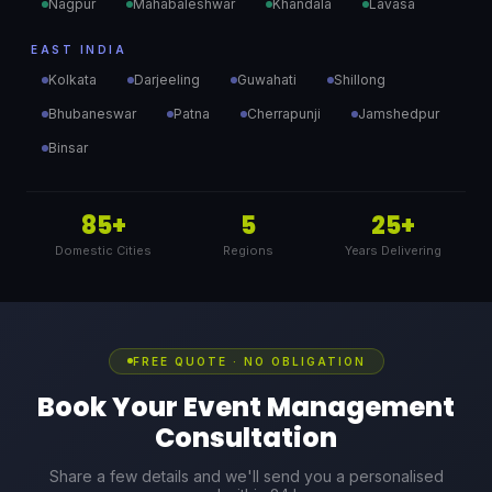
Nagpur
Mahabaleshwar
Khandala
Lavasa
EAST INDIA
Kolkata
Darjeeling
Guwahati
Shillong
Bhubaneswar
Patna
Cherrapunji
Jamshedpur
Binsar
85+
5
25+
Domestic Cities
Regions
Years Delivering
FREE QUOTE · NO OBLIGATION
Book Your Event Management
Consultation
Share a few details and we'll send you a personalised