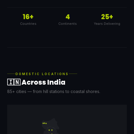
16+
4
25+
Countries
Continents
Years Delivering
DOMESTIC LOCATIONS
🇮🇳 Across India
85+ cities — from hill stations to coastal shores.