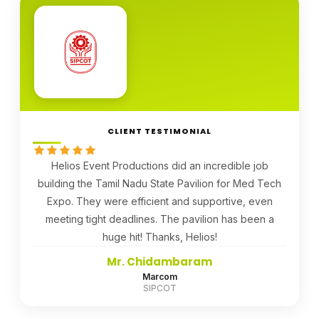
CLIENT TESTIMONIAL
Helios Event Productions did an incredible job
building the Tamil Nadu State Pavilion for Med Tech
Expo. They were efficient and supportive, even
meeting tight deadlines. The pavilion has been a
huge hit! Thanks, Helios!
Mr. Chidambaram
Marcom
SIPCOT