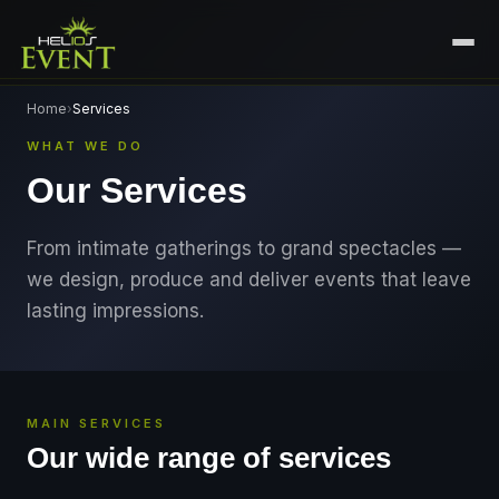
HOME
Home
›
Services
WHAT WE DO
SERVICES
Our Services
+
🎤
CORPORATE EVENTS
PORTFOLIO
🎭
+
ENTERTAINMENT EVENTS
From intimate gatherings to grand spectacles —
ABOUT US
we design, produce and deliver events that leave
🏛️
GOVERNMENT & PROTOCOL EVENTS
CAREERS
lasting impressions.
✈️
MICE EVENTS
CONTACT
🏟️
+
EXHIBITIONS & EXPERIENTIAL
PLAN YOUR EVENT
MAIN SERVICES
⚽
SPORTS EVENTS
Our wide range of services
💻
VIRTUAL & HYBRID EVENTS