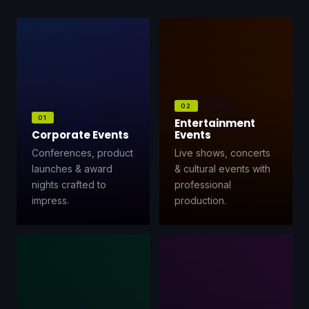
⚡
GEN Z-CENTRIC EVENTS
🎭
🎤
02
01
Entertainment
Corporate Events
Events
Conferences, product
Live shows, concerts
launches & award
& cultural events with
nights crafted to
professional
impress.
production.