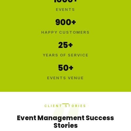
EVENTS
900+
HAPPY CUSTOMERS
25+
YEARS OF SERVICE
50+
EVENTS VENUE
CLIENT STORIES
Event Management Success
Stories