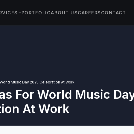
RVICES
PORTFOLIO
ABOUT US
CAREERS
CONTACT
EVENTS
›
ENT EVENTS
›
 & PROTOCOL EVENTS
& EXPERIENTIAL
›
TS
 World Music Day 2025 Celebration At Work
eas For World Music Da
YBRID EVENTS
C EVENTS
tion At Work