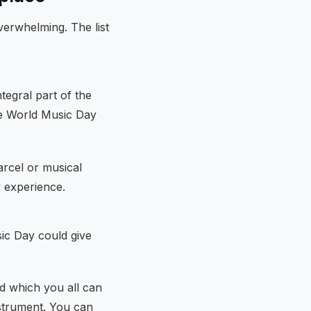
verwhelming. The list
tegral part of the
ce World Music Day
arcel or musical
y experience.
usic Day could give
d which you all can
strument. You can