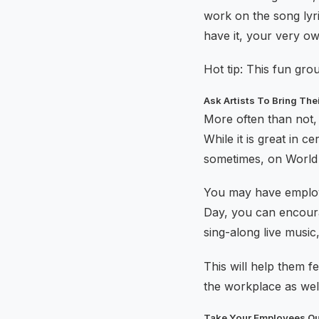
work on the song lyr
have it, your very o
Hot tip: This fun gro
Ask Artists To Bring The
More often than not, 
While it is great in 
sometimes, on World 
You may have employe
Day, you can encourag
sing-along live musi
This will help them f
the workplace as wel
Take Your Employees Ou