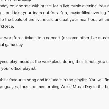
oday collaborate with artists for a live music evening. You
ce and take your team out for a fun, music-filled evening.
 to the beats of the live music and eat your heart out, all t
rkforce.
r workforce tickets to a concert (or some other live musi
cal game day.
yees play music at the workplace during their lunch, you c
your office playlist.
ir favourite song and include it in the playlist. You will fi
 languages, thus commemorating World Music Day in the be