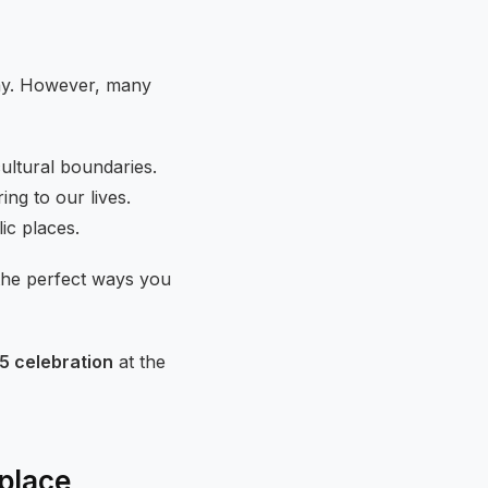
Day. However, many
cultural boundaries.
ng to our lives.
ic places.
 the perfect ways you
5 celebration
at the
place