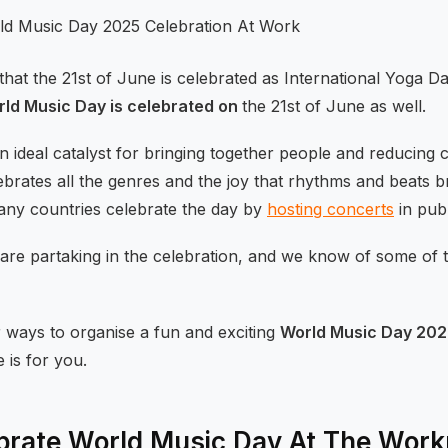
at the 21st of June is celebrated as International Yoga 
ld Music Day is celebrated on
the 21st of June as well.
n ideal catalyst for bringing together people and reducing 
rates all the genres and the joy that rhythms and beats bri
ny countries celebrate the day by
hosting concerts
in publ
 are partaking in the celebration, and we know of some of
r ways to organise a fun and exciting
World Music Day 202
e is for you.
brate World Music Day At The Work