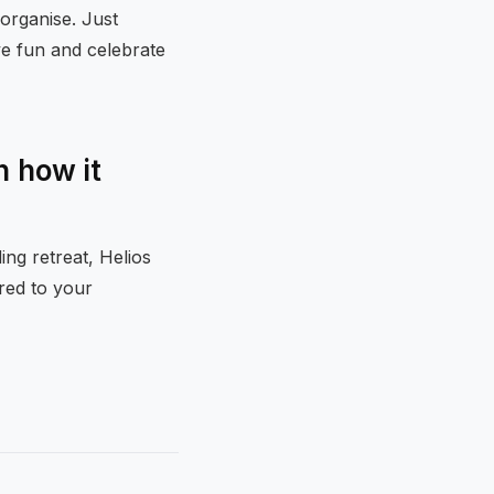
organise. Just
ve fun and celebrate
 how it
ng retreat, Helios
ored to your