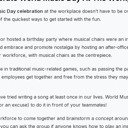
sic Day celebration
at the workplace doesn’t have to be o
the quickest ways to get started with the fun.
or hosted a birthday party where musical chairs were an in
ld embrace and promote nostalgia by hosting an after-offi
r workforce, with musical chairs as the centrepiece.
e in traditional music-related games, such as passing the p
lp employees get together and free from the stress they ma
have tried writing a song at least once in our lives. World M
r an excuse) to do it in front of your teammates!
rkforce to come together and brainstorm a concept aroun
 you can ask the group if anyone knows how to play an in