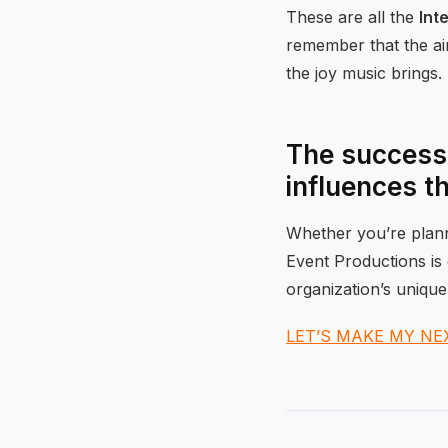
These are all the
Int
remember that the aim
the joy music brings.
The success 
influences t
Whether you’re planni
Event Productions is 
organization’s unique
LET’S MAKE MY NE