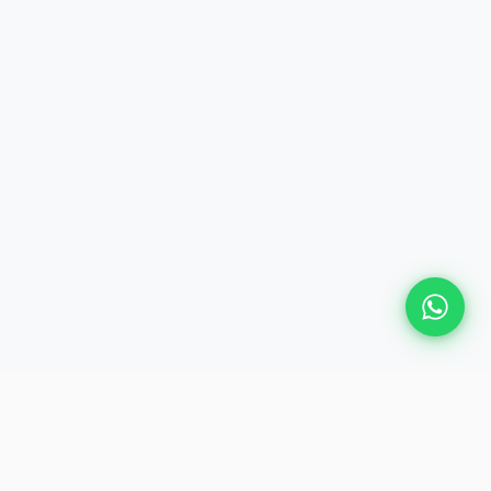
GET IN TOUCH