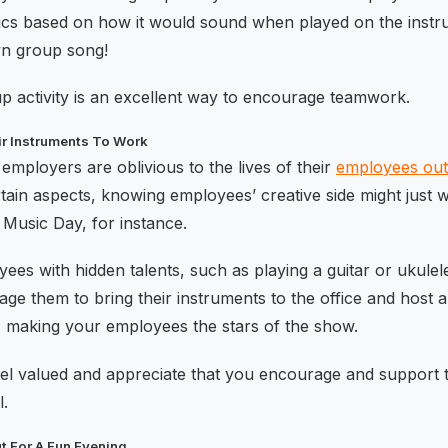
ics based on how it would sound when played on the instr
wn group song!
up activity is an excellent way to encourage teamwork.
ir Instruments To Work
employers are oblivious to the lives of their
employees out
certain aspects, knowing employees’ creative side might just 
Music Day, for instance.
es with hidden talents, such as playing a guitar or ukule
e them to bring their instruments to the office and host a li
c, making your employees the stars of the show.
eel valued and appreciate that you encourage and support th
l.
t For A Fun Evening