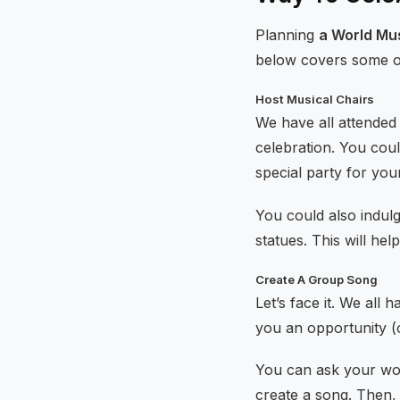
Planning
a World Mu
below covers some of 
Host Musical Chairs
We have all attended 
celebration. You cou
special party for you
You could also indulg
statues. This will he
Create A Group Song
Let’s face it. We all 
you an opportunity (o
You can ask your wo
create a song. Then,