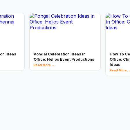
ion Ideas
Pongal Celebration Ideas in
How To Cel
Office: Helios Event Productions
Office: Ch
Ideas
Read More →
Read More 