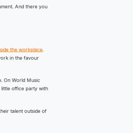
ument. And there you
side the workplace
.
work in the favour
le. On World Music
ttle office party with
eir talent outside of