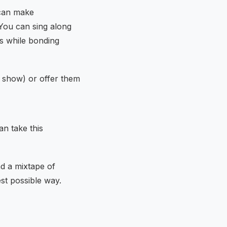
 can make
 You can sing along
his while bonding
c show) or offer them
an take this
nd a mixtape of
st possible way.