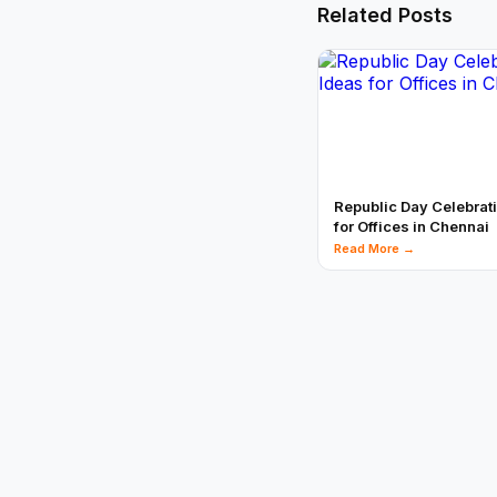
Related Posts
Republic Day Celebrat
for Offices in Chennai
Read More →