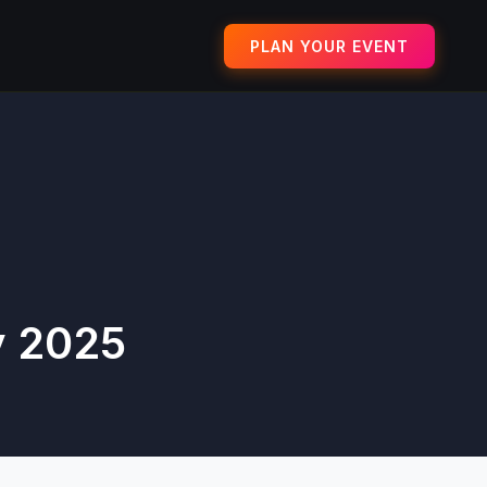
PLAN YOUR EVENT
y 2025