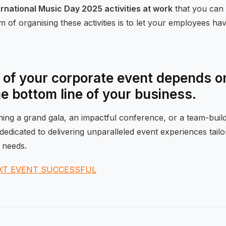
ernational Music Day 2025 activities at work
that you can 
 of organising these activities is to let your employees ha
of your corporate event depends on
he bottom line of your business.
ng a grand gala, an impactful conference, or a team-buildi
dedicated to delivering unparalleled event experiences tail
 needs.
XT EVENT SUCCESSFUL