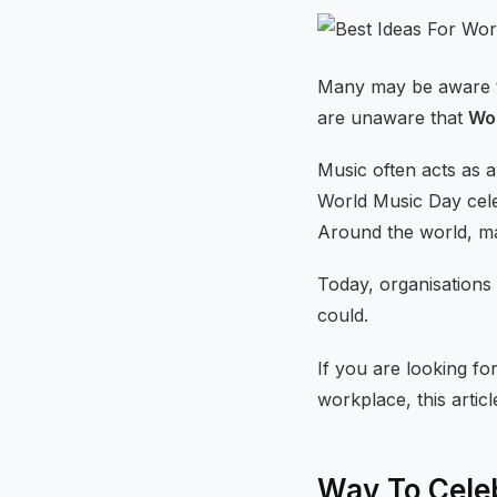
Many may be aware th
are unaware that
Wor
Music often acts as a
World Music Day celeb
Around the world, ma
Today, organisations
could.
If you are looking fo
workplace, this articl
Way To Cele