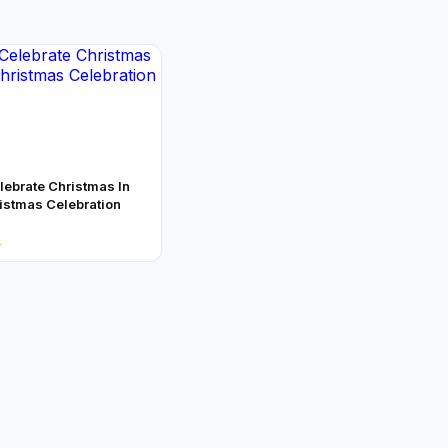
ebrate Christmas In
ristmas Celebration
→