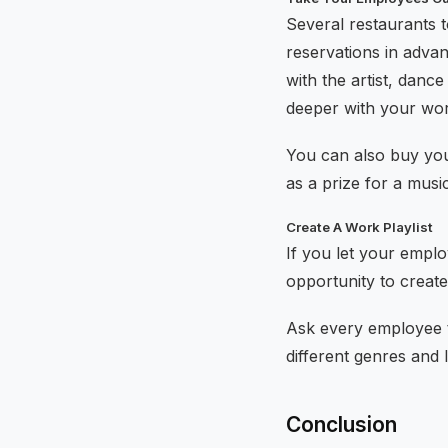
Several restaurants t
reservations in advan
with the artist, dance
deeper with your wo
You can also buy you
as a prize for a musi
Create A Work Playlist
If you let your emplo
opportunity to create 
Ask every employee the
different genres and
Conclusion