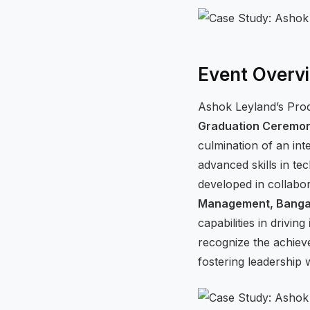
Event Overv
Ashok Leyland’s Pro
Graduation Ceremo
culmination of an int
advanced skills in te
developed in collabo
Management, Bangal
capabilities in driving
recognize the achiev
fostering leadership w