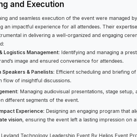
ng and Execution
ning and seamless execution of the event were managed b
ng an impactful experience for all attendees. Their expertise
umental in delivering a well-organized and engaging cere
d:
 & Logistics Management
: Identifying and managing a prest
brand’s image and ensured convenience for attendees.
h Speakers & Panelists
: Efficient scheduling and briefing 
flow of insightful discussions.
agement
: Managing audiovisual presentations, stage setup,
n different segments of the event.
Impact Experience
: Designing an engaging program that al
ate vision
, ensuring the event left a lasting impression on a