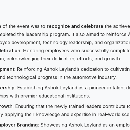
e of the event was to
recognize and celebrate
the achiev
pleted the leadership program. It also aimed to reinforce
oyee development, technology leadership, and organizatio
lebration
: Honoring employees who successfully completed
m, acknowledging their dedication, efforts, and growth.
opment
: Reinforcing Ashok Leyland’s dedication to cultivat
nd technological progress in the automotive industry.
ership
: Establishing Ashok Leyland as a pioneer in talent
hips with premier educational institutions.
rowth
: Ensuring that the newly trained leaders contribute 
by applying their knowledge and expertise in real-world sce
mployer Branding
: Showcasing Ashok Leyland as an employ