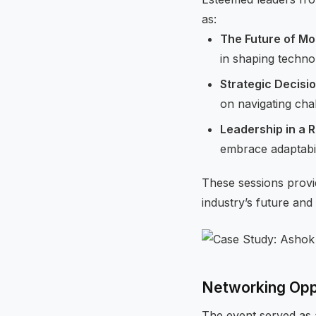
as:
The Future of Mob
in shaping techno
Strategic Decisi
on navigating cha
Leadership in a 
embrace adaptabili
These sessions provi
industry’s future and 
Networking Opp
The event served as 