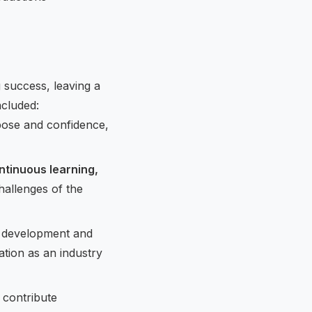
success, leaving a
ncluded:
pose and confidence,
ntinuous learning,
hallenges of the
p development and
tion as an industry
 contribute