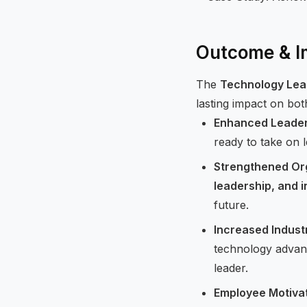
Outcome & I
The
Technology Lea
lasting impact on bo
Enhanced Leaders
ready to take on 
Strengthened Org
leadership, and 
future.
Increased Indust
technology advanc
leader.
Employee Motiva