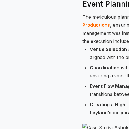
Event Planni
The meticulous plan
Productions
, ensuri
management was instr
the execution include
Venue Selection
aligned with the 
Coordination wit
ensuring a smooth 
Event Flow Man
transitions betwee
Creating a High-
Leyland’s corpor