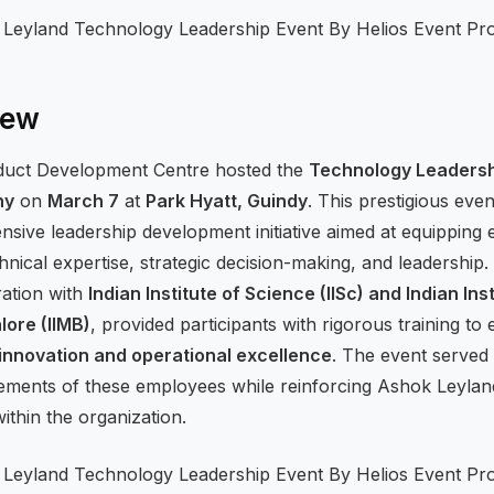
iew
duct Development Centre hosted the
Technology Leaders
ny
on
March 7
at
Park Hyatt, Guindy
. This prestigious eve
ensive leadership development initiative aimed at equipping
chnical expertise, strategic decision-making, and leadershi
ration with
Indian Institute of Science (IISc) and Indian Inst
ore (IIMB)
, provided participants with rigorous training to
innovation and operational excellence
. The event served 
ements of these employees while reinforcing Ashok Leylan
ithin the organization.