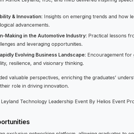
ility & Innovation
: Insights on emerging trends and how le
logical advancements.
on-Making in the Automotive Industry
: Practical lessons f
llenges and leveraging opportunities.
Rapidly Evolving Business Landscape
: Encouragement for 
ty, resilience, and visionary thinking.
ded valuable perspectives, enriching the graduates’ unders
their role in driving innovation.
ortunities
an exclusive networking platform, allowing graduates to en