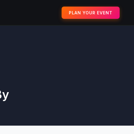
PLAN YOUR EVENT
By