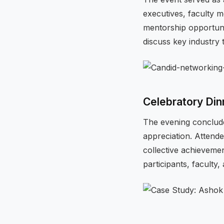
executives, faculty 
mentorship opportunit
discuss key industry 
Celebratory Din
The evening conclude
appreciation. Attendee
collective achievemen
participants, faculty