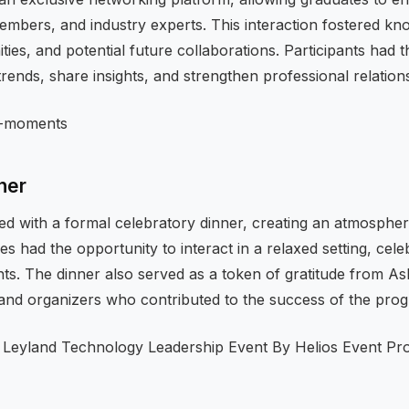
members, and industry experts. This interaction fostered k
ies, and potential future collaborations. Participants had t
trends, share insights, and strengthen professional relation
ner
d with a formal celebratory dinner, creating an atmosphe
s had the opportunity to interact in a relaxed setting, celeb
ts. The dinner also served as a token of gratitude from As
, and organizers who contributed to the success of the pro