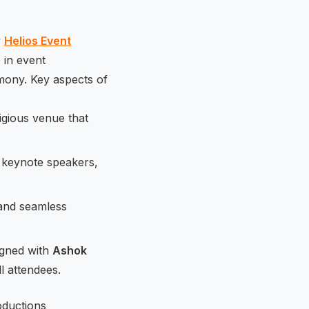
y
Helios Event
 in event
mony. Key aspects of
igious venue that
of keynote speakers,
 and seamless
igned with
Ashok
ll attendees.