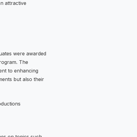
n attractive
duates were awarded
 program. The
ent to enhancing
ents but also their
hes on topics such