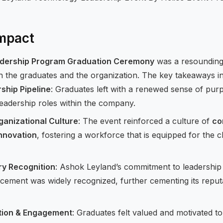
mpact
dership Program Graduation Ceremony
was a resounding 
th the graduates and the organization. The key takeaways i
hip Pipeline
: Graduates left with a renewed sense of pur
leadership roles within the company.
anizational Culture
: The event reinforced a culture of
co
innovation
, fostering a workforce that is equipped for the c
ry Recognition
: Ashok Leyland’s commitment to leadershi
ement was widely recognized, further cementing its reputa
tion & Engagement
: Graduates felt valued and motivated to