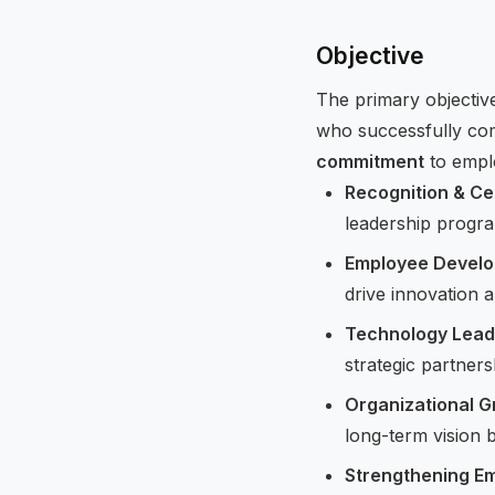
Objective
The primary objectiv
who successfully com
commitment
to empl
Recognition & Ce
leadership progra
Employee Devel
drive innovation a
Technology Lead
strategic partners
Organizational G
long-term vision 
Strengthening E