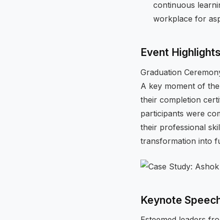
continuous learni
workplace for asp
Event Highlight
Graduation Ceremon
A key moment of the
their completion cert
participants were c
their professional sk
transformation into f
Keynote Speec
Esteemed leaders fro