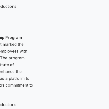
hip Program
nt marked the
 employees with
p. The program,
itute of
 enhance their
as a platform to
d’s commitment to