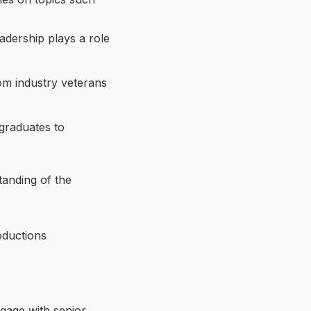
adership plays a role
rom industry veterans
graduates to
tanding of the
gage with senior