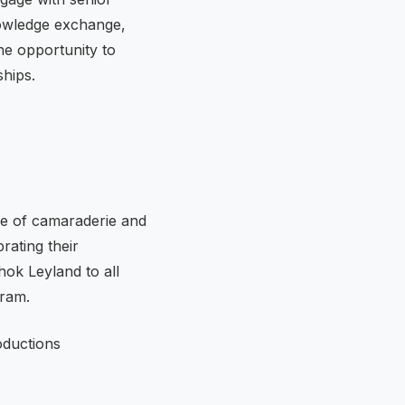
nowledge exchange,
he opportunity to
ships.
re of camaraderie and
rating their
hok Leyland to all
gram.