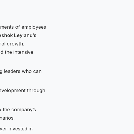
ements of employees
Ashok Leyland’s
nal growth.
 the intensive
ing leaders who can
 development through
to the company’s
narios.
er invested in