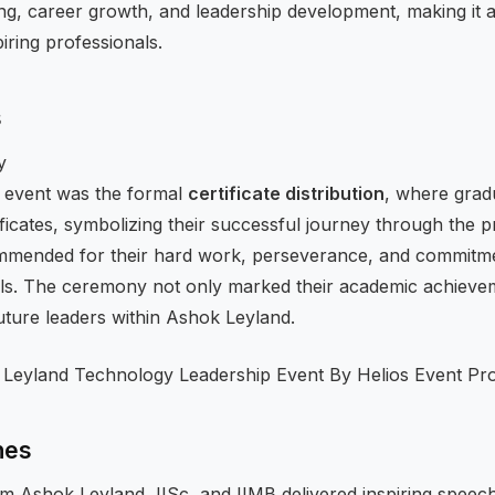
ng, career growth, and leadership development, making it a
iring professionals.
s
y
 event was the formal
certificate distribution
, where gra
ificates, symbolizing their successful journey through the
ommended for their hard work, perseverance, and commitm
ills. The ceremony not only marked their academic achievem
uture leaders within Ashok Leyland.
hes
m Ashok Leyland, IISc, and IIMB delivered inspiring speec