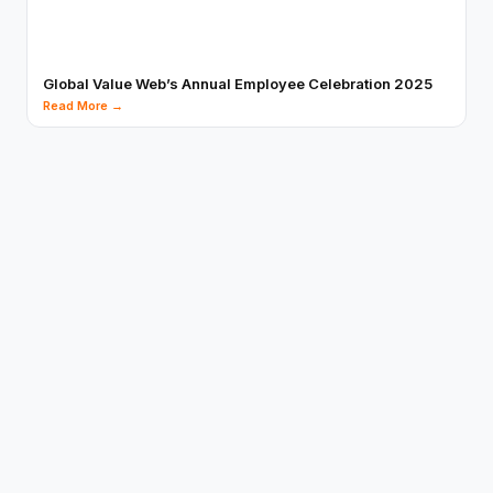
Global Value Web’s Annual Employee Celebration 2025
Read More →