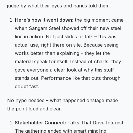
judge by what their eyes and hands told them.
Here’s how it went down:
the big moment came
when Sangam Steel showed off their new steel
line in action. Not just slides or talk – this was
actual use, right there on site. Because seeing
works better than explaining – they let the
material speak for itself. Instead of charts, they
gave everyone a clear look at why this stuff
stands out. Performance like that cuts through
doubt fast.
No hype needed – what happened onstage made
the point loud and clear.
Stakeholder Connect:
Talks That Drive Interest
The gathering ended with smart mingling,