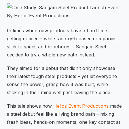
⚡
GEN Z-CENTRIC EVENTS
In times when new products have a hard time
getting noticed – while factory-focused companies
stick to specs and brochures – Sangam Steel
decided to try a whole new path instead.
They aimed for a debut that didn’t only showcase
their latest tough steel products – yet let everyone
sense the power, grasp how it was built, while
sticking in their mind well past leaving the place.
This tale shows how
Helios Event Productions
made
a steel debut feel like a living brand path – mixing
fresh ideas, hands-on moments, one key contact at