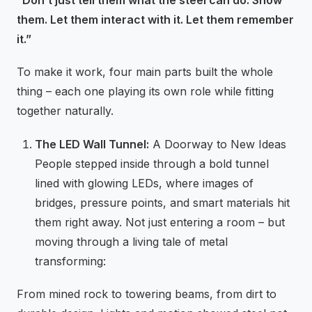
“Don’t just tell them what the steel can do. Show
them. Let them interact with it. Let them remember
it.”
To make it work, four main parts built the whole
thing – each one playing its own role while fitting
together naturally.
The LED Wall Tunnel:
A Doorway to New Ideas
People stepped inside through a bold tunnel
lined with glowing LEDs, where images of
bridges, pressure points, and smart materials hit
them right away. Not just entering a room – but
moving through a living tale of metal
transforming:
From mined rock to towering beams, from dirt to