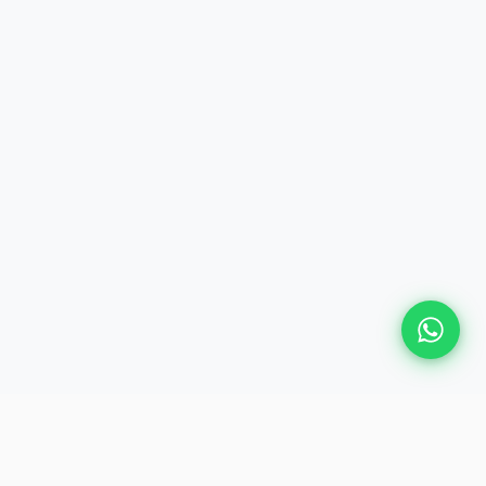
Plan Your Event