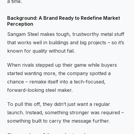
a time.
Background: A Brand Ready to Redefine Market
Perception
Sangam Steel makes tough, trustworthy metal stuff
that works well in buildings and big projects – so it’s
known for quality without fail.
When rivals stepped up their game while buyers
started wanting more, the company spotted a
chance – remake itself into a tech-focused,
forward-looking steel maker.
To pull this off, they didn’t just want a regular
launch. Instead, something stronger was required –
something built to carry the message further.