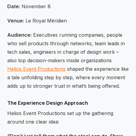
Date:
November 8
Venue:
Le Royal Méridien
Audience:
Executives running companies, people
who sell products through networks, team leads in
tech sales, engineers in charge of design work –
also top decision-makers inside organizations
Helios Event Productions
shaped the experience like
a tale unfolding step by step, where every moment
adds up to stronger trust in what’s being offered.
The Experience Design Approach
Helios Event Productions set up the gathering
around one clear idea: