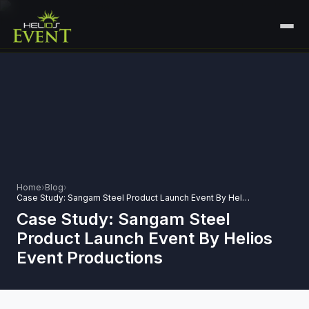
HOME
SERVICES
+
🎤
CORPORATE EVENTS
PORTFOLIO
🎭
+
ENTERTAINMENT EVENTS
ABOUT US
🏛️
GOVERNMENT & PROTOCOL EVENTS
Home
›
Blog
›
CAREERS
Case Study: Sangam Steel Product Launch Event By Helios Event Productions
✈️
MICE EVENTS
Case Study: Sangam Steel
CONTACT
Product Launch Event By Helios
🏟️
+
EXHIBITIONS & EXPERIENTIAL
Event Productions
PLAN YOUR EVENT
⚽
SPORTS EVENTS
💻
VIRTUAL & HYBRID EVENTS