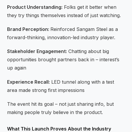
Product Understanding:
Folks get it better when
they try things themselves instead of just watching.
Brand Perception:
Reinforced Sangam Steel as a
forward-thinking, innovation-led industry player.
Stakeholder Engagement:
Chatting about big
opportunities brought partners back in – interest’s
up again
Experience Recall:
LED tunnel along with a test
area made strong first impressions
The event hit its goal – not just sharing info, but
making people truly believe in the product.
What This Launch Proves About the Industry