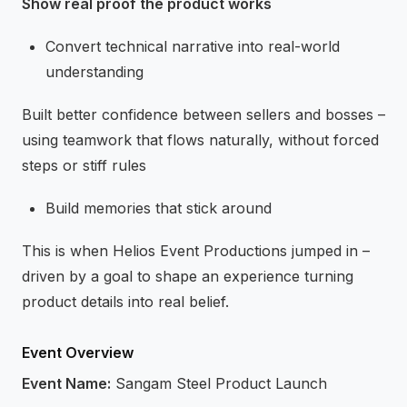
Show real proof the product works
Convert technical narrative into real-world
understanding
Built better confidence between sellers and bosses –
using teamwork that flows naturally, without forced
steps or stiff rules
Build memories that stick around
This is when Helios Event Productions jumped in –
driven by a goal to shape an experience turning
product details into real belief.
Event Overview
Event Name:
Sangam Steel Product Launch