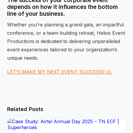
The success of your corporate event
depends on how it influences the bottom
line of your business.
Whether you’re planning a grand gala, an impactful
conference, or a team-building retreat, Helios Event
Productions is dedicated to delivering unparalleled
event experiences tailored to your organization’s
unique needs.
LET’S MAKE MY NEXT EVENT SUCCESSFUL
Related Posts