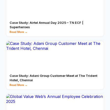
Case Study: Airtel Annual Day 2025 – TN ECF |
Superheroes
Read More →
Case Study: Adani Group Customer Meet at The Trident
Hotel, Chennai
Read More →