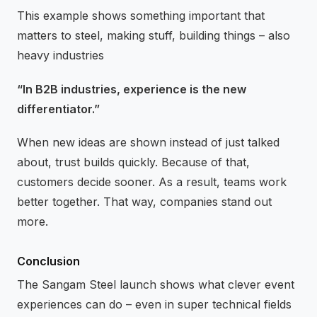
This example shows something important that
matters to steel, making stuff, building things – also
heavy industries
“In B2B industries, experience is the new
differentiator.”
When new ideas are shown instead of just talked
about, trust builds quickly. Because of that,
customers decide sooner. As a result, teams work
better together. That way, companies stand out
more.
Conclusion
The Sangam Steel launch shows what clever event
experiences can do – even in super technical fields