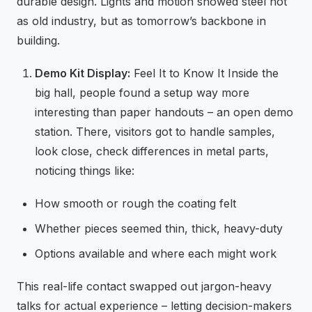
durable design. Lights and motion showed steel not
as old industry, but as tomorrow’s backbone in
building.
Demo Kit Display:
Feel It to Know It Inside the
big hall, people found a setup way more
interesting than paper handouts – an open demo
station. There, visitors got to handle samples,
look close, check differences in metal parts,
noticing things like:
How smooth or rough the coating felt
Whether pieces seemed thin, thick, heavy-duty
Options available and where each might work
This real-life contact swapped out jargon-heavy
talks for actual experience – letting decision-makers