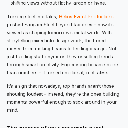
– shifting views without flashy jargon or hype.
Turning steel into tales,
Helios Event Productions
pushed Sangam Steel beyond factories – now it’s
viewed as shaping tomorrow’s metal world. With
storytelling mixed into design work, the brand
moved from making beams to leading change. Not
just building stuff anymore, they’re setting trends
through smart creativity. Engineering became more
than numbers – it turned emotional, real, alive.
It’s a sign that nowadays, top brands aren’t those
shouting loudest – instead, they’re the ones building
moments powerful enough to stick around in your
mind.