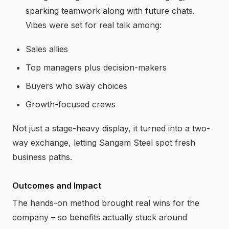
sparking teamwork along with future chats.
Vibes were set for real talk among:
Sales allies
Top managers plus decision-makers
Buyers who sway choices
Growth-focused crews
Not just a stage-heavy display, it turned into a two-
way exchange, letting Sangam Steel spot fresh
business paths.
Outcomes and Impact
The hands-on method brought real wins for the
company – so benefits actually stuck around