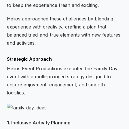
to keep the experience fresh and exciting.
Helios approached these challenges by blending
experience with creativity, crafting a plan that
balanced tried-and-true elements with new features
and activities.
Strategic Approach
Helios Event Productions executed the Family Day
event with a multi-pronged strategy designed to
ensure enjoyment, engagement, and smooth
logistics.
1. Inclusive Activity Planning