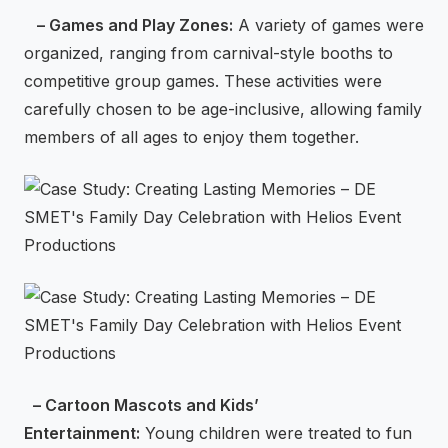
– Games and Play Zones:
A variety of games were
organized, ranging from carnival-style booths to
competitive group games. These activities were
carefully chosen to be age-inclusive, allowing family
members of all ages to enjoy them together.
– Cartoon Mascots and Kids’
Entertainment:
Young children were treated to fun