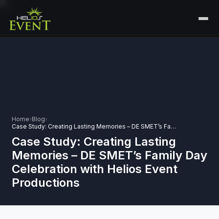
HOME
SERVICES
+
🎤
CORPORATE EVENTS
PORTFOLIO
🎭
+
ENTERTAINMENT EVENTS
ABOUT US
Home
›
Blog
›
🏛️
Case Study: Creating Lasting Memories – DE SMET’s Family Day Celebration with Helios Event Productions
GOVERNMENT & PROTOCOL EVENTS
CAREERS
Case Study: Creating Lasting
✈️
MICE EVENTS
Memories – DE SMET’s Family Day
CONTACT
Celebration with Helios Event
🏟️
+
EXHIBITIONS & EXPERIENTIAL
Productions
PLAN YOUR EVENT
⚽
SPORTS EVENTS
💻
VIRTUAL & HYBRID EVENTS