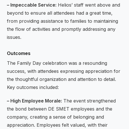
– Impeccable Service:
Helios’ staff went above and
beyond to ensure all attendees had a great time,
from providing assistance to families to maintaining
the flow of activities and promptly addressing any
issues.
Outcomes
The Family Day celebration was a resounding
success, with attendees expressing appreciation for
the thoughtful organization and attention to detail.
Key outcomes included:
– High Employee Morale:
The event strengthened
the bond between DE SMET employees and the
company, creating a sense of belonging and
appreciation. Employees felt valued, with their