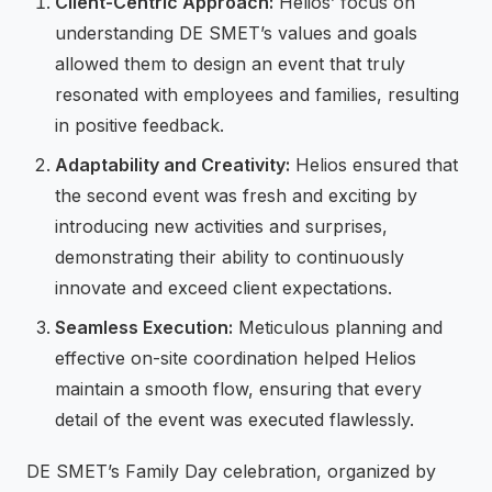
Client-Centric Approach:
Helios’ focus on
understanding DE SMET’s values and goals
allowed them to design an event that truly
resonated with employees and families, resulting
in positive feedback.
Adaptability and Creativity:
Helios ensured that
the second event was fresh and exciting by
introducing new activities and surprises,
demonstrating their ability to continuously
innovate and exceed client expectations.
Seamless Execution:
Meticulous planning and
effective on-site coordination helped Helios
maintain a smooth flow, ensuring that every
detail of the event was executed flawlessly.
DE SMET’s Family Day celebration, organized by