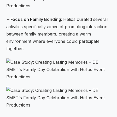
– Focus on Family Bonding:
Helios curated several
activities specifically aimed at promoting interaction
between family members, creating a warm
environment where everyone could participate
together.