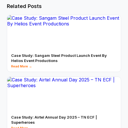
Related Posts
Case Study: Sangam Steel Product Launch Event By
Helios Event Productions
Read More →
Case Study: Airtel Annual Day 2025 – TN ECF |
Superheroes