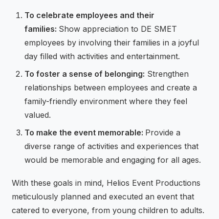
To celebrate employees and their
families:
Show appreciation to DE SMET
employees by involving their families in a joyful
day filled with activities and entertainment.
To foster a sense of belonging:
Strengthen
relationships between employees and create a
family-friendly environment where they feel
valued.
To make the event memorable:
Provide a
diverse range of activities and experiences that
would be memorable and engaging for all ages.
With these goals in mind, Helios Event Productions
meticulously planned and executed an event that
catered to everyone, from young children to adults.