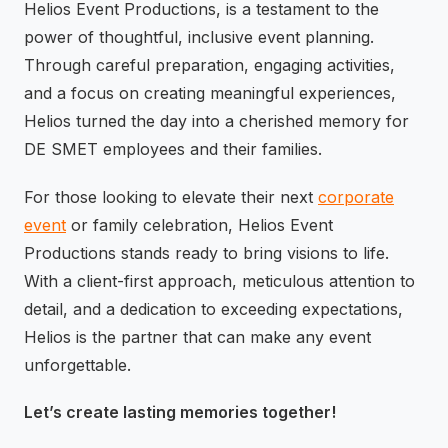
Helios Event Productions, is a testament to the
power of thoughtful, inclusive event planning.
Through careful preparation, engaging activities,
and a focus on creating meaningful experiences,
Helios turned the day into a cherished memory for
DE SMET employees and their families.
For those looking to elevate their next
corporate
event
or family celebration, Helios Event
Productions stands ready to bring visions to life.
With a client-first approach, meticulous attention to
detail, and a dedication to exceeding expectations,
Helios is the partner that can make any event
unforgettable.
Let’s create lasting memories together!