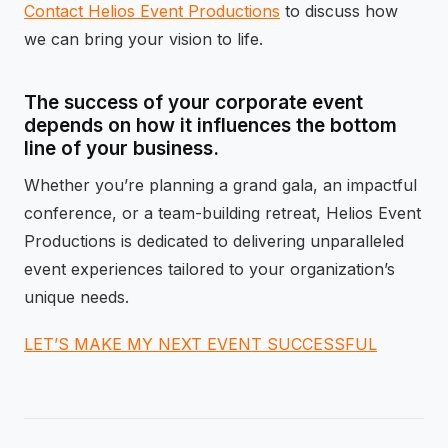
Contact Helios Event Productions
to discuss how
we can bring your vision to life.
The success of your corporate event
depends on how it influences the bottom
line of your business.
Whether you’re planning a grand gala, an impactful
conference, or a team-building retreat, Helios Event
Productions is dedicated to delivering unparalleled
event experiences tailored to your organization’s
unique needs.
LET’S MAKE MY NEXT EVENT SUCCESSFUL