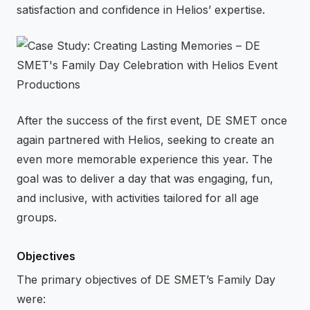
satisfaction and confidence in Helios’ expertise.
After the success of the first event, DE SMET once
again partnered with Helios, seeking to create an
even more memorable experience this year. The
goal was to deliver a day that was engaging, fun,
and inclusive, with activities tailored for all age
groups.
Objectives
The primary objectives of DE SMET’s Family Day
were: