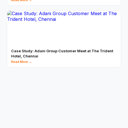
Read More →
Case Study: Adani Group Customer Meet at The Trident
Hotel, Chennai
Read More →