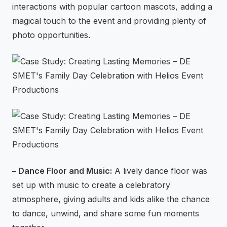
interactions with popular cartoon mascots, adding a
magical touch to the event and providing plenty of
photo opportunities.
– Dance Floor and Music:
A lively dance floor was
set up with music to create a celebratory
atmosphere, giving adults and kids alike the chance
to dance, unwind, and share some fun moments