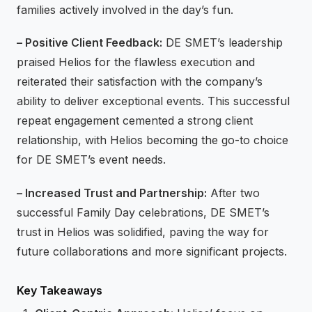
families actively involved in the day’s fun.
– Positive Client Feedback:
DE SMET’s leadership
praised Helios for the flawless execution and
reiterated their satisfaction with the company’s
ability to deliver exceptional events. This successful
repeat engagement cemented a strong client
relationship, with Helios becoming the go-to choice
for DE SMET’s event needs.
– Increased Trust and Partnership:
After two
successful Family Day celebrations, DE SMET’s
trust in Helios was solidified, paving the way for
future collaborations and more significant projects.
Key Takeaways