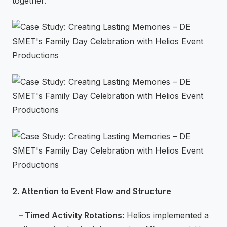
together.
2. Attention to Event Flow and Structure
– Timed Activity Rotations:
Helios implemented a