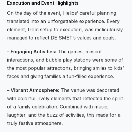
Execution and Event Highlights
On the day of the event, Helios’ careful planning
translated into an unforgettable experience. Every
element, from setup to execution, was meticulously
managed to reflect DE SMET’s values and goals.
– Engaging Activities:
The games, mascot
interactions, and bubble play stations were some of
the most popular attractions, bringing smiles to kids’
faces and giving families a fun-filled experience.
– Vibrant Atmosphere:
The venue was decorated
with colorful, lively elements that reflected the spirit
of a family celebration. Combined with music,
laughter, and the buzz of activities, this made for a
truly festive atmosphere.