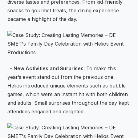
diverse tastes and preferences. From kid-friendly
snacks to gourmet treats, the dining experience
became a highlight of the day.
– New Activities and Surprises:
To make this
year’s event stand out from the previous one,
Helios introduced unique elements such as bubble
games, which were an instant hit with both children
and adults. Small surprises throughout the day kept
attendees engaged and delighted.