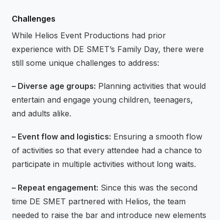
Challenges
While Helios Event Productions had prior
experience with DE SMET’s Family Day, there were
still some unique challenges to address:
– Diverse age groups:
Planning activities that would
entertain and engage young children, teenagers,
and adults alike.
– Event flow and logistics:
Ensuring a smooth flow
of activities so that every attendee had a chance to
participate in multiple activities without long waits.
– Repeat engagement:
Since this was the second
time DE SMET partnered with Helios, the team
needed to raise the bar and introduce new elements