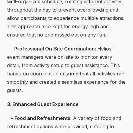
well-organized schedule, rotating different activities
throughout the day to prevent overcrowding and
allow participants to experience multiple attractions.
This approach also kept the energy high and
ensured that no one missed out on any fun.
– Professional On-Site Coordination:
Helios’
event managers were on-site to monitor every
detail, from activity setup to guest assistance. This
hands-on coordination ensured that all activities ran
smoothly and created a seamless experience for the
guests.
3. Enhanced Guest Experience
– Food and Refreshments:
A variety of food and
refreshment options were provided, catering to