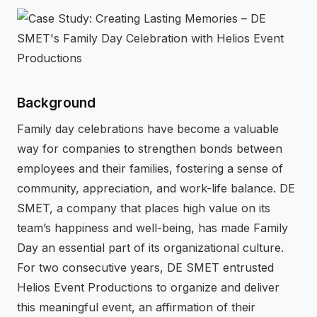
⚡
GEN Z-CENTRIC EVENTS
Background
Family day celebrations have become a valuable
way for companies to strengthen bonds between
employees and their families, fostering a sense of
community, appreciation, and work-life balance. DE
SMET, a company that places high value on its
team’s happiness and well-being, has made Family
Day an essential part of its organizational culture.
For two consecutive years, DE SMET entrusted
Helios Event Productions to organize and deliver
this meaningful event, an affirmation of their