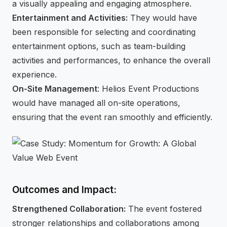
a visually appealing and engaging atmosphere.
Entertainment and Activities:
They would have
been responsible for selecting and coordinating
entertainment options, such as team-building
activities and performances, to enhance the overall
experience.
On-Site Management
: Helios Event Productions
would have managed all on-site operations,
ensuring that the event ran smoothly and efficiently.
Outcomes and Impact:
Strengthened Collaboration:
The event fostered
stronger relationships and collaborations among