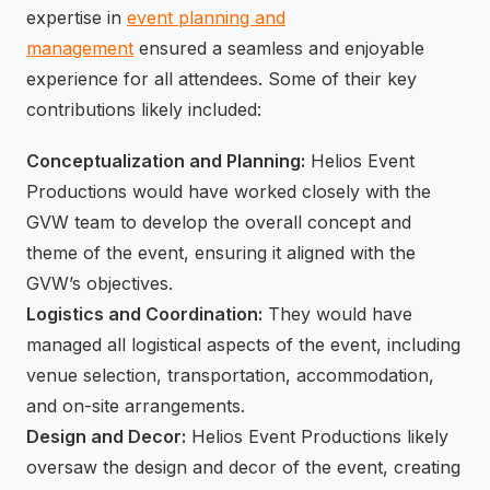
expertise in
event planning and
management
ensured a seamless and enjoyable
experience for all attendees. Some of their key
contributions likely included:
Conceptualization and Planning:
Helios Event
Productions would have worked closely with the
GVW team to develop the overall concept and
theme of the event, ensuring it aligned with the
GVW’s objectives.
Logistics and Coordination:
They would have
managed all logistical aspects of the event, including
venue selection, transportation, accommodation,
and on-site arrangements.
Design and Decor:
Helios Event Productions likely
oversaw the design and decor of the event, creating