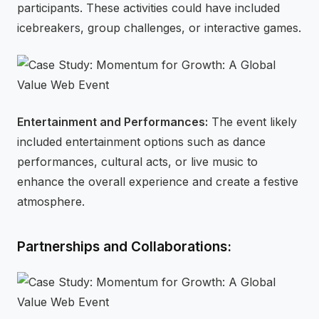
participants. These activities could have included
icebreakers, group challenges, or interactive games.
Entertainment and Performances:
The event likely
included entertainment options such as dance
performances, cultural acts, or live music to
enhance the overall experience and create a festive
atmosphere.
Partnerships and Collaborations: