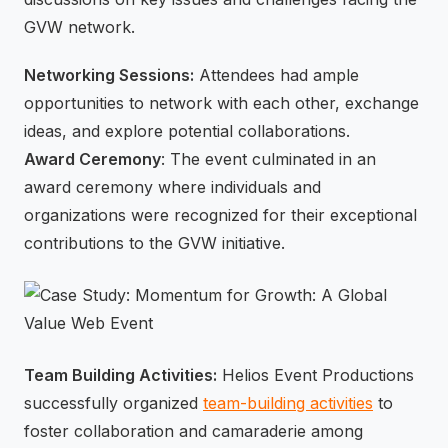
GVW network.
Networking Sessions:
Attendees had ample
opportunities to network with each other, exchange
ideas, and explore potential collaborations.
Award Ceremony
: The event culminated in an
award ceremony where individuals and
organizations were recognized for their exceptional
contributions to the GVW initiative.
Team Building Activities:
Helios Event Productions
successfully organized
team-building activities
to
foster collaboration and camaraderie among