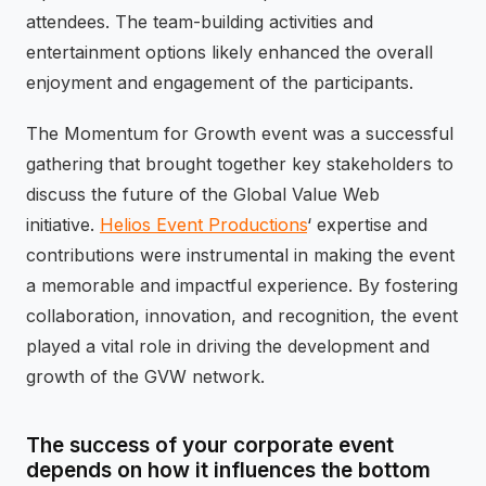
attendees. The team-building activities and
entertainment options likely enhanced the overall
enjoyment and engagement of the participants.
The Momentum for Growth event was a successful
gathering that brought together key stakeholders to
discuss the future of the Global Value Web
initiative.
Helios Event Productions
‘ expertise and
contributions were instrumental in making the event
a memorable and impactful experience. By fostering
collaboration, innovation, and recognition, the event
played a vital role in driving the development and
growth of the GVW network.
The success of your corporate event
depends on how it influences the bottom