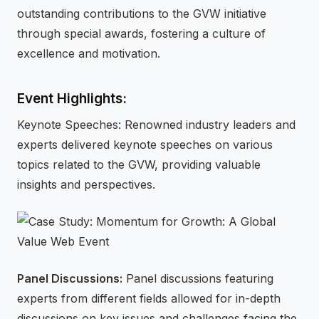
outstanding contributions to the GVW initiative
through special awards, fostering a culture of
excellence and motivation.
Event Highlights:
Keynote Speeches: Renowned industry leaders and
experts delivered keynote speeches on various
topics related to the GVW, providing valuable
insights and perspectives.
Panel Discussions:
Panel discussions featuring
experts from different fields allowed for in-depth
discussions on key issues and challenges facing the