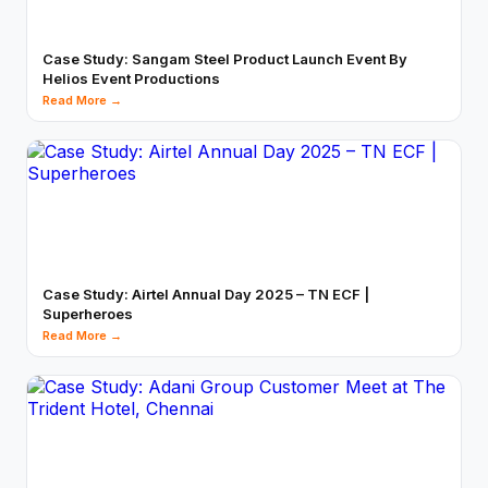
Case Study: Sangam Steel Product Launch Event By
Helios Event Productions
Read More →
Case Study: Airtel Annual Day 2025 – TN ECF |
Superheroes
Read More →