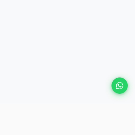
Plan Your Event