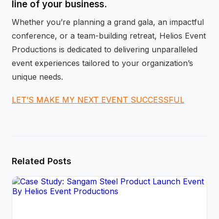
line of your business.
Whether you’re planning a grand gala, an impactful
conference, or a team-building retreat, Helios Event
Productions is dedicated to delivering unparalleled
event experiences tailored to your organization’s
unique needs.
LET’S MAKE MY NEXT EVENT SUCCESSFUL
Related Posts