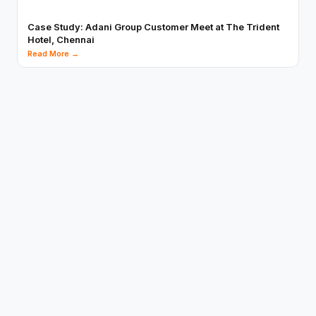
Case Study: Adani Group Customer Meet at The Trident
Hotel, Chennai
Read More →