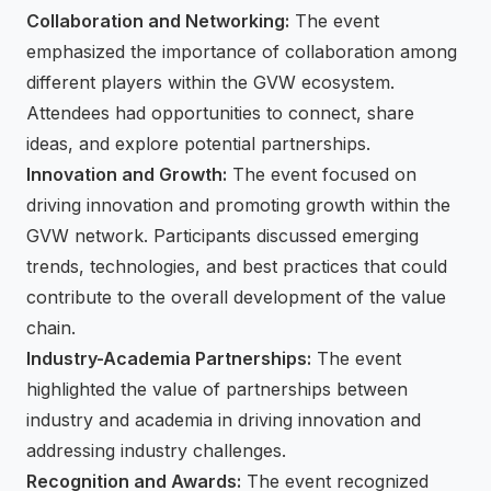
Collaboration and Networking:
The event
emphasized the importance of collaboration among
different players within the GVW ecosystem.
Attendees had opportunities to connect, share
ideas, and explore potential partnerships.
Innovation and Growth:
The event focused on
driving innovation and promoting growth within the
GVW network. Participants discussed emerging
trends, technologies, and best practices that could
contribute to the overall development of the value
chain.
Industry-Academia Partnerships:
The event
highlighted the value of partnerships between
industry and academia in driving innovation and
addressing industry challenges.
Recognition and Awards:
The event recognized