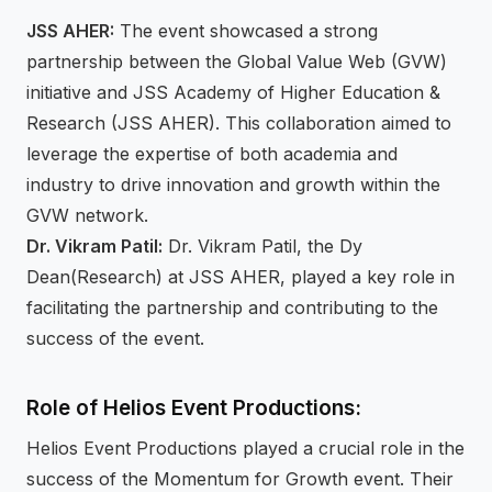
JSS AHER:
The event showcased a strong
partnership between the Global Value Web (GVW)
initiative and JSS Academy of Higher Education &
Research (JSS AHER). This collaboration aimed to
leverage the expertise of both academia and
industry to drive innovation and growth within the
GVW network.
Dr. Vikram Patil:
Dr. Vikram Patil, the Dy
Dean(Research) at JSS AHER, played a key role in
facilitating the partnership and contributing to the
success of the event.
Role of Helios Event Productions:
Helios Event Productions played a crucial role in the
success of the Momentum for Growth event. Their