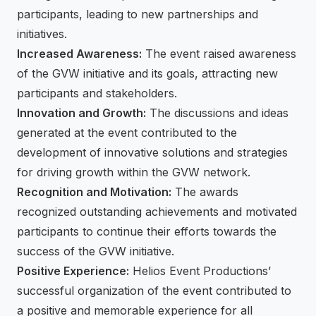
participants, leading to new partnerships and
initiatives.
Increased Awareness:
The event raised awareness
of the GVW initiative and its goals, attracting new
participants and stakeholders.
Innovation and Growth:
The discussions and ideas
generated at the event contributed to the
development of innovative solutions and strategies
for driving growth within the GVW network.
Recognition and Motivation:
The awards
recognized outstanding achievements and motivated
participants to continue their efforts towards the
success of the GVW initiative.
Positive Experience:
Helios Event Productions’
successful organization of the event contributed to
a positive and memorable experience for all