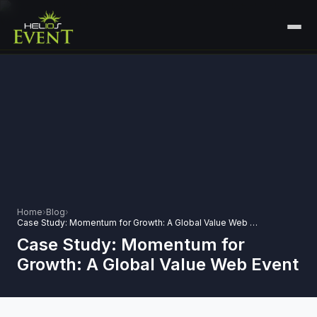
HOME
SERVICES
+
🎤
CORPORATE EVENTS
PORTFOLIO
🎭
+
ENTERTAINMENT EVENTS
ABOUT US
🏛️
GOVERNMENT & PROTOCOL EVENTS
CAREERS
Home
›
Blog
›
✈️
MICE EVENTS
Case Study: Momentum for Growth: A Global Value Web Event
CONTACT
Case Study: Momentum for
🏟️
+
EXHIBITIONS & EXPERIENTIAL
Growth: A Global Value Web Event
PLAN YOUR EVENT
⚽
SPORTS EVENTS
💻
VIRTUAL & HYBRID EVENTS