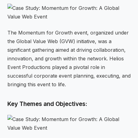
⚡
GEN Z-CENTRIC EVENTS
The Momentum for Growth event, organized under
the Global Value Web (GVW) initiative, was a
significant gathering aimed at driving collaboration,
innovation, and growth within the network. Helios
Event Productions played a pivotal role in
successful corporate event planning, executing, and
bringing this event to life.
Key Themes and Objectives: