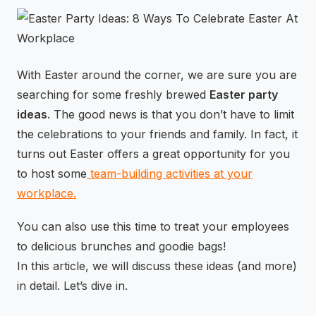
⚡
GEN Z-CENTRIC EVENTS
With Easter around the corner, we are sure you are
searching for some freshly brewed
Easter party
ideas
. The good news is that you don’t have to limit
the celebrations to your friends and family. In fact, it
turns out Easter offers a great opportunity for you
to host some
team-building activities at your
workplace.
You can also use this time to treat your employees
to delicious brunches and goodie bags!
In this article, we will discuss these ideas (and more)
in detail. Let’s dive in.