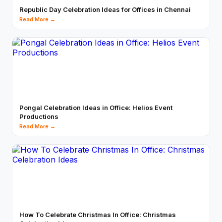
Republic Day Celebration Ideas for Offices in Chennai
Read More →
Pongal Celebration Ideas in Office: Helios Event
Productions
Read More →
How To Celebrate Christmas In Office: Christmas