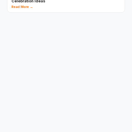
Celebration Ideas
Read More →