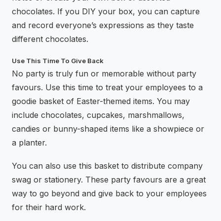
chocolates. If you DIY your box, you can capture
and record everyone’s expressions as they taste
different chocolates.
Use This Time To Give Back
No party is truly fun or memorable without party
favours. Use this time to treat your employees to a
goodie basket of Easter-themed items. You may
include chocolates, cupcakes, marshmallows,
candies or bunny-shaped items like a showpiece or
a planter.
You can also use this basket to distribute company
swag or stationery. These party favours are a great
way to go beyond and give back to your employees
for their hard work.