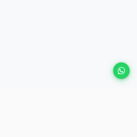
Plan Your Event
Chennai's leading premium event