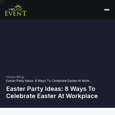
HOME
SERVICES
+
🎤
CORPORATE EVENTS
PORTFOLIO
🎭
+
ENTERTAINMENT EVENTS
ABOUT US
🏛️
GOVERNMENT & PROTOCOL EVENTS
CAREERS
Home
›
Blog
›
✈️
MICE EVENTS
Easter Party Ideas: 8 Ways To Celebrate Easter At Workplace
CONTACT
Easter Party Ideas: 8 Ways To
🏟️
+
EXHIBITIONS & EXPERIENTIAL
Celebrate Easter At Workplace
PLAN YOUR EVENT
⚽
SPORTS EVENTS
💻
VIRTUAL & HYBRID EVENTS