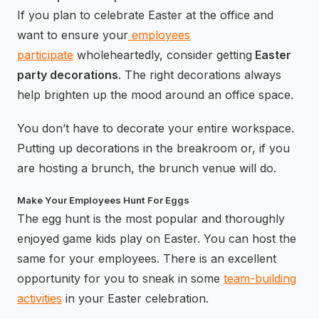
If you plan to celebrate Easter at the office and
want to ensure your
employees
participate
wholeheartedly, consider getting
Easter
party decorations
. The right decorations always
help brighten up the mood around an office space.
You don’t have to decorate your entire workspace.
Putting up decorations in the breakroom or, if you
are hosting a brunch, the brunch venue will do.
Make Your Employees Hunt For Eggs
The egg hunt is the most popular and thoroughly
enjoyed game kids play on Easter. You can host the
same for your employees. There is an excellent
opportunity for you to sneak in some
team-building
activities
in your Easter celebration.