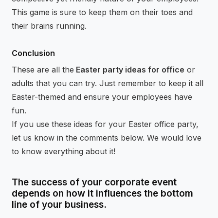
This game is sure to keep them on their toes and
their brains running.
Conclusion
These are all the
Easter party ideas for office
or
adults that you can try. Just remember to keep it all
Easter-themed and ensure your employees have
fun.
If you use these ideas for your Easter office party,
let us know in the comments below. We would love
to know everything about it!
The success of your corporate event
depends on how it influences the bottom
line of your business.