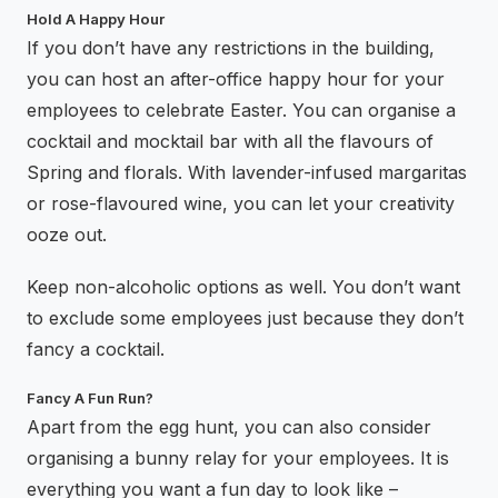
Hold A Happy Hour
If you don’t have any restrictions in the building,
you can host an after-office happy hour for your
employees to celebrate Easter. You can organise a
cocktail and mocktail bar with all the flavours of
Spring and florals. With lavender-infused margaritas
or rose-flavoured wine, you can let your creativity
ooze out.
Keep non-alcoholic options as well. You don’t want
to exclude some employees just because they don’t
fancy a cocktail.
Fancy A Fun Run?
Apart from the egg hunt, you can also consider
organising a bunny relay for your employees. It is
everything you want a fun day to look like –