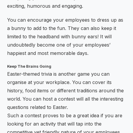
exciting, humorous and engaging.
You can encourage your employees to dress up as
a bunny to add to the fun. They can also keep it
limited to the headband with bunny ears! It will
undoubtedly become one of your employees’
happiest and most memorable days.
Keep The Brains Going
Easter-themed trivia is another game you can
organise at your workplace. You can cover its
history, food items or different traditions around the
world. You can host a contest will all the interesting
questions related to Easter.
Such a contest proves to be a great idea if you are
looking for an activity that will tap into the
competitive yet friendly nature of your employees.