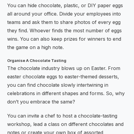
You can hide chocolate, plastic, or DIY paper eggs
all around your office. Divide your employees into
teams and ask them to share photos of every egg
they find. Whoever finds the most number of eggs
wins. You can also keep prizes for winners to end
the game on a high note.
Organise A Chocolate Tasting
The chocolate industry blows up on Easter. From
easter chocolate eggs to easter-themed desserts,
you can find chocolate slowly intertwining in
celebrations in different shapes and forms. So, why
don’t you embrace the same?
You can invite a chef to host a chocolate-tasting
workshop, lead a class on different chocolates and
notes or create your own box of assorted