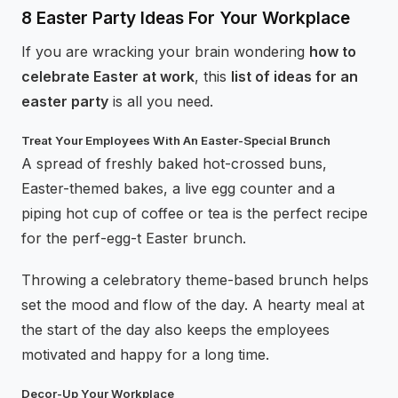
8 Easter Party Ideas For Your Workplace
If you are wracking your brain wondering
how to
celebrate Easter at work
, this
list of ideas for an
easter party
is all you need.
Treat Your Employees With An Easter-Special Brunch
A spread of freshly baked hot-crossed buns,
Easter-themed bakes, a live egg counter and a
piping hot cup of coffee or tea is the perfect recipe
for the perf-egg-t Easter brunch.
Throwing a celebratory theme-based brunch helps
set the mood and flow of the day. A hearty meal at
the start of the day also keeps the employees
motivated and happy for a long time.
Decor-Up Your Workplace