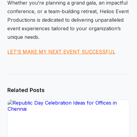
Whether you’re planning a grand gala, an impactful
conference, or a team-building retreat, Helios Event
Productions is dedicated to delivering unparalleled
event experiences tailored to your organization’s
unique needs.
LET’S MAKE MY NEXT EVENT SUCCESSFUL
Related Posts