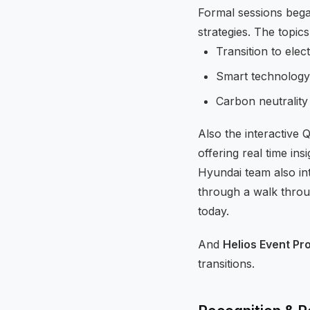
Formal sessions bega
strategies. The topics
Transition to elect
Smart technology
Carbon neutrality
Also the interactive 
offering real time in
Hyundai team also in
through a walk throu
today.
And
Helios Event Pr
transitions.