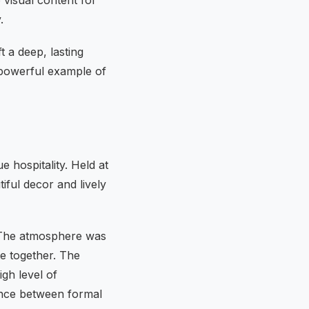
.
t a deep, lasting
 powerful example of
 hospitality. Held at
iful decor and lively
g. The atmosphere was
e together. The
gh level of
ance between formal