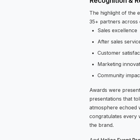
Recognition & 
The highlight of the
35+ partners across c
Sales excellence
After sales servic
Customer satisfac
Marketing innovat
Community impac
Awards were present
presentations that to
atmosphere echoed wi
congratulates every 
the brand.
And
Helios Event Pr