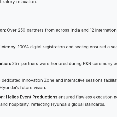
bratory relaxation.
s
ion:
Over 250 partners from across India and 12 internation
ficiency
: 100% digital registration and seating ensured a s
ition:
35+ partners were honored during R&R ceremony ac
dedicated Innovation Zone and interactive sessions facilit
yundai’s future vision.
on:
Helios Event Productions
ensured flawless execution a
 and hospitality, reflecting Hyundai’s global standards.