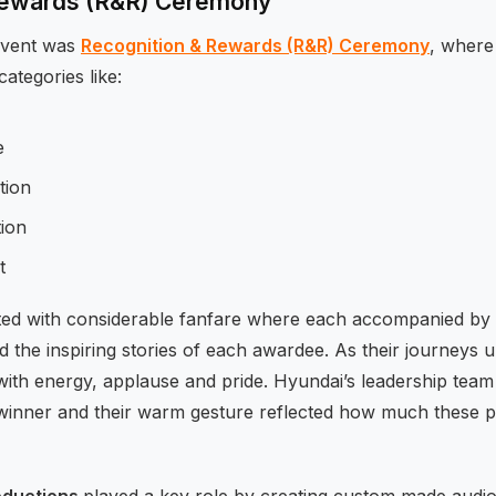
Rewards (R&R) Ceremony
 event was
Recognition & Rewards (R&R) Ceremony
, wher
ategories like:
e
tion
ion
t
ed with considerable fanfare where each accompanied by e
ld the inspiring stories of each awardee. As their journeys 
th energy, applause and pride. Hyundai’s leadership team
winner and their warm gesture reflected how much these 
oductions
played a key role by creating custom made audio