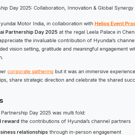
undai Motor India, in collaboration with
Helios Event Pro
ai Partnership Day 2025
at the regal Leela Palace in Chen
ppreciate the invaluable contribution of Hyundai’s channe
nded vision setting, gratitude and meaningful engagement 
n.
ther
corporate gathering
but it was an immersive experienc
ips, share strategic direction and celebrate the shared succ
es
Partnership Day 2025 was multi fold:
d reward
the contributions of Hyundai’s channel partners
siness relationships
through in-person engagement