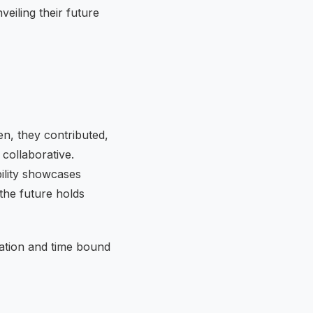
eiling their future
en, they contributed,
 collaborative.
ility showcases
the future holds
ation and time bound