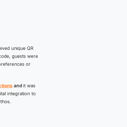
ceived unique QR
 code, guests were
 preferences or
ctions
and
it was
al integration to
ethos.