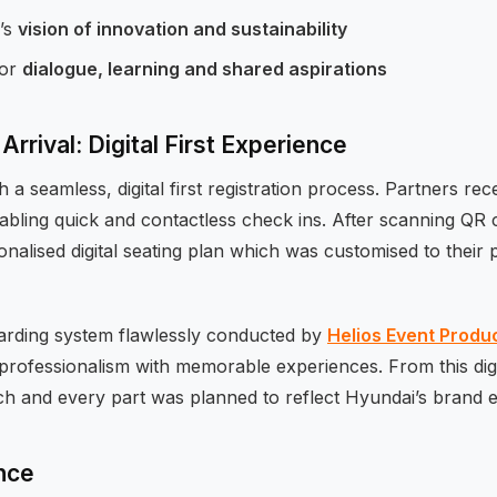
’s
vision of innovation and sustainability
for
dialogue, learning and shared aspirations
Arrival: Digital First Experience
h a seamless, digital first registration process. Partners re
abling quick and contactless check ins. After scanning QR
sonalised digital seating plan which was customised to their
arding system flawlessly conducted by
Helios Event Produ
rofessionalism with memorable experiences. From this digit
ach and every part was planned to reflect Hyundai’s brand 
nce