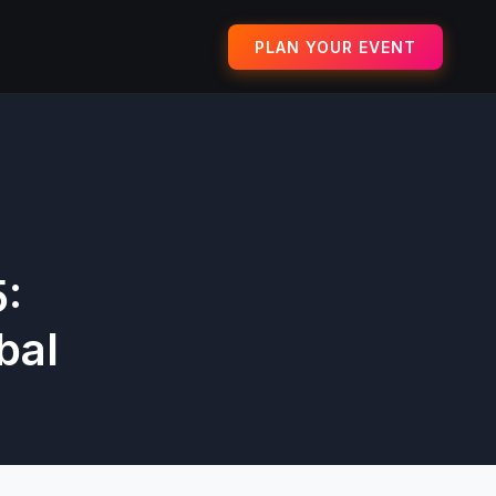
PLAN YOUR EVENT
:
bal