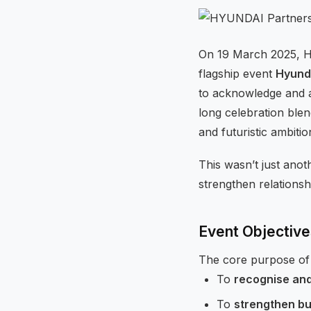
On 19 March 2025, Hy
flagship event
Hyund
to acknowledge and a
long celebration ble
and futuristic ambitio
This wasn’t just ano
strengthen relationsh
Event Objectiv
The core purpose of 
To
recognise an
To
strengthen bu