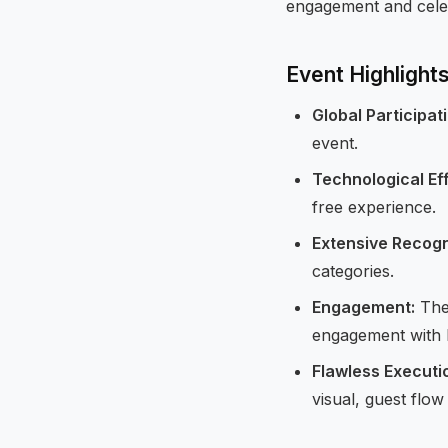
engagement and cele
Event Highlight
Global Participat
event.
Technological Ef
free experience.
Extensive Recogn
categories.
Engagement:
The 
engagement with H
Flawless Executi
visual, guest flow