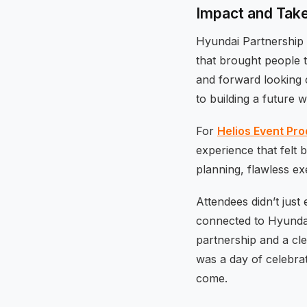
Impact and Ta
Hyundai Partnership
that brought people t
and forward looking 
to building a future w
For
Helios Event Pr
experience that felt 
planning, flawless ex
Attendees didn’t just
connected to Hyundai
partnership and a cl
was a day of celebrat
come.