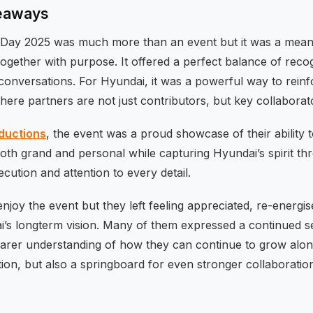
keaways
 Day 2025 was much more than an event but it was a mean
ogether with purpose. It offered a perfect balance of recogn
conversations. For Hyundai, it was a powerful way to rein
here partners are not just contributors, but key collaborato
oductions
, the event was a proud showcase of their ability 
both grand and personal while capturing Hyundai’s spirit th
ecution and attention to every detail.
 enjoy the event but they left feeling appreciated, re-energ
’s longterm vision. Many of them expressed a continued sen
earer understanding of how they can continue to grow along
ion, but also a springboard for even stronger collaboration