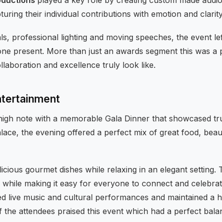
uring their individual contributions with emotion and clarity
ls, professional lighting and moving speeches, the event lef
ne present. More than just an awards segment this was a
aboration and excellence truly look like.
ntertainment
igh note with a memorable Gala Dinner that showcased true
lace, the evening offered a perfect mix of great food, beaut
licious gourmet dishes while relaxing in an elegant settin
hile making it easy for everyone to connect and celebrat
d live music and cultural performances and maintained a hi
the attendees praised this event which had a perfect bal