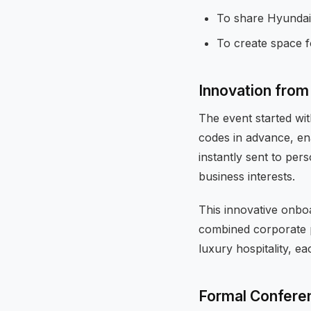
To share Hyundai
To create space 
Innovation from 
The event started wit
codes in advance, en
instantly sent to per
business interests.
This innovative onbo
combined corporate p
luxury hospitality, e
Formal Confere