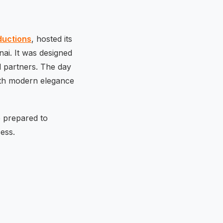
ductions
, hosted its
nai. It was designed
l partners. The day
with modern elegance
e prepared to
ess.