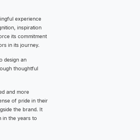
ingful experience
ition, inspiration
force its commitment
rs in its journey.
to design an
rough thoughtful
ised and more
se of pride in their
side the brand. It
 in the years to