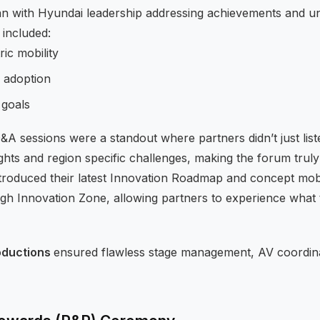
n with Hyundai leadership addressing achievements and unv
 included:
ric mobility
 adoption
 goals
Q&A sessions were a standout where partners didn’t just list
sights and region specific challenges, making the forum truly
troduced their latest Innovation Roadmap and concept mob
gh Innovation Zone, allowing partners to experience what 
oductions
ensured flawless stage management, AV coordin