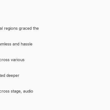
al regions graced the
eamless and hassle
ross various
ated deeper
cross stage, audio