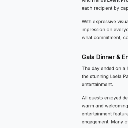
each recipient by capt
With expressive visua
impression on everyo
what commitment, coll
Gala Dinner & E
The day ended on a h
the stunning Leela Pa
entertainment.
All guests enjoyed de
warm and welcoming w
entertainment feature
engagement. Many of 