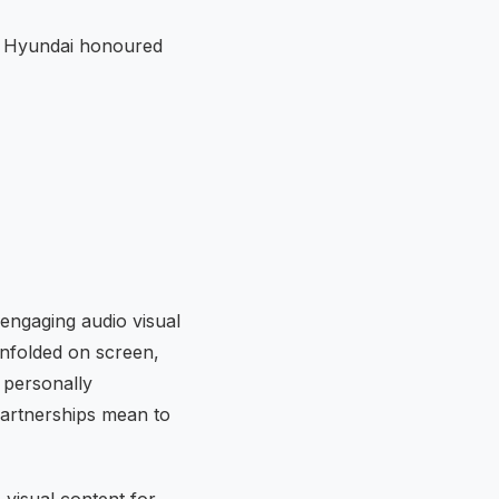
e Hyundai honoured
ngaging audio visual
unfolded on screen,
 personally
partnerships mean to
 visual content for