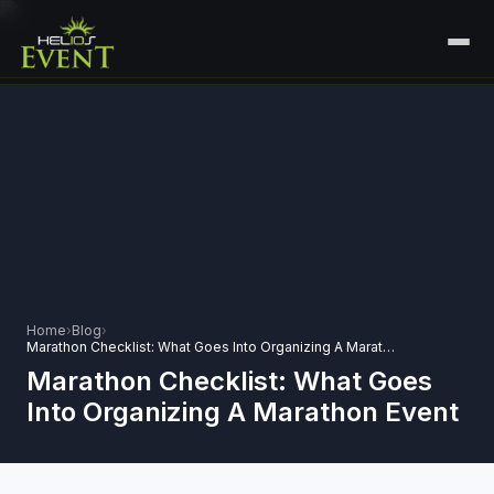
HOME
SERVICES
+
🎤
CORPORATE EVENTS
PORTFOLIO
🎭
+
ENTERTAINMENT EVENTS
ABOUT US
🏛️
GOVERNMENT & PROTOCOL EVENTS
CAREERS
Home
›
Blog
›
✈️
MICE EVENTS
Marathon Checklist: What Goes Into Organizing A Marathon Event
CONTACT
Marathon Checklist: What Goes
🏟️
+
EXHIBITIONS & EXPERIENTIAL
Into Organizing A Marathon Event
PLAN YOUR EVENT
⚽
SPORTS EVENTS
💻
VIRTUAL & HYBRID EVENTS