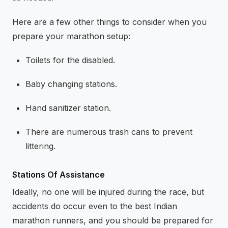
Here are a few other things to consider when you
prepare your marathon setup:
Toilets for the disabled.
Baby changing stations.
Hand sanitizer station.
There are numerous trash cans to prevent
littering.
Stations Of Assistance
Ideally, no one will be injured during the race, but
accidents do occur even to the best Indian
marathon runners, and you should be prepared for