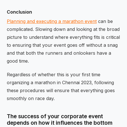
Conclusion
Planning and executing a marathon event
can be
complicated. Slowing down and looking at the broad
picture to understand where everything fits is critical
to ensuring that your event goes off without a snag
and that both the runners and onlookers have a
good time.
Regardless of whether this is your first time
organizing a marathon in Chennai 2023, following
these procedures will ensure that everything goes
smoothly on race day.
The success of your corporate event
depends on how it influences the bottom