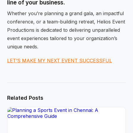
line of your business.
Whether you’re planning a grand gala, an impactful
conference, or a team-building retreat, Helios Event
Productions is dedicated to delivering unparalleled
event experiences tailored to your organization’s
unique needs.
LET’S MAKE MY NEXT EVENT SUCCESSFUL
Related Posts