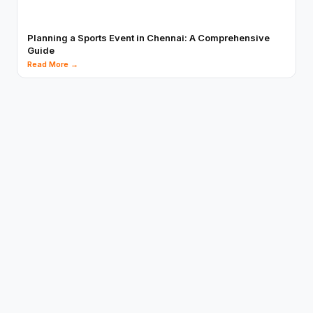
Planning a Sports Event in Chennai: A Comprehensive
Guide
Read More →