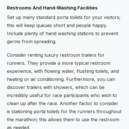
Restrooms And Hand-Washing Facilities
Set up many standard porta toilets for your visitors;
this will keep queues short and people happy.
Include plenty of hand washing stations to prevent
germs from spreading.
Consider renting luxury restroom trailers for
runners. They provide a more typical restroom
experience, with flowing water, flushing toilets, and
heating or air conditioning. Furthermore, you can
discover trailers with showers, which can be
incredibly useful for race participants who wish to
clean up after the race. Another factor to consider
is stationing porta toilets for the runners throughout
the marathon; this allows them to use the restroom
as needed.