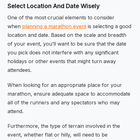
Select Location And Date Wisely
One of the most crucial elements to consider
when
planning a marathon event
is selecting a good
location and date. Based on the scale and breadth
of your event, you’ll want to be sure that the date
you pick does not interfere with any significant
holidays or other events that might turn away
attendees.
When looking for an appropriate place for your
marathon, ensure adequate space to accommodate
all of the runners and any spectators who may
attend.
Furthermore, the type of terrain involved in the
event, whether flat or hilly, will need to be