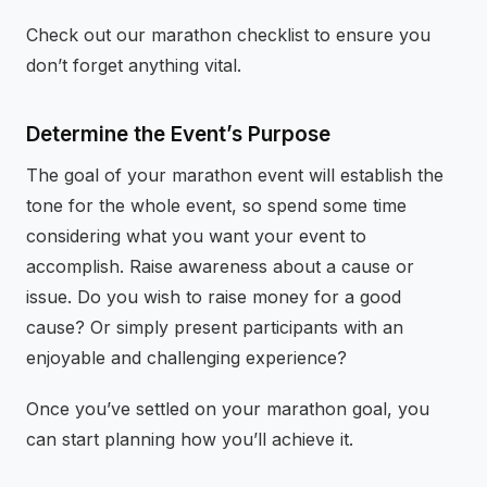
Check out our marathon checklist to ensure you
don’t forget anything vital.
Determine the Event’s Purpose
The goal of your marathon event will establish the
tone for the whole event, so spend some time
considering what you want your event to
accomplish. Raise awareness about a cause or
issue. Do you wish to raise money for a good
cause? Or simply present participants with an
enjoyable and challenging experience?
Once you’ve settled on your marathon goal, you
can start planning how you’ll achieve it.