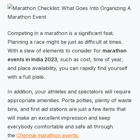
⚡
GEN Z-CENTRIC EVENTS
Competing in a marathon is a significant feat.
Planning a race might be just as difficult at times.
With a slew of elements to consider for
marathon
events in India 2023
, such as cost, time of year,
and place availability, you can rapidly find yourself
with a full plate.
In addition, your athletes and spectators will require
appropriate amenities. Porta potties, plenty of waste
bins, and first aid stations are just a few items that
will make an excellent impression and keep
everybody comfortable and safe all through
the
Chennai marathon events.