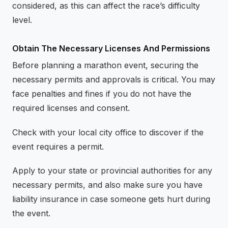
considered, as this can affect the race’s difficulty
level.
Obtain The Necessary Licenses And Permissions
Before planning a marathon event, securing the
necessary permits and approvals is critical. You may
face penalties and fines if you do not have the
required licenses and consent.
Check with your local city office to discover if the
event requires a permit.
Apply to your state or provincial authorities for any
necessary permits, and also make sure you have
liability insurance in case someone gets hurt during
the event.