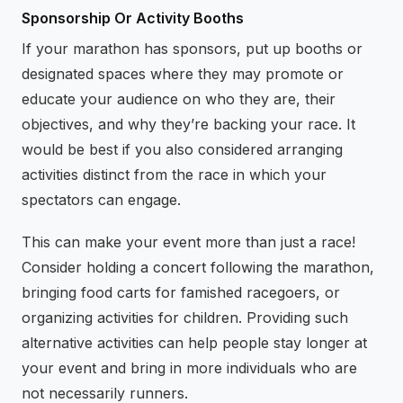
Sponsorship Or Activity Booths
If your marathon has sponsors, put up booths or
designated spaces where they may promote or
educate your audience on who they are, their
objectives, and why they’re backing your race. It
would be best if you also considered arranging
activities distinct from the race in which your
spectators can engage.
This can make your event more than just a race!
Consider holding a concert following the marathon,
bringing food carts for famished racegoers, or
organizing activities for children. Providing such
alternative activities can help people stay longer at
your event and bring in more individuals who are
not necessarily runners.