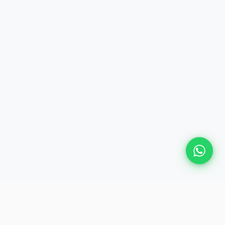
Plan Your Event