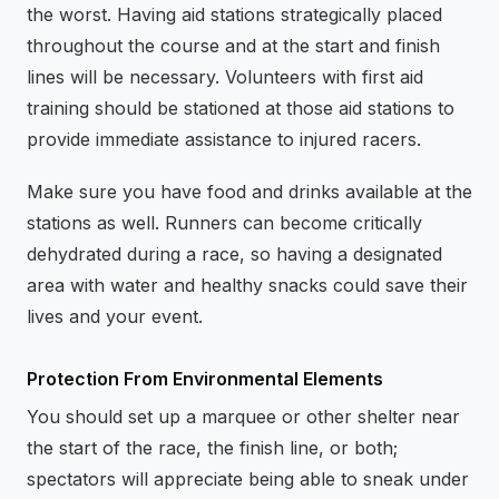
the worst. Having aid stations strategically placed
throughout the course and at the start and finish
lines will be necessary. Volunteers with first aid
training should be stationed at those aid stations to
provide immediate assistance to injured racers.
Make sure you have food and drinks available at the
stations as well. Runners can become critically
dehydrated during a race, so having a designated
area with water and healthy snacks could save their
lives and your event.
Protection From Environmental Elements
You should set up a marquee or other shelter near
the start of the race, the finish line, or both;
spectators will appreciate being able to sneak under