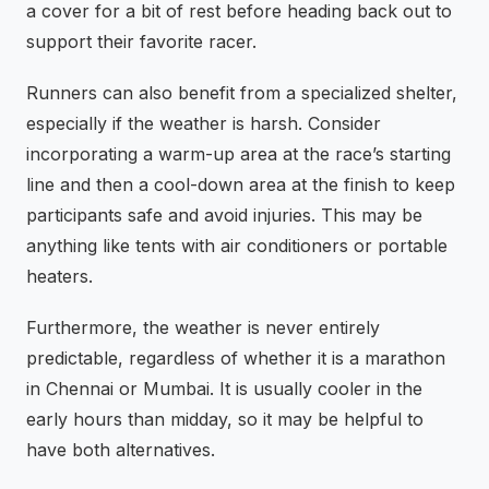
a cover for a bit of rest before heading back out to
support their favorite racer.
Runners can also benefit from a specialized shelter,
especially if the weather is harsh. Consider
incorporating a warm-up area at the race’s starting
line and then a cool-down area at the finish to keep
participants safe and avoid injuries. This may be
anything like tents with air conditioners or portable
heaters.
Furthermore, the weather is never entirely
predictable, regardless of whether it is a marathon
in Chennai or Mumbai. It is usually cooler in the
early hours than midday, so it may be helpful to
have both alternatives.