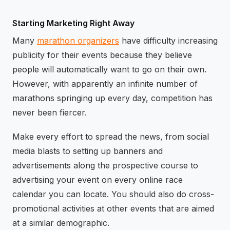
Starting Marketing Right Away
Many
marathon organizers
have difficulty increasing
publicity for their events because they believe
people will automatically want to go on their own.
However, with apparently an infinite number of
marathons springing up every day, competition has
never been fiercer.
Make every effort to spread the news, from social
media blasts to setting up banners and
advertisements along the prospective course to
advertising your event on every online race
calendar you can locate. You should also do cross-
promotional activities at other events that are aimed
at a similar demographic.