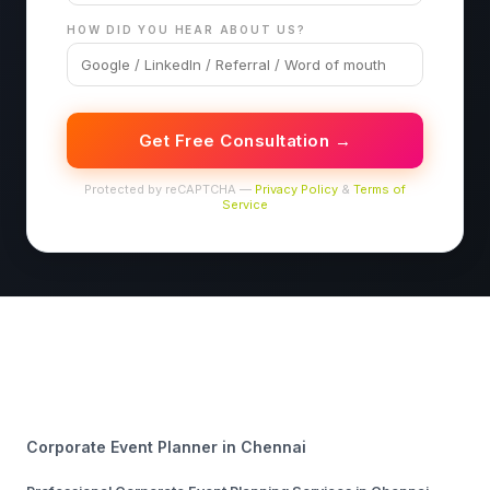
HOW DID YOU HEAR ABOUT US?
Get Free Consultation →
Protected by reCAPTCHA —
Privacy Policy
&
Terms of
Service
Corporate Event Planner in Chennai