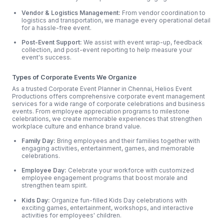
Vendor & Logistics Management:
From vendor coordination to
logistics and transportation, we manage every operational detail
for a hassle-free event.
Post-Event Support:
We assist with event wrap-up, feedback
collection, and post-event reporting to help measure your
event's success.
Types of Corporate Events We Organize
As a trusted Corporate Event Planner in Chennai, Helios Event
Productions offers comprehensive corporate event management
services for a wide range of corporate celebrations and business
events. From employee appreciation programs to milestone
celebrations, we create memorable experiences that strengthen
workplace culture and enhance brand value.
Family Day:
Bring employees and their families together with
engaging activities, entertainment, games, and memorable
celebrations.
Employee Day:
Celebrate your workforce with customized
employee engagement programs that boost morale and
strengthen team spirit.
Kids Day:
Organize fun-filled Kids Day celebrations with
exciting games, entertainment, workshops, and interactive
activities for employees' children.