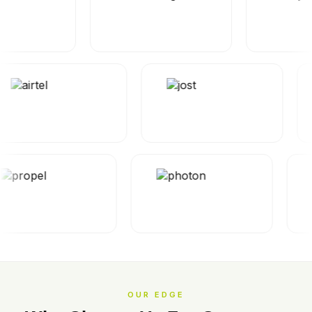
OUR EDGE