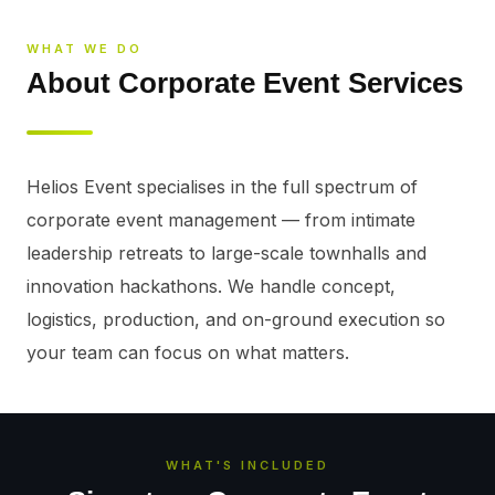
WHAT WE DO
About Corporate Event Services
Helios Event specialises in the full spectrum of 
corporate event management — from intimate 
leadership retreats to large-scale townhalls and 
innovation hackathons. We handle concept, 
logistics, production, and on-ground execution so 
your team can focus on what matters.
WHAT'S INCLUDED