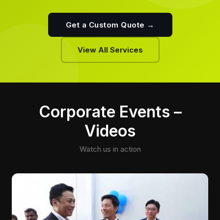
Get a Custom Quote →
View All Services
Corporate Events –
Videos
Watch us in action