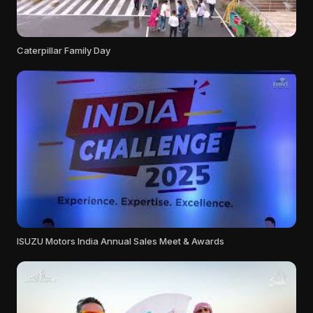
Caterpillar Family Day
ISUZU Motors India Annual Sales Meet & Awards