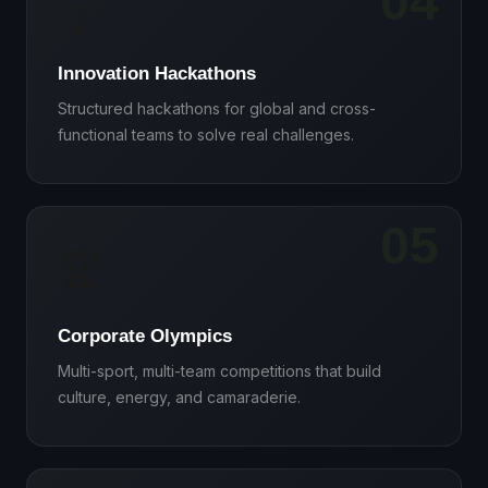
04
💡
Innovation Hackathons
Structured hackathons for global and cross-
functional teams to solve real challenges.
05
🏆
Corporate Olympics
Multi-sport, multi-team competitions that build
culture, energy, and camaraderie.