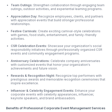
Team Outings:
Strengthen collaboration through engaging team
outings, outdoor
activities, and experiential learning programs.
Appreciation Day:
Recognize employees, clients, and partners
with appreciation events that build stronger professional
relationships.
Festive Carnivals:
Create exciting carnival-style celebrations
with games, food stalls, entertainment, and family-friendly
activities.
CSR Celebration Events:
Showcase your organization's social
responsibility initiatives through professionally organized CSR
events and community engagement programs.
Anniversary Celebrations:
Celebrate company anniversaries
with customized events that honor your organization's
achievements and future vision.
Rewards & Recognition Night:
Recognize top performers with
prestigious awards and memorable recognition ceremonies that
inspire excellence.
Influencer & Celebrity Engagement Events:
Enhance your
corporate events with celebrity appearances, influencer,
keynote speakers, and brand ambassadors.
Benefits of Professional Corporate Event Management Services