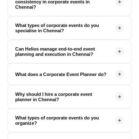
+
consistency in corporate events in
Chennai?
What types of corporate events do you
+
specialise in Chennai?
Can Helios manage end-to-end event
+
planning and execution in Chennai?
+
What does a Corporate Event Planner do?
Why should I hire a corporate event
+
planner in Chennai?
What types of corporate events do you
+
organize?