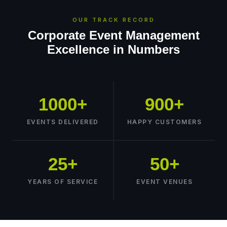
OUR TRACK RECORD
Corporate Event Management
Excellence in Numbers
1000+
900+
EVENTS DELIVERED
HAPPY CUSTOMERS
25+
50+
YEARS OF SERVICE
EVENT VENUES