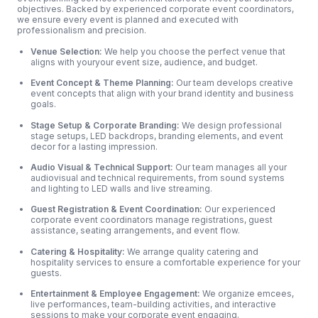
objectives. Backed by experienced corporate event coordinators,
we ensure every event is planned and executed with
professionalism and precision.
Venue Selection:
We help you choose the perfect venue that
aligns with youryour event size, audience, and budget.
Event Concept & Theme Planning:
Our team develops creative
event concepts that align with your brand identity and business
goals.
Stage Setup & Corporate Branding:
We design professional
stage setups, LED backdrops, branding elements, and event
decor for a lasting impression.
Audio Visual & Technical Support:
Our team manages all your
audiovisual and technical requirements, from sound systems
and lighting to LED walls and live streaming.
Guest Registration & Event Coordination:
Our experienced
corporate event coordinators manage registrations, guest
assistance, seating arrangements, and event flow.
Catering & Hospitality:
We arrange quality catering and
hospitality services to ensure a comfortable experience for your
guests.
Entertainment & Employee Engagement:
We organize emcees,
live performances, team-building activities, and interactive
sessions to make your corporate event engaging.