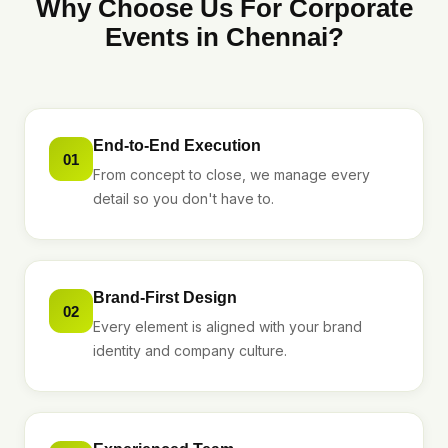
Why Choose Us For Corporate
Events in Chennai?
End-to-End Execution
01
From concept to close, we manage every
detail so you don't have to.
Brand-First Design
02
Every element is aligned with your brand
identity and company culture.