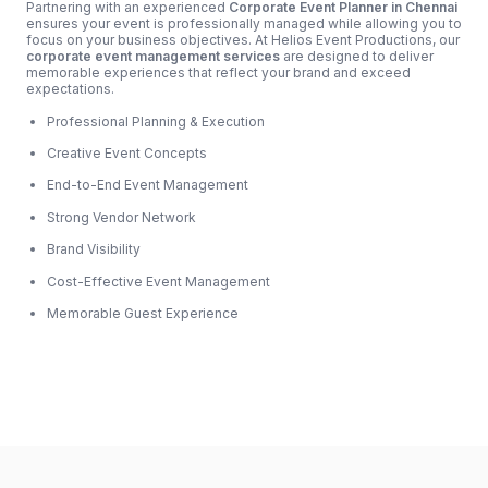
Partnering with an experienced
Corporate Event Planner in Chennai
ensures your event is professionally managed while allowing you to
focus on your business objectives. At Helios Event Productions, our
corporate event management services
are designed to deliver
memorable experiences that reflect your brand and exceed
expectations.
Professional Planning & Execution
Creative Event Concepts
End-to-End Event Management
Strong Vendor Network
Brand Visibility
Cost-Effective Event Management
Memorable Guest Experience