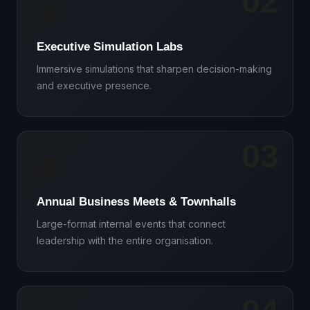
02
🧠
Executive Simulation Labs
Immersive simulations that sharpen decision-making
and executive presence.
03
🏢
Annual Business Meets & Townhalls
Large-format internal events that connect
leadership with the entire organisation.