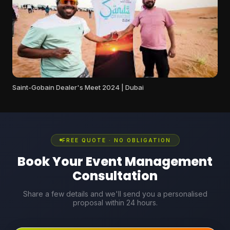
Saint-Gobain Dealer's Meet 2024 | Dubai
FREE QUOTE · NO OBLIGATION
Book Your Event Management
Consultation
Share a few details and we'll send you a personalised
proposal within 24 hours.