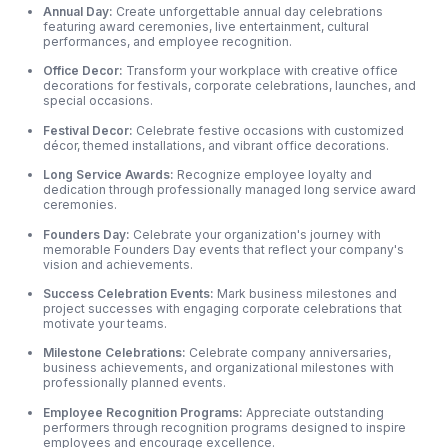
Annual Day:
Create unforgettable annual day celebrations
featuring award ceremonies, live entertainment, cultural
performances, and employee recognition.
Office Decor:
Transform your workplace with creative office
decorations for festivals, corporate celebrations, launches, and
special occasions.
Festival Decor:
Celebrate festive occasions with customized
décor, themed installations, and vibrant office decorations.
Long Service Awards:
Recognize employee loyalty and
dedication through professionally managed long service award
ceremonies.
Founders Day:
Celebrate your organization's journey with
memorable Founders Day events that reflect your company's
vision and achievements.
Success Celebration Events:
Mark business milestones and
project successes with engaging corporate celebrations that
motivate your teams.
Milestone Celebrations:
Celebrate company anniversaries,
business achievements,
and organizational milestones with
professionally planned events.
Employee Recognition Programs:
Appreciate outstanding
performers through recognition programs designed to inspire
employees and encourage excellence.