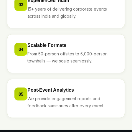
Experienced Team
03
15+ years of delivering corporate events
across India and globally.
Scalable Formats
04
From 50-person offsites to 5,000-person
townhalls — we scale seamlessly.
Post-Event Analytics
05
We provide engagement reports and
feedback summaries after every event.