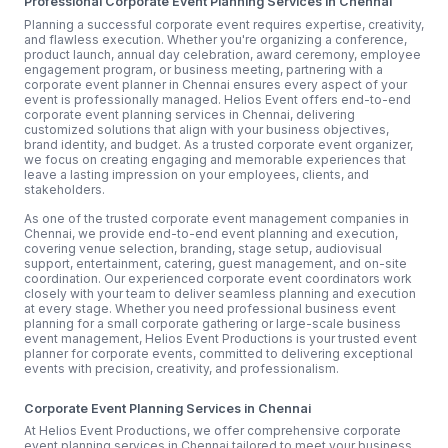
Professional Corporate Event Planning Services in Chennai
Planning a successful corporate event requires expertise, creativity,
and flawless execution. Whether you're organizing a conference,
product launch, annual day celebration, award ceremony, employee
engagement program, or business meeting, partnering with a
corporate event planner in Chennai ensures every aspect of your
event is professionally managed. Helios Event offers end-to-end
corporate event planning services in Chennai, delivering
customized solutions that align with your business objectives,
brand identity, and budget. As a trusted corporate event organizer,
we focus on creating engaging and memorable experiences that
leave a lasting impression on your employees, clients, and
stakeholders.
As one of the trusted corporate event management companies in
Chennai, we provide end-to-end event planning and execution,
covering venue selection, branding, stage setup, audiovisual
support, entertainment, catering, guest management, and on-site
coordination. Our experienced corporate event coordinators work
closely with your team to deliver seamless planning and execution
at every stage. Whether you need professional business event
planning for a small corporate gathering or large-scale business
event management, Helios Event Productions is your trusted event
planner for corporate events, committed to delivering exceptional
events with precision, creativity, and professionalism.
Corporate Event Planning Services in Chennai
At Helios Event Productions, we offer comprehensive corporate
event planning services in Chennai tailored to meet your business