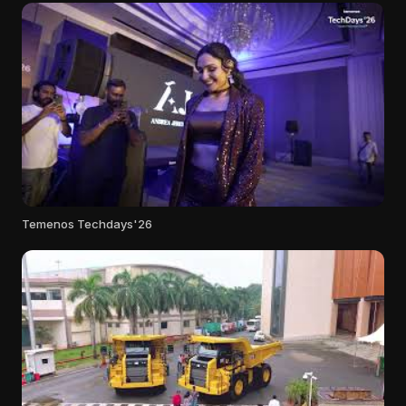
Temenos Techdays'26