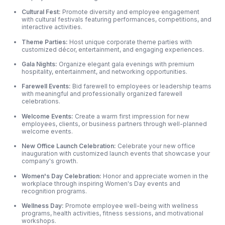
Cultural Fest:
Promote diversity and employee engagement
with cultural festivals featuring performances, competitions, and
interactive activities.
Theme Parties:
Host unique corporate theme parties with
customized décor, entertainment, and engaging experiences.
Gala Nights:
Organize elegant gala evenings with premium
hospitality, entertainment, and networking opportunities.
Farewell Events:
Bid farewell to employees or leadership teams
with meaningful and professionally organized farewell
celebrations.
Welcome Events:
Create a warm first impression for new
employees, clients, or business partners through well-planned
welcome events.
New Office Launch Celebration:
Celebrate your new office
inauguration with customized launch events that showcase your
company's growth.
Women's Day Celebration:
Honor and appreciate women in the
workplace through inspiring Women's Day events and
recognition programs.
Wellness Day:
Promote employee well-being with wellness
programs, health activities, fitness sessions, and motivational
workshops.