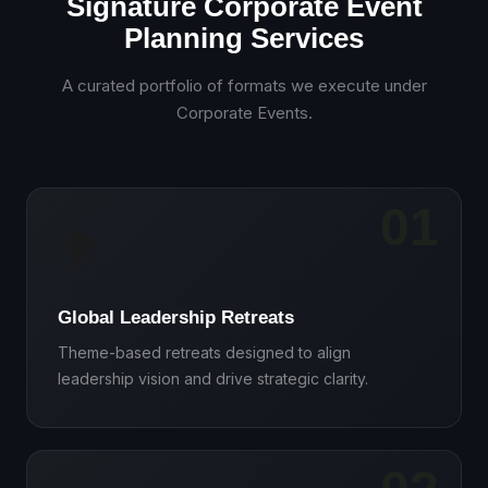
Signature Corporate Event
Planning Services
A curated portfolio of formats we execute under
Corporate Events
.
01
🌍
Global Leadership Retreats
Theme-based retreats designed to align
leadership vision and drive strategic clarity.