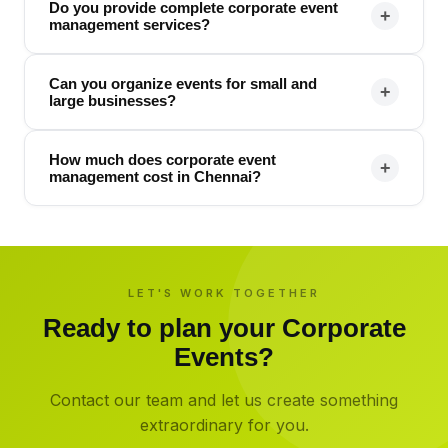
Do you provide complete corporate event
+
management services?
Can you organize events for small and
+
large businesses?
How much does corporate event
+
management cost in Chennai?
LET'S WORK TOGETHER
Ready to plan your
Corporate
Events
?
Contact our team and let us create something
extraordinary for you.