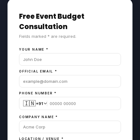
Free Event Budget
Consultation
Fields marked * are required.
YOUR NAME
*
OFFICIAL EMAIL
*
PHONE NUMBER
*
🇮🇳
+91
COMPANY NAME
*
LOCATION / VENUE
*