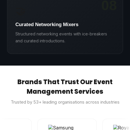
08
🤝
Curated Networking Mixers
Structured networking events with ice-breakers
and curated introductions.
Brands That Trust Our Event
Management Services
Trusted by
53
+ leading organisations across industries