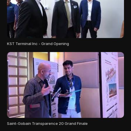
KST Terminal Inc - Grand Opening
Saint-Gobain Transparence 20 Grand Finale