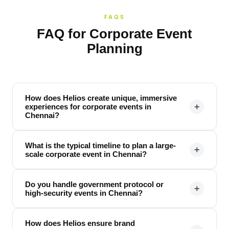
FAQS
FAQ for Corporate Event
Planning
How does Helios create unique, immersive
+
experiences for corporate events in
Chennai?
What is the typical timeline to plan a large-
+
scale corporate event in Chennai?
Do you handle government protocol or
+
high-security events in Chennai?
How does Helios ensure brand