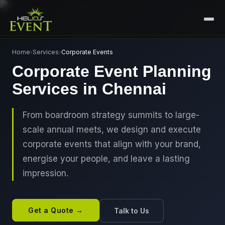
HOME
Home
›
Services
›
Corporate Events
Corporate Event Planning
SERVICES
Services in Chennai
+
🎤
CORPORATE EVENTS
PORTFOLIO
🎭
+
ENTERTAINMENT EVENTS
From boardroom strategy summits to large-
ABOUT US
scale annual meets, we design and execute
🏛️
GOVERNMENT & PROTOCOL EVENTS
CAREERS
corporate events that align with your brand,
✈️
MICE EVENTS
energise your people, and leave a lasting
CONTACT
impression.
🏟️
+
EXHIBITIONS & EXPERIENTIAL
PLAN YOUR EVENT
⚽
SPORTS EVENTS
Get a Quote →
Talk to Us
💻
VIRTUAL & HYBRID EVENTS