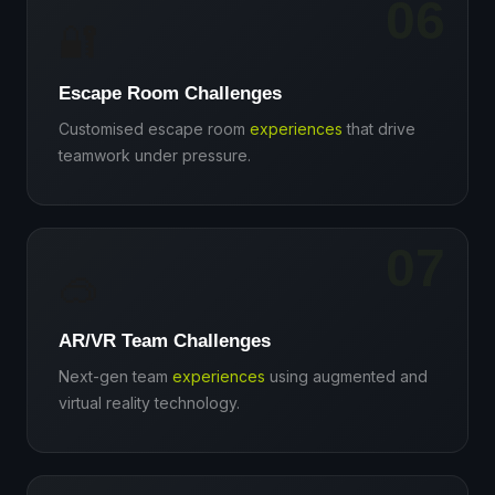
06
🔐
Escape Room Challenges
Customised escape room
experiences
that drive
teamwork under pressure.
07
🥽
AR/VR Team Challenges
Next-gen team
experiences
using augmented and
virtual reality technology.