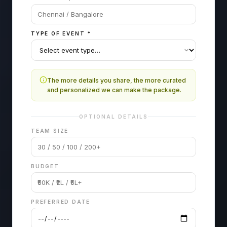
TYPE OF EVENT
*
The more details you share, the more curated
and personalized we can make the package.
OPTIONAL DETAILS
TEAM SIZE
BUDGET
PREFERRED DATE