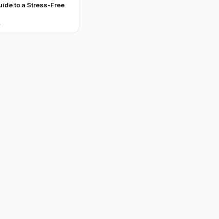
uide to a Stress-Free
→