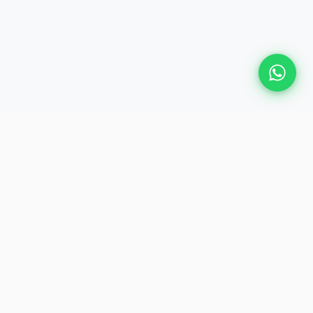
GET IN TOUCH
📍
28, Judge Jambulingam Road,
Mylapore, Chennai – 600 004
📞
+91 74010 30000
 Events
✉️
plan@heliosevent.net