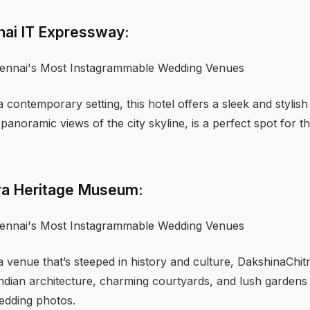
nai IT Expressway:
 contemporary setting, this hotel offers a sleek and stylish
 panoramic views of the city skyline, is a perfect spot for 
tra Heritage Museum:
 a venue that’s steeped in history and culture, DakshinaChitr
 Indian architecture, charming courtyards, and lush gardens 
edding photos.