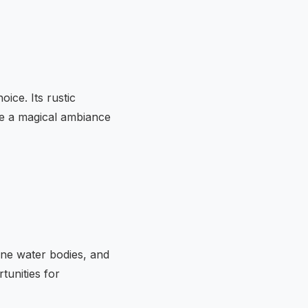
ice. Its rustic
te a magical ambiance
ene water bodies, and
tunities for