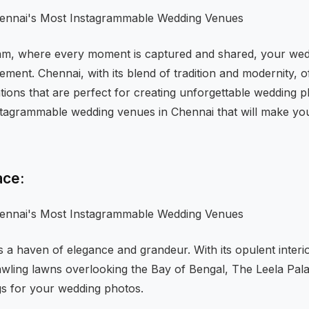
ram, where every moment is captured and shared, your wedd
tement. Chennai, with its blend of tradition and modernity, o
ations that are perfect for creating unforgettable wedding ph
tagrammable wedding venues in Chennai that will make you
ace:
is a haven of elegance and grandeur. With its opulent interi
awling lawns overlooking the Bay of Bengal, The Leela Pala
gs for your wedding photos.