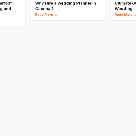
perform
Why Hire a Wedding Planner In
Ultimate G
ng and
Chennai?
Wedding
Read More →
Read More 