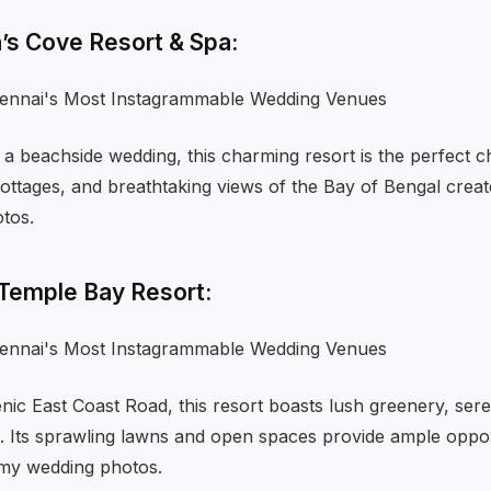
n’s Cove Resort & Spa:
 a beachside wedding, this charming resort is the perfect cho
ottages, and breathtaking views of the Bay of Bengal crea
tos.
 Temple Bay Resort:
nic East Coast Road, this resort boasts lush greenery, ser
e. Its sprawling lawns and open spaces provide ample oppor
amy wedding photos.