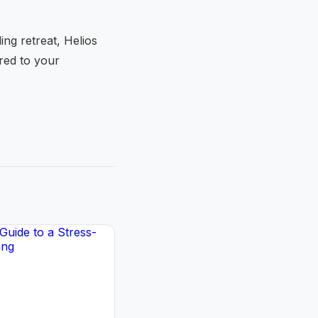
ng retreat, Helios
ored to your