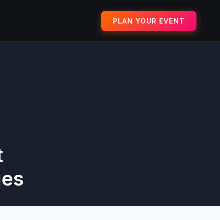
PLAN YOUR EVENT
t
ues