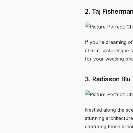
2. Taj Fisherma
If you’re dreaming of
charm, picturesque c
for your wedding pho
3. Radisson Blu
Nestled along the sce
stunning architectur
capturing those dre