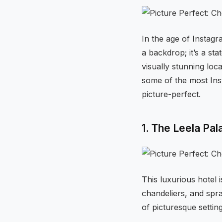
In the age of Instag
a backdrop; it’s a sta
visually stunning loc
some of the most Ins
picture-perfect.
1. The Leela Pal
This luxurious hotel 
chandeliers, and spr
of picturesque settin