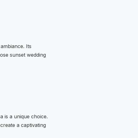
 ambiance. Its
those sunset wedding
a is a unique choice.
create a captivating