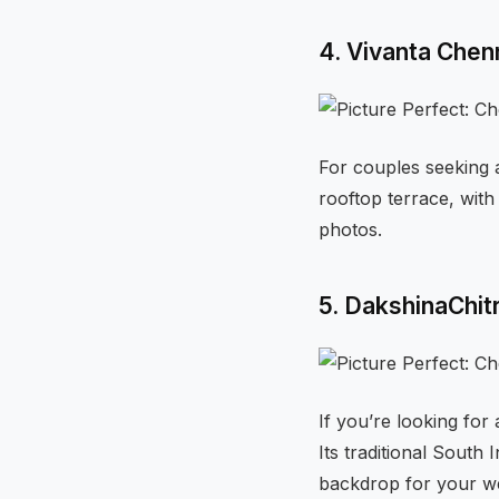
4. Vivanta Chen
For couples seeking a
rooftop terrace, with
photos.
5. DakshinaChi
If you’re looking for
Its traditional South
backdrop for your w