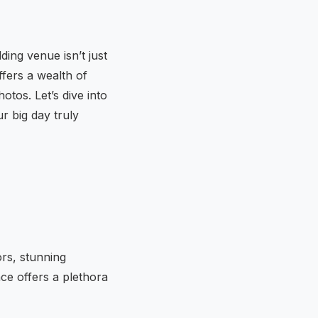
ing venue isn’t just
ffers a wealth of
otos. Let’s dive into
r big day truly
ors, stunning
ce offers a plethora