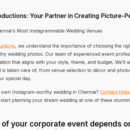
oductions: Your Partner in Creating Picture-
uctions
, we understand the importance of choosing the rig
hy wedding photos. Our team of experienced event profes
cation that aligns with your style, theme, and budget. We’ll 
il is taken care of, from venue selection to décor and pho
r special day.
r own Instagram-worthy wedding in Chennai?
Contact Heli
start planning your dream wedding at one of these stunnin
of your corporate event depends on