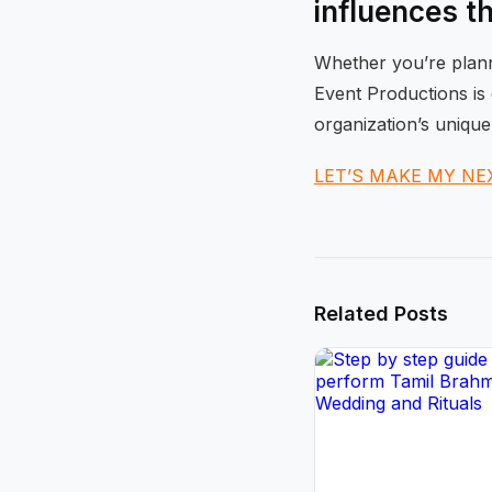
influences t
Whether you’re planni
Event Productions is 
organization’s unique
LET’S MAKE MY NE
Related Posts