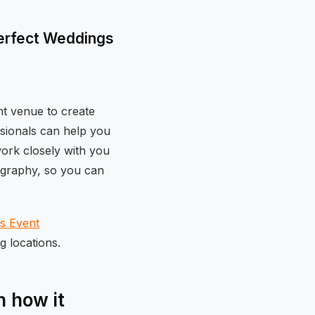
Perfect Weddings
ht venue to create
sionals can help you
work closely with you
tography, so you can
os Event
g locations.
 how it