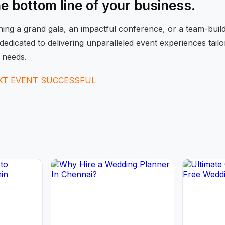
he bottom line of your business.
ng a grand gala, an impactful conference, or a team-buildi
dedicated to delivering unparalleled event experiences tail
 needs.
XT EVENT SUCCESSFUL