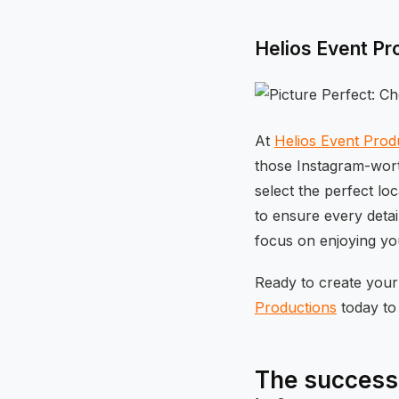
Helios Event Pr
At
Helios Event Prod
those Instagram-wort
select the perfect lo
to ensure every deta
focus on enjoying you
Ready to create you
Productions
today to 
The success 