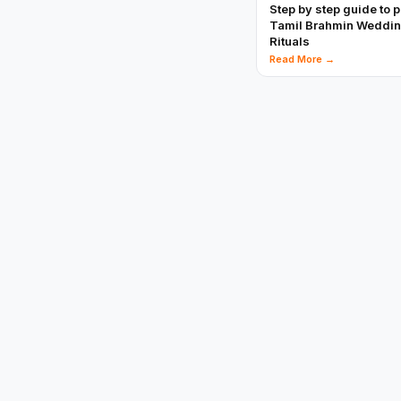
Step by step guide to 
Tamil Brahmin Weddi
Rituals
Read More →