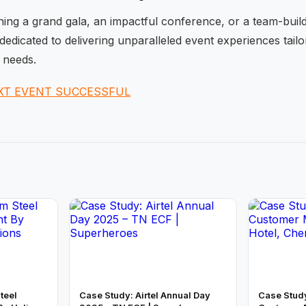
ng a grand gala, an impactful conference, or a team-buildi
dedicated to delivering unparalleled event experiences tail
 needs.
XT EVENT SUCCESSFUL
teel
Case Study: Airtel Annual Day
Case Stud