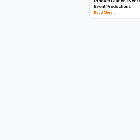
Product Launch Event 
Event Productions
Read More →