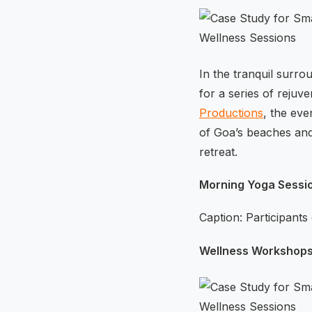
In the tranquil surr
for a series of reju
Productions
, the eve
of Goa’s beaches and 
retreat.
Morning Yoga Sessi
Caption: Participants
Wellness Workshops