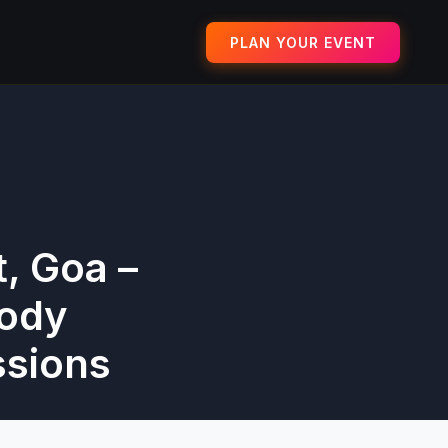
PLAN YOUR EVENT
, Goa –
Body
ssions