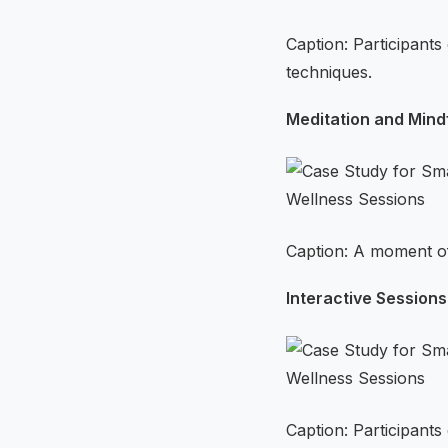
Caption: Participant
techniques.
Meditation and Mind
Caption: A moment of
Interactive Sessions
Caption: Participant