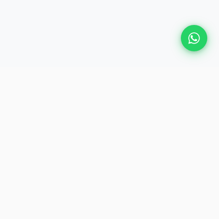
GET IN TOUCH
📍
28, Judge Jambulingam Road,
Mylapore, Chennai – 600 004
📞
+91 74010 30000
 Events
✉️
plan@heliosevent.net
ents