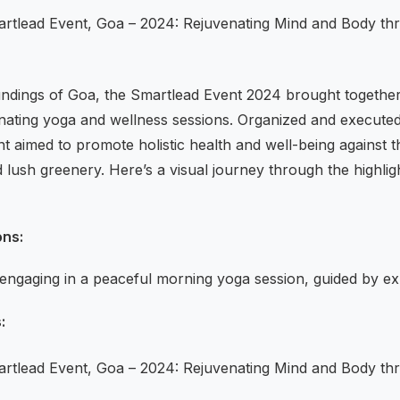
oundings of Goa, the Smartlead Event 2024 brought together
venating yoga and wellness sessions. Organized and execute
nt aimed to promote holistic health and well-being against
lush greenery. Here’s a visual journey through the highligh
ons:
 engaging in a peaceful morning yoga session, guided by exp
: