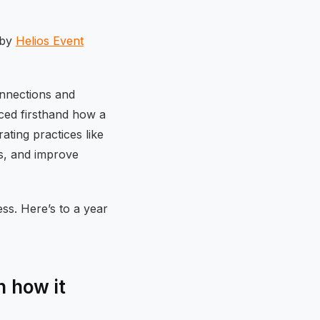
 by
Helios Event
onnections and
ced firsthand how a
ting practices like
ss, and improve
ss. Here’s to a year
 how it