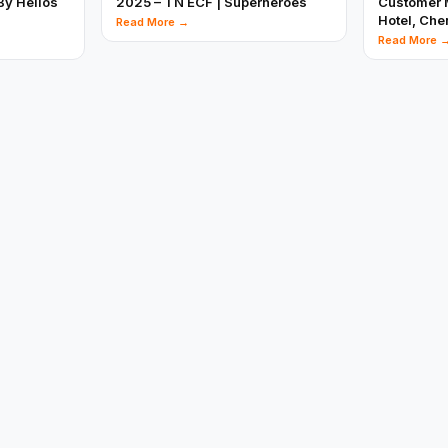
By Helios
2025 – TN ECF | Superheroes
Customer M
Hotel, Che
Read More →
Read More 