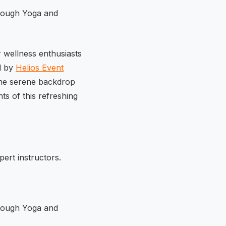
 wellness enthusiasts
d by
Helios Event
 the serene backdrop
ts of this refreshing
ert instructors.