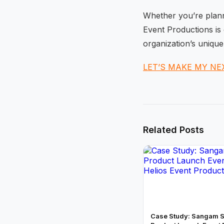
Whether you’re planni
Event Productions is 
organization’s unique
LET’S MAKE MY NE
Related Posts
Case Study: Sangam S