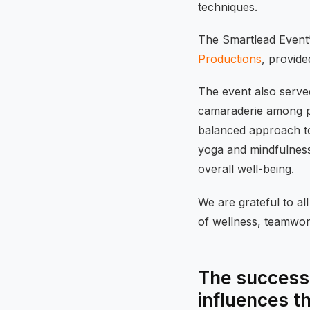
techniques.
The Smartlead Event’
Productions
, provide
The event also served
camaraderie among pa
balanced approach to 
yoga and mindfulness
overall well-being.
We are grateful to al
of wellness, teamwork
The success 
influences t