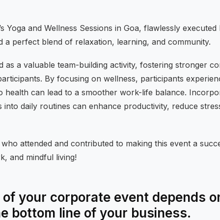
s Yoga and Wellness Sessions in Goa, flawlessly executed
d a perfect blend of relaxation, learning, and community.
 as a valuable team-building activity, fostering stronger c
rticipants. By focusing on wellness, participants experien
health can lead to a smoother work-life balance. Incorpora
 into daily routines can enhance productivity, reduce stre
l who attended and contributed to making this event a succe
, and mindful living!
of your corporate event depends on
he bottom line of your business.