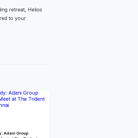
ng retreat, Helios
ored to your
y: Adani Group