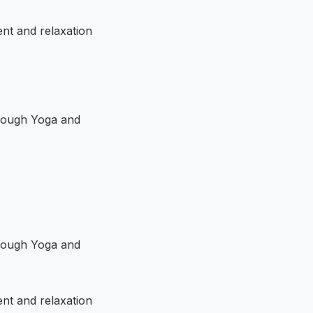
ent and relaxation
ent and relaxation