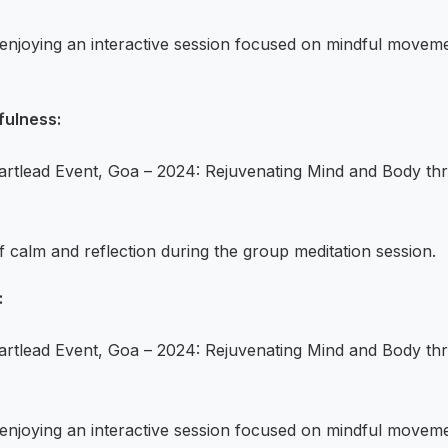
s enjoying an interactive session focused on mindful movem
fulness:
 calm and reflection during the group meditation session.
:
s enjoying an interactive session focused on mindful movem