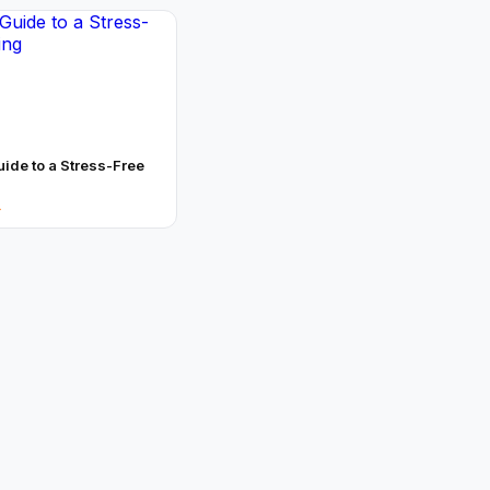
uide to a Stress-Free
→