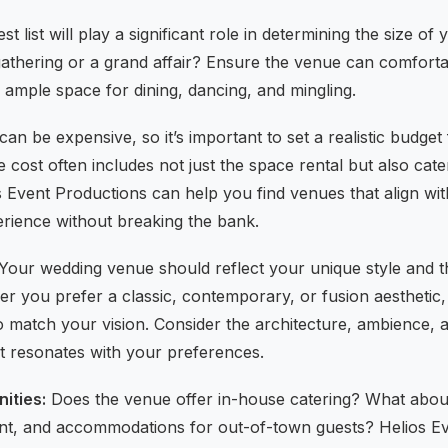
t list will play a significant role in determining the size o
 gathering or a grand affair? Ensure the venue can comfo
 ample space for dining, dancing, and mingling.
an be expensive, so it’s important to set a realistic budget
ost often includes not just the space rental but also cate
s Event Productions can help you find venues that align wi
erience without breaking the bank.
Your wedding venue should reflect your unique style and t
r you prefer a classic, contemporary, or fusion aesthetic,
o match your vision. Consider the architecture, ambience, a
it resonates with your preferences.
ities:
Does the venue offer in-house catering? What about p
nt, and accommodations for out-of-town guests? Helios E