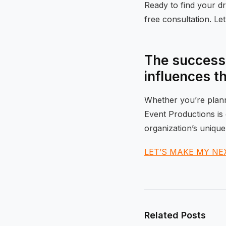
Ready to find your 
free consultation. Le
The success 
influences t
Whether you’re planni
Event Productions is 
organization’s unique
LET’S MAKE MY NE
Related Posts