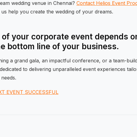
dream wedding venue in Chennai?
Contact Helios Event Pro
t us help you create the wedding of your dreams.
of your corporate event depends on
he bottom line of your business.
ng a grand gala, an impactful conference, or a team-buildi
dedicated to delivering unparalleled event experiences tail
 needs.
XT EVENT SUCCESSFUL