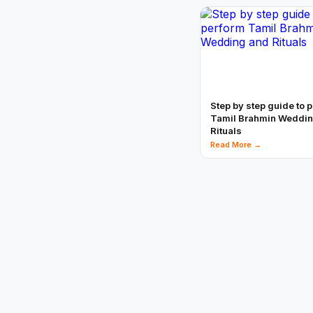
Step by step guide to 
Tamil Brahmin Weddi
Rituals
Read More →