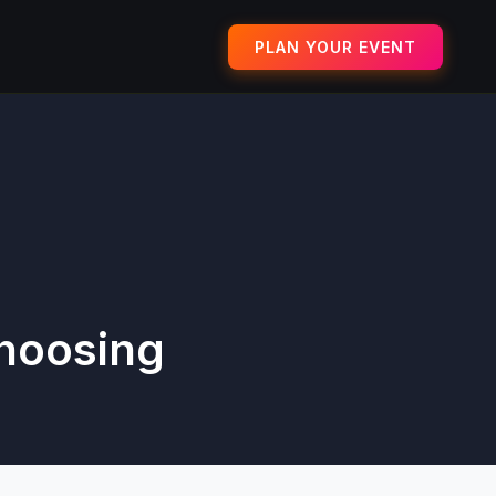
PLAN YOUR EVENT
Choosing