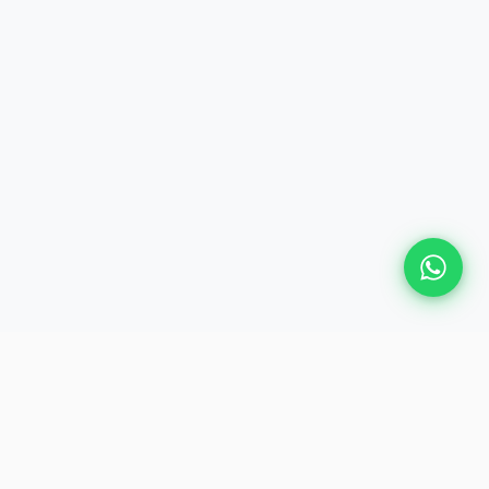
GET IN TOUCH
📍
28, Judge Jambulingam Road,