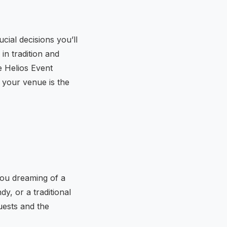
cial decisions you’ll
in tradition and
e Helios Event
 your venue is the
you dreaming of a
y, or a traditional
uests and the