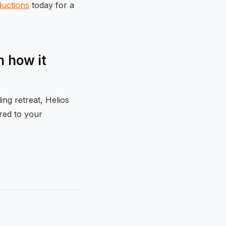
ductions
today for a
 how it
ng retreat, Helios
ored to your