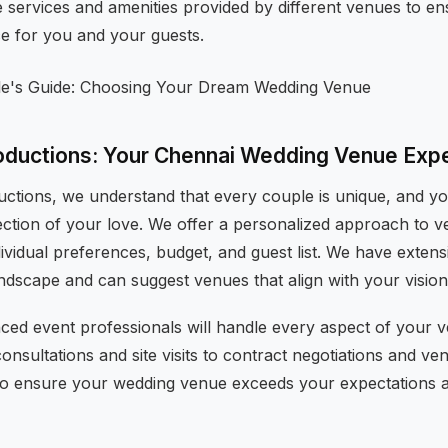
e services and amenities provided by different venues to e
ce for you and your guests.
oductions: Your Chennai Wedding Venue Exp
uctions, we understand that every couple is unique, and 
ection of your love. We offer a personalized approach to ve
ividual preferences, budget, and guest list. We have exten
ndscape and can suggest venues that align with your vision
ced event professionals will handle every aspect of your v
consultations and site visits to contract negotiations and ve
y to ensure your wedding venue exceeds your expectations