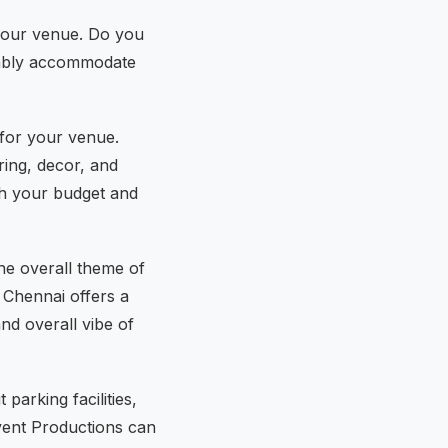
f your venue. Do you
rtably accommodate
 for your venue.
ring, decor, and
th your budget and
he overall theme of
 Chennai offers a
nd overall vibe of
arking facilities,
vent Productions can