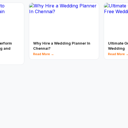
perform
Why Hire a Wedding Planner In
Ultimate G
ng and
Chennai?
Wedding
Read More →
Read More 