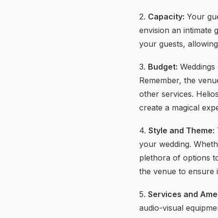
2.
Capacity:
Your gues
envision an intimate
your guests, allowing
3.
Budget:
Weddings c
Remember, the venue c
other services. Helio
create a magical exp
4.
Style and Theme:
your wedding. Whethe
plethora of options t
the venue to ensure 
5.
Services and Amen
audio-visual equipme