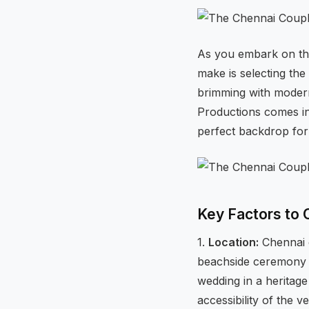
As you embark on thi
make is selecting the 
brimming with modern
Productions comes in
perfect backdrop for
Key Factors to 
1.
Location:
Chennai o
beachside ceremony in
wedding in a heritag
accessibility of the v