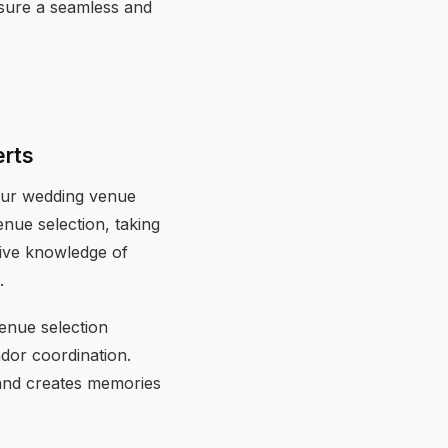
nsure a seamless and
erts
your wedding venue
nue selection, taking
sive knowledge of
.
enue selection
ndor coordination.
 and creates memories