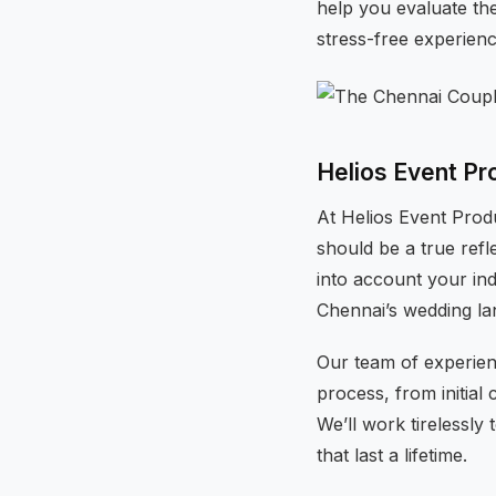
help you evaluate th
stress-free experien
Helios Event Pr
At Helios Event Prod
should be a true refl
into account your ind
Chennai’s wedding la
Our team of experien
process, from initial 
We’ll work tirelessl
that last a lifetime.