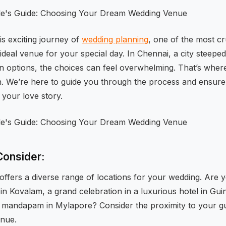
s exciting journey of
wedding planning
, one of the most cru
ideal venue for your special day. In Chennai, a city steeped 
 options, the choices can feel overwhelming. That’s wher
. We’re here to guide you through the process and ensure
 your love story.
Consider:
ffers a diverse range of locations for your wedding. Are 
 Kovalam, a grand celebration in a luxurious hotel in Guind
e mandapam in Mylapore? Consider the proximity to your g
enue.