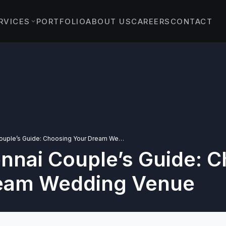
RVICES
PORTFOLIO
ABOUT US
CAREERS
CONTACT
EVENTS
›
ENT EVENTS
›
 & PROTOCOL EVENTS
& EXPERIENTIAL
›
TS
The Chennai Couple’s Guide: Choosing Your Dream Wedding Venue
nnai Couple’s Guide: 
YBRID EVENTS
C EVENTS
eam Wedding Venue