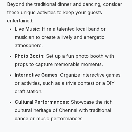
Beyond the traditional dinner and dancing, consider
these unique activities to keep your guests
entertained:
Live Music:
Hire a talented local band or
musician to create a lively and energetic
atmosphere.
Photo Booth:
Set up a fun photo booth with
props to capture memorable moments.
Interactive Games:
Organize interactive games
or activities, such as a trivia contest or a DIY
craft station.
Cultural Performances:
Showcase the rich
cultural heritage of Chennai with traditional
dance or music performances.