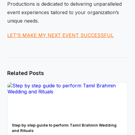
Productions is dedicated to delivering unparalleled
event experiences tailored to your organization’s
unique needs.
LET’S MAKE MY NEXT EVENT SUCCESSFUL
Related Posts
Step by step guide to perform Tamil Brahmin Wedding
and Rituals