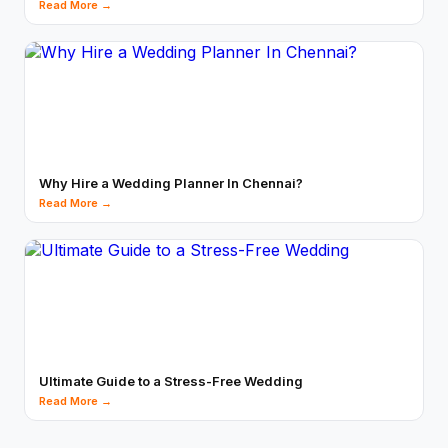
Read More →
Why Hire a Wedding Planner In Chennai?
Read More →
Ultimate Guide to a Stress-Free Wedding
Read More →