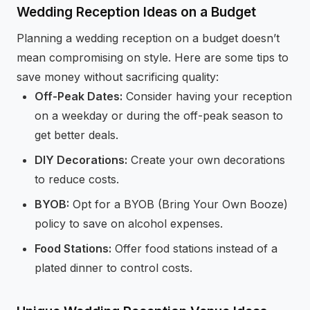
Wedding Reception Ideas on a Budget
Planning a wedding reception on a budget doesn’t
mean compromising on style. Here are some tips to
save money without sacrificing quality:
Off-Peak Dates:
Consider having your reception
on a weekday or during the off-peak season to
get better deals.
DIY Decorations:
Create your own decorations
to reduce costs.
BYOB:
Opt for a BYOB (Bring Your Own Booze)
policy to save on alcohol expenses.
Food Stations:
Offer food stations instead of a
plated dinner to control costs.