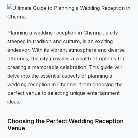
⚡
GEN Z-CENTRIC EVENTS
Planning a wedding reception in Chennai, a city
steeped in tradition and culture, is an exciting
endeavor. With its vibrant atmosphere and diverse
offerings, the city provides a wealth of options for
creating a memorable celebration. This guide will
delve into the essential aspects of planning a
wedding reception in Chennai, from choosing the
perfect venue to selecting unique entertainment
ideas.
Choosing the Perfect Wedding Reception
Venue