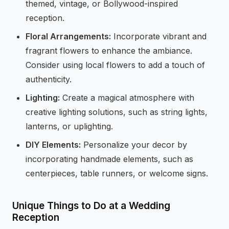
themed, vintage, or Bollywood-inspired
reception.
Floral Arrangements:
Incorporate vibrant and
fragrant flowers to enhance the ambiance.
Consider using local flowers to add a touch of
authenticity.
Lighting:
Create a magical atmosphere with
creative lighting solutions, such as string lights,
lanterns, or uplighting.
DIY Elements:
Personalize your decor by
incorporating handmade elements, such as
centerpieces, table runners, or welcome signs.
Unique Things to Do at a Wedding
Reception