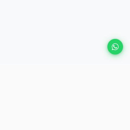
Plan Your Event
Chennai's leading premium event
production agency. Cinematic
experiences for global brands and
private clients.