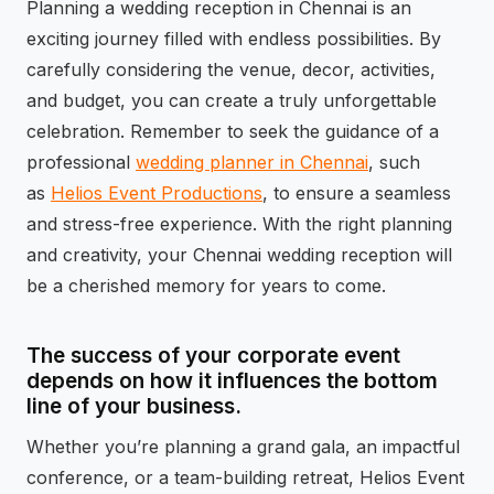
Planning a wedding reception in Chennai is an
exciting journey filled with endless possibilities. By
carefully considering the venue, decor, activities,
and budget, you can create a truly unforgettable
celebration. Remember to seek the guidance of a
professional
wedding planner in Chennai
, such
as
Helios Event Productions
, to ensure a seamless
and stress-free experience. With the right planning
and creativity, your Chennai wedding reception will
be a cherished memory for years to come.
The success of your corporate event
depends on how it influences the bottom
line of your business.
Whether you’re planning a grand gala, an impactful
conference, or a team-building retreat, Helios Event