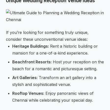
Unique Wedding Reception Venue Ideas
If you’re looking for something truly unique,
consider these unconventional venue ideas:
Heritage Buildings:
Rent a historic building or
mansion for a one-of-a-kind experience.
Beachfront Resorts:
Host your reception on the
beach for a romantic and picturesque setting.
Art Galleries:
Transform an art gallery into a
stylish and sophisticated venue.
Rooftop Venues:
Enjoy panoramic views of
Chennai while celebrating your special day.