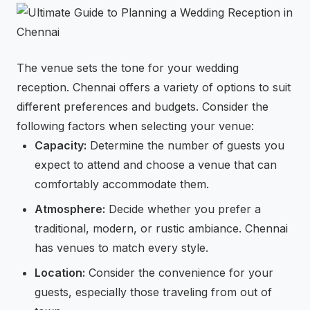
The venue sets the tone for your wedding
reception. Chennai offers a variety of options to suit
different preferences and budgets. Consider the
following factors when selecting your venue:
Capacity:
Determine the number of guests you
expect to attend and choose a venue that can
comfortably accommodate them.
Atmosphere:
Decide whether you prefer a
traditional, modern, or rustic ambiance. Chennai
has venues to match every style.
Location:
Consider the convenience for your
guests, especially those traveling from out of