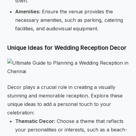
town.
Amenities:
Ensure the venue provides the
necessary amenities, such as parking, catering
facilities, and audiovisual equipment.
Unique Ideas for Wedding Reception Decor
Decor plays a crucial role in creating a visually
stunning and memorable reception. Explore these
unique ideas to add a personal touch to your
celebration:
Thematic Decor:
Choose a theme that reflects
your personalities or interests, such as a beach-