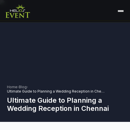
HOME
SERVICES
+
🎤
CORPORATE EVENTS
PORTFOLIO
🎭
+
ENTERTAINMENT EVENTS
ABOUT US
🏛️
GOVERNMENT & PROTOCOL EVENTS
CAREERS
Home
›
Blog
›
✈️
MICE EVENTS
Ultimate Guide to Planning a Wedding Reception in Chennai
CONTACT
Ultimate Guide to Planning a
🏟️
+
EXHIBITIONS & EXPERIENTIAL
Wedding Reception in Chennai
PLAN YOUR EVENT
⚽
SPORTS EVENTS
💻
VIRTUAL & HYBRID EVENTS