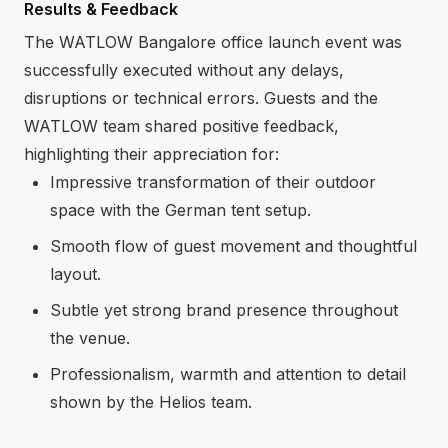
Results & Feedback
The WATLOW Bangalore office launch event was
successfully executed without any delays,
disruptions or technical errors. Guests and the
WATLOW team shared positive feedback,
highlighting their appreciation for:
Impressive transformation of their outdoor
space with the German tent setup.
Smooth flow of guest movement and thoughtful
layout.
Subtle yet strong brand presence throughout
the venue.
Professionalism, warmth and attention to detail
shown by the Helios team.