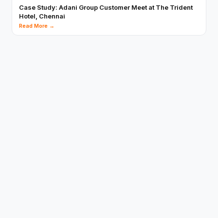
Case Study: Adani Group Customer Meet at The Trident
Hotel, Chennai
Read More →