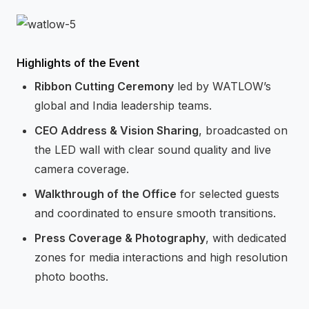
Highlights of the Event
Ribbon Cutting Ceremony
led by WATLOW’s
global and India leadership teams.
CEO Address & Vision Sharing
, broadcasted on
the LED wall with clear sound quality and live
camera coverage.
Walkthrough of the Office
for selected guests
and coordinated to ensure smooth transitions.
Press Coverage & Photography
, with dedicated
zones for media interactions and high resolution
photo booths.