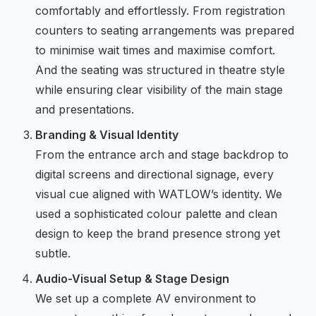
comfortably and effortlessly. From registration
counters to seating arrangements was prepared
to minimise wait times and maximise comfort.
And the seating was structured in theatre style
while ensuring clear visibility of the main stage
and presentations.
Branding & Visual Identity
From the entrance arch and stage backdrop to
digital screens and directional signage, every
visual cue aligned with WATLOW’s identity. We
used a sophisticated colour palette and clean
design to keep the brand presence strong yet
subtle.
Audio-Visual Setup & Stage Design
We set up a complete AV environment to