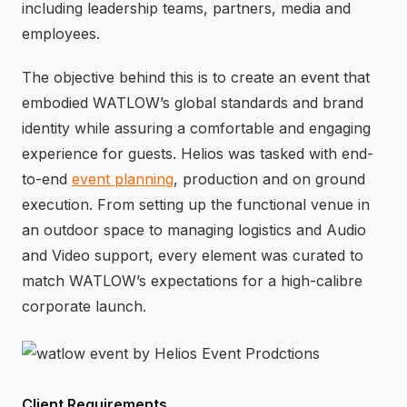
including leadership teams, partners, media and
employees.
The objective behind this is to create an event that
embodied WATLOW’s global standards and brand
identity while assuring a comfortable and engaging
experience for guests. Helios was tasked with end-
to-end
event planning
, production and on ground
execution. From setting up the functional venue in
an outdoor space to managing logistics and Audio
and Video support, every element was curated to
match WATLOW’s expectations for a high-calibre
corporate launch.
Client Requirements