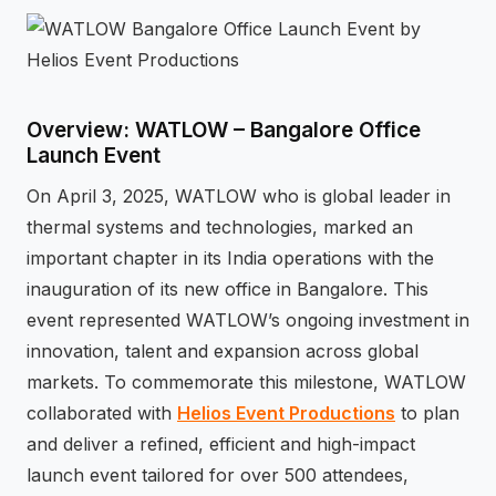
⚡
GEN Z-CENTRIC EVENTS
Overview: WATLOW – Bangalore Office
Launch Event
On April 3, 2025, WATLOW who is global leader in
thermal systems and technologies, marked an
important chapter in its India operations with the
inauguration of its new office in Bangalore. This
event represented WATLOW’s ongoing investment in
innovation, talent and expansion across global
markets. To commemorate this milestone, WATLOW
collaborated with
Helios Event Productions
to plan
and deliver a refined, efficient and high-impact
launch event tailored for over 500 attendees,