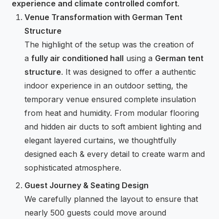
experience and climate controlled comfort
.
Venue Transformation with German Tent
Structure
The highlight of the setup was the creation of
a
fully air conditioned hall
using a
German tent
structure
. It was designed to offer a authentic
indoor experience in an outdoor setting, the
temporary venue ensured complete insulation
from heat and humidity. From modular flooring
and hidden air ducts to soft ambient lighting and
elegant layered curtains, we thoughtfully
designed each & every detail to create warm and
sophisticated atmosphere.
Guest Journey & Seating Design
We carefully planned the layout to ensure that
nearly 500 guests could move around