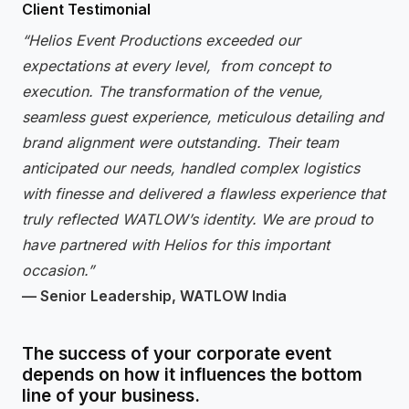
Client Testimonial
“Helios Event Productions exceeded our
expectations at every level, from concept to
execution. The transformation of the venue,
seamless guest experience, meticulous detailing and
brand alignment were outstanding. Their team
anticipated our needs, handled complex logistics
with finesse and delivered a flawless experience that
truly reflected WATLOW’s identity. We are proud to
have partnered with Helios for this important
occasion.”
— Senior Leadership, WATLOW India
The success of your corporate event
depends on how it influences the bottom
line of your business.