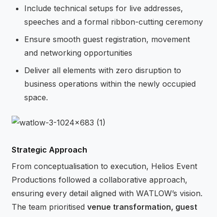
Include technical setups for live addresses,
speeches and a formal ribbon-cutting ceremony
Ensure smooth guest registration, movement
and networking opportunities
Deliver all elements with zero disruption to
business operations within the newly occupied
space.
Strategic Approach
From conceptualisation to execution, Helios Event
Productions followed a collaborative approach,
ensuring every detail aligned with WATLOW’s vision.
The team prioritised
venue transformation, guest