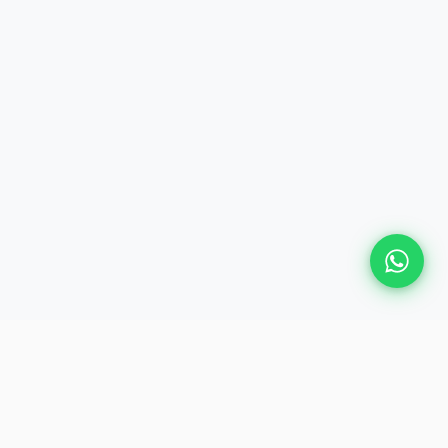
Plan Your Event