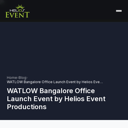
HOME
SERVICES
+
🎤
CORPORATE EVENTS
PORTFOLIO
🎭
+
ENTERTAINMENT EVENTS
ABOUT US
🏛️
GOVERNMENT & PROTOCOL EVENTS
Home
›
Blog
›
CAREERS
WATLOW Bangalore Office Launch Event by Helios Event Productions
✈️
MICE EVENTS
WATLOW Bangalore Office
CONTACT
Launch Event by Helios Event
🏟️
+
EXHIBITIONS & EXPERIENTIAL
Productions
PLAN YOUR EVENT
⚽
SPORTS EVENTS
💻
VIRTUAL & HYBRID EVENTS