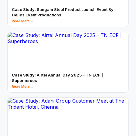
Case Study: Sangam Steel Product Launch Event By
Helios Event Productions
Read More →
Case Study: Airtel Annual Day 2025 – TN ECF |
Superheroes
Read More →