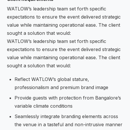
WATLOW’s leadership team set forth specific
expectations to ensure the event delivered strategic
value while maintaining operational ease. The client
sought a solution that would:
WATLOW’s leadership team set forth specific
expectations to ensure the event delivered strategic
value while maintaining operational ease. The client
sought a solution that would:
Reflect WATLOW’s global stature,
professionalism and premium brand image
Provide guests with protection from Bangalore’s
variable climate conditions
Seamlessly integrate branding elements across
the venue in a tasteful and non-intrusive manner