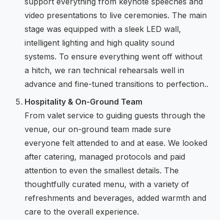
support everything from keynote speeches and
video presentations to live ceremonies. The main
stage was equipped with a sleek LED wall,
intelligent lighting and high quality sound
systems. To ensure everything went off without
a hitch, we ran technical rehearsals well in
advance and fine-tuned transitions to perfection..
Hospitality & On-Ground Team
From valet service to guiding guests through the
venue, our on-ground team made sure
everyone felt attended to and at ease. We looked
after catering, managed protocols and paid
attention to even the smallest details. The
thoughtfully curated menu, with a variety of
refreshments and beverages, added warmth and
care to the overall experience.