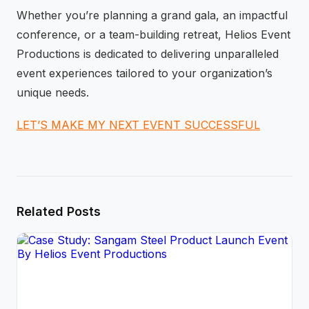
Whether you’re planning a grand gala, an impactful
conference, or a team-building retreat, Helios Event
Productions is dedicated to delivering unparalleled
event experiences tailored to your organization’s
unique needs.
LET’S MAKE MY NEXT EVENT SUCCESSFUL
Related Posts