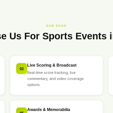
OUR EDGE
 Us For Sports Events 
Live Scoring & Broadcast
02
Real-time score tracking, live
commentary, and video coverage
options.
Awards & Memorabilia