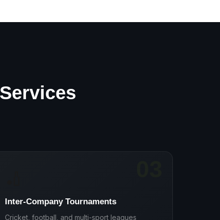
 Services
03
🏏
Inter-Company Tournaments
Cricket, football, and multi-sport leagues