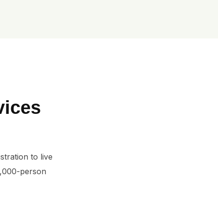
vices
ration to live 
5,000-person 