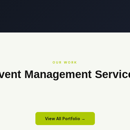
OUR WORK
vent Management Servic
COWRKS
Cowrks
SANMINA
All Hands Meet 2025
View Event →
View Event →
View All Portfolio →