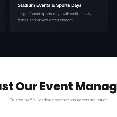
Stadium Events & Sports Days
Large-format sports days with multi-activity
zones and crowd entertainment.
ust Our Event Mana
Trusted by
53
+ leading organisations across industries