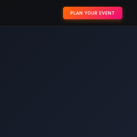
PLAN YOUR EVENT