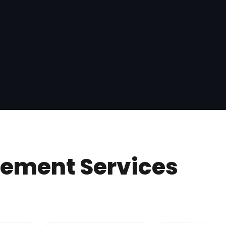
gement Services