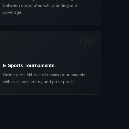
between corporates with branding and
coverage.
06
🎮
E-Sports Tournaments
Online and LAN-based gaming tournaments
with live commentary and prize pools.