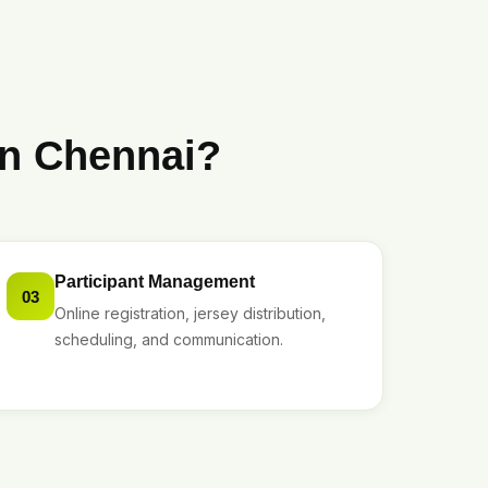
in Chennai?
Participant Management
03
Online registration, jersey distribution,
scheduling, and communication.