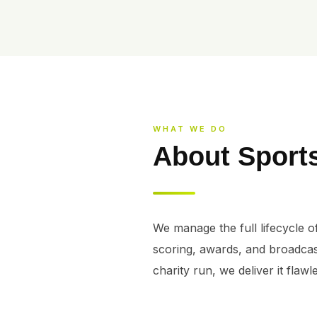
WHAT WE DO
About Sport
We manage the full lifecycle of
scoring, awards, and broadcas
charity run, we deliver it flawle