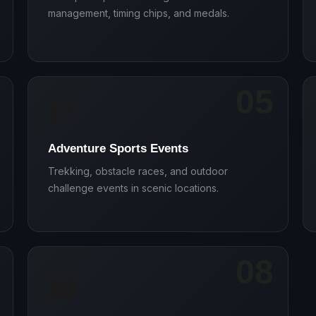
management, timing chips, and medals.
05
🧗
Adventure Sports Events
Trekking, obstacle races, and outdoor
challenge events in scenic locations.
08
🏟️