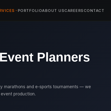
RVICES
PORTFOLIO
ABOUT US
CAREERS
CONTACT
EVENTS
›
ENT EVENTS
›
 & PROTOCOL EVENTS
 Event Planners
& EXPERIENTIAL
›
TS
YBRID EVENTS
C EVENTS
ity marathons and e-sports tournaments — we
event production.