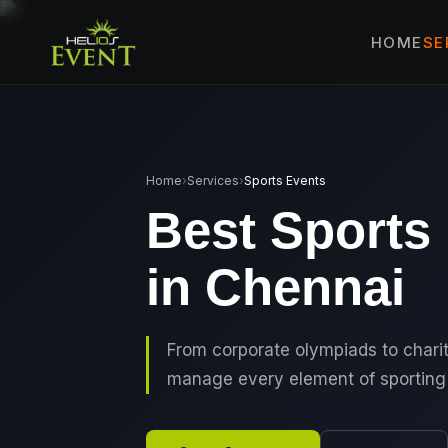
SE
HOME
🎤
CORPORATE 
🎭
ENTERTAINM
🏛️
GOVERNMENT
Home
›
Services
›
Sports Events
✈️
MICE EVENTS
Best Sports
🏟️
EXHIBITIONS 
in Chennai
⚽
SPORTS EVEN
💻
VIRTUAL & H
⚡
GEN Z-CENTRI
From corporate olympiads to char
manage every element of sporting 