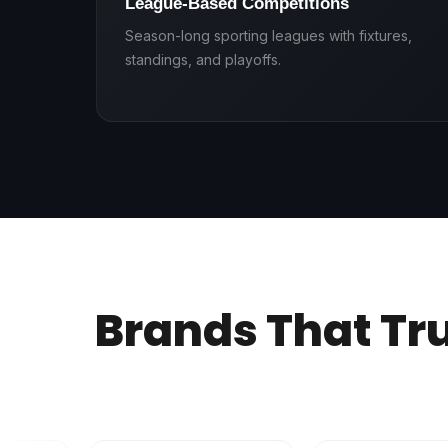
League-Based Competitions
Season-long sporting leagues with fixtures,
standings, and playoffs.
Brands That Tr