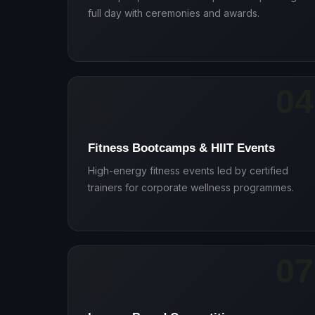
full day with ceremonies and awards.
04
💪
Fitness Bootcamps & HIIT Events
High-energy fitness events led by certified
trainers for corporate wellness programmes.
07
🥇