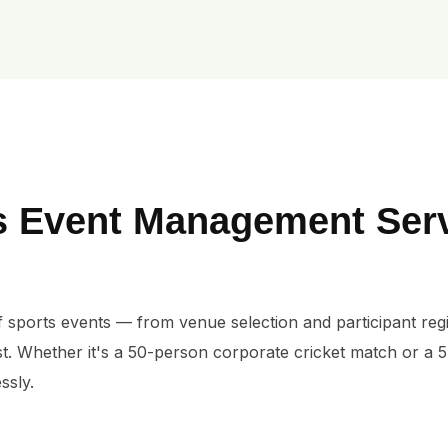
s Event Management Ser
 sports events — from venue selection and participant regist
t. Whether it's a 50-person corporate cricket match or a 
ssly.