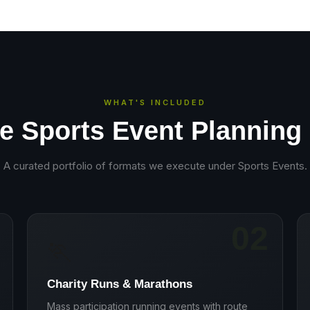
WHAT'S INCLUDED
e Sports Event Planning
A curated portfolio of formats we execute under
Sports Events
.
02
🏃
Charity Runs & Marathons
Mass participation running events with route