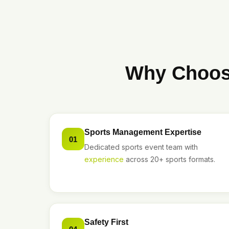
Why Choose
Sports Management Expertise
01
Dedicated sports event team with
experience
across 20+ sports formats.
Safety First