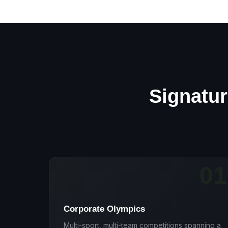
Signatur
01
🏅
Corporate Olympics
Multi-sport, multi-team competitions spanning a