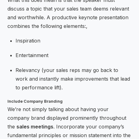
What this does mean is that the speaker must
discuss a topic that your sales team deems relevant
and worthwhile. A productive keynote presentation
combines the following elements:,
Inspiration
Entertainment
Relevancy (your sales reps may go back to
work and instantly make improvements that lead
to performance lift).
Include Company Branding
We’re not simply talking about having your
company brand displayed prominently throughout
the
sales meetings
. Incorporate your company’s
fundamental principles or mission statement into the