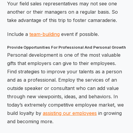
Your field sales representatives may not see one
another or their managers on a regular basis. So
take advantage of this trip to foster camaraderie.
Include a
team-building
event if possible.
Provide Opportunities For Professional And Personal Growth
Personal development is one of the most valuable
gifts that employers can give to their employees.
Find strategies to improve your talents as a person
and as a professional. Employ the services of an
outside speaker or consultant who can add value
through new viewpoints, ideas, and behaviors. In
today’s extremely competitive employee market, we
build loyalty by
assisting our employees
in growing
and becoming more.