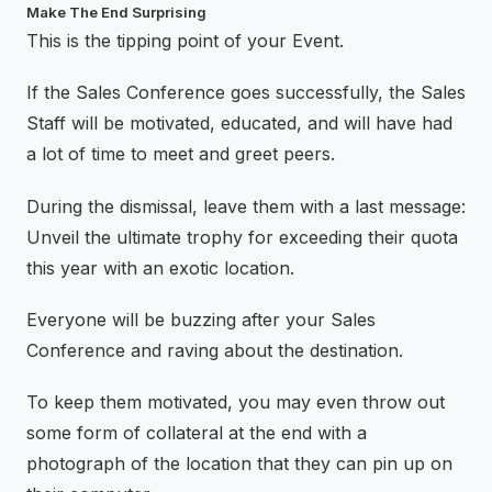
Make The End Surprising
This is the tipping point of your Event.
If the Sales Conference goes successfully, the Sales
Staff will be motivated, educated, and will have had
a lot of time to meet and greet peers.
During the dismissal, leave them with a last message:
Unveil the ultimate trophy for exceeding their quota
this year with an exotic location.
Everyone will be buzzing after your Sales
Conference and raving about the destination.
To keep them motivated, you may even throw out
some form of collateral at the end with a
photograph of the location that they can pin up on