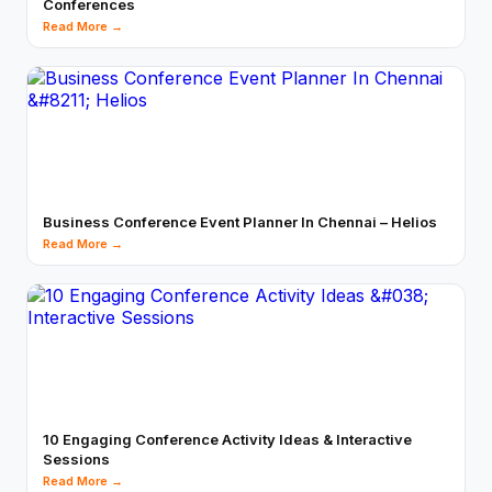
Conferences
Read More →
Business Conference Event Planner In Chennai – Helios
Read More →
10 Engaging Conference Activity Ideas & Interactive
Sessions
Read More →