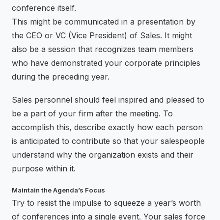
conference itself.
This might be communicated in a presentation by
the CEO or VC (Vice President) of Sales. It might
also be a session that recognizes team members
who have demonstrated your corporate principles
during the preceding year.
Sales personnel should feel inspired and pleased to
be a part of your firm after the meeting. To
accomplish this, describe exactly how each person
is anticipated to contribute so that your salespeople
understand why the organization exists and their
purpose within it.
Maintain the Agenda’s Focus
Try to resist the impulse to squeeze a year’s worth
of conferences into a single event. Your sales force