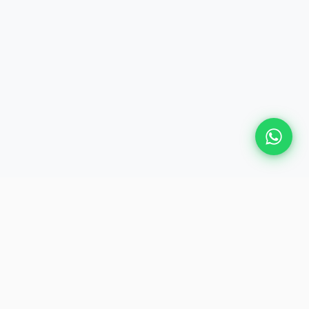
Plan Your Event
Chennai's leading premium event
production agency. Cinematic
experiences for global brands and