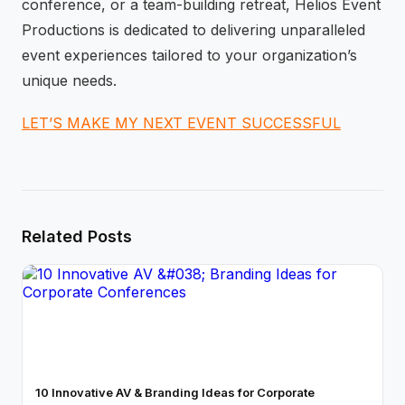
conference, or a team-building retreat, Helios Event
Productions is dedicated to delivering unparalleled
event experiences tailored to your organization’s
unique needs.
LET’S MAKE MY NEXT EVENT SUCCESSFUL
Related Posts
10 Innovative AV & Branding Ideas for Corporate