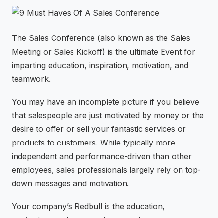
⚡
GEN Z-CENTRIC EVENTS
The Sales Conference (also known as the Sales
Meeting or Sales Kickoff) is the ultimate Event for
imparting education, inspiration, motivation, and
teamwork.
You may have an incomplete picture if you believe
that salespeople are just motivated by money or the
desire to offer or sell your fantastic services or
products to customers. While typically more
independent and performance-driven than other
employees, sales professionals largely rely on top-
down messages and motivation.
Your company’s Redbull is the education,