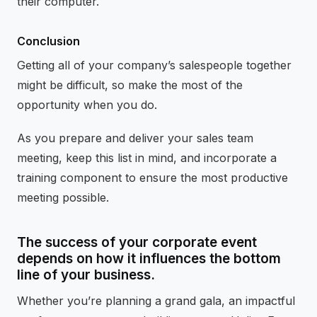
their computer.
Conclusion
Getting all of your company’s salespeople together
might be difficult, so make the most of the
opportunity when you do.
As you prepare and deliver your sales team
meeting, keep this list in mind, and incorporate a
training component to ensure the most productive
meeting possible.
The success of your corporate event
depends on how it influences the bottom
line of your business.
Whether you’re planning a grand gala, an impactful