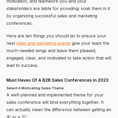
motivation, and teamwork you and your
stakeholders are liable for providing; soak them in it
by organizing successful sales and marketing
conferences.
Here are ten things you should do to ensure your
next
sales and marketing events
give your team the
much-needed wings and leave them pleased,
engaged, clear, and motivated to take action that will
lead to success.
Must Haves Of A B2B Sales Conferences in 2023
Select A Motivating Sales Theme
A well-planned and implemented theme for your
sales conference will bind everything together. It
can actually mean the difference between getting an
‘A’ or a ‘D.’