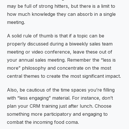
may be full of strong hitters, but there is a limit to
how much knowledge they can absorb in a single
meeting.
A solid rule of thumb is that if a topic can be
properly discussed during a biweekly sales team
meeting or video conference, leave these out of
your annual sales meeting. Remember the “less is
more” philosophy and concentrate on the most
central themes to create the most significant impact.
Also, be cautious of the time spaces you’re filling
with “less engaging” material. For instance, don’t
plan your CRM training just after lunch. Choose
something more participatory and engaging to
combat the incoming food coma.