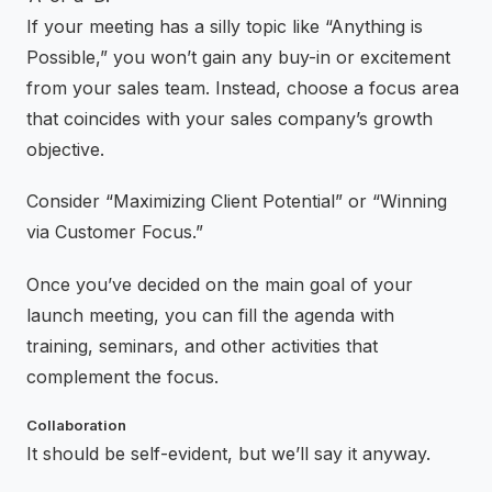
If your meeting has a silly topic like “Anything is
Possible,” you won’t gain any buy-in or excitement
from your sales team. Instead, choose a focus area
that coincides with your sales company’s growth
objective.
Consider “Maximizing Client Potential” or “Winning
via Customer Focus.”
Once you’ve decided on the main goal of your
launch meeting, you can fill the agenda with
training, seminars, and other activities that
complement the focus.
Collaboration
It should be self-evident, but we’ll say it anyway.