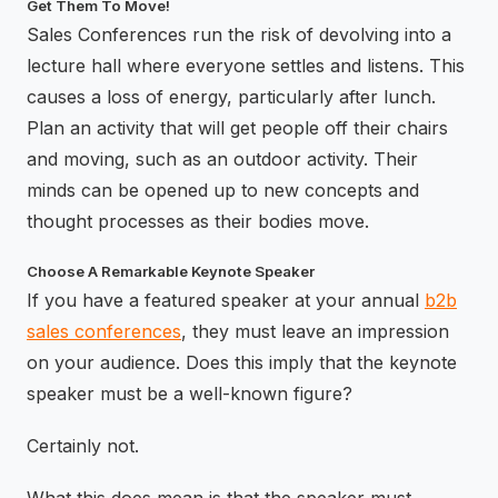
Get Them To Move!
Sales Conferences run the risk of devolving into a
lecture hall where everyone settles and listens. This
causes a loss of energy, particularly after lunch.
Plan an activity that will get people off their chairs
and moving, such as an outdoor activity. Their
minds can be opened up to new concepts and
thought processes as their bodies move.
Choose A Remarkable Keynote Speaker
If you have a featured speaker at your annual
b2b
sales conferences
, they must leave an impression
on your audience. Does this imply that the keynote
speaker must be a well-known figure?
Certainly not.