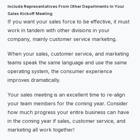
Include Representatives From Other Departments In Your
Sales Kickoff Meeting
If you want your sales force to be effective, it must
work in tandem with other divisions in your
company, mainly customer service marketing.
When your sales, customer service, and marketing
teams speak the same language and use the same
operating system, the consumer experience
improves dramatically.
Your sales meeting is an excellent time to re-align
your team members for the coming year. Consider
how much progress your entire business can have
in the coming year if sales, customer service, and
marketing all work together!