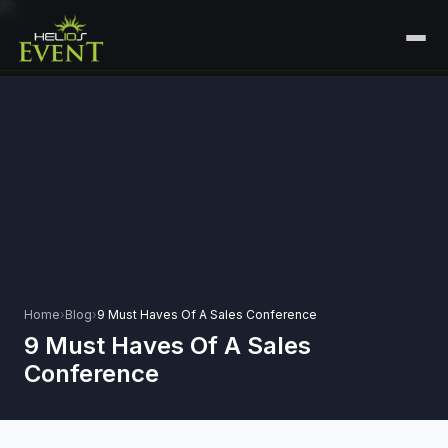
HOME
SERVICES
+
🎤
CORPORATE EVENTS
PORTFOLIO
🎭
+
ENTERTAINMENT EVENTS
ABOUT US
🏛️
GOVERNMENT & PROTOCOL EVENTS
CAREERS
✈️
MICE EVENTS
Home
›
Blog
›
9 Must Haves Of A Sales Conference
CONTACT
9 Must Haves Of A Sales
🏟️
+
EXHIBITIONS & EXPERIENTIAL
Conference
PLAN YOUR EVENT
⚽
SPORTS EVENTS
💻
VIRTUAL & HYBRID EVENTS