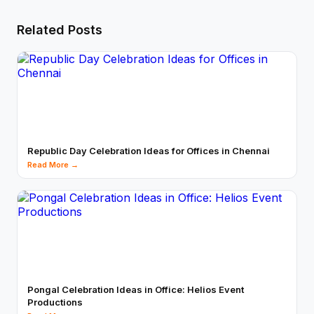
Related Posts
Republic Day Celebration Ideas for Offices in Chennai
Read More →
Pongal Celebration Ideas in Office: Helios Event
Productions