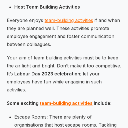
Host Team Building Activities
Everyone enjoys
team-building activities
if and when
they are planned well. These activities promote
employee engagement and foster communication
between colleagues.
Your aim of team building activities must be to keep
the air light and bright. Don’t make it too competitive.
It’s
Labour Day 2023 celebration
; let your
employees have fun while engaging in such
activities.
Some exciting
team-building activities
include:
Escape Rooms: There are plenty of
organisations that host escape rooms. Tackling