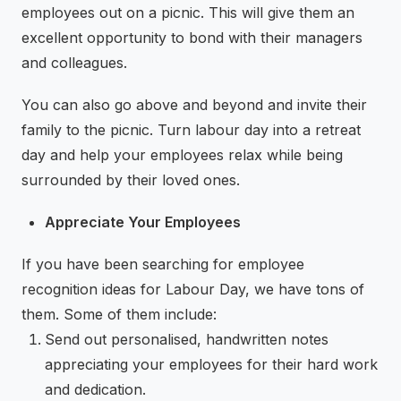
employees out on a picnic. This will give them an
excellent opportunity to bond with their managers
and colleagues.
You can also go above and beyond and invite their
family to the picnic. Turn labour day into a retreat
day and help your employees relax while being
surrounded by their loved ones.
Appreciate Your Employees
If you have been searching for employee
recognition ideas for Labour Day, we have tons of
them. Some of them include:
Send out personalised, handwritten notes
appreciating your employees for their hard work
and dedication.