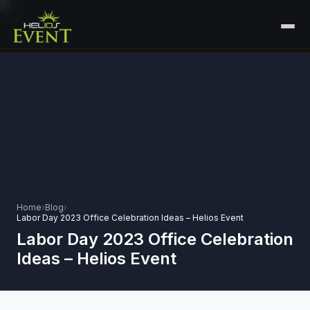
HOME
SERVICES
+
🎤
CORPORATE EVENTS
PORTFOLIO
🎭
+
ENTERTAINMENT EVENTS
ABOUT US
🏛️
GOVERNMENT & PROTOCOL EVENTS
CAREERS
Home
›
Blog
›
✈️
MICE EVENTS
Labor Day 2023 Office Celebration Ideas – Helios Event
CONTACT
Labor Day 2023 Office Celebration
🏟️
+
EXHIBITIONS & EXPERIENTIAL
Ideas – Helios Event
PLAN YOUR EVENT
⚽
SPORTS EVENTS
💻
VIRTUAL & HYBRID EVENTS