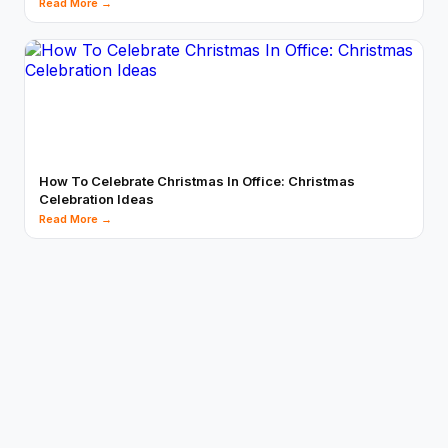
Read More →
How To Celebrate Christmas In Office: Christmas
Celebration Ideas
Read More →