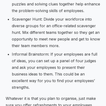
puzzles and solving clues together help enhance
the problem-solving skills of employees.
Scavenger Hunt: Divide your workforce into
diverse groups for an office-related scavenger
hunt. Mix different teams together so they get an
opportunity to meet new people and get to know
their team members more.
Informal Brainstorm: If your employees are full
of ideas, you can set up a panel of four judges
and ask your employees to present their
business ideas to them. This could be an
excellent way for you to find your employees’
strengths.
Whatever it is that you plan to organise, just make
sure you offer refreshments to your employees.