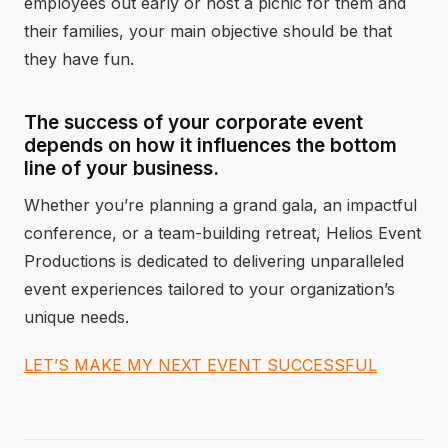
employees out early or host a picnic for them and
their families, your main objective should be that
they have fun.
The success of your corporate event
depends on how it influences the bottom
line of your business.
Whether you’re planning a grand gala, an impactful
conference, or a team-building retreat, Helios Event
Productions is dedicated to delivering unparalleled
event experiences tailored to your organization’s
unique needs.
LET’S MAKE MY NEXT EVENT SUCCESSFUL