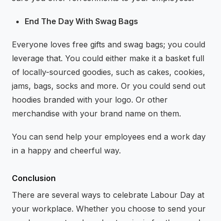
End The Day With Swag Bags
Everyone loves free gifts and swag bags; you could
leverage that. You could either make it a basket full
of locally-sourced goodies, such as cakes, cookies,
jams, bags, socks and more. Or you could send out
hoodies branded with your logo. Or other
merchandise with your brand name on them.
You can send help your employees end a work day
in a happy and cheerful way.
Conclusion
There are several ways to celebrate Labour Day at
your workplace. Whether you choose to send your