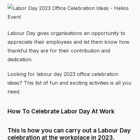
⚡
GEN Z-CENTRIC EVENTS
Labour Day gives organisations an opportunity to
appreciate their employees and let them know how
thankful they are for their contribution and
dedication.
Looking for labour day 2023 office celebration
ideas? This list of fun and exciting activities is all you
need.
How To Celebrate Labor Day At Work
This is how you can carry out a Labour Day
celebration at the workplace in 2023.