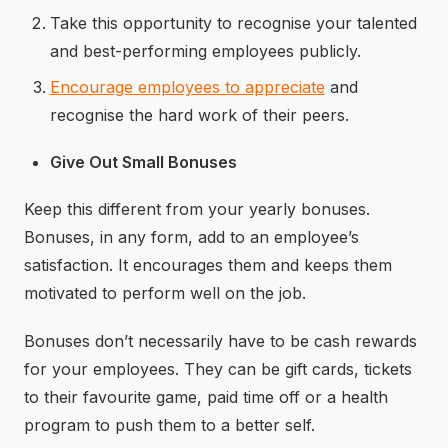
Take this opportunity to recognise your talented
and best-performing employees publicly.
Encourage employees to appreciate
and
recognise the hard work of their peers.
Give Out Small Bonuses
Keep this different from your yearly bonuses.
Bonuses, in any form, add to an employee’s
satisfaction. It encourages them and keeps them
motivated to perform well on the job.
Bonuses don’t necessarily have to be cash rewards
for your employees. They can be gift cards, tickets
to their favourite game, paid time off or a health
program to push them to a better self.