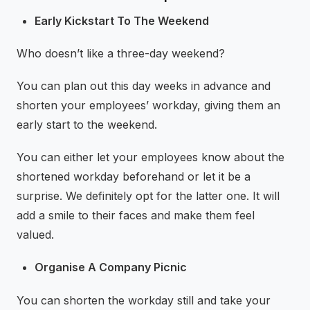
Early Kickstart To The Weekend
Who doesn’t like a three-day weekend?
You can plan out this day weeks in advance and
shorten your employees’ workday, giving them an
early start to the weekend.
You can either let your employees know about the
shortened workday beforehand or let it be a
surprise. We definitely opt for the latter one. It will
add a smile to their faces and make them feel
valued.
Organise A Company Picnic
You can shorten the workday still and take your