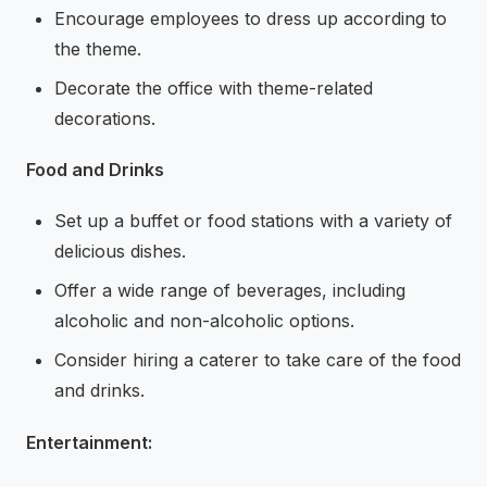
Encourage employees to dress up according to
the theme.
Decorate the office with theme-related
decorations.
Food and Drinks
Set up a buffet or food stations with a variety of
delicious dishes.
Offer a wide range of beverages, including
alcoholic and non-alcoholic options.
Consider hiring a caterer to take care of the food
and drinks.
Entertainment: