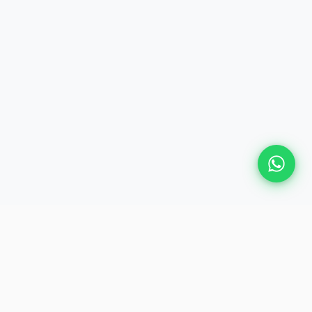
Plan Your Event
Chennai's leading premium event