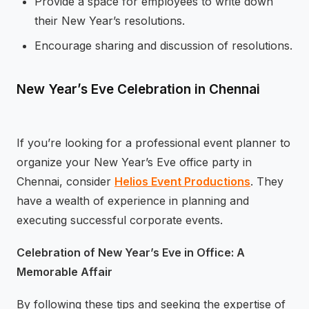
Provide a space for employees to write down
their New Year’s resolutions.
Encourage sharing and discussion of resolutions.
New Year’s Eve Celebration in Chennai
If you’re looking for a professional event planner to
organize your New Year’s Eve office party in
Chennai, consider
Helios Event Productions
. They
have a wealth of experience in planning and
executing successful corporate events.
Celebration of New Year’s Eve in Office: A
Memorable Affair
By following these tips and seeking the expertise of