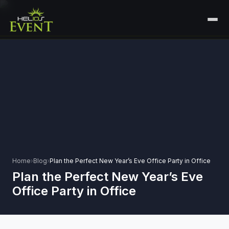
HOME
SERVICES
+
🎤
CORPORATE EVENTS
PORTFOLIO
🎭
+
ENTERTAINMENT EVENTS
ABOUT US
🏛️
GOVERNMENT & PROTOCOL EVENTS
CAREERS
✈️
MICE EVENTS
Home
›
Blog
›
Plan the Perfect New Year’s Eve Office Party in Office
CONTACT
Plan the Perfect New Year’s Eve
🏟️
+
EXHIBITIONS & EXPERIENTIAL
Office Party in Office
PLAN YOUR EVENT
⚽
SPORTS EVENTS
💻
VIRTUAL & HYBRID EVENTS