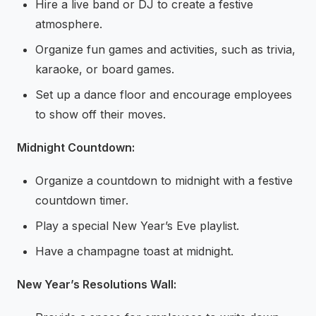
Hire a live band or DJ to create a festive
atmosphere.
Organize fun games and activities, such as trivia,
karaoke, or board games.
Set up a dance floor and encourage employees
to show off their moves.
Midnight Countdown:
Organize a countdown to midnight with a festive
countdown timer.
Play a special New Year’s Eve playlist.
Have a champagne toast at midnight.
New Year’s Resolutions Wall: