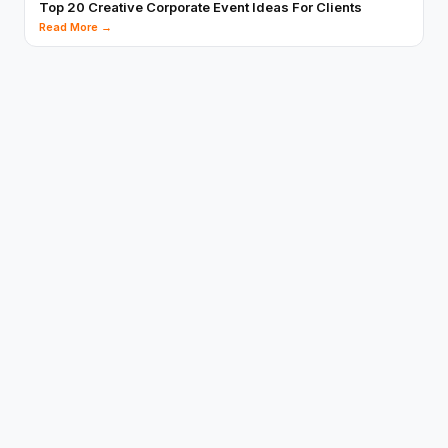
Top 20 Creative Corporate Event Ideas For Clients
Read More →