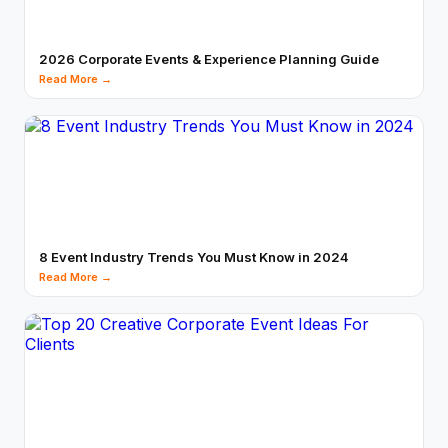
2026 Corporate Events & Experience Planning Guide
Read More →
8 Event Industry Trends You Must Know in 2024
Read More →