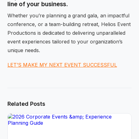
line of your business.
Whether you’re planning a grand gala, an impactful
conference, or a team-building retreat, Helios Event
Productions is dedicated to delivering unparalleled
event experiences tailored to your organization’s
unique needs.
LET’S MAKE MY NEXT EVENT SUCCESSFUL
Related Posts