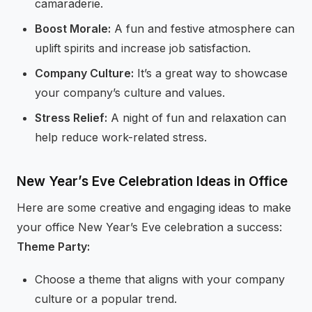
camaraderie.
Boost Morale:
A fun and festive atmosphere can
uplift spirits and increase job satisfaction.
Company Culture:
It’s a great way to showcase
your company’s culture and values.
Stress Relief:
A night of fun and relaxation can
help reduce work-related stress.
New Year’s Eve Celebration Ideas in Office
Here are some creative and engaging ideas to make
your office New Year’s Eve celebration a success:
Theme Party:
Choose a theme that aligns with your company
culture or a popular trend.