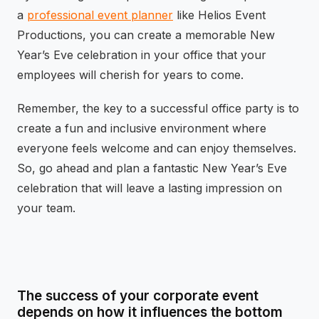
a
professional event planner
like Helios Event
Productions, you can create a memorable New
Year’s Eve celebration in your office that your
employees will cherish for years to come.
Remember, the key to a successful office party is to
create a fun and inclusive environment where
everyone feels welcome and can enjoy themselves.
So, go ahead and plan a fantastic New Year’s Eve
celebration that will leave a lasting impression on
your team.
The success of your corporate event
depends on how it influences the bottom