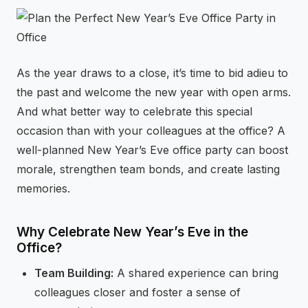
⚡
GEN Z-CENTRIC EVENTS
As the year draws to a close, it’s time to bid adieu to
the past and welcome the new year with open arms.
And what better way to celebrate this special
occasion than with your colleagues at the office? A
well-planned New Year’s Eve office party can boost
morale, strengthen team bonds, and create lasting
memories.
Why Celebrate New Year’s Eve in the
Office?
Team Building:
A shared experience can bring
colleagues closer and foster a sense of