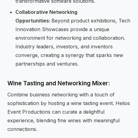
transformative software solutions.
Collaborative Networking
Opportunities:
Beyond product exhibitions, Tech
Innovation Showcases provide a unique
environment for networking and collaboration.
Industry leaders, investors, and inventors
converge, creating a synergy that sparks new
partnerships and ventures.
Wine Tasting and Networking Mixer:
Combine business networking with a touch of
sophistication by hosting a wine tasting event. Helios
Event Productions can curate a delightful
experience, blending fine wines with meaningful
connections.