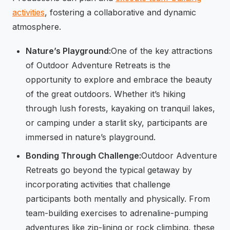
activities
, fostering a collaborative and dynamic
atmosphere.
Nature’s Playground:
One of the key attractions
of Outdoor Adventure Retreats is the
opportunity to explore and embrace the beauty
of the great outdoors. Whether it’s hiking
through lush forests, kayaking on tranquil lakes,
or camping under a starlit sky, participants are
immersed in nature’s playground.
Bonding Through Challenge:
Outdoor Adventure
Retreats go beyond the typical getaway by
incorporating activities that challenge
participants both mentally and physically. From
team-building exercises to adrenaline-pumping
adventures like zip-lining or rock climbing, these