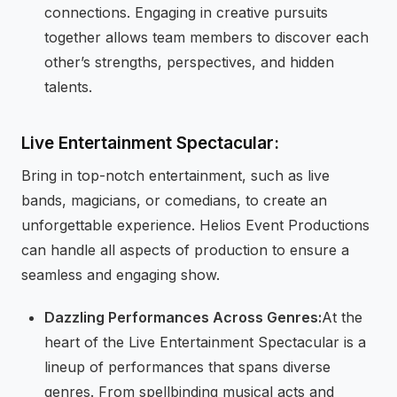
connections. Engaging in creative pursuits
together allows team members to discover each
other’s strengths, perspectives, and hidden
talents.
Live Entertainment Spectacular:
Bring in top-notch entertainment, such as live
bands, magicians, or comedians, to create an
unforgettable experience. Helios Event Productions
can handle all aspects of production to ensure a
seamless and engaging show.
Dazzling Performances Across Genres:
At the
heart of the Live Entertainment Spectacular is a
lineup of performances that spans diverse
genres. From spellbinding musical acts and