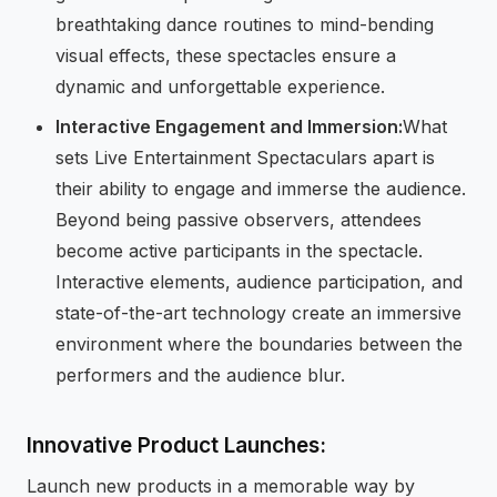
breathtaking dance routines to mind-bending
visual effects, these spectacles ensure a
dynamic and unforgettable experience.
Interactive Engagement and Immersion:
What
sets Live Entertainment Spectaculars apart is
their ability to engage and immerse the audience.
Beyond being passive observers, attendees
become active participants in the spectacle.
Interactive elements, audience participation, and
state-of-the-art technology create an immersive
environment where the boundaries between the
performers and the audience blur.
Innovative Product Launches:
Launch new products in a memorable way by