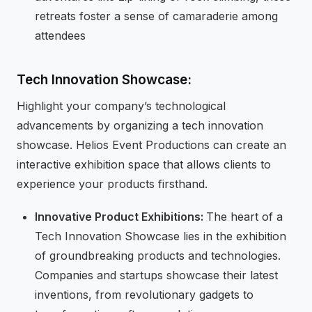
retreats foster a sense of camaraderie among
attendees
Tech Innovation Showcase:
Highlight your company’s technological
advancements by organizing a tech innovation
showcase. Helios Event Productions can create an
interactive exhibition space that allows clients to
experience your products firsthand.
Innovative Product Exhibitions:
The heart of a
Tech Innovation Showcase lies in the exhibition
of groundbreaking products and technologies.
Companies and startups showcase their latest
inventions, from revolutionary gadgets to