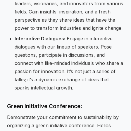
leaders, visionaries, and innovators from various
fields. Gain insights, inspiration, and a fresh
perspective as they share ideas that have the
power to transform industries and ignite change.
Interactive Dialogues:
Engage in interactive
dialogues with our lineup of speakers. Pose
questions, participate in discussions, and
connect with like-minded individuals who share a
passion for innovation. It’s not just a series of
talks; it’s a dynamic exchange of ideas that
sparks intellectual growth.
Green Initiative Conference:
Demonstrate your commitment to sustainability by
organizing a green initiative conference. Helios