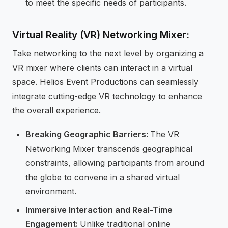
to meet the specific needs of participants.
Virtual Reality (VR) Networking Mixer:
Take networking to the next level by organizing a
VR mixer where clients can interact in a virtual
space. Helios Event Productions can seamlessly
integrate cutting-edge VR technology to enhance
the overall experience.
Breaking Geographic Barriers:
The VR
Networking Mixer transcends geographical
constraints, allowing participants from around
the globe to convene in a shared virtual
environment.
Immersive Interaction and Real-Time
Engagement:
Unlike traditional online