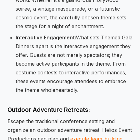
soirée, a vintage masquerade, or a futuristic
cosmic event, the carefully chosen theme sets
the stage for a night of enchantment.
Interactive Engagement:
What sets Themed Gala
Dinners apart is the interactive engagement they
offer. Guests are not merely spectators; they
become active participants in the theme. From
costume contests to interactive performances,
these events encourage attendees to embrace
the theme wholeheartedly.
Outdoor Adventure Retreats:
Escape the traditional conference setting and
organize an outdoor adventure retreat. Helios Event
Productions can plan and
execute team-building