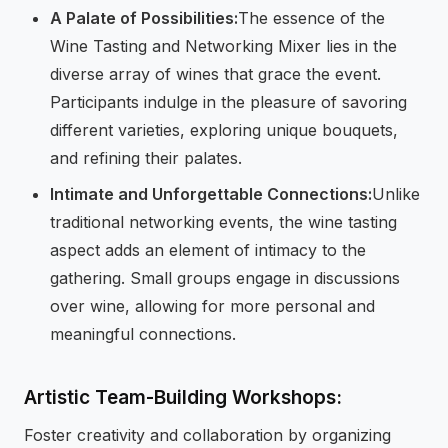
A Palate of Possibilities:
The essence of the
Wine Tasting and Networking Mixer lies in the
diverse array of wines that grace the event.
Participants indulge in the pleasure of savoring
different varieties, exploring unique bouquets,
and refining their palates.
Intimate and Unforgettable Connections:
Unlike
traditional networking events, the wine tasting
aspect adds an element of intimacy to the
gathering. Small groups engage in discussions
over wine, allowing for more personal and
meaningful connections.
Artistic Team-Building Workshops:
Foster creativity and collaboration by organizing