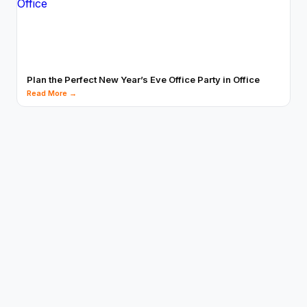
Plan the Perfect New Year’s Eve Office Party in Office
Read More →