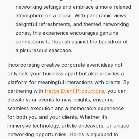
networking settings and embrace a more relaxed
atmosphere on a cruise. With panoramic views,
delightful refreshments, and themed networking
zones, this experience encourages genuine
connections to flourish against the backdrop of
a picturesque seascape.
Incorporating creative corporate event ideas not
only sets your business apart but also provides a
platform for meaningful interactions with clients. By
partnering with
Helios Event Productions
, you can
elevate your events to new heights, ensuring
seamless execution and a memorable experience
for both you and your clients. Whether it’s
immersive technology, artistic endeavors, or unique
networking opportunities, Helios is equipped to