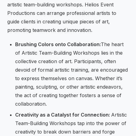
artistic team-building workshops. Helios Event
Productions can arrange professional artists to
guide clients in creating unique pieces of art,
promoting teamwork and innovation.
Brushing Colors onto Collaboration:
The heart
of Artistic Team-Building Workshops lies in the
collective creation of art. Participants, often
devoid of formal artistic training, are encouraged
to express themselves on canvas. Whether it’s
painting, sculpting, or other artistic endeavors,
the act of creating together fosters a sense of
collaboration.
Creativity as a Catalyst for Connection:
Artistic
Team-Building Workshops tap into the power of
creativity to break down barriers and forge