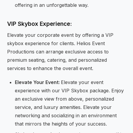
offering in an unforgettable way.
VIP Skybox Experience:
Elevate your corporate event by offering a VIP
skybox experience for clients. Helios Event
Productions can arrange exclusive access to
premium seating, catering, and personalized
services to enhance the overall event.
Elevate Your Event:
Elevate your event
experience with our VIP Skybox package. Enjoy
an exclusive view from above, personalized
service, and luxury amenities. Elevate your
networking and socializing in an environment
that mirrors the heights of your success.