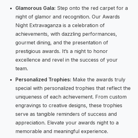
Glamorous Gala:
Step onto the red carpet for a
night of glamor and recognition. Our Awards
Night Extravaganza is a celebration of
achievements, with dazzling performances,
gourmet dining, and the presentation of
prestigious awards. It’s a night to honor
excellence and revel in the success of your
team.
Personalized Trophies:
Make the awards truly
special with personalized trophies that reflect the
uniqueness of each achievement. From custom
engravings to creative designs, these trophies
serve as tangible reminders of success and
appreciation. Elevate your awards night to a
memorable and meaningful experience.