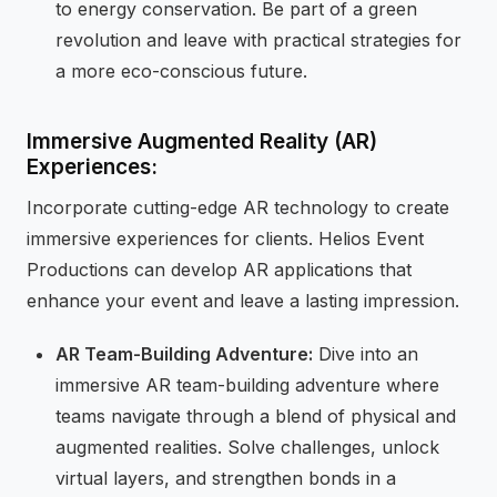
to energy conservation. Be part of a green
revolution and leave with practical strategies for
a more eco-conscious future.
Immersive Augmented Reality (AR)
Experiences:
Incorporate cutting-edge AR technology to create
immersive experiences for clients. Helios Event
Productions can develop AR applications that
enhance your event and leave a lasting impression.
AR Team-Building Adventure:
Dive into an
immersive AR team-building adventure where
teams navigate through a blend of physical and
augmented realities. Solve challenges, unlock
virtual layers, and strengthen bonds in a