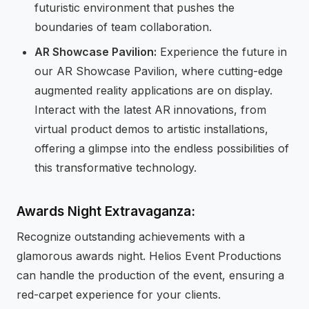
futuristic environment that pushes the
boundaries of team collaboration.
AR Showcase Pavilion:
Experience the future in
our AR Showcase Pavilion, where cutting-edge
augmented reality applications are on display.
Interact with the latest AR innovations, from
virtual product demos to artistic installations,
offering a glimpse into the endless possibilities of
this transformative technology.
Awards Night Extravaganza:
Recognize outstanding achievements with a
glamorous awards night. Helios Event Productions
can handle the production of the event, ensuring a
red-carpet experience for your clients.