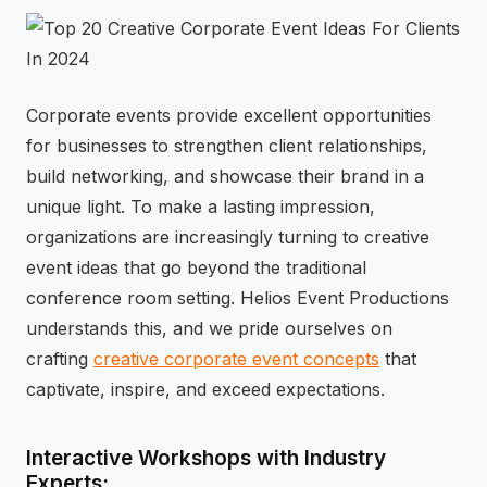
⚡
GEN Z-CENTRIC EVENTS
Corporate events provide excellent opportunities
for businesses to strengthen client relationships,
build networking, and showcase their brand in a
unique light. To make a lasting impression,
organizations are increasingly turning to creative
event ideas that go beyond the traditional
conference room setting. Helios Event Productions
understands this, and we pride ourselves on
crafting
creative corporate event concepts
that
captivate, inspire, and exceed expectations.
Interactive Workshops with Industry
Experts: