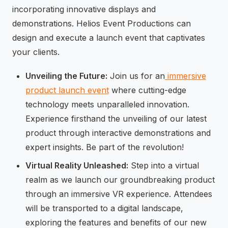
incorporating innovative displays and
demonstrations. Helios Event Productions can
design and execute a launch event that captivates
your clients.
Unveiling the Future:
Join us for an
immersive
product launch event
where cutting-edge
technology meets unparalleled innovation.
Experience firsthand the unveiling of our latest
product through interactive demonstrations and
expert insights. Be part of the revolution!
Virtual Reality Unleashed:
Step into a virtual
realm as we launch our groundbreaking product
through an immersive VR experience. Attendees
will be transported to a digital landscape,
exploring the features and benefits of our new