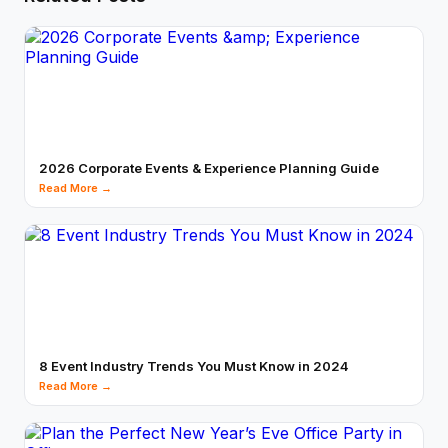
2026 Corporate Events & Experience Planning Guide
Read More →
8 Event Industry Trends You Must Know in 2024
Read More →