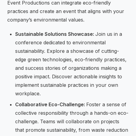
Event Productions can integrate eco-friendly
practices and create an event that aligns with your
company’s environmental values.
Sustainable Solutions Showcase:
Join us in a
conference dedicated to environmental
sustainability. Explore a showcase of cutting-
edge green technologies, eco-friendly practices,
and success stories of organizations making a
positive impact. Discover actionable insights to
implement sustainable practices in your own
workplace.
Collaborative Eco-Challenge:
Foster a sense of
collective responsibility through a hands-on eco-
challenge. Teams will collaborate on projects
that promote sustainability, from waste reduction