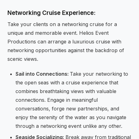
Networking Cruise Experience:
Take your clients on a networking cruise for a
unique and memorable event. Helios Event
Productions can arrange a luxurious cruise with
networking opportunities against the backdrop of
scenic views.
Sail into Connections:
Take your networking to
the open seas with a cruise experience that
combines breathtaking views with valuable
connections. Engage in meaningful
conversations, forge new partnerships, and
enjoy the serenity of the water as you navigate
through a networking event unlike any other.
Seaside Socializing:
Break away from traditional