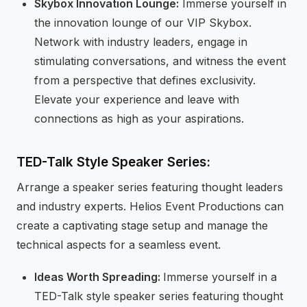
Skybox Innovation Lounge:
Immerse yourself in
the innovation lounge of our VIP Skybox.
Network with industry leaders, engage in
stimulating conversations, and witness the event
from a perspective that defines exclusivity.
Elevate your experience and leave with
connections as high as your aspirations.
TED-Talk Style Speaker Series:
Arrange a speaker series featuring thought leaders
and industry experts. Helios Event Productions can
create a captivating stage setup and manage the
technical aspects for a seamless event.
Ideas Worth Spreading:
Immerse yourself in a
TED-Talk style speaker series featuring thought