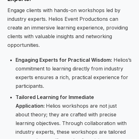
Engage clients with hands-on workshops led by
industry experts. Helios Event Productions can
create an immersive learning experience, providing
clients with valuable insights and networking
opportunities.
Engaging Experts for Practical Wisdom:
Helios’s
commitment to learning directly from industry
experts ensures a rich, practical experience for
participants.
Tailored Learning for Immediate
Application:
Helios workshops are not just
about theory; they are crafted with precise
learning objectives. Through collaboration with
industry experts, these workshops are tailored