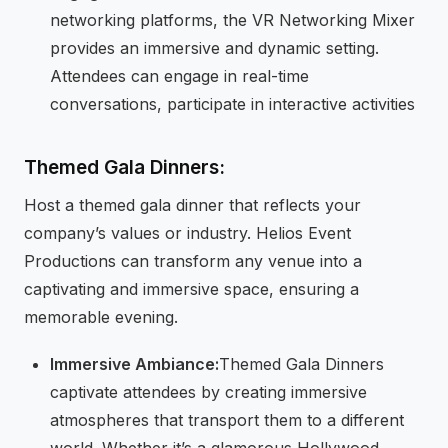
networking platforms, the VR Networking Mixer
provides an immersive and dynamic setting.
Attendees can engage in real-time
conversations, participate in interactive activities
Themed Gala Dinners:
Host a themed gala dinner that reflects your
company’s values or industry. Helios Event
Productions can transform any venue into a
captivating and immersive space, ensuring a
memorable evening.
Immersive Ambiance:
Themed Gala Dinners
captivate attendees by creating immersive
atmospheres that transport them to a different
world. Whether it’s a glamorous Hollywood