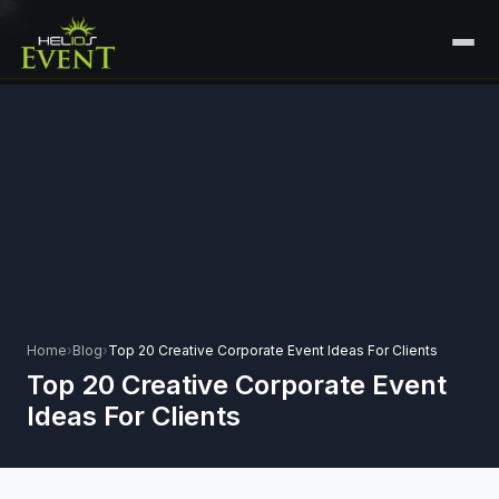
HOME
SERVICES
+
🎤
CORPORATE EVENTS
PORTFOLIO
🎭
+
ENTERTAINMENT EVENTS
ABOUT US
🏛️
GOVERNMENT & PROTOCOL EVENTS
CAREERS
✈️
MICE EVENTS
Home
›
Blog
›
Top 20 Creative Corporate Event Ideas For Clients
CONTACT
Top 20 Creative Corporate Event
🏟️
+
EXHIBITIONS & EXPERIENTIAL
Ideas For Clients
PLAN YOUR EVENT
⚽
SPORTS EVENTS
💻
VIRTUAL & HYBRID EVENTS