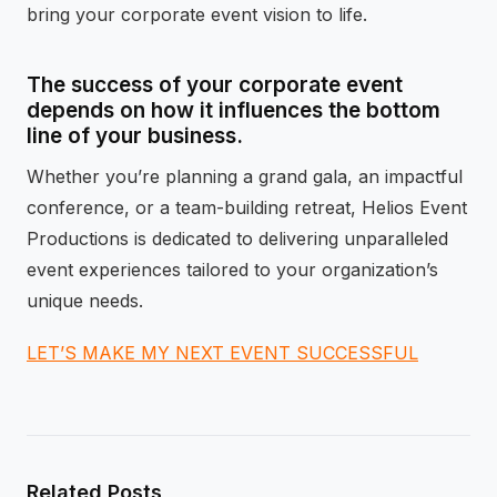
bring your corporate event vision to life.
The success of your corporate event
depends on how it influences the bottom
line of your business.
Whether you’re planning a grand gala, an impactful
conference, or a team-building retreat, Helios Event
Productions is dedicated to delivering unparalleled
event experiences tailored to your organization’s
unique needs.
LET’S MAKE MY NEXT EVENT SUCCESSFUL
Related Posts