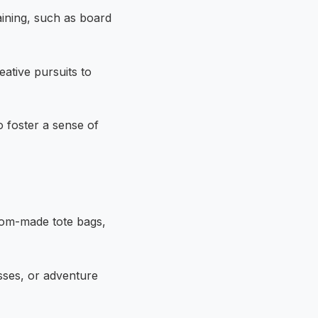
ining, such as board
ative pursuits to
 foster a sense of
tom-made tote bags,
sses, or adventure