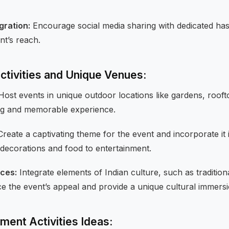
gration:
Encourage social media sharing with dedicated ha
nt’s reach.
Activities and Unique Venues:
ost events in unique outdoor locations like gardens, rooft
ing and memorable experience.
reate a captivating theme for the event and incorporate it i
decorations and food to entertainment.
nces:
Integrate elements of Indian culture, such as traditio
ce the event’s appeal and provide a unique cultural immersi
ment Activities Ideas: