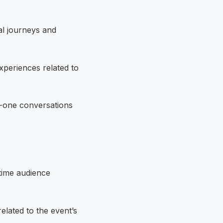
al journeys and
xperiences related to
-one conversations
-time audience
elated to the event’s