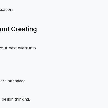
ssadors.
and Creating
our next event into
here attendees
 design thinking,