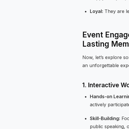
Loyal:
They are le
Event Engage
Lasting Mem
Now, let’s explore 
an unforgettable exp
1. Interactive 
Hands-on Learni
actively participat
Skill-Building:
Focu
public speaking, 