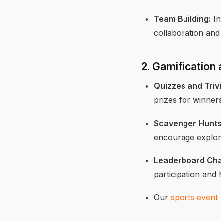
Team Building:
In
collaboration and
2. Gamification
Quizzes and Trivi
prizes for winners
Scavenger Hunts
encourage explora
Leaderboard Cha
participation and 
Our
sports event