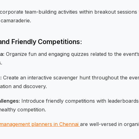
corporate team-building activities within breakout sessions 
 camaraderie.
 and Friendly Competitions:
a:
Organize fun and engaging quizzes related to the event’s 
.
:
Create an interactive scavenger hunt throughout the eve
tion and discovery.
llenges:
Introduce friendly competitions with leaderboards
healthy competition.
 management planners in Chennai
are well-versed in organ