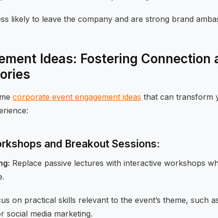
ss likely to leave the company and are strong brand amba
ment Ideas: Fostering Connection 
ories
some
corporate event engagement ideas
that can transform y
erience:
Workshops and Breakout Sessions:
ng:
Replace passive lectures with interactive workshops w
e.
s on practical skills relevant to the event’s theme, such as
or social media marketing.