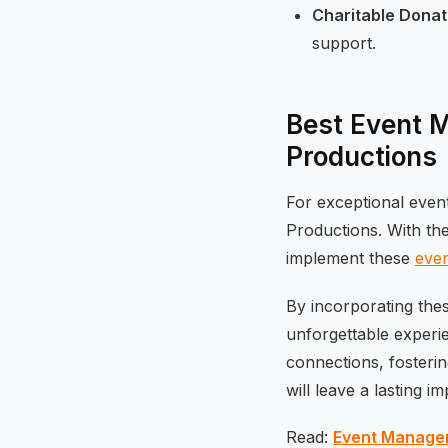
Charitable Donat
support.
Best Event 
Productions
For exceptional even
Productions. With th
implement these
even
By incorporating the
unforgettable experi
connections, fosteri
will leave a lasting i
Read:
Event Managem