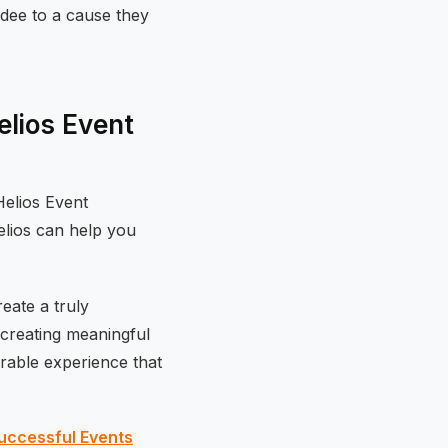
dee to a cause they
lios Event
Helios Event
elios can help you
eate a truly
 creating meaningful
rable experience that
uccessful Events