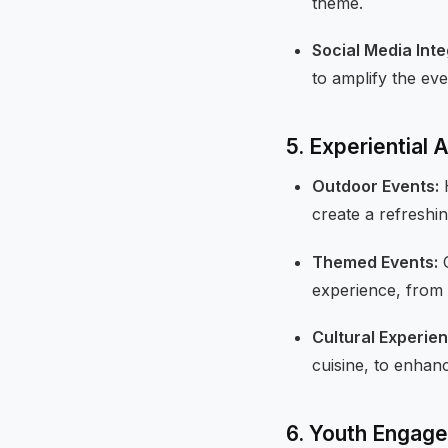
theme.
Social Media Inte
to amplify the eve
5. Experiential 
Outdoor Events:
H
create a refresh
Themed Events:
C
experience, from 
Cultural Experie
cuisine, to enhan
6. Youth Engage