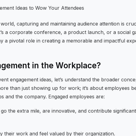
 world, capturing and maintaining audience attention is cruc
’s a corporate conference, a product launch, or a social g
y a pivotal role in creating a memorable and impactful exp
agement in the Workplace?
event engagement ideas, let’s understand the broader conce
more than just showing up for work; it’s about employees b
obs and the company. Engaged employees are:
o the extra mile, are innovative, and contribute significan
 their work and feel valued by their organization.