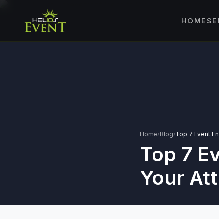
SE
HOME
🎤
CORPORATE 
🎭
ENTERTAINM
🏛️
GOVERNMENT
✈️
MICE EVENTS
🏟️
EXHIBITIONS 
⚽
SPORTS EVEN
Home
›
Blog
›
Top 7 Event E
Top 7 E
💻
VIRTUAL & H
⚡
GEN Z-CENTRI
Your At