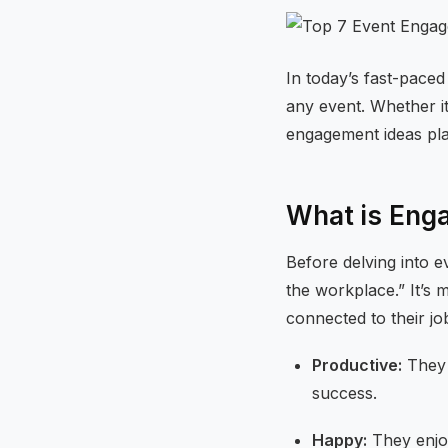
In today’s fast-paced
any event. Whether it
engagement ideas pla
What is Eng
Before delving into 
the workplace.” It’s 
connected to their j
Productive:
They g
success.
Happy:
They enjoy