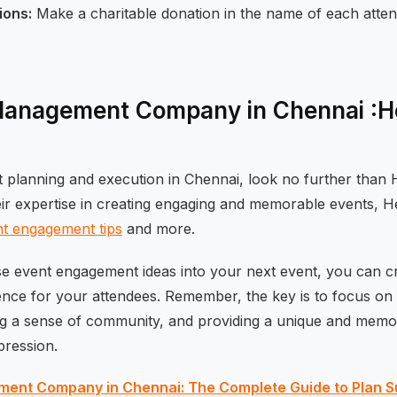
ions:
Make a charitable donation in the name of each atten
Management Company in Chennai :He
t planning and execution in Chennai, look no further than 
eir expertise in creating engaging and memorable events, H
t engagement tips
and more.
se event engagement ideas into your next event, you can cr
ence for your attendees. Remember, the key is to focus on
ng a sense of community, and providing a unique and memo
mpression.
ent Company in Chennai: The Complete Guide to Plan S