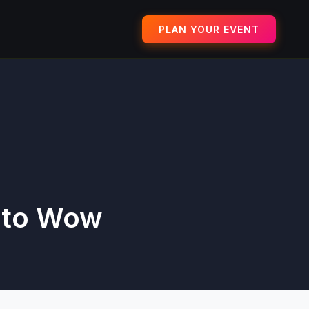
PLAN YOUR EVENT
 to Wow