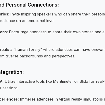
and Personal Connections:
ries:
Invite inspiring speakers who can share their person
audience on an emotional level.
ions:
Encourage attendees to share their own stories and e
.
reate a “human library” where attendees can have one-on
from diverse backgrounds and perspectives.
tegration:
A:
Utilize interactive tools like Mentimeter or Slido for real
 sessions.
xperiences:
Immerse attendees in virtual reality simulations r