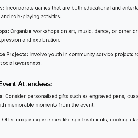
s:
Incorporate games that are both educational and enterta
nd role-playing activities.
ops:
Organize workshops on art, music, dance, or other cre
pression and exploration.
e Projects:
Involve youth in community service projects to
 social awareness.
r Event Attendees:
s:
Consider personalized gifts such as engraved pens, cus
ith memorable moments from the event.
:
Offer unique experiences like spa treatments, cooking cla