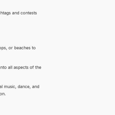
shtags and contests
ops, or beaches to
nto all aspects of the
nal music, dance, and
on.