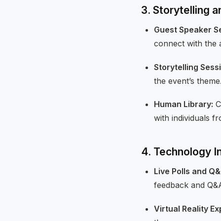
3. Storytelling 
Guest Speaker Se
connect with the 
Storytelling Sess
the event’s theme
Human Library:
C
with individuals 
4. Technology In
Live Polls and Q&
feedback and Q&A
Virtual Reality E