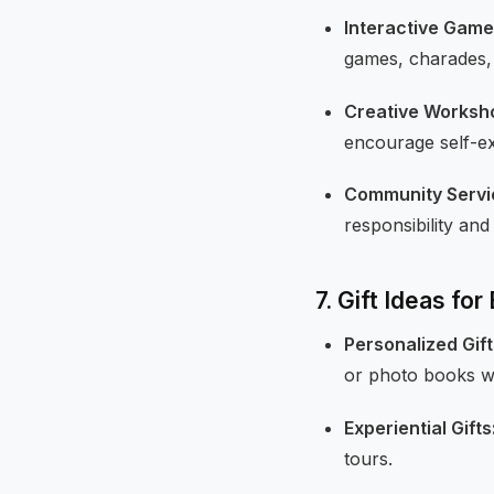
Interactive Game
games, charades, a
Creative Worksh
encourage self-ex
Community Servic
responsibility and
7. Gift Ideas fo
Personalized Gift
or photo books w
Experiential Gifts
tours.