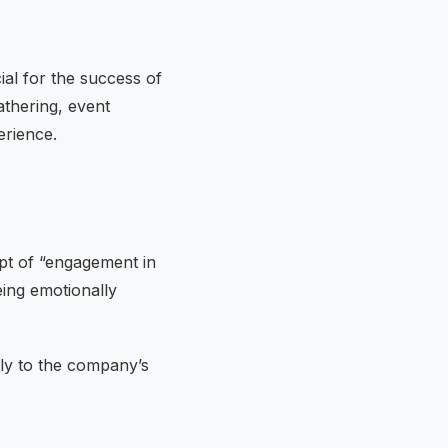
ial for the success of
athering, event
erience.
pt of “engagement in
eing emotionally
tly to the company’s