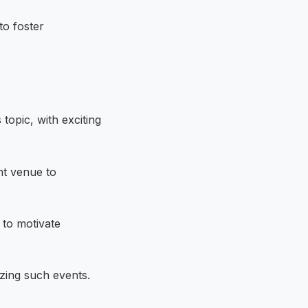
to foster
topic, with exciting
nt venue to
 to motivate
izing such events.